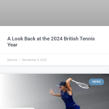
A Look Back at the 2024 British Tennis
Year
Dannie
November 6, 2022
NEWS