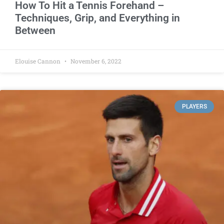
How To Hit a Tennis Forehand –
Techniques, Grip, and Everything in
Between
Elouise Cannon
November 6, 2022
PLAYERS