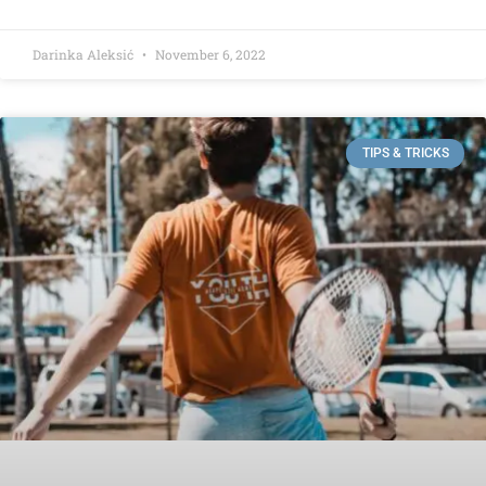
Darinka Aleksić
November 6, 2022
TIPS & TRICKS