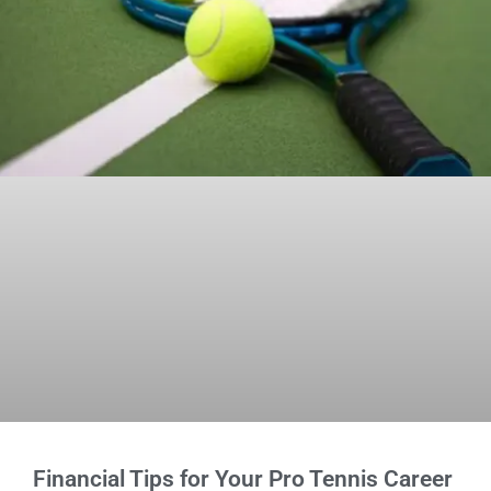
Financial Tips for Your Pro Tennis Career