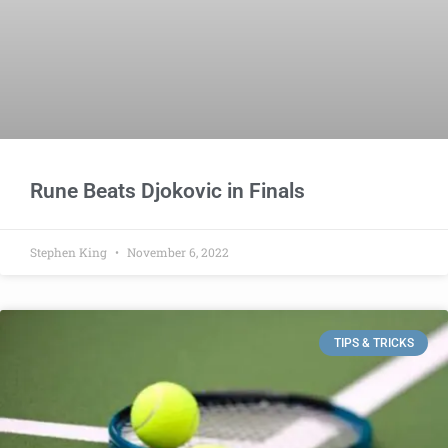
Rune Beats Djokovic in Finals
Stephen King
November 6, 2022
TIPS & TRICKS