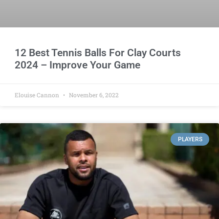
12 Best Tennis Balls For Clay Courts
2024 – Improve Your Game
Elouise Cannon
November 6, 2022
PLAYERS