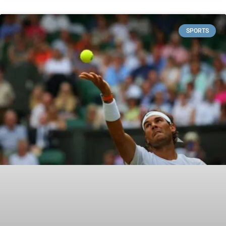
SPORTS