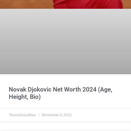
Novak Djokovic Net Worth 2024 (Age,
Height, Bio)
TennisGuruMan
November 6, 2022