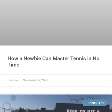
How a Newbie Can Master Tennis in No
Time
Dannie
November 6, 2022
TENNIS TIPS