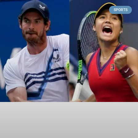
SPORTS