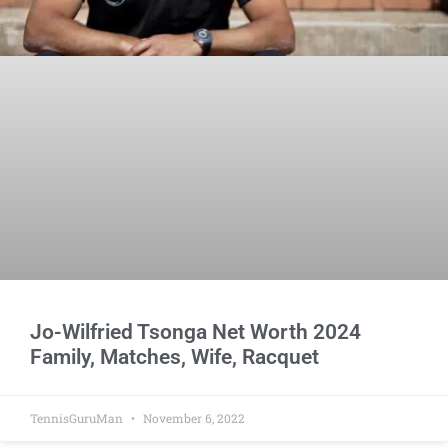
Jo-Wilfried Tsonga Net Worth 2024
Family, Matches, Wife, Racquet
TennisGuruMan
November 6, 2022