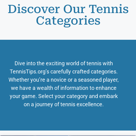
Discover Our Tennis
Categories
Dive into the exciting world of tennis with
TennisTips.org’s carefully crafted categories.
Whether you’re a novice or a seasoned player,
we have a wealth of information to enhance
your game. Select your category and embark
on a journey of tennis excellence.