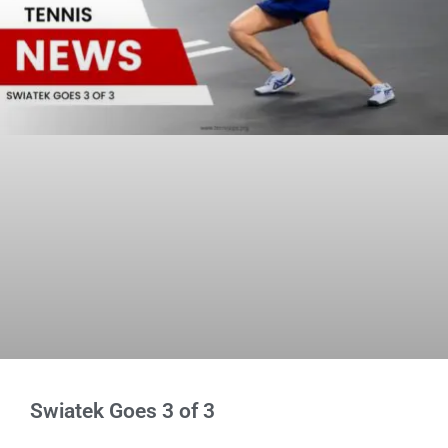
Swiatek Goes 3 of 3