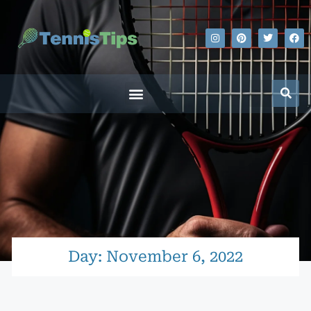
Day: November 6, 2022