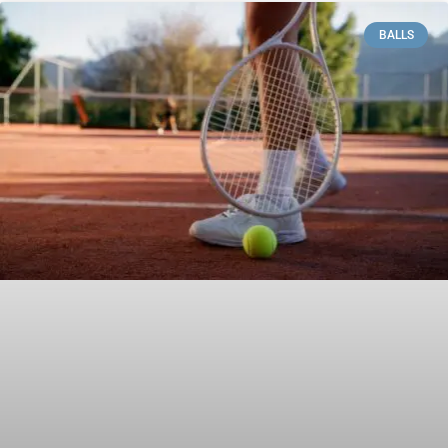
BALLS