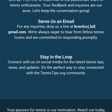
tennis enthusiasts. Your feedback and inquiries are our
aces. Let’s keep the conversation going!
Serve Us an Email
For any inquiries, drop us a line at
kravitzcj [at]
gmail.com
. We’re always eager to hear from fellow tennis
lovers and are committed to responding promptly.
Stay in the Loop
Connect with us on social media for the latest tennis tips,
news, and updates. It’s the perfect way to stay connected
with the TennisTips.org community.
Your passion for tennis is our motivation. Reach out today,