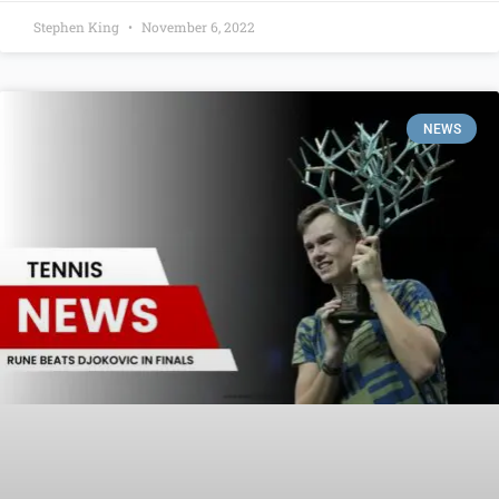
Stephen King
November 6, 2022
NEWS