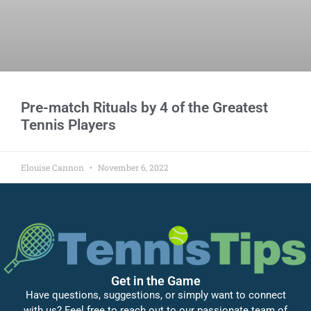
Pre-match Rituals by 4 of the Greatest
Tennis Players
Elouise Cannon
November 6, 2022
Get in the Game
Have questions, suggestions, or simply want to connect
with us? Feel free to reach out to our passionate team of