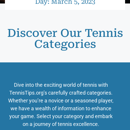
Day: March 5, 2023
Discover Our Tennis
Categories
Dive into the exciting world of tennis with
TennisTips.org’s carefully crafted categories.
Whether you’re a novice or a seasoned player,
we have a wealth of information to enhance
your game. Select your category and embark
on a journey of tennis excellence.