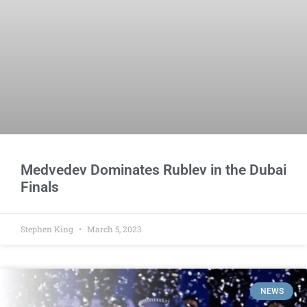
Medvedev Dominates Rublev in the Dubai
Finals
Stephen King
March 5, 2023
NEWS