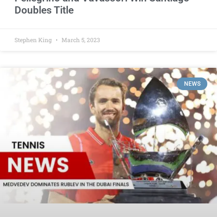
Doubles Title
Stephen King
March 5, 2023
NEWS