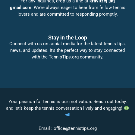
For any inquiries, drop us a line at
kravitzcj [at]
gmail.com
. We’re always eager to hear from fellow tennis
lovers and are committed to responding promptly.
Stay in the Loop
Connect with us on social media for the latest tennis tips,
news, and updates. It’s the perfect way to stay connected
with the TennisTips.org community.
Your passion for tennis is our motivation. Reach out today,
and let’s keep the tennis conversation lively and engaging!
Email :
office@tennistips.org