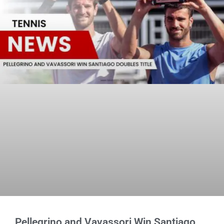
Pellegrino and Vavassori Win Santiago