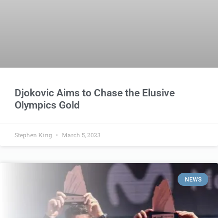
Djokovic Aims to Chase the Elusive
Olympics Gold
Stephen King
March 5, 2023
NEWS