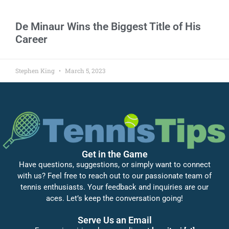
De Minaur Wins the Biggest Title of His
Career
Stephen King
March 5, 2023
Get in the Game
Have questions, suggestions, or simply want to connect
with us? Feel free to reach out to our passionate team of
tennis enthusiasts. Your feedback and inquiries are our
aces. Let’s keep the conversation going!
Serve Us an Email