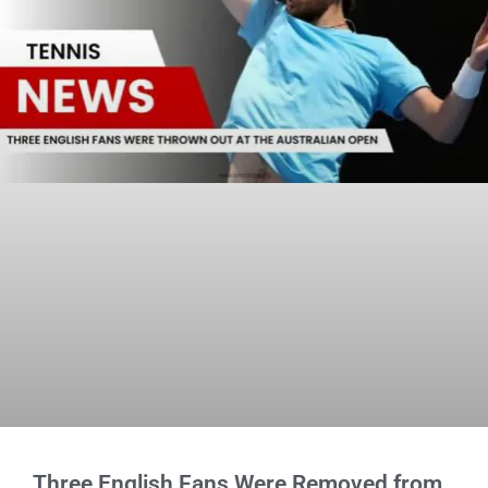
Three English Fans Were Removed from