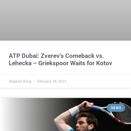
ATP Dubai: Zverev’s Comeback vs.
Lehecka – Griekspoor Waits for Kotov
Stephen King
February 28, 2023
NEWS