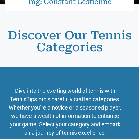
Tag: Constant Lestienne
Discover Our Tennis
Categories
Dive into the exciting world of tennis with
TennisTips.org’s carefully crafted categories.
Whether you’re a novice or a seasoned player,
we have a wealth of information to enhance
your game. Select your category and embark
on a journey of tennis excellence.