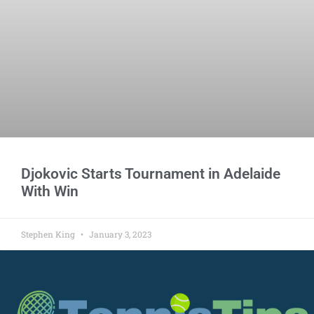
Djokovic Starts Tournament in Adelaide
With Win
Stephen King
January 3, 2023