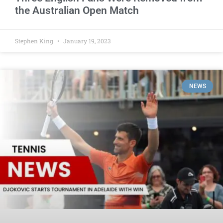
the Australian Open Match
Stephen King
January 19, 2023
NEWS