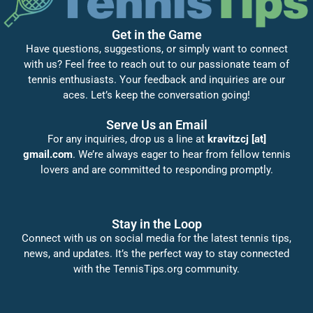
Get in the Game
Have questions, suggestions, or simply want to connect
with us? Feel free to reach out to our passionate team of
tennis enthusiasts. Your feedback and inquiries are our
aces. Let’s keep the conversation going!
Serve Us an Email
For any inquiries, drop us a line at
kravitzcj [at]
gmail.com
. We’re always eager to hear from fellow tennis
lovers and are committed to responding promptly.
Stay in the Loop
Connect with us on social media for the latest tennis tips,
news, and updates. It’s the perfect way to stay connected
with the TennisTips.org community.