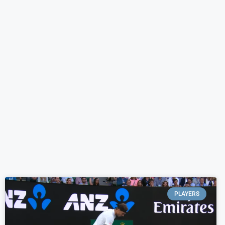
PLAYERS