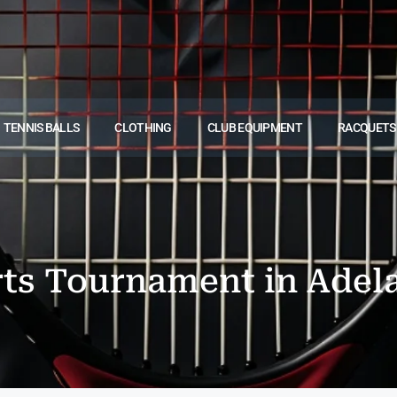
TENNIS BALLS
CLOTHING
CLUB EQUIPMENT
RACQUETS
rts Tournament in Adel