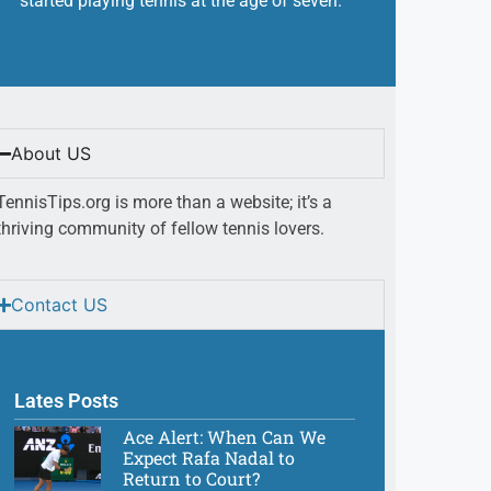
started playing tennis at the age of seven.
About US
TennisTips.org is more than a website; it’s a
thriving community of fellow tennis lovers.
Contact US
Lates Posts
Ace Alert: When Can We
Expect Rafa Nadal to
Return to Court?