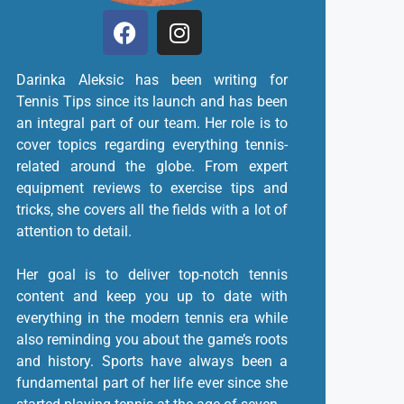
Darinka Aleksic has been writing for
Tennis Tips since its launch and has been
an integral part of our team. Her role is to
cover topics regarding everything tennis-
related around the globe. From expert
equipment reviews to exercise tips and
tricks, she covers all the fields with a lot of
attention to detail.
Her goal is to deliver top-notch tennis
content and keep you up to date with
everything in the modern tennis era while
also reminding you about the game’s roots
and history. Sports have always been a
fundamental part of her life ever since she