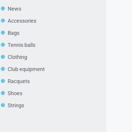
News
Accessories
Bags
Tennis balls
Clothing
Club equipment
Racquets
Shoes
Strings