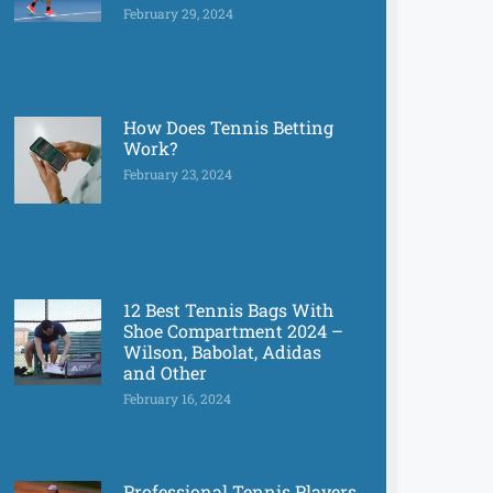
February 29, 2024
How Does Tennis Betting
Work?
February 23, 2024
12 Best Tennis Bags With
Shoe Compartment 2024 –
Wilson, Babolat, Adidas
and Other
February 16, 2024
Professional Tennis Players