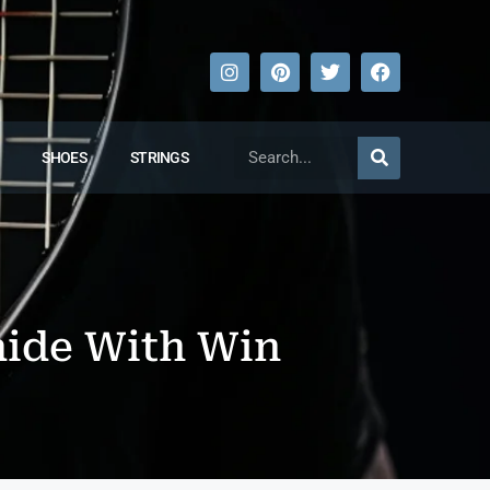
SHOES
STRINGS
aide With Win