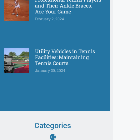
and Their Ankle Braces:
Ace Your Game
February 2, 2024
Utility Vehicles in Tennis
Facilities: Maintaining
Tennis Courts
January 30, 2024
Categories