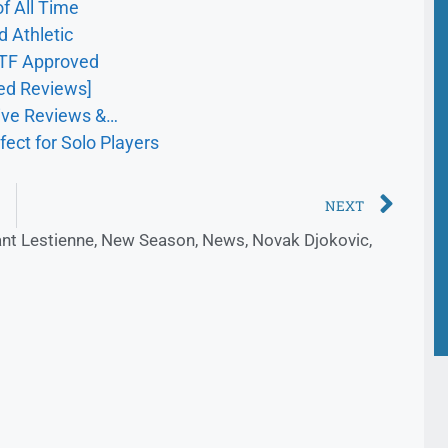
f All Time
d Athletic
ITF Approved
ed Reviews]
sive Reviews &…
fect for Solo Players
NEXT
nt Lestienne
,
New Season
,
News
,
Novak Djokovic
,