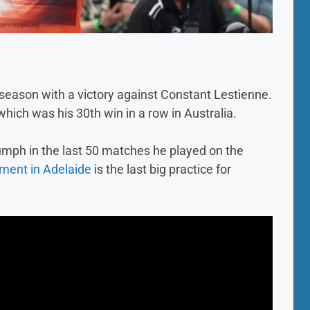
s season with a victory against Constant Lestienne.
which was his 30th win in a row in Australia.
iumph in the last 50 matches he played on the
ment in Adelaide
is the last big practice for