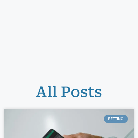
All Posts
BETTING