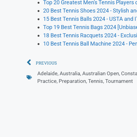
Top 20 Greatest Men's Tennis Players o
20 Best Tennis Shoes 2024 - Stylish an
15 Best Tennis Balls 2024 - USTA and 
Top 19 Best Tennis Bags 2024 [Unbias
18 Best Tennis Racquets 2024 - Exclu
10 Best Tennis Ball Machine 2024 - Per
PREVIOUS
Adelaide
,
Australia
,
Australian Open
,
Consta
Practice
,
Preparation
,
Tennis
,
Tournament