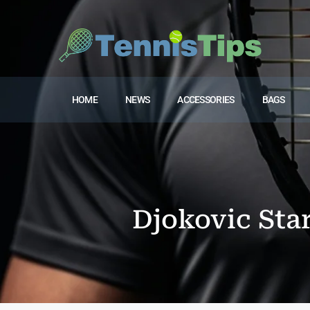
HOME
NEWS
ACCESSORIES
BAGS
Djokovic Sta