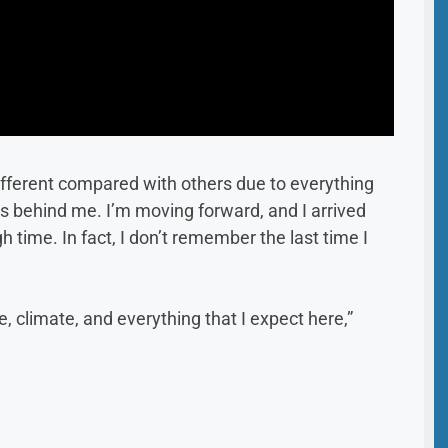
t different compared with others due to everything
is behind me. I’m moving forward, and I arrived
time. In fact, I don’t remember the last time I
, climate, and everything that I expect here,”