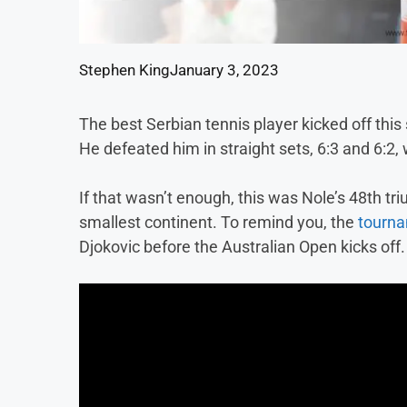
Stephen King
January 3, 2023
The best Serbian tennis player kicked off thi
He defeated him in straight sets, 6:3 and 6:2, 
If that wasn’t enough, this was Nole’s 48th tr
smallest continent. To remind you, the
tourna
Djokovic before the Australian Open kicks off.