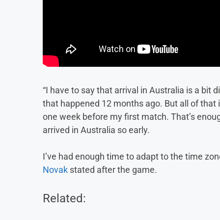
“I have to say that arrival in Australia is a bi
that happened 12 months ago. But all of that 
one week before my first match. That’s enough 
arrived in Australia so early.
I’ve had enough time to adapt to the time zone
Novak
stated after the game.
Related: