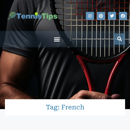
Tag: French