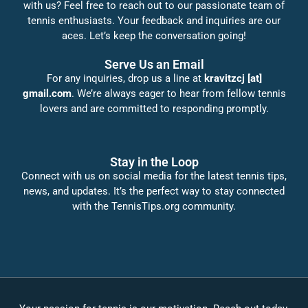
with us? Feel free to reach out to our passionate team of
tennis enthusiasts. Your feedback and inquiries are our
aces. Let’s keep the conversation going!
Serve Us an Email
For any inquiries, drop us a line at
kravitzcj [at]
gmail.com
. We’re always eager to hear from fellow tennis
lovers and are committed to responding promptly.
Stay in the Loop
Connect with us on social media for the latest tennis tips,
news, and updates. It’s the perfect way to stay connected
with the TennisTips.org community.