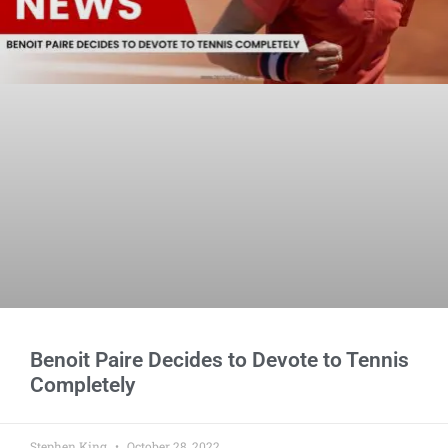
Benoit Paire Decides to Devote to Tennis
Completely
Stephen King
October 28, 2022