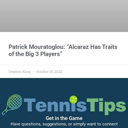
Patrick Mouratoglou: “Alcaraz Has Traits
of the Big 3 Players”
Stephen King
October 19, 2022
Get in the Game
Have questions, suggestions, or simply want to connect