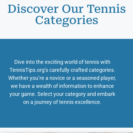
Discover Our Tennis
Categories
Dive into the exciting world of tennis with
TennisTips.org’s carefully crafted categories.
Whether you’re a novice or a seasoned player,
we have a wealth of information to enhance
your game. Select your category and embark
on a journey of tennis excellence.