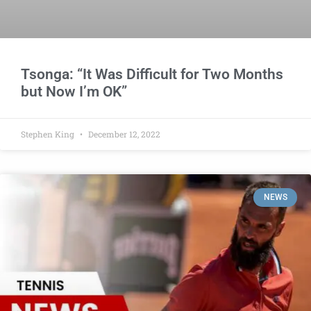
Tsonga: “It Was Difficult for Two Months
but Now I’m OK”
Stephen King
December 12, 2022
NEWS