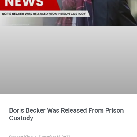
Boris Becker Was Released From Prison
Custody
Stephen King
December 15, 2022