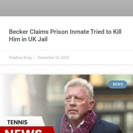
Becker Claims Prison Inmate Tried to Kill
Him in UK Jail
Stephen King
December 22, 2022
NEWS