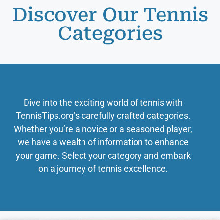
Discover Our Tennis
Categories
Dive into the exciting world of tennis with
TennisTips.org’s carefully crafted categories.
Whether you’re a novice or a seasoned player,
we have a wealth of information to enhance
your game. Select your category and embark
on a journey of tennis excellence.