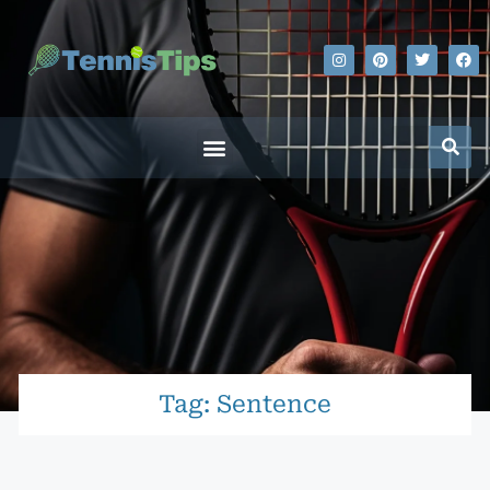
Tag: Sentence