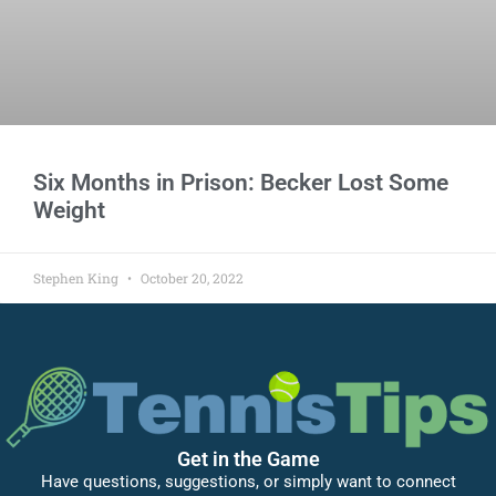
Six Months in Prison: Becker Lost Some
Weight
Stephen King
October 20, 2022
Get in the Game
Have questions, suggestions, or simply want to connect