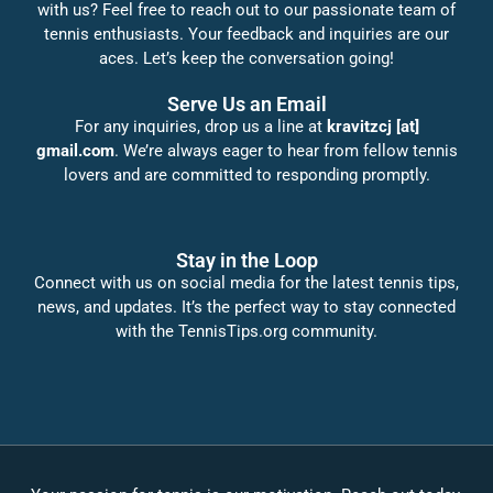
with us? Feel free to reach out to our passionate team of
tennis enthusiasts. Your feedback and inquiries are our
aces. Let’s keep the conversation going!
Serve Us an Email
For any inquiries, drop us a line at
kravitzcj [at]
gmail.com
. We’re always eager to hear from fellow tennis
lovers and are committed to responding promptly.
Stay in the Loop
Connect with us on social media for the latest tennis tips,
news, and updates. It’s the perfect way to stay connected
with the TennisTips.org community.