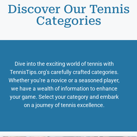
Discover Our Tennis
Categories
Dive into the exciting world of tennis with
TennisTips.org’s carefully crafted categories.
Whether you’re a novice or a seasoned player,
we have a wealth of information to enhance
your game. Select your category and embark
on a journey of tennis excellence.