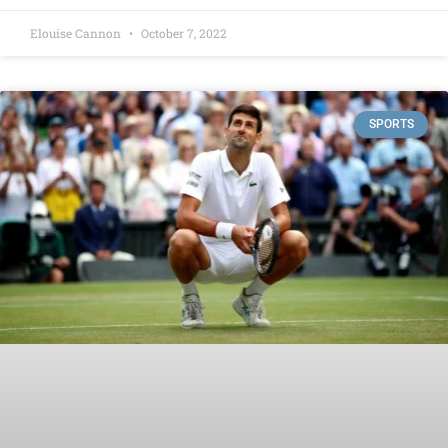
Elouise Cannon
October 7, 2022
SPORTS