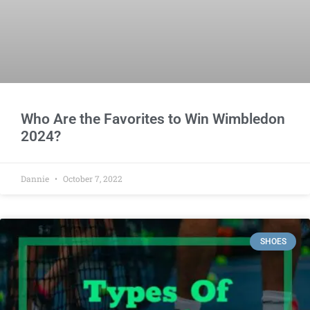
Who Are the Favorites to Win Wimbledon
2024?
Dannie
October 7, 2022
SHOES