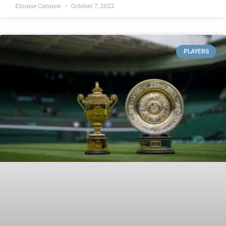
Elouise Cannon
October 7, 2022
PLAYERS