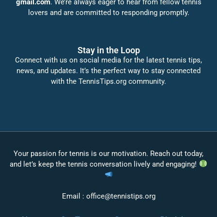
gmail.com
. We’re always eager to hear from fellow tennis
lovers and are committed to responding promptly.
Stay in the Loop
Connect with us on social media for the latest tennis tips,
news, and updates. It’s the perfect way to stay connected
with the TennisTips.org community.
Your passion for tennis is our motivation. Reach out today,
and let’s keep the tennis conversation lively and engaging!
Email :
office@tennistips.org