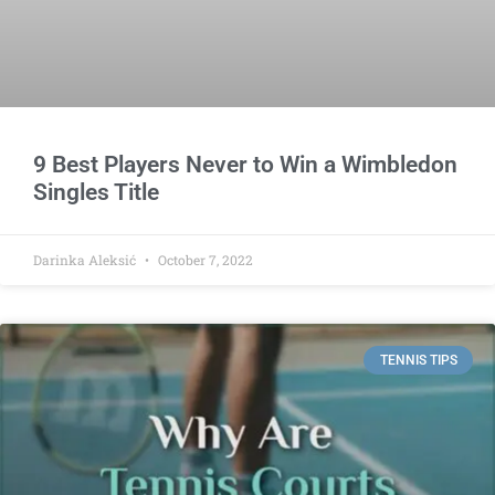
9 Best Players Never to Win a Wimbledon
Singles Title
Darinka Aleksić
October 7, 2022
TENNIS TIPS