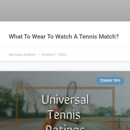
What To Wear To Watch A Tennis Match?
Darinka Aleksić
October 7, 2022
TENNIS TIPS