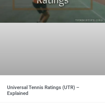
Universal Tennis Ratings (UTR) –
Explained