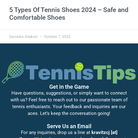
5 Types Of Tennis Shoes 2024 – Safe and
Comfortable Shoes
Darinka Aleksić
October 7, 2022
Get in the Game
Have questions, suggestions, or simply want to connect
with us? Feel free to reach out to our passionate team of
tennis enthusiasts. Your feedback and inquiries are our
aces. Let’s keep the conversation going!
Serve Us an Email
For any inquiries, drop us a line at
kravitzcj [at]