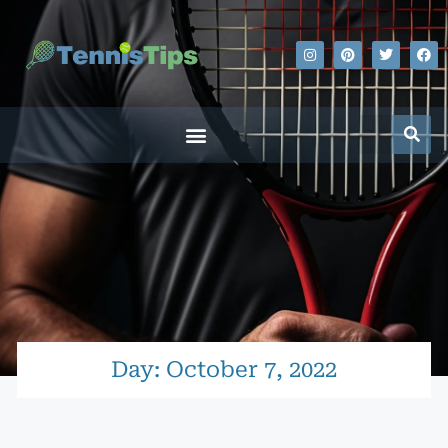
Day: October 7, 2022