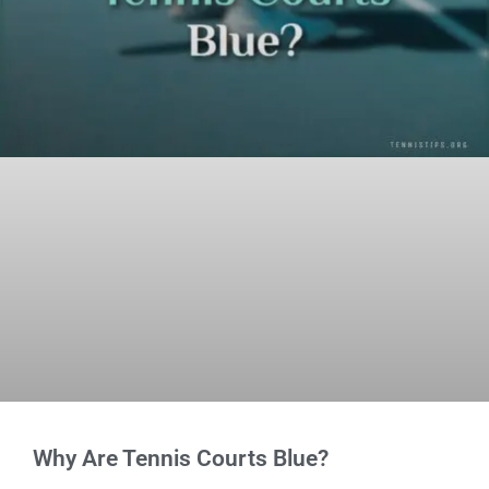
Why Are Tennis Courts Blue?