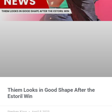
Thiem Looks in Good Shape After the
Estoril Win
Stephen King
April 5, 2023