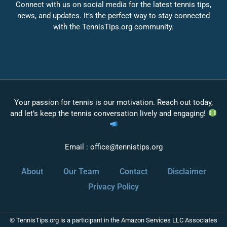
Connect with us on social media for the latest tennis tips,
news, and updates. It’s the perfect way to stay connected
with the TennisTips.org community.
Your passion for tennis is our motivation. Reach out today,
and let’s keep the tennis conversation lively and engaging!
Email :
office@tennistips.org
About
Our Team
Contact
Disclaimer
Privacy Policy
© TennisTips.org is a participant in the Amazon Services LLC Associates