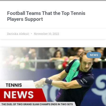
Football Teams That the Top Tennis
Players Support
Darinka Aleksić
November 10, 2022
NEWS