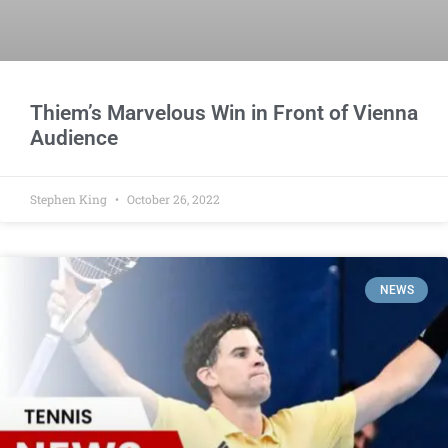
Thiem’s Marvelous Win in Front of Vienna
Audience
Stephen King
October 26, 2022
NEWS