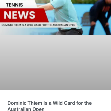
Dominic Thiem Is a Wild Card for the
Australian Open