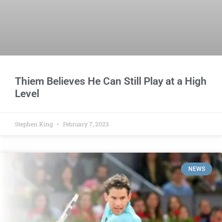
Thiem Believes He Can Still Play at a High
Level
Stephen King
February 7, 2023
NEWS