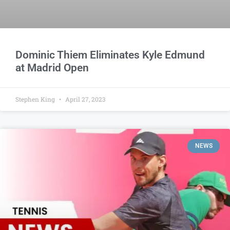
Dominic Thiem Eliminates Kyle Edmund
at Madrid Open
Stephen King
April 27, 2023
NEWS