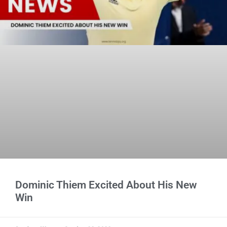
Dominic Thiem Excited About His New
Win