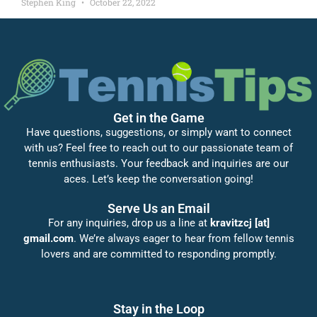
Stephen King
October 22, 2022
Get in the Game
Have questions, suggestions, or simply want to connect
with us? Feel free to reach out to our passionate team of
tennis enthusiasts. Your feedback and inquiries are our
aces. Let’s keep the conversation going!
Serve Us an Email
For any inquiries, drop us a line at
kravitzcj [at]
gmail.com
. We’re always eager to hear from fellow tennis
lovers and are committed to responding promptly.
Stay in the Loop