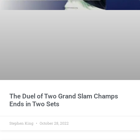
The Duel of Two Grand Slam Champs
Ends in Two Sets
Stephen King
October 28, 2022