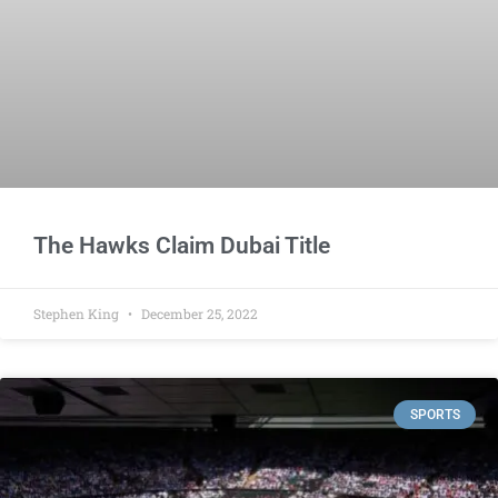
The Hawks Claim Dubai Title
Stephen King
December 25, 2022
SPORTS