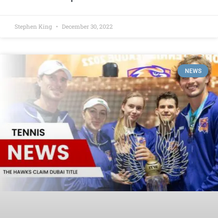
Stephen King
December 30, 2022
NEWS