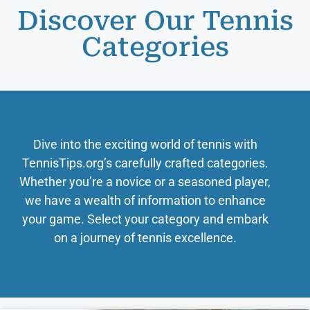
Discover Our Tennis
Categories
Dive into the exciting world of tennis with
TennisTips.org’s carefully crafted categories.
Whether you’re a novice or a seasoned player,
we have a wealth of information to enhance
your game. Select your category and embark
on a journey of tennis excellence.