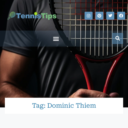
Tag: Dominic Thiem