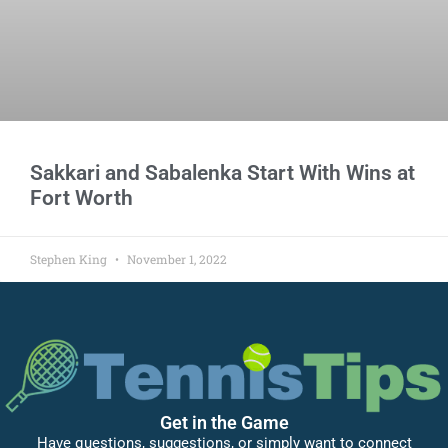
Sakkari and Sabalenka Start With Wins at
Fort Worth
Stephen King
November 1, 2022
Get in the Game
Have questions, suggestions, or simply want to connect