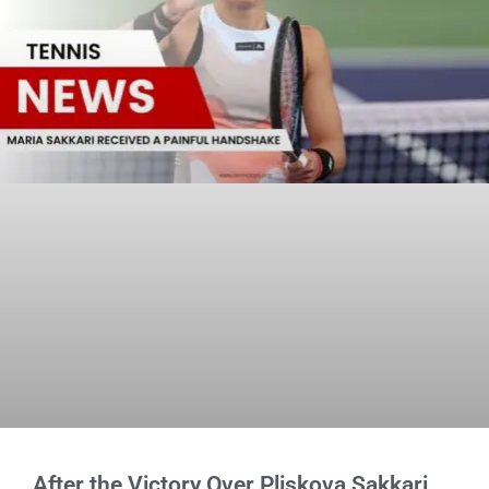
After the Victory Over Pliskova Sakkari