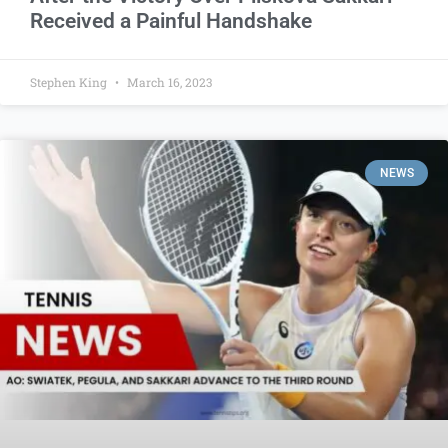
Received a Painful Handshake
Stephen King
March 16, 2023
NEWS