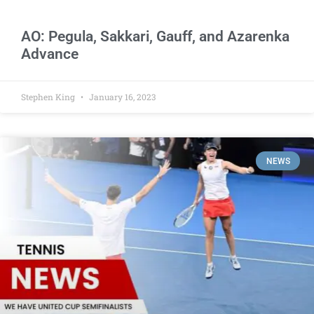
AO: Pegula, Sakkari, Gauff, and Azarenka
Advance
Stephen King
January 16, 2023
NEWS