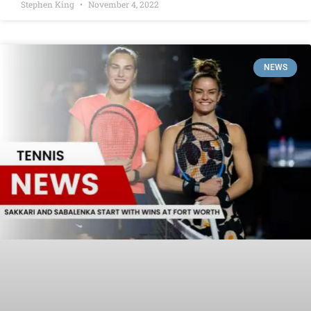
Stephen King
November 4, 2022
NEWS