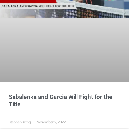
Sabalenka and Garcia Will Fight for the
Title
Stephen King
November 7, 2022