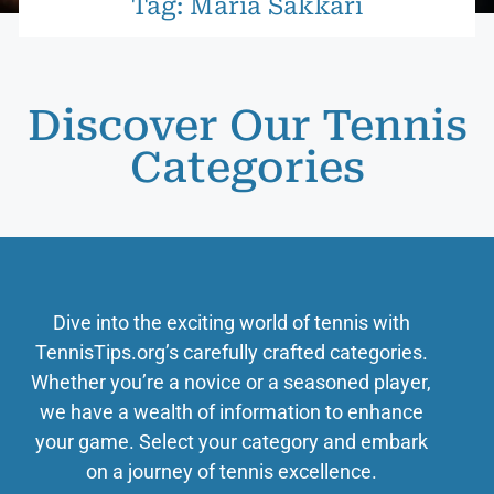
Tag: Maria Sakkari
Discover Our Tennis
Categories
Dive into the exciting world of tennis with
TennisTips.org’s carefully crafted categories.
Whether you’re a novice or a seasoned player,
we have a wealth of information to enhance
your game. Select your category and embark
on a journey of tennis excellence.