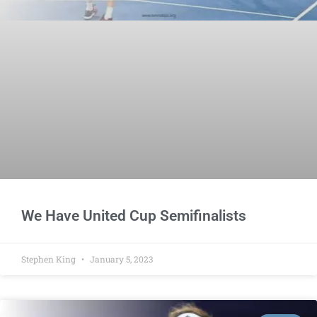
We Have United Cup Semifinalists
Stephen King
January 5, 2023