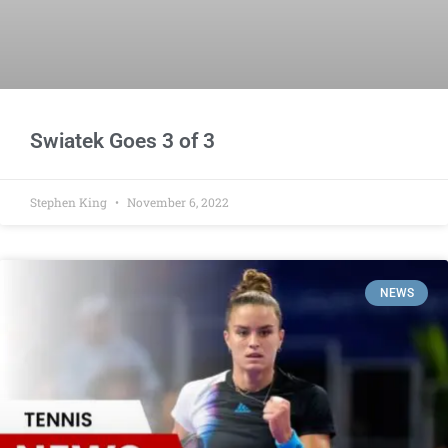
Swiatek Goes 3 of 3
Stephen King
November 6, 2022
NEWS