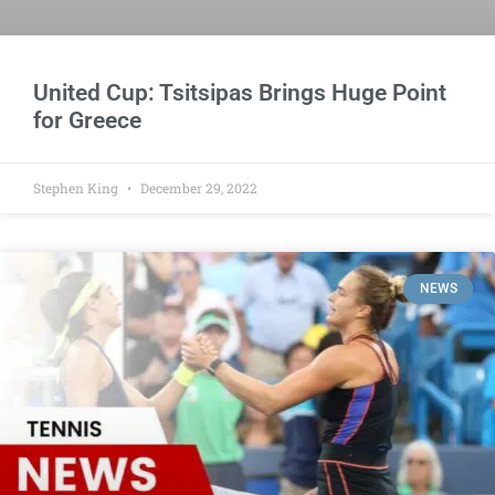
United Cup: Tsitsipas Brings Huge Point
for Greece
Stephen King
December 29, 2022
NEWS