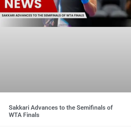
Sakkari Advances to the Semifinals of
WTA Finals