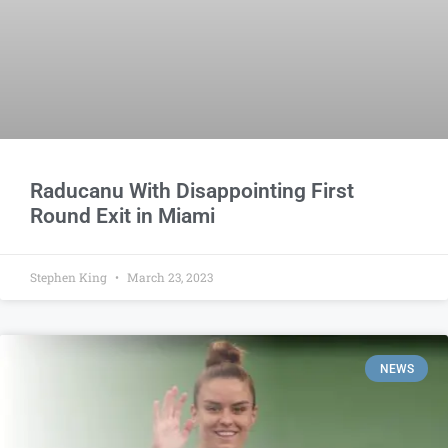
Raducanu With Disappointing First
Round Exit in Miami
Stephen King
March 23, 2023
NEWS