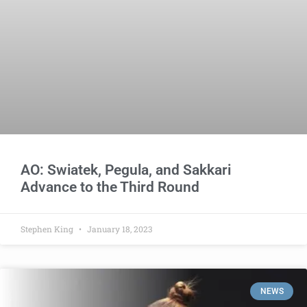
AO: Swiatek, Pegula, and Sakkari
Advance to the Third Round
Stephen King
January 18, 2023
NEWS