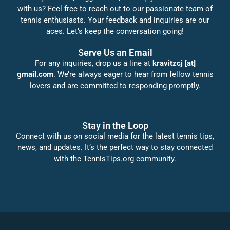
with us? Feel free to reach out to our passionate team of
tennis enthusiasts. Your feedback and inquiries are our
aces. Let’s keep the conversation going!
Serve Us an Email
For any inquiries, drop us a line at
kravitzcj [at]
gmail.com
. We’re always eager to hear from fellow tennis
lovers and are committed to responding promptly.
Stay in the Loop
Connect with us on social media for the latest tennis tips,
news, and updates. It’s the perfect way to stay connected
with the TennisTips.org community.