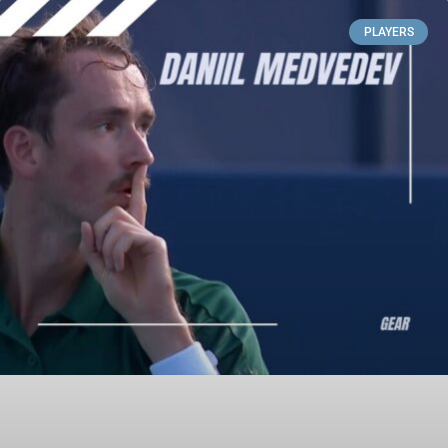
PLAYERS