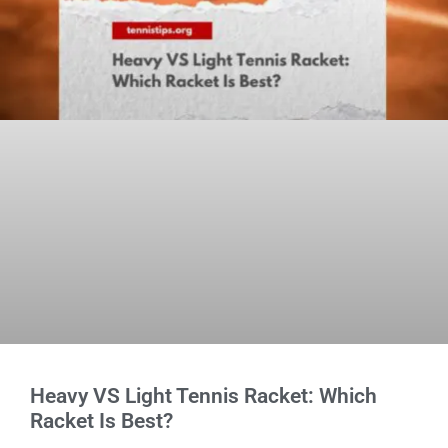
Heavy VS Light Tennis Racket: Which
Racket Is Best?