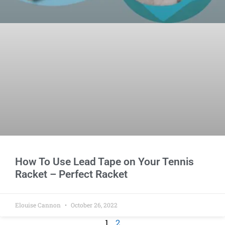
How To Use Lead Tape on Your Tennis
Racket – Perfect Racket
Elouise Cannon
October 26, 2022
1
2