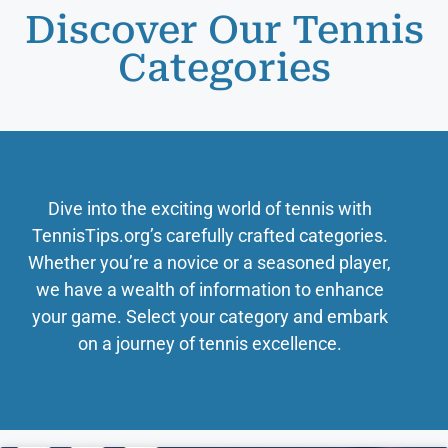
Discover Our Tennis
Categories
Dive into the exciting world of tennis with
TennisTips.org’s carefully crafted categories.
Whether you’re a novice or a seasoned player,
we have a wealth of information to enhance
your game. Select your category and embark
on a journey of tennis excellence.