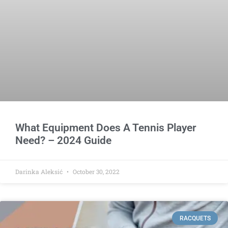
What Equipment Does A Tennis Player
Need? – 2024 Guide
Darinka Aleksić
October 30, 2022
RACQUETS