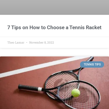
7 Tips on How to Choose a Tennis Racket
Theo Lamar
November 8, 2022
TENNIS TIPS