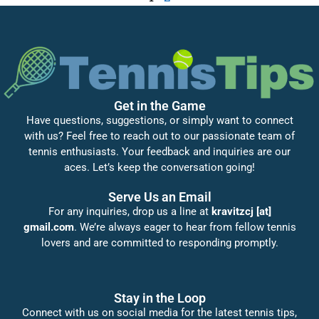
Get in the Game
Have questions, suggestions, or simply want to connect
with us? Feel free to reach out to our passionate team of
tennis enthusiasts. Your feedback and inquiries are our
aces. Let’s keep the conversation going!
Serve Us an Email
For any inquiries, drop us a line at
kravitzcj [at]
gmail.com
. We’re always eager to hear from fellow tennis
lovers and are committed to responding promptly.
Stay in the Loop
Connect with us on social media for the latest tennis tips,