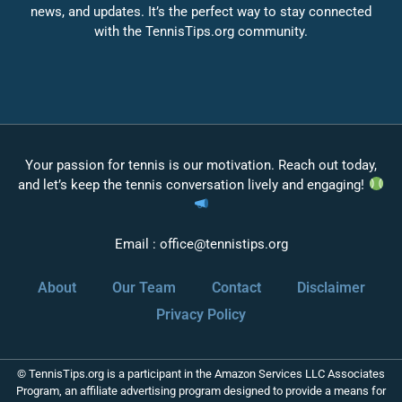
news, and updates. It’s the perfect way to stay connected
with the TennisTips.org community.
Your passion for tennis is our motivation. Reach out today,
and let’s keep the tennis conversation lively and engaging!
Email :
office@tennistips.org
About
Our Team
Contact
Disclaimer
Privacy Policy
© TennisTips.org is a participant in the Amazon Services LLC Associates
Program, an affiliate advertising program designed to provide a means for