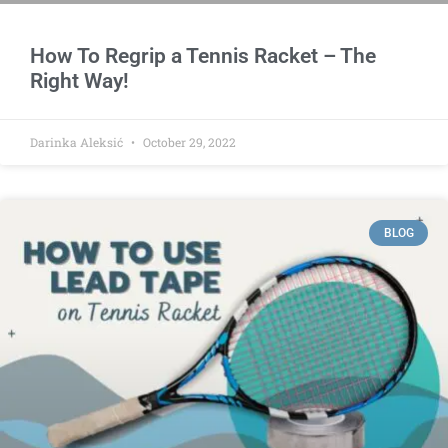
How To Regrip a Tennis Racket – The
Right Way!
Darinka Aleksić
October 29, 2022
BLOG