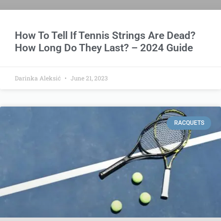
How To Tell If Tennis Strings Are Dead?
How Long Do They Last? – 2024 Guide
Darinka Aleksić
June 21, 2023
RACQUETS