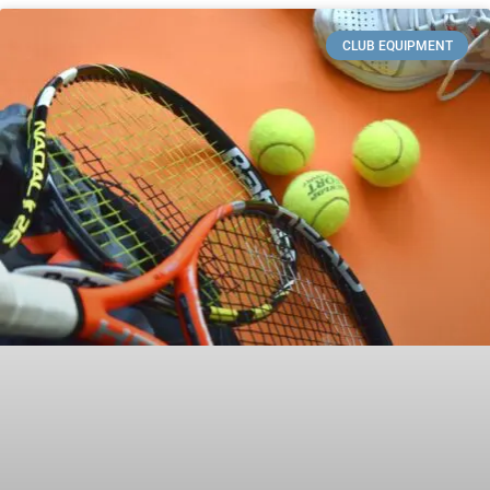
CLUB EQUIPMENT