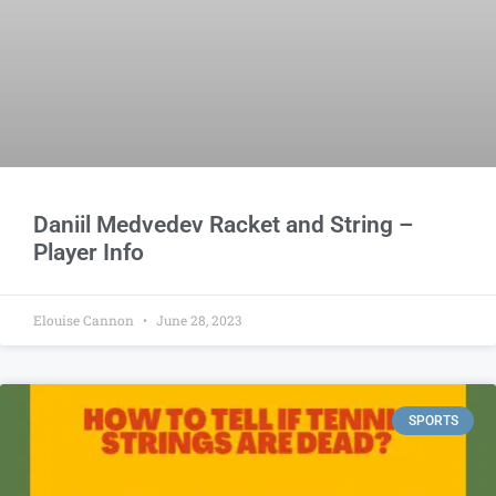
Daniil Medvedev Racket and String –
Player Info
Elouise Cannon
June 28, 2023
SPORTS