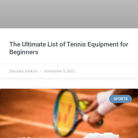
The Ultimate List of Tennis Equipment for
Beginners
Darinka Aleksić
November 5, 2022
SPORTS