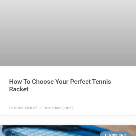
How To Choose Your Perfect Tennis
Racket
Darinka Aleksić
December 6, 2022
TENNIS TIPS