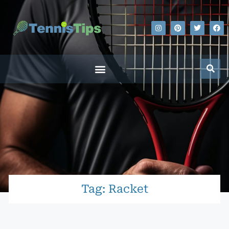
Tag: Racket