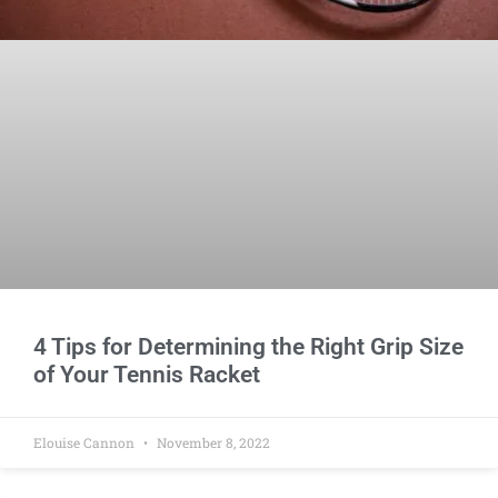
4 Tips for Determining the Right Grip Size
of Your Tennis Racket
Elouise Cannon
November 8, 2022