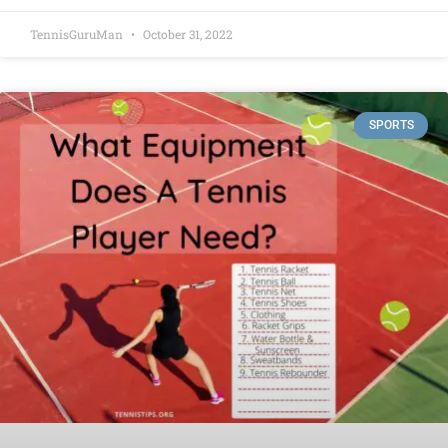
TennisGuruMan
October 31, 2022
SPORTS