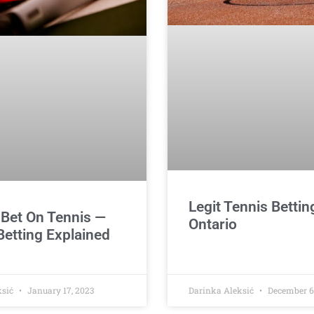
Legit Tennis Betti
Bet On Tennis —
Ontario
Betting Explained
ksić
January 17, 2023
Darinka Aleksić
December 6