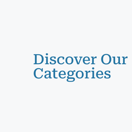
Discover Our
Categories