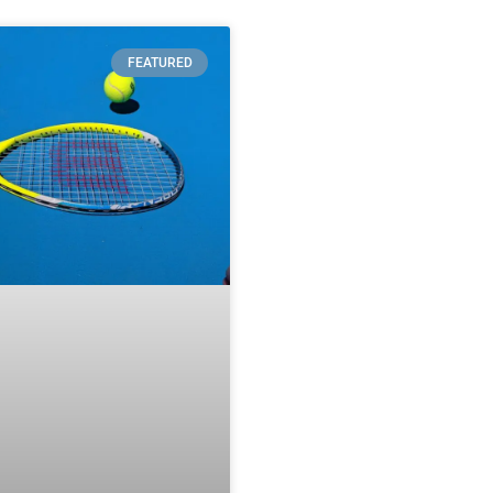
FEATURED