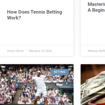
Masteri
A Begin
How Does Tennis Betting
Work?
Anton Black
February 23, 2024
Melissa McK
BETTING