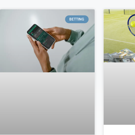
BETTING