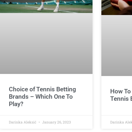
Choice of Tennis Betting
How To 
Brands – Which One To
Tennis 
Play?
Darinka Aleksić
January 26, 2023
Darinka Ale