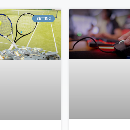
BETTING