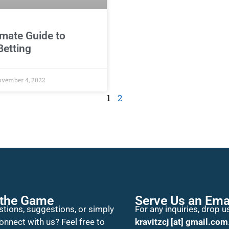
imate Guide to
Betting
vember 4, 2022
1
2
 the Game
Serve Us an Ema
tions, suggestions, or simply
For any inquiries, drop us
onnect with us? Feel free to
kravitzcj [at] gmail.com