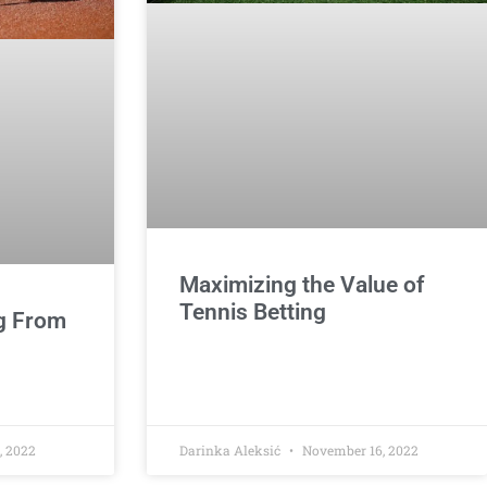
Maximizing the Value of
Tennis Betting
ng From
, 2022
Darinka Aleksić
November 16, 2022