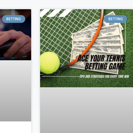
BETTING
BETTING