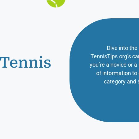
Dive into the
TennisTips.org’s ca
 Tennis
you’re a novice or 
of information t
category and 