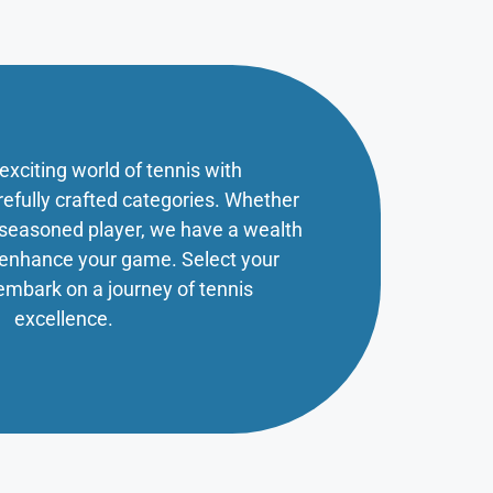
 exciting world of tennis with
refully crafted categories. Whether
a seasoned player, we have a wealth
o enhance your game. Select your
embark on a journey of tennis
excellence.