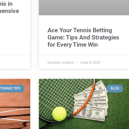
is in
hensive
Ace Your Tennis Betting
Game: Tips And Strategies
for Every Time Win
Darinka Aleksić
June 8, 2023
TENNIS TIPS
BLOG