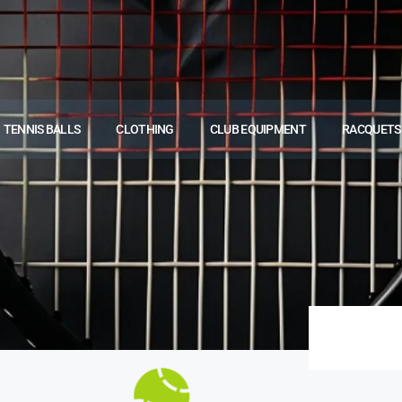
TENNIS BALLS
CLOTHING
CLUB EQUIPMENT
RACQUETS