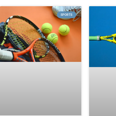
SPORTS