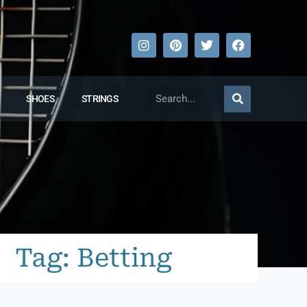
SHOES
STRINGS
Tag: Betting