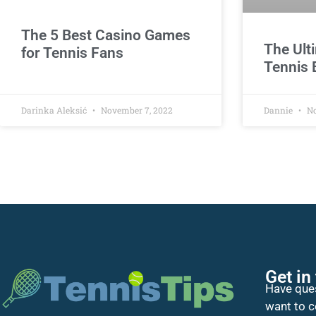
The 5 Best Casino Games
The Ult
for Tennis Fans
Tennis 
Darinka Aleksić
November 7, 2022
Dannie
No
Get in
Have ques
want to c