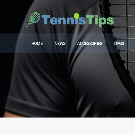
HOME
NEWS
ACCESSORIES
BAGS