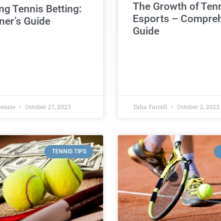
The Growth of Tenn
ng Tennis Betting:
Esports – Compre
ner’s Guide
Guide
enzie
October 27, 2023
Taha Farrell
October 2, 2023
TENNIS TIPS