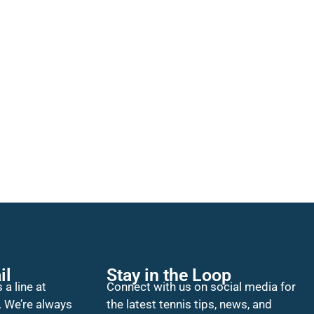
il
Stay in the Loop
 a line at
Connect with us on social media for
. We’re always
the latest tennis tips, news, and