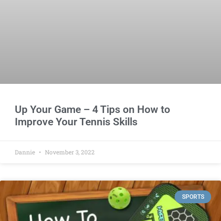
Up Your Game – 4 Tips on How to
Improve Your Tennis Skills
Dannie
November 3, 2022
SPORTS