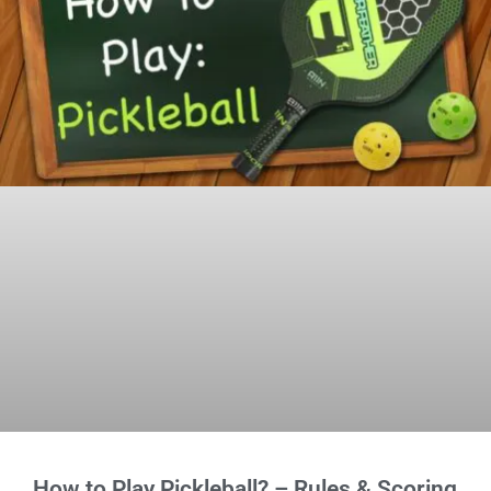
How to Play Pickleball? – Rules & Scoring