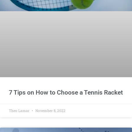
7 Tips on How to Choose a Tennis Racket
Theo Lamar
November 8, 2022