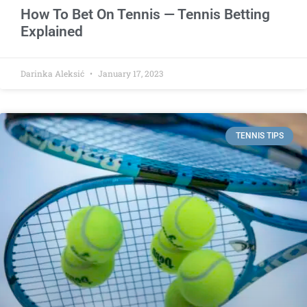
How To Bet On Tennis — Tennis Betting
Explained
Darinka Aleksić
January 17, 2023
TENNIS TIPS