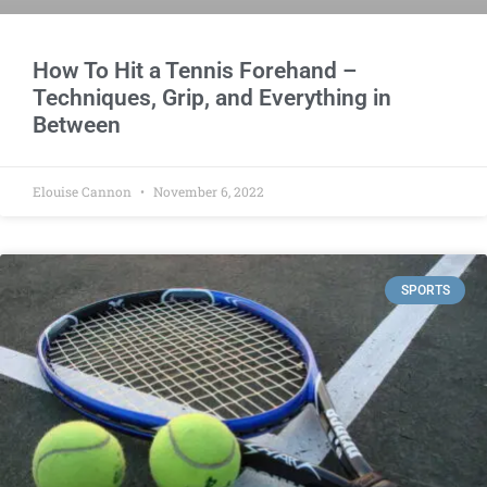
How To Hit a Tennis Forehand –
Techniques, Grip, and Everything in
Between
Elouise Cannon
November 6, 2022
SPORTS