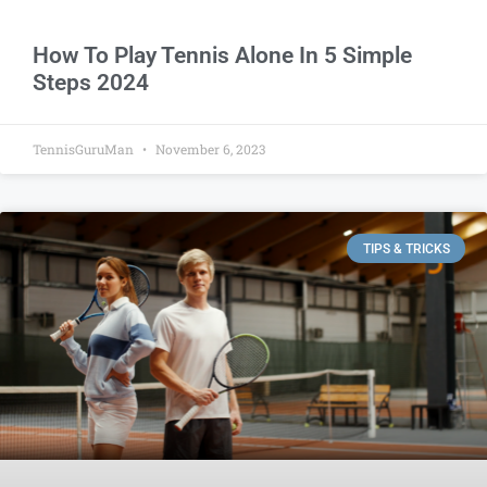
How To Play Tennis Alone In 5 Simple
Steps 2024
TennisGuruMan
November 6, 2023
TIPS & TRICKS