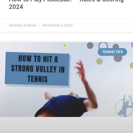
2024
Darinka Aleksić
November 2, 2022
TENNIS TIPS