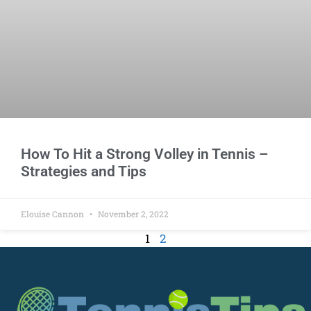
How To Hit a Strong Volley in Tennis –
Strategies and Tips
Elouise Cannon
November 2, 2022
1
2