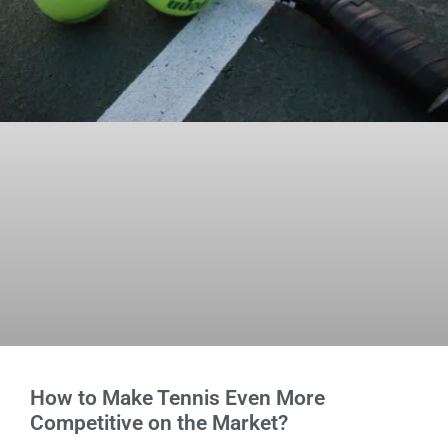
How to Make Tennis Even More
Competitive on the Market?