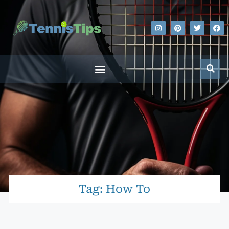
Tag: How To