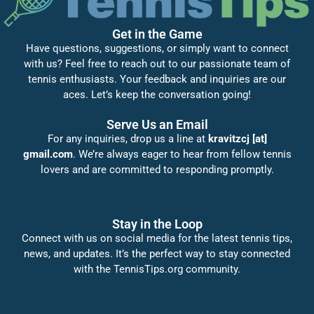
Get in the Game
Have questions, suggestions, or simply want to connect
with us? Feel free to reach out to our passionate team of
tennis enthusiasts. Your feedback and inquiries are our
aces. Let’s keep the conversation going!
Serve Us an Email
For any inquiries, drop us a line at
kravitzcj [at]
gmail.com
. We’re always eager to hear from fellow tennis
lovers and are committed to responding promptly.
Stay in the Loop
Connect with us on social media for the latest tennis tips,
news, and updates. It’s the perfect way to stay connected
with the TennisTips.org community.