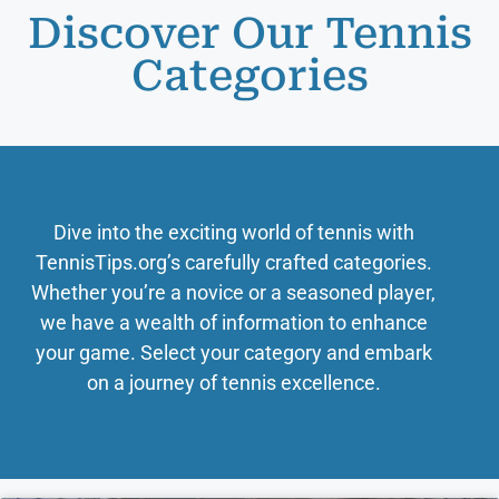
Discover Our Tennis
Categories
Dive into the exciting world of tennis with
TennisTips.org’s carefully crafted categories.
Whether you’re a novice or a seasoned player,
we have a wealth of information to enhance
your game. Select your category and embark
on a journey of tennis excellence.