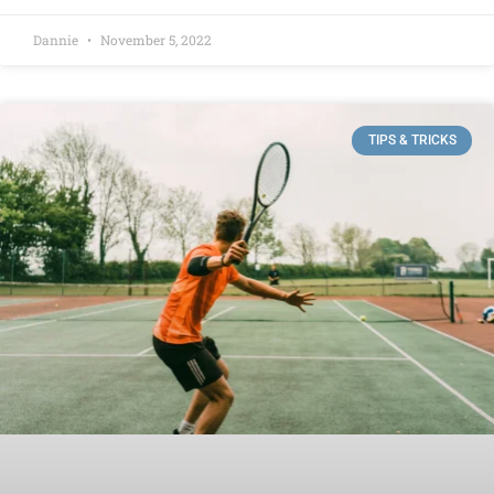
Dannie
November 5, 2022
TIPS & TRICKS