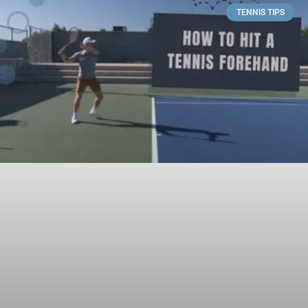
TENNIS TIPS