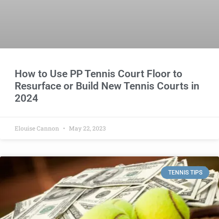
How to Use PP Tennis Court Floor to
Resurface or Build New Tennis Courts in
2024
Elouise Cannon
May 22, 2023
TENNIS TIPS