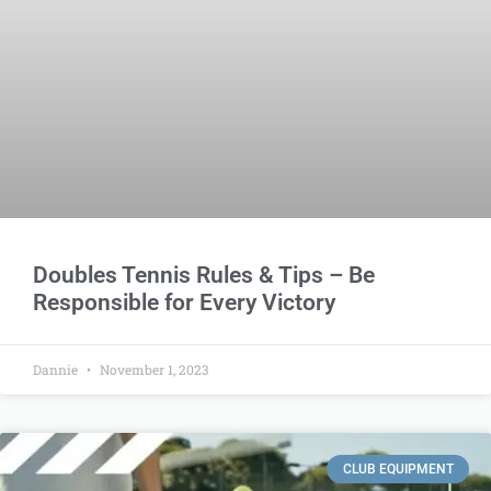
Doubles Tennis Rules & Tips – Be
Responsible for Every Victory
Dannie
November 1, 2023
CLUB EQUIPMENT