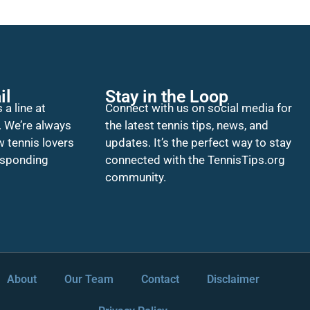
il
Stay in the Loop
 a line at
Connect with us on social media for
. We’re always
the latest tennis tips, news, and
w tennis lovers
updates. It’s the perfect way to stay
esponding
connected with the TennisTips.org
community.
About
Our Team
Contact
Disclaimer