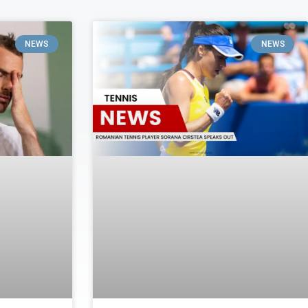
NEWS
NEWS