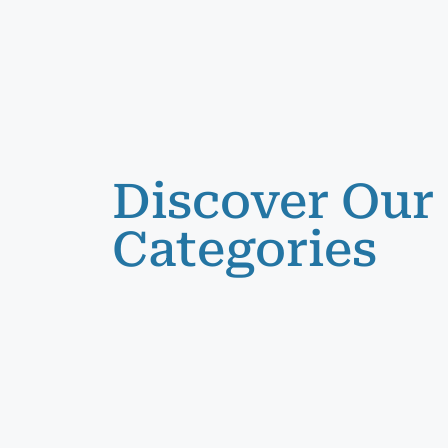
Discover Our
Categories