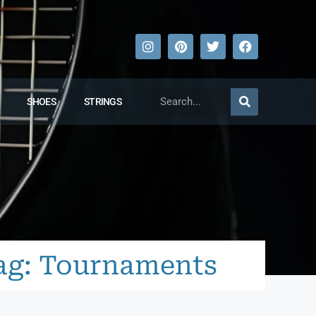
SHOES
STRINGS
ag: Tournaments