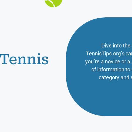
Dive into the
TennisTips.org’s ca
 Tennis
you’re a novice or 
of information t
category and 