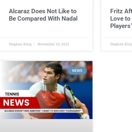
Alcaraz Does Not Like to
Fritz Af
Be Compared With Nadal
Love to
Players
Stephen King
November 23, 2022
Stephen Kin
NEWS