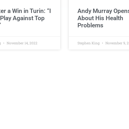
ter a Win in Turin: “I
Andy Murray Open
 Play Against Top
About His Health
”
Problems
g
November 14, 2022
Stephen King
November 9, 