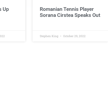
s Up
Romanian Tennis Player
Sorana Cirstea Speaks Out
2022
Stephen King
October 29, 2022