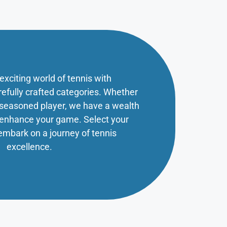
 exciting world of tennis with
refully crafted categories. Whether
a seasoned player, we have a wealth
o enhance your game. Select your
embark on a journey of tennis
excellence.