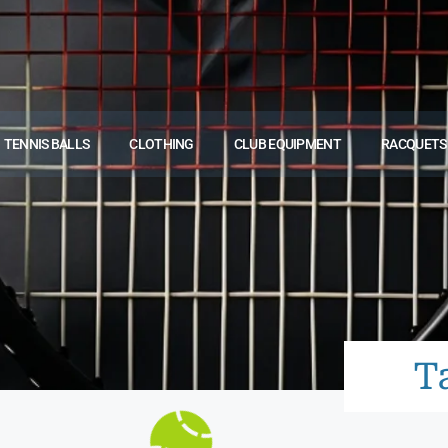
TENNIS BALLS
CLOTHING
CLUB EQUIPMENT
RACQUETS
T