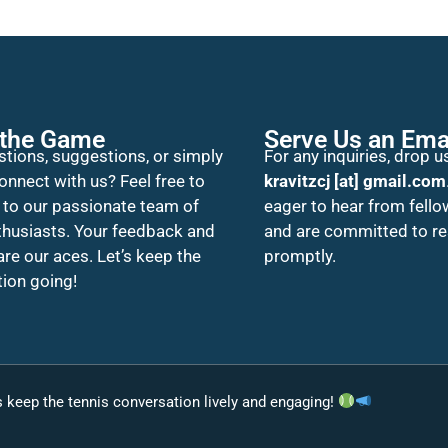
 the Game
Serve Us an Ema
tions, suggestions, or simply
For any inquiries, drop us
onnect with us? Feel free to
kravitzcj [at] gmail.com
 to our passionate team of
eager to hear from fello
thusiasts. Your feedback and
and are committed to r
 are our aces. Let’s keep the
promptly.
ion going!
’s keep the tennis conversation lively and engaging!