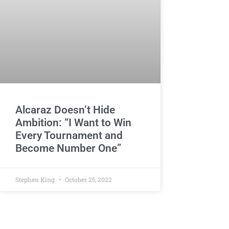
Alcaraz Doesn’t Hide
Ambition: “I Want to Win
Every Tournament and
Become Number One”
Stephen King
October 25, 2022