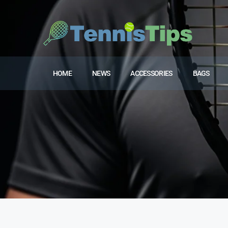
HOME
NEWS
ACCESSORIES
BAGS