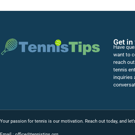
Get in
Have ques
want to c
reach out
tennis en
inquiries
conversat
Your passion for tennis is our motivation. Reach out today, and let
Email :
office@tennistips.org