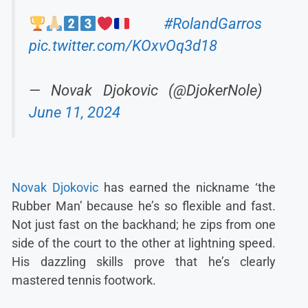
#RolandGarros
pic.twitter.com/KOxvOq3d18
— Novak Djokovic (@DjokerNole)
June 11, 2024
Novak Djokovic
has earned the nickname ‘the
Rubber Man’ because he’s so flexible and fast.
Not just fast on the backhand; he zips from one
side of the court to the other at lightning speed.
His dazzling skills prove that he’s clearly
mastered tennis footwork.