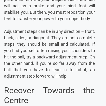
will act as a brake and your hind foot will
stabilise you. But then, you must reposition your
feet to transfer your power to your upper body.
Adjustment steps can be in any direction – front,
back, sides, or diagonal. They are not complete
steps; they should be small and calculated. If
you find yourself often raising your shoulders to
hit the ball, try a backward adjustment step. On
the other hand, if you’re so far away from the
ball that you have to lean in to hit it, an
adjustment step forward will help.
Recover Towards the
Centre