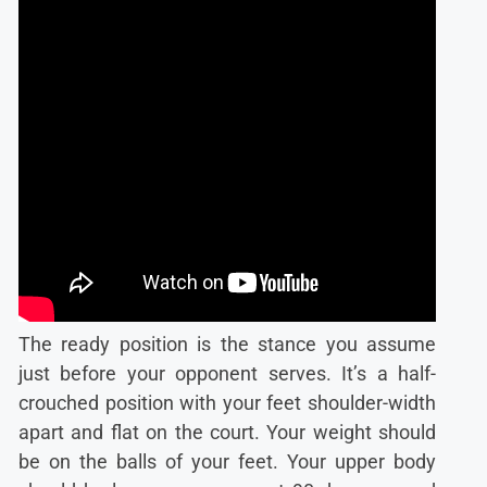
The ready position is the stance you assume
just before your opponent serves. It’s a half-
crouched position with your feet shoulder-width
apart and flat on the court. Your weight should
be on the balls of your feet. Your upper body