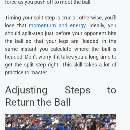
force as you push off to meet the ball.
Timing your split step is crucial; otherwise, you’ll
lose that
momentum and energy
. Ideally, you
should split-step just before your opponent hits
the ball so that your legs are ‘loaded’ in the
same instant you calculate where the ball is
headed. Don’t worry if it takes you a long time to
get the split step right. This skill takes a lot of
practice to master.
Adjusting Steps to
Return the Ball