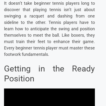
It doesn’t take beginner tennis players long to
discover that playing tennis isn’t just about
swinging a racquet and dashing from one
sideline to the other. Tennis players have to
learn how to anticipate the swing and position
themselves to meet the ball. Like boxers, they
must train their feet to enhance their game.
Every beginner tennis player must master these
footwork fundamentals.
Getting in the Ready
Position