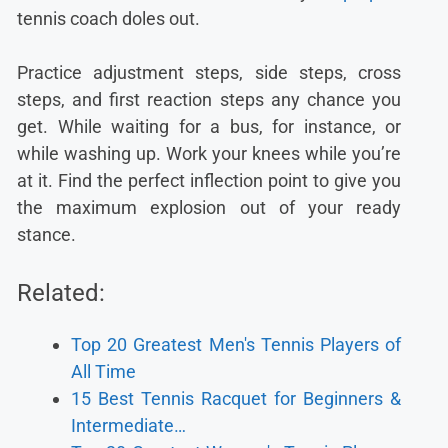
tennis coach doles out.
Practice adjustment steps, side steps, cross
steps, and first reaction steps any chance you
get. While waiting for a bus, for instance, or
while washing up. Work your knees while you’re
at it. Find the perfect inflection point to give you
the maximum explosion out of your ready
stance.
Related:
Top 20 Greatest Men's Tennis Players of
All Time
15 Best Tennis Racquet for Beginners &
Intermediate…