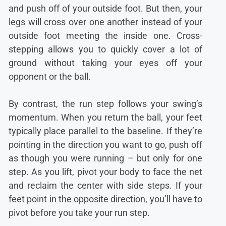
and push off of your outside foot. But then, your
legs will cross over one another instead of your
outside foot meeting the inside one. Cross-
stepping allows you to quickly cover a lot of
ground without taking your eyes off your
opponent or the ball.
By contrast, the run step follows your swing’s
momentum. When you return the ball, your feet
typically place parallel to the baseline. If they’re
pointing in the direction you want to go, push off
as though you were running – but only for one
step. As you lift, pivot your body to face the net
and reclaim the center with side steps. If your
feet point in the opposite direction, you’ll have to
pivot before you take your run step.