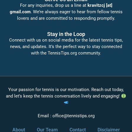
For any inquiries, drop us a line at
kravitzcj [at]
gmail.com
. We’re always eager to hear from fellow tennis
lovers and are committed to responding promptly.
Stay in the Loop
Connect with us on social media for the latest tennis tips,
news, and updates. It’s the perfect way to stay connected
with the TennisTips.org community.
Your passion for tennis is our motivation. Reach out today,
and let’s keep the tennis conversation lively and engaging!
Email :
office@tennistips.org
About
Our Team
Contact
Disclaimer