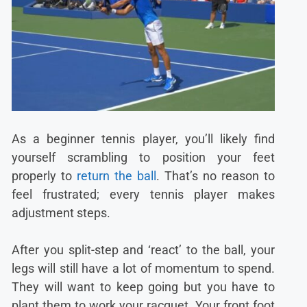
As a beginner tennis player, you’ll likely find
yourself scrambling to position your feet
properly to
return the ball
. That’s no reason to
feel frustrated; every tennis player makes
adjustment steps.
After you split-step and ‘react’ to the ball, your
legs will still have a lot of momentum to spend.
They will want to keep going but you have to
plant them to work your racquet. Your front foot