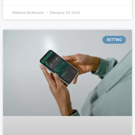
Melissa McKenzie
February 29, 2024
BETTING