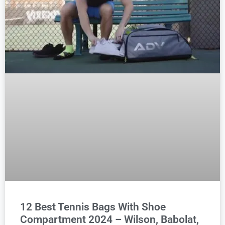
12 Best Tennis Bags With Shoe
Compartment 2024 – Wilson, Babolat,