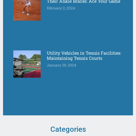
Their Ankle Braces: Ace Your Game
February 2, 2024
Utility Vehicles in Tennis Facilities:
Maintaining Tennis Courts
January 30, 2024
Categories