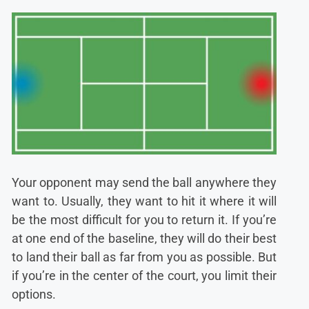
Your opponent may send the ball anywhere they
want to. Usually, they want to hit it where it will
be the most difficult for you to return it. If you’re
at one end of the baseline, they will do their best
to land their ball as far from you as possible. But
if you’re in the center of the court, you limit their
options.