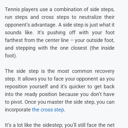
Tennis players use a combination of side steps,
run steps and cross steps to neutralize their
opponent’s advantage. A side step is just what it
sounds like. It’s pushing off with your foot
farthest from the center line – your outside foot,
and stepping with the one closest (the inside
foot).
The side step is the most common recovery
step. It allows you to face your opponent as you
reposition yourself and it’s quicker to get back
into the ready position because you don’t have
to pivot. Once you master the side step, you can
incorporate
the cross step
.
It’s a lot like the sidestep; you’ll still face the net