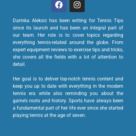
Darinka Aleksic has been writing for Tennis Tips
since its launch and has been an integral part of
our team. Her role is to cover topics regarding
everything tennis-related around the globe. From
expert equipment reviews to exercise tips and tricks,
she covers all the fields with a lot of attention to
detail.
Her goal is to deliver top-notch tennis content and
keep you up to date with everything in the modern
tennis era while also reminding you about the
game’s roots and history. Sports have always been
a fundamental part of her life ever since she started
playing tennis at the age of seven.