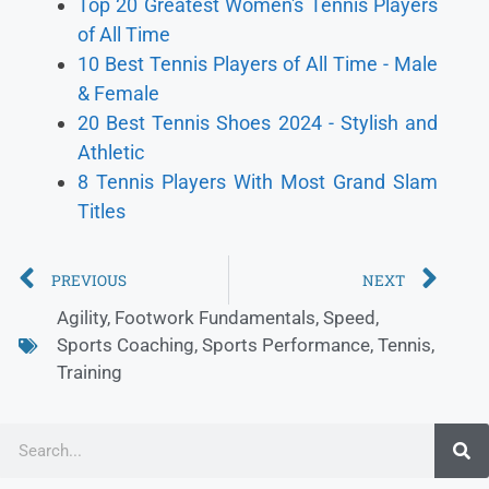
Top 20 Greatest Women's Tennis Players
of All Time
10 Best Tennis Players of All Time - Male
& Female
20 Best Tennis Shoes 2024 - Stylish and
Athletic
8 Tennis Players With Most Grand Slam
Titles
PREVIOUS
NEXT
Agility
,
Footwork Fundamentals
,
Speed
,
Sports Coaching
,
Sports Performance
,
Tennis
,
Training