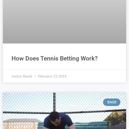
How Does Tennis Betting Work?
Anton Black
February 23, 2024
BAGS