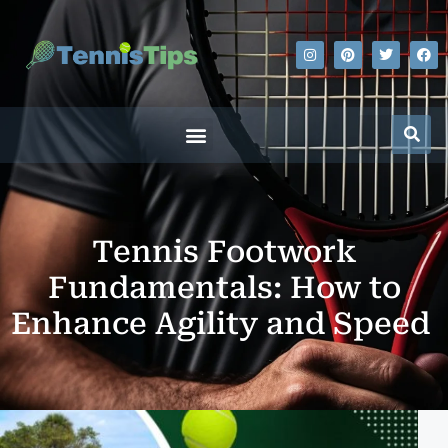
Tennis Footwork
Fundamentals: How to
Enhance Agility and Speed