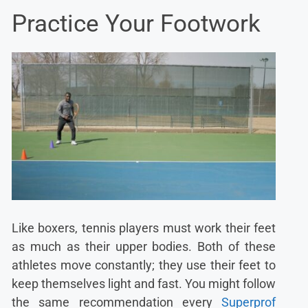
Practice Your Footwork
Like boxers, tennis players must work their feet
as much as their upper bodies. Both of these
athletes move constantly; they use their feet to
keep themselves light and fast. You might follow
the same recommendation every
Superprof