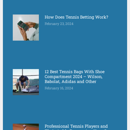
How Does Tennis Betting Work?
February 23, 2024
12 Best Tennis Bags With Shoe
Compartment 2024 – Wilson,
Babolat, Adidas and Other
February 16, 2024
Professional Tennis Players and