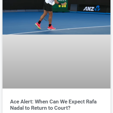
Ace Alert: When Can We Expect Rafa
Nadal to Return to Court?