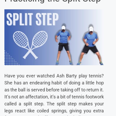
Have you ever watched Ash Barty play tennis?
She has an endearing habit of doing a little hop
as the ball is served before taking off to return it.
It’s not an affectation, it’s a bit of tennis footwork
called a split step. The split step makes your
legs react like coiled springs, giving you extra