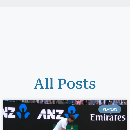
All Posts
PLAYERS