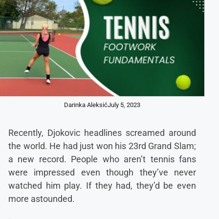
Darinka Aleksić
July 5, 2023
Recently, Djokovic headlines screamed around
the world. He had just won his 23rd Grand Slam;
a new record. People who aren’t tennis fans
were impressed even though they’ve never
watched him play. If they had, they’d be even
more astounded.