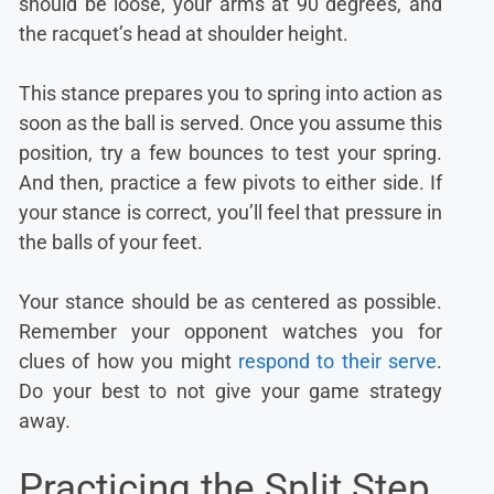
should be loose, your arms at 90 degrees, and
the racquet’s head at shoulder height.
This stance prepares you to spring into action as
soon as the ball is served. Once you assume this
position, try a few bounces to test your spring.
And then, practice a few pivots to either side. If
your stance is correct, you’ll feel that pressure in
the balls of your feet.
Your stance should be as centered as possible.
Remember your opponent watches you for
clues of how you might
respond to their serve
.
Do your best to not give your game strategy
away.
Practicing the Split Step