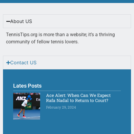
About US
TennisTips.org is more than a website; it’s a thriving
community of fellow tennis lovers.
Contact US
Lates Posts
Ace Alert: When Can We Expect
Rafa Nadal to Return to Court?
February 29, 2024