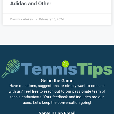
Adidas and Other
Darinka Aleksić
February 16, 2024
Get in the Game
Have questions, suggestions, or simply want to connect
with us? Feel free to reach out to our passionate team of
tennis enthusiasts. Your feedback and inquiries are our
aces. Let’s keep the conversation going!
Serve Us an Email