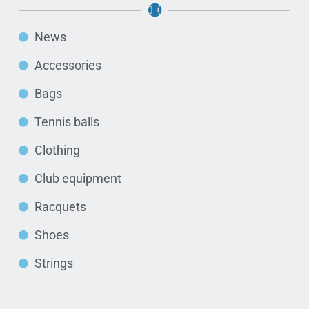
News
Accessories
Bags
Tennis balls
Clothing
Club equipment
Racquets
Shoes
Strings