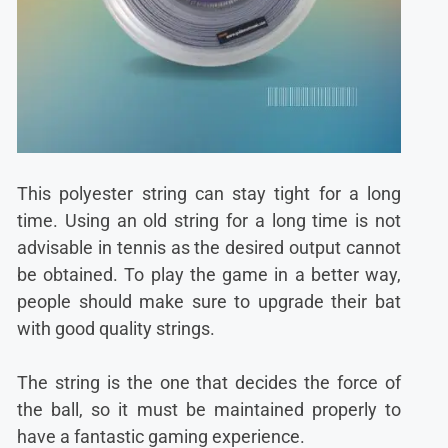
This polyester string can stay tight for a long
time. Using an old string for a long time is not
advisable in tennis as the desired output cannot
be obtained. To play the game in a better way,
people should make sure to upgrade their bat
with good quality strings.
The string is the one that decides the force of
the ball, so it must be maintained properly to
have a fantastic gaming experience.