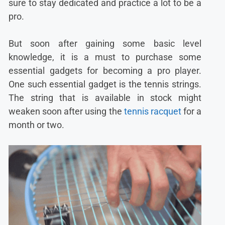
sure to stay dedicated and practice a lot to be a
pro.
But soon after gaining some basic level
knowledge, it is a must to purchase some
essential gadgets for becoming a pro player.
One such essential gadget is the tennis strings.
The string that is available in stock might
weaken soon after using the
tennis racquet
for a
month or two.