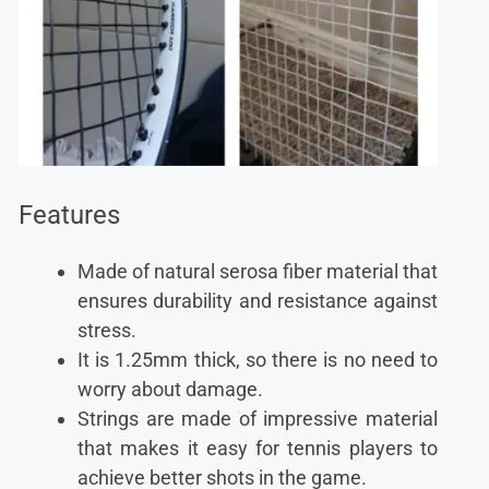
Features
Made of natural serosa fiber material that
ensures durability and resistance against
stress.
It is 1.25mm thick, so there is no need to
worry about damage.
Strings are made of impressive material
that makes it easy for tennis players to
achieve better shots in the game.