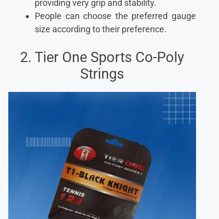
providing very grip and stability.
People can choose the preferred gauge
size according to their preference.
2. Tier One Sports Co-Poly
Strings