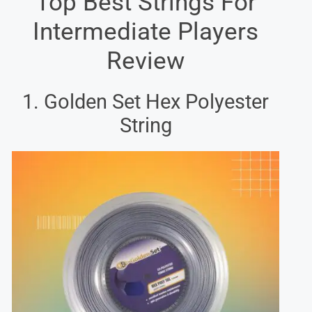
Top Best Strings For
Intermediate Players
Review
1. Golden Set Hex Polyester
String