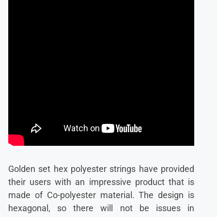
Golden set hex polyester strings have provided
their users with an impressive product that is
made of Co-polyester material. The design is
hexagonal, so there will not be issues in