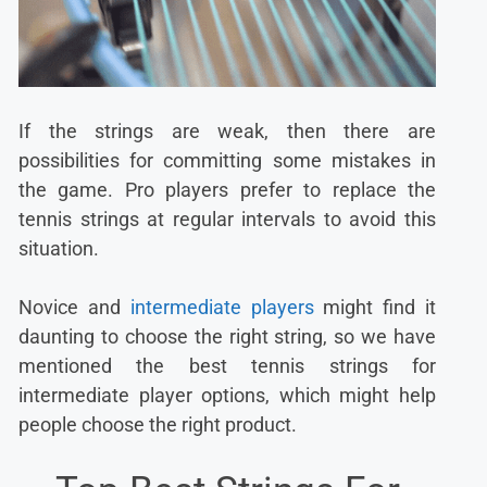
If the strings are weak, then there are
possibilities for committing some mistakes in
the game. Pro players prefer to replace the
tennis strings at regular intervals to avoid this
situation.
Novice and
intermediate players
might find it
daunting to choose the right string, so we have
mentioned the best tennis strings for
intermediate player options, which might help
people choose the right product.