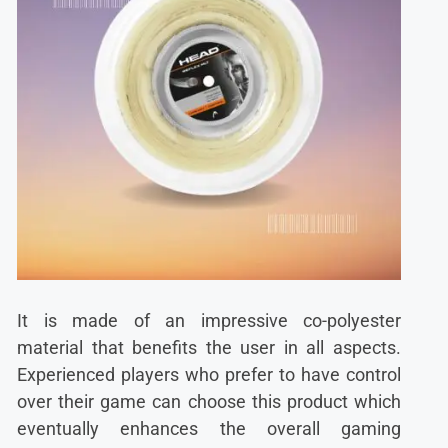
It is made of an impressive co-polyester
material that benefits the user in all aspects.
Experienced players who prefer to have control
over their game can choose this product which
eventually enhances the overall gaming