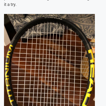
it a try.