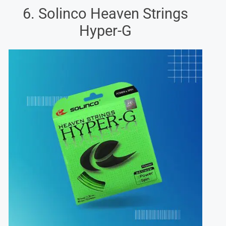
6. Solinco Heaven Strings
Hyper-G