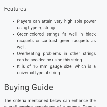
Features
Players can attain very high spin power
using hyper-g strings.
Green-colored strings fit well in black
racquets or contrast green racquets as
well.
Overheating problems in other strings
can be avoided by using this string.
It is of 16 mm gauge size, which is a
universal type of string.
Buying Guide
The criteria mentioned below can enhance the
overall gaming experience of a person. People