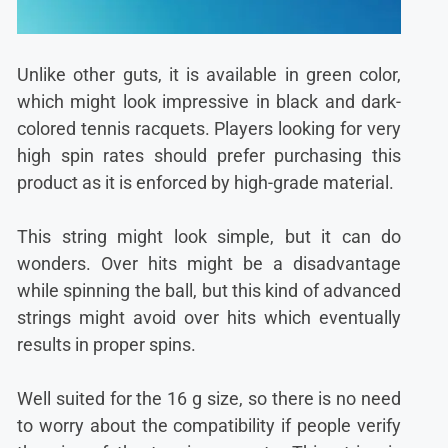
Unlike other guts, it is available in green color,
which might look impressive in black and dark-
colored tennis racquets. Players looking for very
high spin rates should prefer purchasing this
product as it is enforced by high-grade material.
This string might look simple, but it can do
wonders. Over hits might be a disadvantage
while spinning the ball, but this kind of advanced
strings might avoid over hits which eventually
results in proper spins.
Well suited for the 16 g size, so there is no need
to worry about the compatibility if people verify