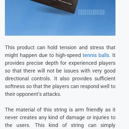
This product can hold tension and stress that
might happen due to high-speed
tennis balls
. It
provides precise depth for experienced players
so that there will not be issues with very good
directional controls. It also provides sufficient
softness so that the players can respond well to
their opponent’s attacks.
The material of this string is arm friendly as it
never creates any kind of damage or injuries to
the users. This kind of string can simply