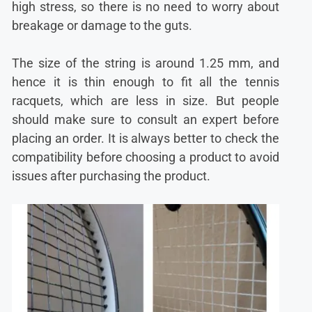
high stress, so there is no need to worry about
breakage or damage to the guts.
The size of the string is around 1.25 mm, and
hence it is thin enough to fit all the tennis
racquets, which are less in size. But people
should make sure to consult an expert before
placing an order. It is always better to check the
compatibility before choosing a product to avoid
issues after purchasing the product.