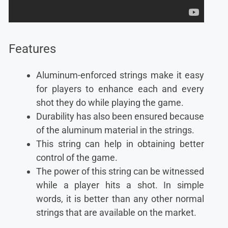
Features
Aluminum-enforced strings make it easy
for players to enhance each and every
shot they do while playing the game.
Durability has also been ensured because
of the aluminum material in the strings.
This string can help in obtaining better
control of the game.
The power of this string can be witnessed
while a player hits a shot. In simple
words, it is better than any other normal
strings that are available on the market.