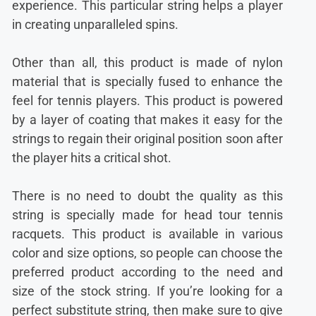
experience. This particular string helps a player
in creating unparalleled spins.
Other than all, this product is made of nylon
material that is specially fused to enhance the
feel for tennis players. This product is powered
by a layer of coating that makes it easy for the
strings to regain their original position soon after
the player hits a critical shot.
There is no need to doubt the quality as this
string is specially made for head tour tennis
racquets. This product is available in various
color and size options, so people can choose the
preferred product according to the need and
size of the stock string. If you’re looking for a
perfect substitute string, then make sure to give