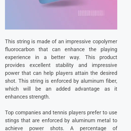
This string is made of an impressive copolymer
fluorocarbon that can enhance the playing
experience in a better way. This product
provides excellent stability and impressive
power that can help players attain the desired
shot. This string is enforced by aluminum fiber,
which will be an added advantage as it
enhances strength.
Top companies and tennis players prefer to use
stings that are enforced by aluminum metal to
achieve power shots. A percentage of