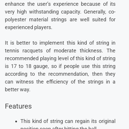
enhance the user’s experience because of its
very high withstanding capacity. Generally, co-
polyester material strings are well suited for
experienced players.
It is better to implement this kind of string in
tennis racquets of moderate thickness. The
recommended playing level of this kind of string
is 17 to 18 gauge, so if people use this string
according to the recommendation, then they
can witness the efficiency of the strings in a
better way.
Features
This kind of string can regain its original
position soon after hitting the ball.