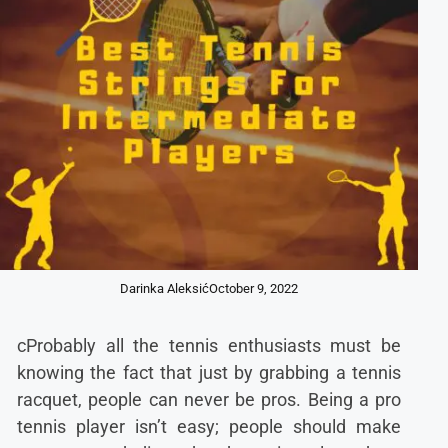
Darinka Aleksić
October 9, 2022
cProbably all the tennis enthusiasts must be
knowing the fact that just by grabbing a tennis
racquet, people can never be pros. Being a pro
tennis player isn’t easy; people should make