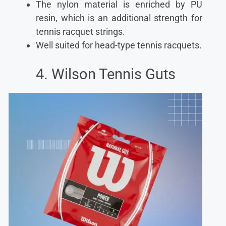
The nylon material is enriched by PU
resin, which is an additional strength for
tennis racquet strings.
Well suited for head-type tennis racquets.
4. Wilson Tennis Guts