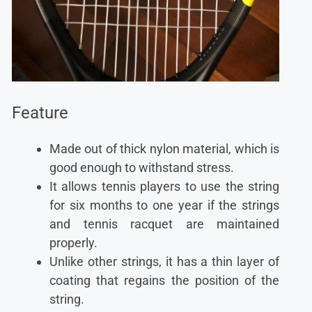
Feature
Made out of thick nylon material, which is
good enough to withstand stress.
It allows tennis players to use the string
for six months to one year if the strings
and tennis racquet are maintained
properly.
Unlike other strings, it has a thin layer of
coating that regains the position of the
string.