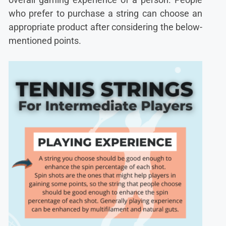
who prefer to purchase a string can choose an
appropriate product after considering the below-
mentioned points.