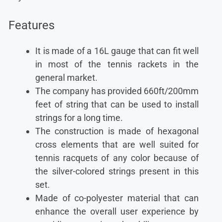
Features
It is made of a 16L gauge that can fit well
in most of the tennis rackets in the
general market.
The company has provided 660ft/200mm
feet of string that can be used to install
strings for a long time.
The construction is made of hexagonal
cross elements that are well suited for
tennis racquets of any color because of
the silver-colored strings present in this
set.
Made of co-polyester material that can
enhance the overall user experience by