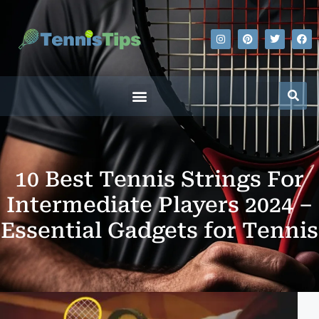
10 Best Tennis Strings For
Intermediate Players 2024 –
Essential Gadgets for Tennis