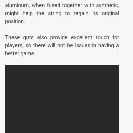
aluminum, when fused together with synthetic,
might help the string to regain its original
position.
These guts also provide excellent touch for
players, so there will not be issues in having a
better game.