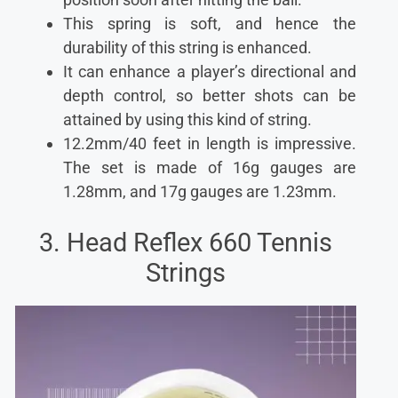
This spring is soft, and hence the
durability of this string is enhanced.
It can enhance a player’s directional and
depth control, so better shots can be
attained by using this kind of string.
12.2mm/40 feet in length is impressive.
The set is made of 16g gauges are
1.28mm, and 17g gauges are 1.23mm.
3. Head Reflex 660 Tennis
Strings