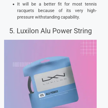
It will be a better fit for most tennis
racquets because of its very high-
pressure withstanding capability.
5. Luxilon Alu Power String