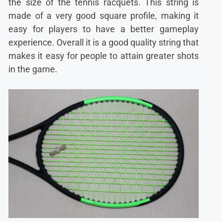
the size of the tennis racquets. This string is
made of a very good square profile, making it
easy for players to have a better gameplay
experience. Overall it is a good quality string that
makes it easy for people to attain greater shots
in the game.