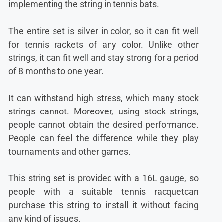
implementing the string in tennis bats.
The entire set is silver in color, so it can fit well
for tennis rackets of any color. Unlike other
strings, it can fit well and stay strong for a period
of 8 months to one year.
It can withstand high stress, which many stock
strings cannot. Moreover, using stock strings,
people cannot obtain the desired performance.
People can feel the difference while they play
tournaments and other games.
This string set is provided with a 16L gauge, so
people with a suitable tennis racquetcan
purchase this string to install it without facing
any kind of issues.