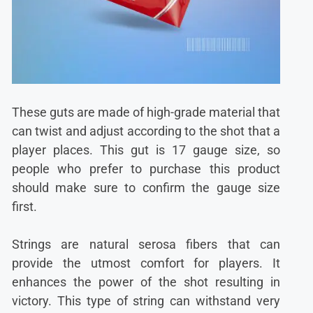
These guts are made of high-grade material that
can twist and adjust according to the shot that a
player places. This gut is 17 gauge size, so
people who prefer to purchase this product
should make sure to confirm the gauge size
first.
Strings are natural serosa fibers that can
provide the utmost comfort for players. It
enhances the power of the shot resulting in
victory. This type of string can withstand very