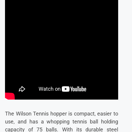
The Wilson Tennis hopper is compact, easier to
use, and has a whopping tennis ball holding
capacity of 75 balls. With its durable steel