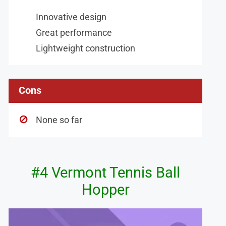
Innovative design
Great performance
Lightweight construction
Cons
None so far
#4 Vermont Tennis Ball
Hopper