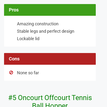
Pros
Amazing construction
Stable legs and perfect design
Lockable lid
Cons
None so far
#5 Oncourt Offcourt Tennis
Ball Hopper