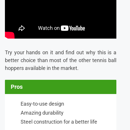
Try your hands on it and find out why this is a
better choice than most of the other tennis ball
hoppers available in the market.
Pros
Easy-to-use design
Amazing durability
Steel construction for a better life