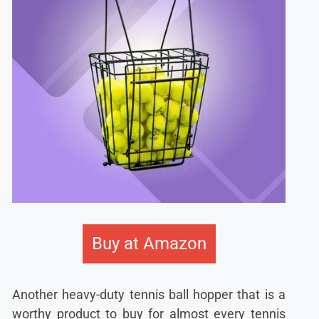
Buy at Amazon
Another heavy-duty tennis ball hopper that is a
worthy product to buy for almost every tennis