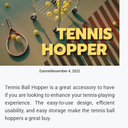
Dannie
November 4, 2022
Tennis Ball Hopper is a great accessory to have
if you are looking to enhance your tennis-playing
experience. The easy-to-use design, efficient
usability, and easy storage make the tennis ball
hoppers a great buy.