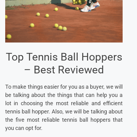
Top Tennis Ball Hoppers
– Best Reviewed
To make things easier for you as a buyer, we will
be talking about the things that can help you a
lot in choosing the most reliable and efficient
tennis ball hopper. Also, we will be talking about
the five most reliable tennis ball hoppers that
you can opt for.