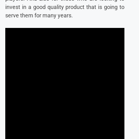
invest in a good quality product that is going to
serve them for many years.