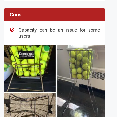
Cons
Capacity can be an issue for some
users