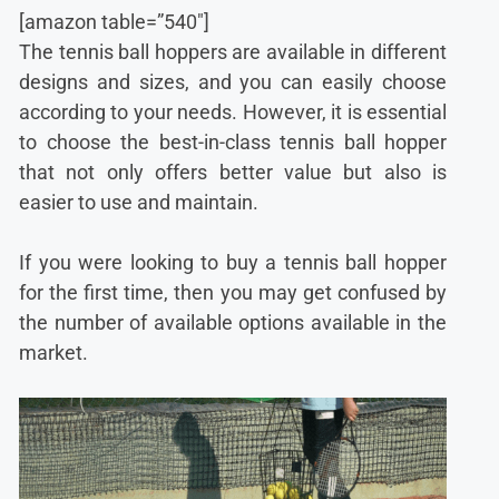
[amazon table=”540″]
The tennis ball hoppers are available in different
designs and sizes, and you can easily choose
according to your needs. However, it is essential
to choose the best-in-class tennis ball hopper
that not only offers better value but also is
easier to use and maintain.
If you were looking to buy a tennis ball hopper
for the first time, then you may get confused by
the number of available options available in the
market.