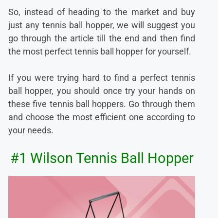
So, instead of heading to the market and buy
just any tennis ball hopper, we will suggest you
go through the article till the end and then find
the most perfect tennis ball hopper for yourself.
If you were trying hard to find a perfect tennis
ball hopper, you should once try your hands on
these five tennis ball hoppers. Go through them
and choose the most efficient one according to
your needs.
#1 Wilson Tennis Ball Hopper