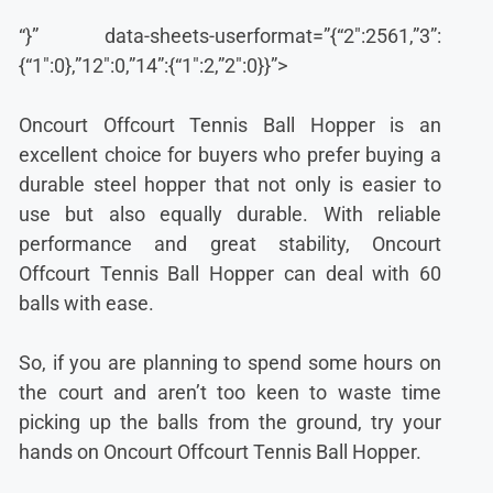
“}” data-sheets-userformat=”{“2″:2561,”3”:
{“1″:0},”12″:0,”14”:{“1″:2,”2″:0}}”>
Oncourt Offcourt Tennis Ball Hopper is an
excellent choice for buyers who prefer buying a
durable steel hopper that not only is easier to
use but also equally durable. With reliable
performance and great stability, Oncourt
Offcourt Tennis Ball Hopper can deal with 60
balls with ease.
So, if you are planning to spend some hours on
the court and aren’t too keen to waste time
picking up the balls from the ground, try your
hands on Oncourt Offcourt Tennis Ball Hopper.