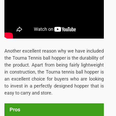
Another excellent reason why we have included
the T
ourna Tennis ball hopper is the durability of
the product. Apart from being fairly lightweight
in construction, the Tourna tennis ball hopper is
an excellent choice for buyers who are looking
to invest in a perfectly designed hopper that is
easy to carry and store.
Pros