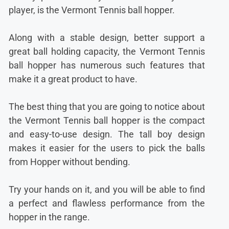
player, is the Vermont Tennis ball hopper.
Along with a stable design, better support a
great ball holding capacity, the Vermont Tennis
ball hopper has numerous such features that
make it a great product to have.
The best thing that you are going to notice about
the Vermont Tennis ball hopper is the compact
and easy-to-use design. The tall boy design
makes it easier for the users to pick the balls
from Hopper without bending.
Try your hands on it, and you will be able to find
a perfect and flawless performance from the
hopper in the range.