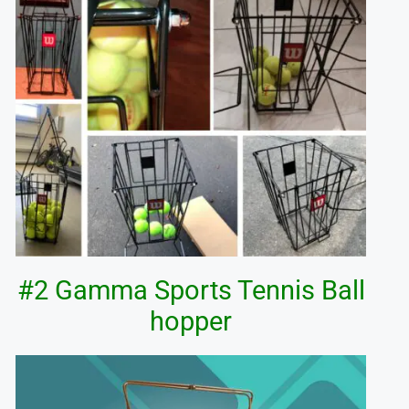
#2 Gamma Sports Tennis Ball
hopper