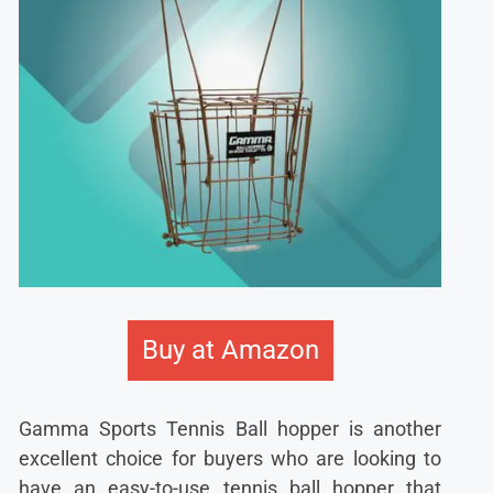
Buy at Amazon
Gamma Sports Tennis Ball hopper is another
excellent choice for buyers who are looking to
have an easy-to-use tennis ball hopper that