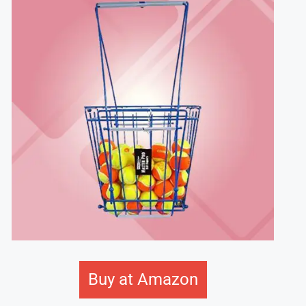
Buy at Amazon