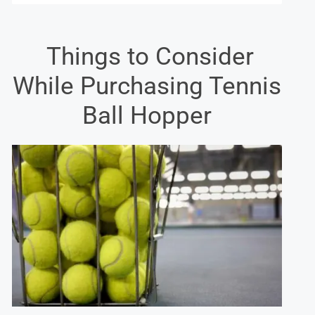
Things to Consider
While Purchasing Tennis
Ball Hopper