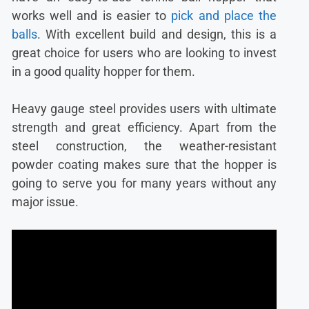
works well and is easier to
pick and place the
balls
. With excellent build and design, this is a
great choice for users who are looking to invest
in a good quality hopper for them.
Heavy gauge steel provides users with ultimate
strength and great efficiency. Apart from the
steel construction, the weather-resistant
powder coating makes sure that the hopper is
going to serve you for many years without any
major issue.