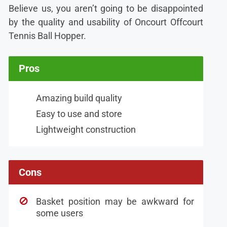
Believe us, you aren’t going to be disappointed
by the quality and usability of Oncourt Offcourt
Tennis Ball Hopper.
Pros
Amazing build quality
Easy to use and store
Lightweight construction
Cons
Basket position may be awkward for
some users