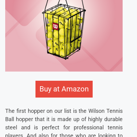
Buy at Amazon
The first hopper on our list is the Wilson Tennis
Ball hopper that it is made up of highly durable
steel and is perfect for professional tennis
players. And also for those who are looking to