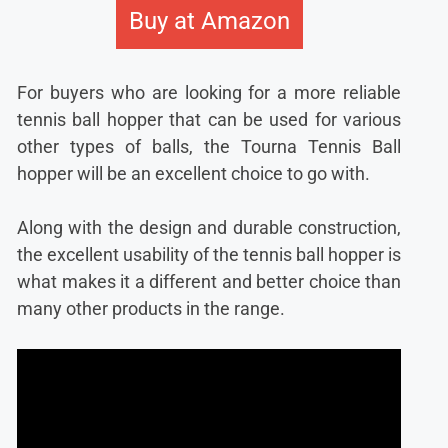
Buy at Amazon
For buyers who are looking for a more reliable
tennis ball hopper that can be used for various
other types of balls, the Tourna Tennis Ball
hopper will be an excellent choice to go with.
Along with the design and durable construction,
the excellent usability of the tennis ball hopper is
what makes it a different and better choice than
many other products in the range.