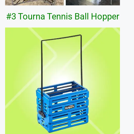
#3 Tourna Tennis Ball Hopper