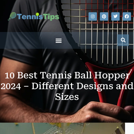
10 Best Tennis Ball Hopper
2024 – Different Designs and
Sizes