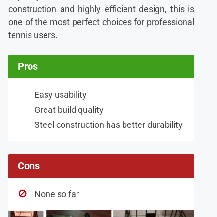
construction and highly efficient design, this is
one of the most perfect choices for professional
tennis users.
Pros
Easy usability
Great build quality
Steel construction has better durability
Cons
None so far