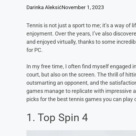
Darinka Aleksić
November 1, 2023
Tennis is not just a sport to me; it’s a way of 
enjoyment. Over the years, I’ve also discover
and enjoyed virtually, thanks to some incredi
for PC.
In my free time, I often find myself engaged i
court, but also on the screen. The thrill of hitt
outsmarting an opponent, and the satisfaction 
games manage to replicate with impressive acc
picks for the best tennis games you can play o
1. Top Spin 4