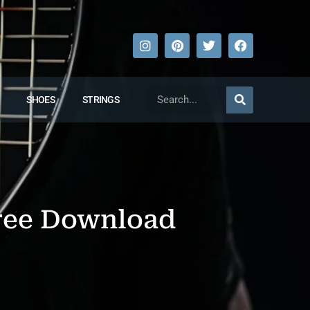
SHOES
STRINGS
Free Download