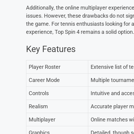
Additionally, the online multiplayer experience
issues. However, these drawbacks do not signi
the game. For tennis enthusiasts looking for
experience, Top Spin 4 remains a solid option
Key Features
Player Roster
Extensive list of t
Career Mode
Multiple tourname
Controls
Intuitive and acce
Realism
Accurate player 
Multiplayer
Online matches wi
Graphics
Detailed, though