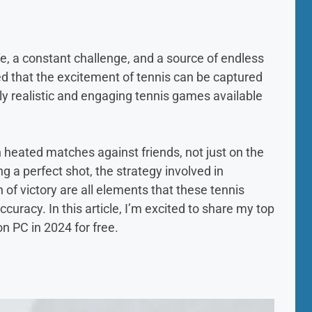
life, a constant challenge, and a source of endless
ed that the excitement of tennis can be captured
bly realistic and engaging tennis games available
n heated matches against friends, not just on the
ing a perfect shot, the strategy involved in
of victory are all elements that these tennis
uracy. In this article, I’m excited to share my top
n PC in 2024 for free.