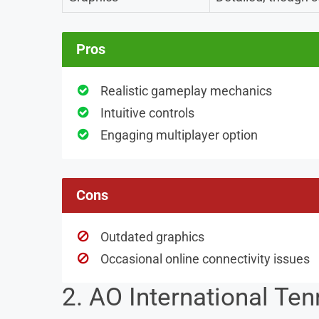
Pros
Realistic gameplay mechanics
Intuitive controls
Engaging multiplayer option
Cons
Outdated graphics
Occasional online connectivity issues
2. AO International Ten