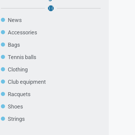
News
Accessories
Bags
Tennis balls
Clothing
Club equipment
Racquets
Shoes
Strings