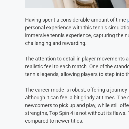
Having spent a considerable amount of time
personal experience with this tennis simula
immersive tennis experience, capturing the nu
challenging and rewarding.
The attention to detail in player movements 
realistic feel to each match. One of the stando
tennis legends, allowing players to step into t
The career mode is robust, offering a journe
although it can feel a bit grindy at times. The 
newcomers to pick up and play, while still of
strengths, Top Spin 4 is not without its flaws
compared to newer titles.