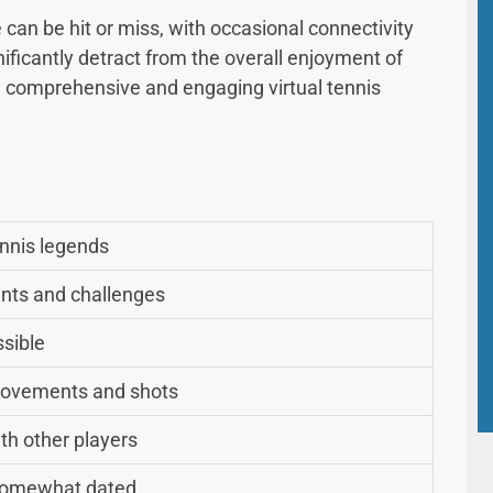
 can be hit or miss, with occasional connectivity
ficantly detract from the overall enjoyment of
 a comprehensive and engaging virtual tennis
.
ennis legends
nts and challenges
ssible
movements and shots
th other players
 somewhat dated