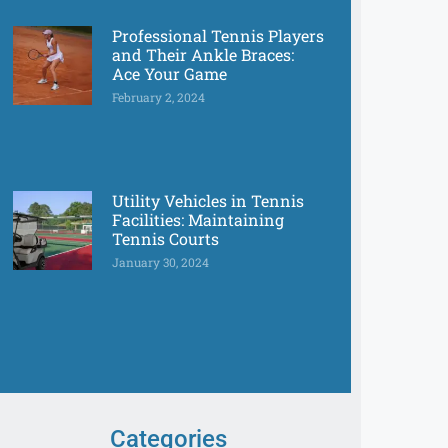
Professional Tennis Players
and Their Ankle Braces:
Ace Your Game
February 2, 2024
Utility Vehicles in Tennis
Facilities: Maintaining
Tennis Courts
January 30, 2024
Categories