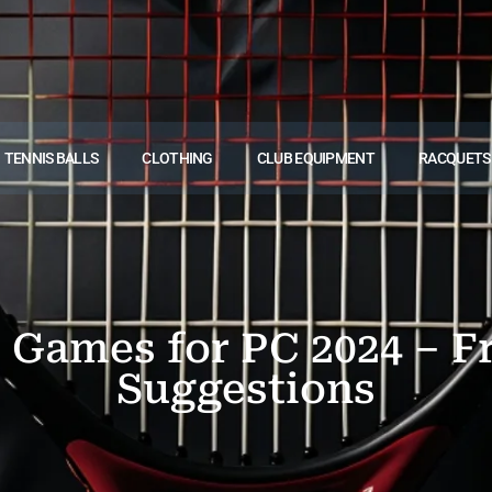
TENNIS BALLS
CLOTHING
CLUB EQUIPMENT
RACQUETS
s Games for PC 2024 – 
Suggestions