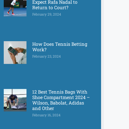
Expect Rafa Nadal to
Return to Court?
February 29, 2024
How Does Tennis Betting
Work?
February 23, 2024
12 Best Tennis Bags With
Shoe Compartment 2024 –
Wilson, Babolat, Adidas
and Other
February 16, 2024