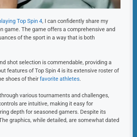
playing Top Spin 4
, I can confidently share my
tion game. The game offers a comprehensive and
ances of the sport in a way that is both
and shot selection is commendable, providing a
ut features of Top Spin 4 is its extensive roster of
he shoes of their
favorite athletes
.
y through various tournaments and challenges,
controls are intuitive, making it easy for
fering depth for seasoned gamers. Despite its
. The graphics, while detailed, are somewhat dated