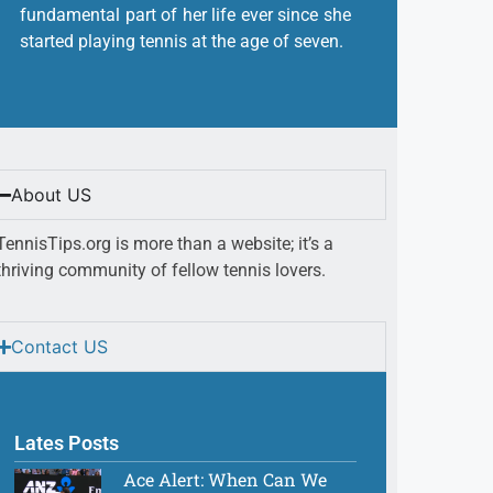
fundamental part of her life ever since she
started playing tennis at the age of seven.
About US
TennisTips.org is more than a website; it’s a
thriving community of fellow tennis lovers.
Contact US
Lates Posts
Ace Alert: When Can We