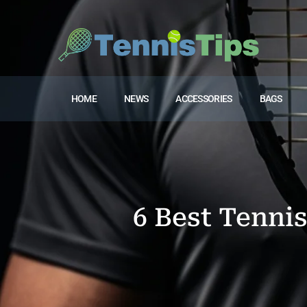
HOME
NEWS
ACCESSORIES
BAGS
6 Best Tenni