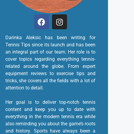
Darinka Aleksic has been writing for
Tennis Tips since its launch and has been
an integral part of our team. Her role is to
cover topics regarding everything tennis-
related around the globe. From expert
equipment reviews to exercise tips and
tricks, she covers all the fields with a lot of
attention to detail.
Her goal is to deliver top-notch tennis
content and keep you up to date with
everything in the modern tennis era while
also reminding you about the game’s roots
and history. Sports have always been a