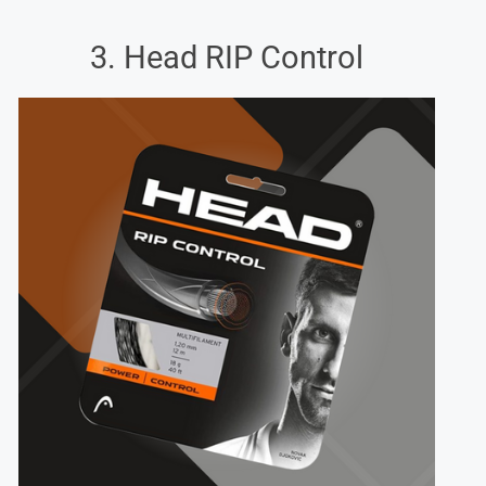
3. Head RIP Control