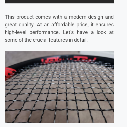
This product comes with a modern design and
great quality. At an affordable price, it ensures
high-level performance. Let’s have a look at
some of the crucial features in detail.