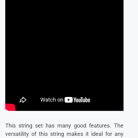
This string set has many good features. The
versatility of this string makes it ideal for any