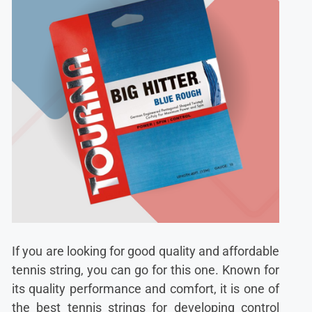
If you are looking for good quality and affordable
tennis string, you can go for this one. Known for
its quality performance and comfort, it is one of
the best tennis strings for developing control