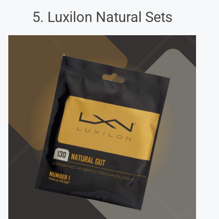
5. Luxilon Natural Sets