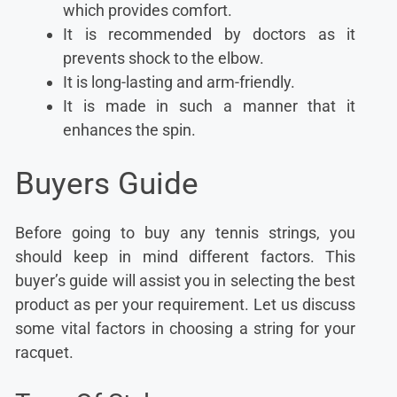
which provides comfort.
It is recommended by doctors as it
prevents shock to the elbow.
It is long-lasting and arm-friendly.
It is made in such a manner that it
enhances the spin.
Buyers Guide
Before going to buy any tennis strings, you
should keep in mind different factors. This
buyer’s guide will assist you in selecting the best
product as per your requirement. Let us discuss
some vital factors in choosing a string for your
racquet.