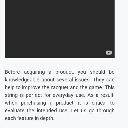
Before acquiring a product, you should be
knowledgeable about several issues. They can
help to improve the racquet and the game. This
string is perfect for everyday use. As a result,
when purchasing a product, it is critical to
evaluate the intended use. Let us go through
each feature in depth.