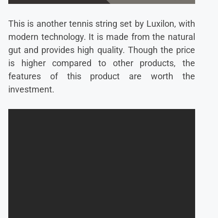
This is another tennis string set by Luxilon, with
modern technology. It is made from the natural
gut and provides high quality. Though the price
is higher compared to other products, the
features of this product are worth the
investment.