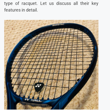
type of racquet. Let us discuss all their key
features in detail.