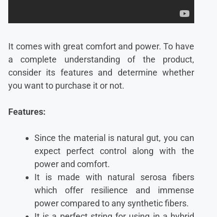
It comes with great comfort and power. To have
a complete understanding of the product,
consider its features and determine whether
you want to purchase it or not.
Features:
Since the material is natural gut, you can
expect perfect control along with the
power and comfort.
It is made with natural serosa fibers
which offer resilience and immense
power compared to any synthetic fibers.
It is a perfect string for using in a hybrid