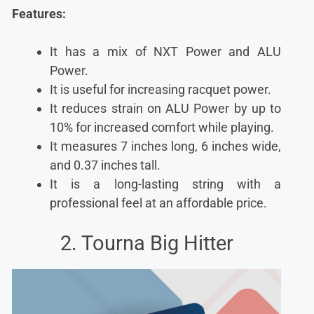
Features:
It has a mix of NXT Power and ALU
Power.
It is useful for increasing racquet power.
It reduces strain on ALU Power by up to
10% for increased comfort while playing.
It measures 7 inches long, 6 inches wide,
and 0.37 inches tall.
It is a long-lasting string with a
professional feel at an affordable price.
2. Tourna Big Hitter