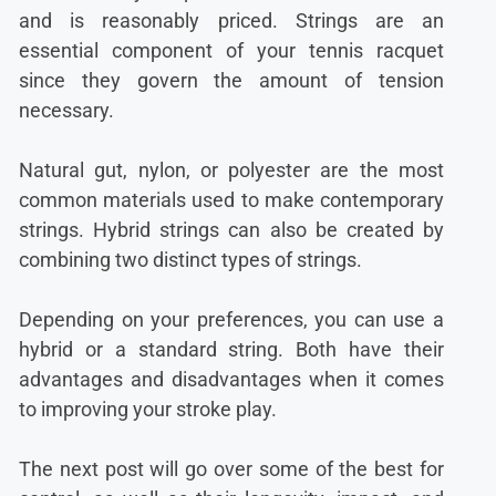
and is reasonably priced. Strings are an
essential component of your tennis racquet
since they govern the amount of tension
necessary.
Natural gut, nylon, or polyester are the most
common materials used to make contemporary
strings. Hybrid strings can also be created by
combining two distinct types of strings.
Depending on your preferences, you can use a
hybrid or a standard string. Both have their
advantages and disadvantages when it comes
to improving your stroke play.
The next post will go over some of the best for