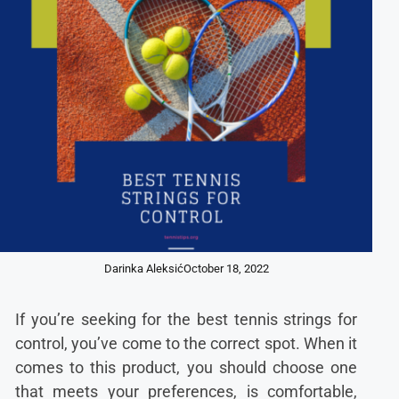
Darinka Aleksić
October 18, 2022
If you’re seeking for the best tennis strings for
control, you’ve come to the correct spot. When it
comes to this product, you should choose one
that meets your preferences, is comfortable,