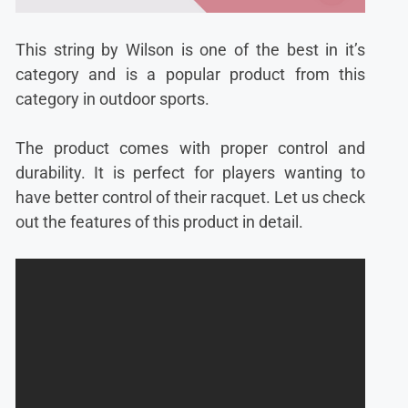
This string by Wilson is one of the best in it’s
category and is a popular product from this
category in outdoor sports.
The product comes with proper control and
durability. It is perfect for players wanting to
have better control of their racquet. Let us check
out the features of this product in detail.