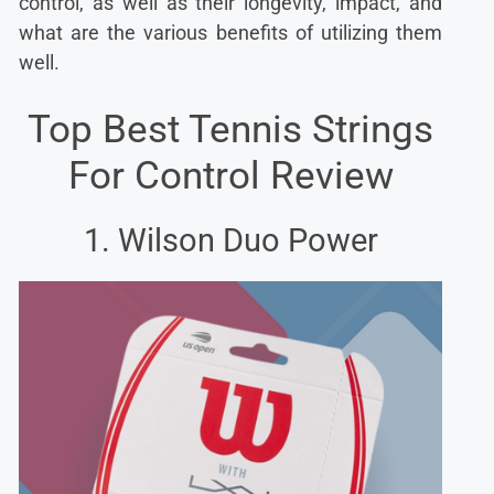
control, as well as their longevity, impact, and
what are the various benefits of utilizing them
well.
Top Best Tennis Strings
For Control Review
1. Wilson Duo Power