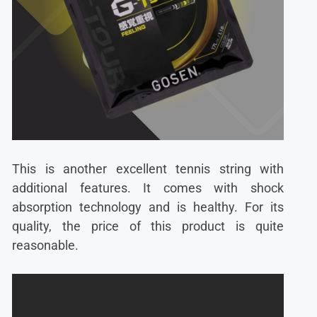
This is another excellent tennis string with
additional features. It comes with shock
absorption technology and is healthy. For its
quality, the price of this product is quite
reasonable.