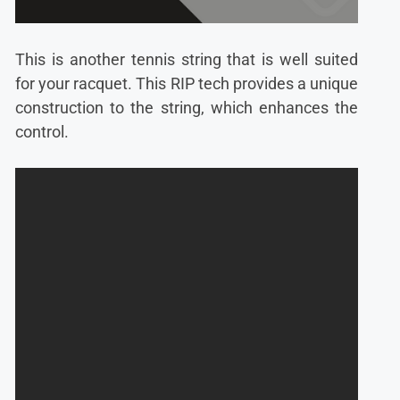
This is another tennis string that is well suited
for your racquet. This RIP tech provides a unique
construction to the string, which enhances the
control.