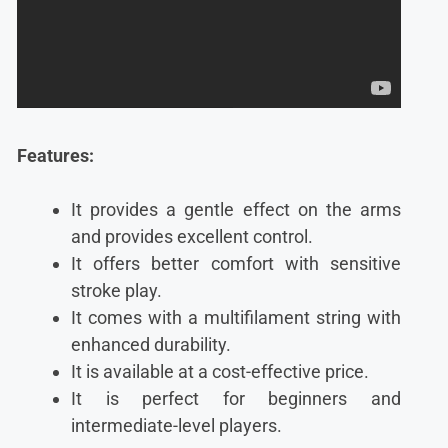
Features:
It provides a gentle effect on the arms
and provides excellent control.
It offers better comfort with sensitive
stroke play.
It comes with a multifilament string with
enhanced durability.
It is available at a cost-effective price.
It is perfect for beginners and
intermediate-level players.