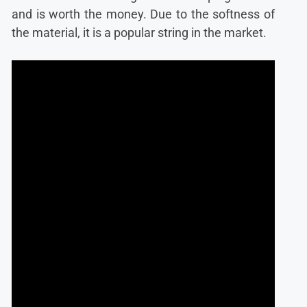
and is worth the money. Due to the softness of
the material, it is a popular string in the market.