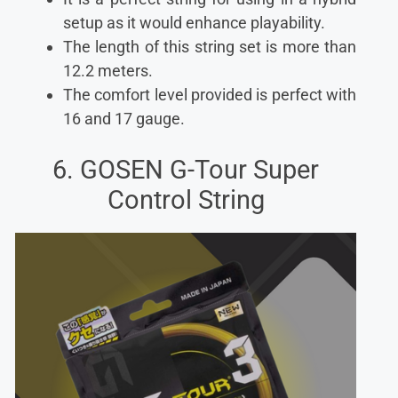
setup as it would enhance playability.
The length of this string set is more than
12.2 meters.
The comfort level provided is perfect with
16 and 17 gauge.
6. GOSEN G-Tour Super
Control String