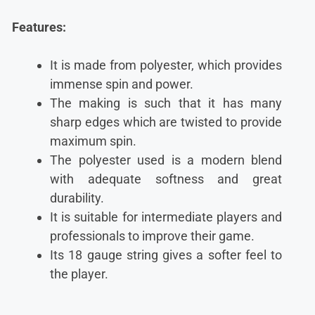
Features:
It is made from polyester, which provides
immense spin and power.
The making is such that it has many
sharp edges which are twisted to provide
maximum spin.
The polyester used is a modern blend
with adequate softness and great
durability.
It is suitable for intermediate players and
professionals to improve their game.
Its 18 gauge string gives a softer feel to
the player.