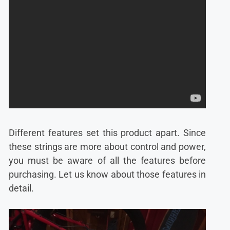
Different features set this product apart. Since
these strings are more about control and power,
you must be aware of all the features before
purchasing. Let us know about those features in
detail.