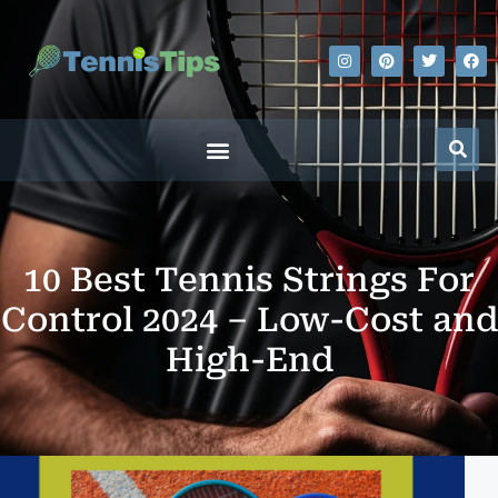
10 Best Tennis Strings For
Control 2024 – Low-Cost and
High-End