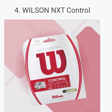
4. WILSON NXT Control