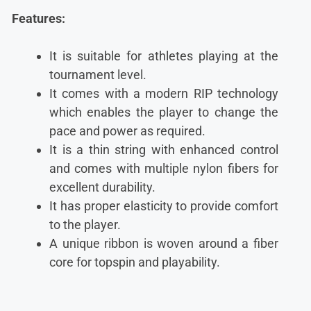
Features:
It is suitable for athletes playing at the
tournament level.
It comes with a modern RIP technology
which enables the player to change the
pace and power as required.
It is a thin string with enhanced control
and comes with multiple nylon fibers for
excellent durability.
It has proper elasticity to provide comfort
to the player.
A unique ribbon is woven around a fiber
core for topspin and playability.