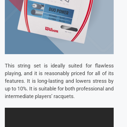
This string set is ideally suited for flawless
playing, and it is reasonably priced for all of its
features. It is long-lasting and lowers stress by
up to 10%. It is suitable for both professional and
intermediate players’ racquets.