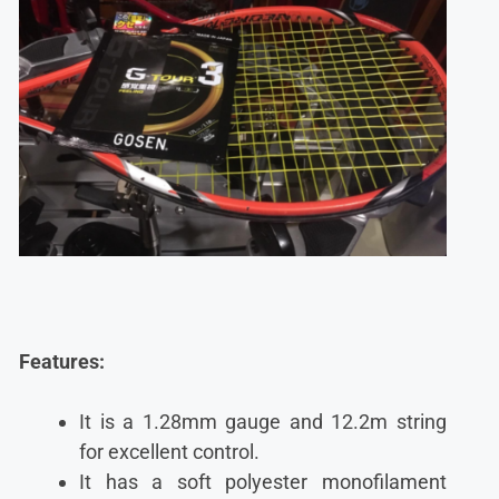
Features:
It is a 1.28mm gauge and 12.2m string
for excellent control.
It has a soft polyester monofilament