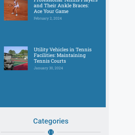
and Their Ankle Braces:
Ace Your Game
February 2, 2024
Utility Vehicles in Tennis
Facilities: Maintaining
Tennis Courts
January 30, 2024
Categories