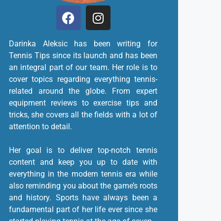
Darinka Aleksic has been writing for
Tennis Tips since its launch and has been
an integral part of our team. Her role is to
cover topics regarding everything tennis-
related around the globe. From expert
equipment reviews to exercise tips and
tricks, she covers all the fields with a lot of
attention to detail.
Her goal is to deliver top-notch tennis
content and keep you up to date with
everything in the modern tennis era while
also reminding you about the game’s roots
and history. Sports have always been a
fundamental part of her life ever since she