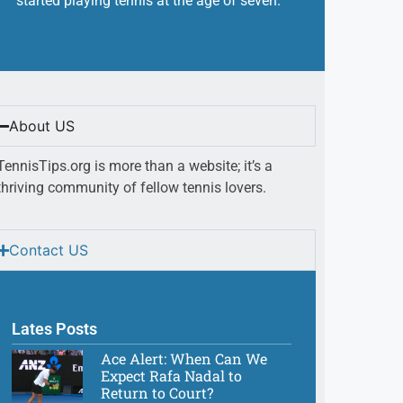
started playing tennis at the age of seven.
About US
TennisTips.org is more than a website; it’s a
thriving community of fellow tennis lovers.
Contact US
Lates Posts
Ace Alert: When Can We
Expect Rafa Nadal to
Return to Court?