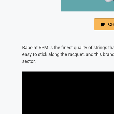
CH
Babolat RPM is the finest quality of strings th
easy to stick along the racquet, and this bran
sector.