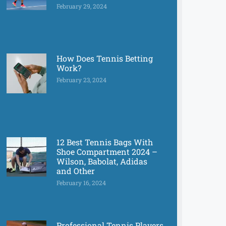
February 29, 2024
How Does Tennis Betting
Work?
February 23, 2024
12 Best Tennis Bags With
Shoe Compartment 2024 –
Wilson, Babolat, Adidas
and Other
February 16, 2024
Professional Tennis Players