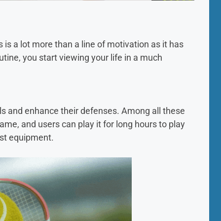
s a lot more than a line of motivation as it has
ine, you start viewing your life in a much
lls and enhance their defenses. Among all these
me, and users can play it for long hours to play
st equipment.