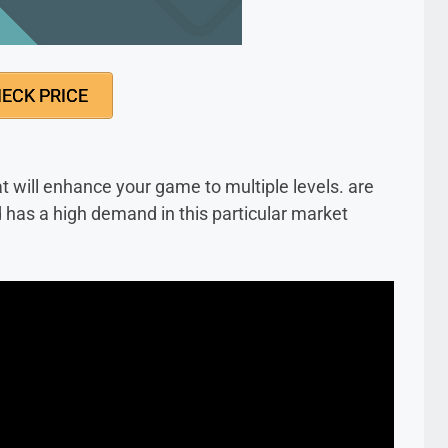
ECK PRICE
at will enhance your game to multiple levels. are
d has a high demand in this particular market