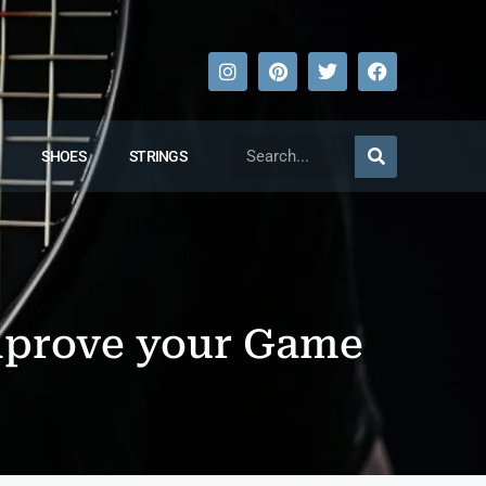
SHOES
STRINGS
Improve your Game