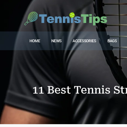
HOME
NEWS
ACCESSORIES
BAGS
11 Best Tennis S