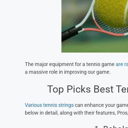
The major equipment for a tennis game
are r
a massive role in improving our game.
Top Picks Best Te
Various tennis strings
can enhance your game
below in detail, along with their features, Pro