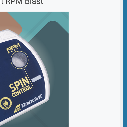
at RPM Blast