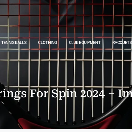
TENNIS BALLS
CLOTHING
CLUB EQUIPMENT
RACQUETS
trings For Spin 2024 – 