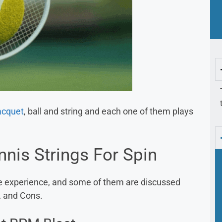
acquet
, ball and string and each one of them plays
nnis Strings For Spin
 experience, and some of them are discussed
s, and Cons.