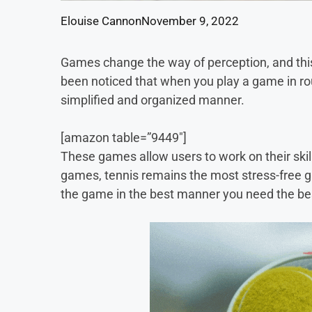
Elouise Cannon
November 9, 2022
Games change the way of perception, and this i
been noticed that when you play a game in rout
simplified and organized manner.
[amazon table=”9449″]
These games allow users to work on their ski
games, tennis remains the most stress-free ga
the game in the best manner you need the be