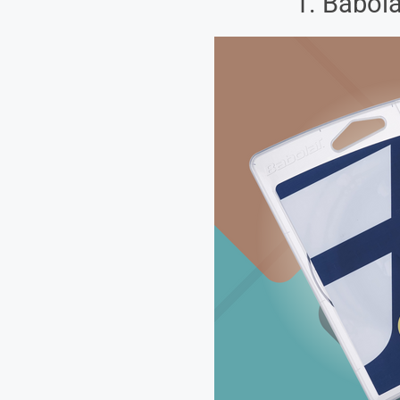
1. Babol