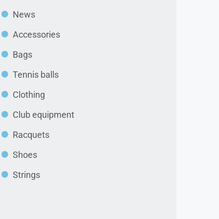
News
Accessories
Bags
Tennis balls
Clothing
Club equipment
Racquets
Shoes
Strings