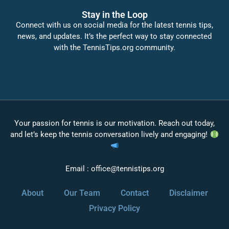
Stay in the Loop
Connect with us on social media for the latest tennis tips,
news, and updates. It’s the perfect way to stay connected
with the TennisTips.org community.
Your passion for tennis is our motivation. Reach out today,
and let’s keep the tennis conversation lively and engaging!
Email :
office@tennistips.org
About
Our Team
Contact
Disclaimer
Privacy Policy