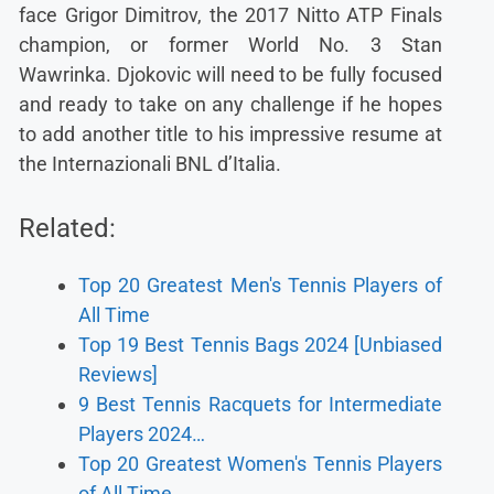
face Grigor Dimitrov, the 2017 Nitto ATP Finals
champion, or former World No. 3 Stan
Wawrinka. Djokovic will need to be fully focused
and ready to take on any challenge if he hopes
to add another title to his impressive resume at
the Internazionali BNL d’Italia.
Related:
Top 20 Greatest Men's Tennis Players of
All Time
Top 19 Best Tennis Bags 2024 [Unbiased
Reviews]
9 Best Tennis Racquets for Intermediate
Players 2024…
Top 20 Greatest Women's Tennis Players
of All Time