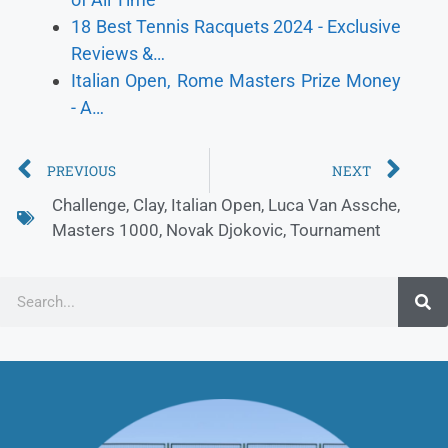
18 Best Tennis Racquets 2024 - Exclusive
Reviews &…
Italian Open, Rome Masters Prize Money
- A…
PREVIOUS
NEXT
Challenge
,
Clay
,
Italian Open
,
Luca Van Assche
,
Masters 1000
,
Novak Djokovic
,
Tournament