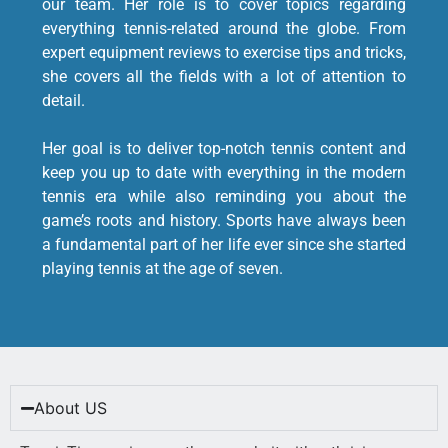
our team. Her role is to cover topics regarding
everything tennis-related around the globe. From
expert equipment reviews to exercise tips and tricks,
she covers all the fields with a lot of attention to
detail.
Her goal is to deliver top-notch tennis content and
keep you up to date with everything in the modern
tennis era while also reminding you about the
game’s roots and history. Sports have always been
a fundamental part of her life ever since she started
playing tennis at the age of seven.
About US