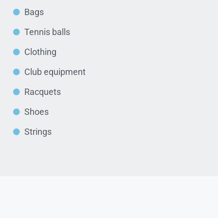
Bags
Tennis balls
Clothing
Club equipment
Racquets
Shoes
Strings