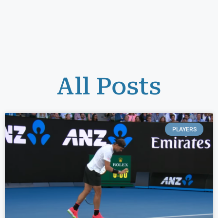
All Posts
PLAYERS