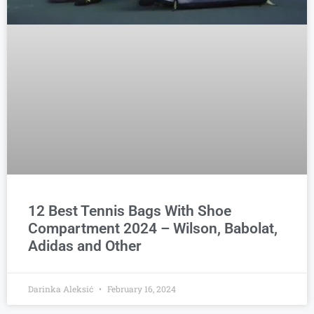
12 Best Tennis Bags With Shoe
Compartment 2024 – Wilson, Babolat,
Adidas and Other
Darinka Aleksić
February 16, 2024