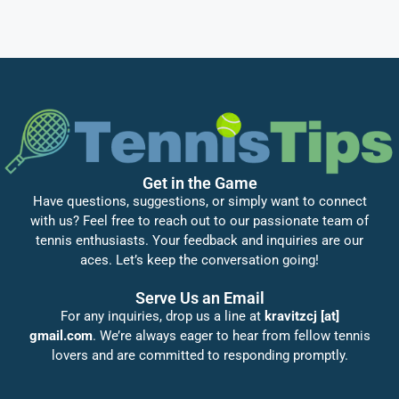
Get in the Game
Have questions, suggestions, or simply want to connect
with us? Feel free to reach out to our passionate team of
tennis enthusiasts. Your feedback and inquiries are our
aces. Let’s keep the conversation going!
Serve Us an Email
For any inquiries, drop us a line at
kravitzcj [at]
gmail.com
. We’re always eager to hear from fellow tennis
lovers and are committed to responding promptly.