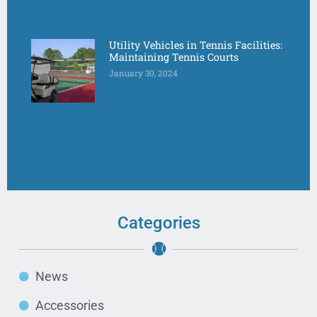
Utility Vehicles in Tennis Facilities:
Maintaining Tennis Courts
January 30, 2024
Categories
News
Accessories