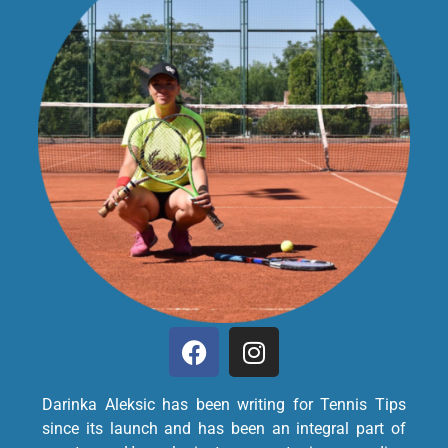
Darinka Aleksic has been writing for Tennis Tips
since its launch and has been an integral part of