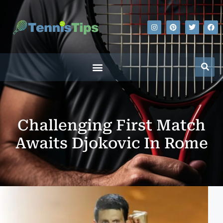
Challenging First Match
Awaits Djokovic In Rome