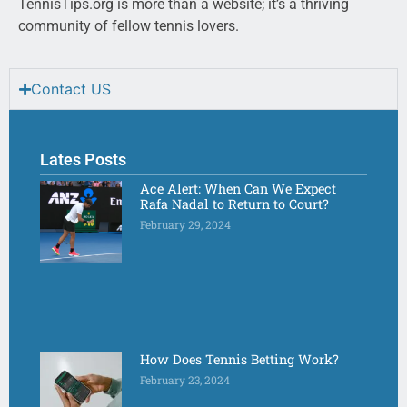
TennisTips.org is more than a website; it’s a thriving
community of fellow tennis lovers.
Contact US
Lates Posts
Ace Alert: When Can We Expect
Rafa Nadal to Return to Court?
February 29, 2024
How Does Tennis Betting Work?
February 23, 2024