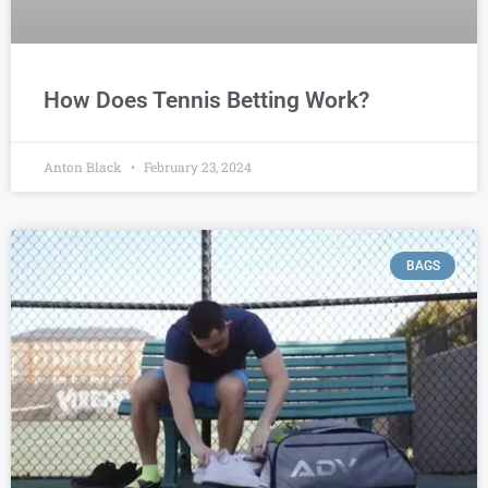
How Does Tennis Betting Work?
Anton Black
February 23, 2024
BAGS