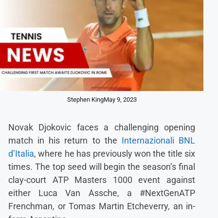
Stephen King
May 9, 2023
Novak Djokovic faces a challenging opening
match in his return to the
Internazionali BNL
d’Italia
, where he has previously won the title six
times. The top seed will begin the season’s final
clay-court ATP Masters 1000 event against
either Luca Van Assche, a #NextGenATP
Frenchman, or Tomas Martin Etcheverry, an in-