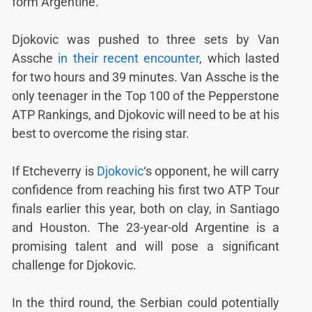
form Argentine.
Djokovic was pushed to three sets by Van
Assche
in their recent encounter
, which lasted
for two hours and 39 minutes. Van Assche is the
only teenager in the Top 100 of the Pepperstone
ATP Rankings, and Djokovic will need to be at his
best to overcome the rising star.
If Etcheverry is
Djokovic
‘s opponent, he will carry
confidence from reaching his first two ATP Tour
finals earlier this year, both on clay, in Santiago
and Houston. The 23-year-old Argentine is a
promising talent and will pose a significant
challenge for Djokovic.
In the third round, the Serbian could potentially