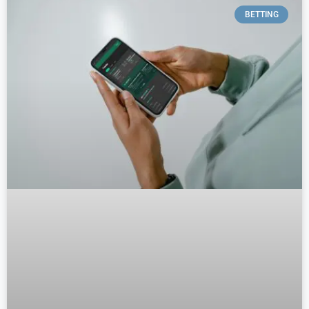
BETTING