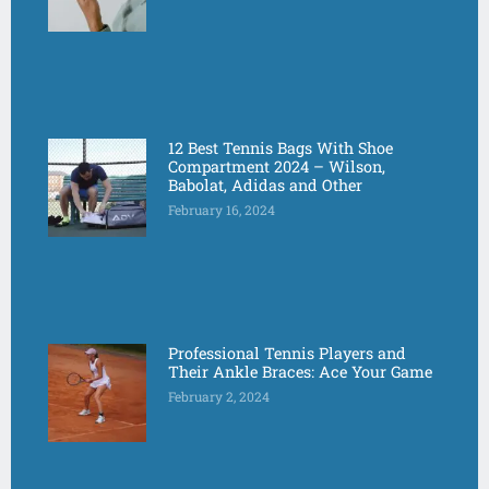
12 Best Tennis Bags With Shoe
Compartment 2024 – Wilson,
Babolat, Adidas and Other
February 16, 2024
Professional Tennis Players and
Their Ankle Braces: Ace Your Game
February 2, 2024