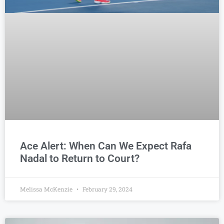
Ace Alert: When Can We Expect Rafa
Nadal to Return to Court?
Melissa McKenzie
February 29, 2024