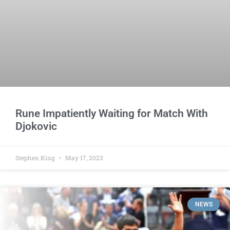
Rune Impatiently Waiting for Match With
Djokovic
Stephen King
May 17, 2023
NEWS