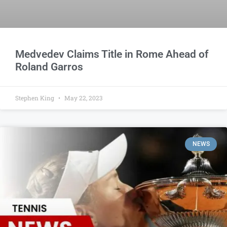
Medvedev Claims Title in Rome Ahead of
Roland Garros
Stephen King
May 22, 2023
NEWS