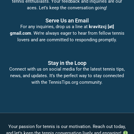
tennis enthusiasts. Your feedback and inquiries are our
aces. Let’s keep the conversation going!
Serve Us an Email
For any inquiries, drop us a line at
kravitzcj [at]
gmail.com
. We’re always eager to hear from fellow tennis
lovers and are committed to responding promptly.
Stay in the Loop
Connect with us on social media for the latest tennis tips,
news, and updates. It’s the perfect way to stay connected
with the TennisTips.org community.
Your passion for tennis is our motivation. Reach out today,
and let’s keep the tennis conversation lively and engaging!