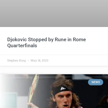
Djokovic Stopped by Rune in Rome
Quarterfinals
Stephen King
May 18, 2023
NEWS