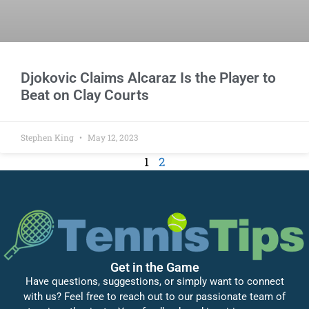
Djokovic Claims Alcaraz Is the Player to
Beat on Clay Courts
Stephen King
May 12, 2023
1
2
Get in the Game
Have questions, suggestions, or simply want to connect
with us? Feel free to reach out to our passionate team of