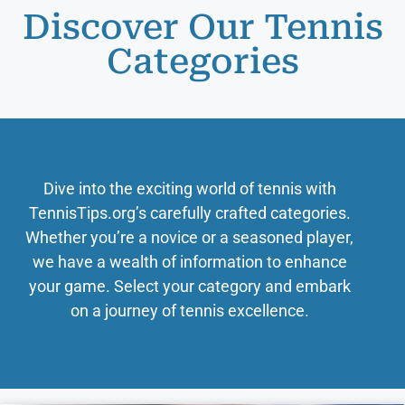
Discover Our Tennis
Categories
Dive into the exciting world of tennis with
TennisTips.org’s carefully crafted categories.
Whether you’re a novice or a seasoned player,
we have a wealth of information to enhance
your game. Select your category and embark
on a journey of tennis excellence.