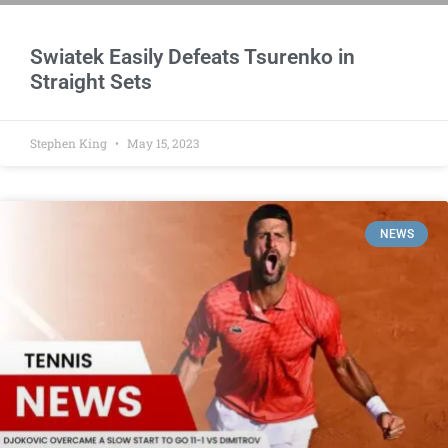
Swiatek Easily Defeats Tsurenko in
Straight Sets
Stephen King
May 15, 2023
NEWS