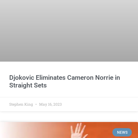
Djokovic Eliminates Cameron Norrie in
Straight Sets
Stephen King
May 16, 2023
NEWS