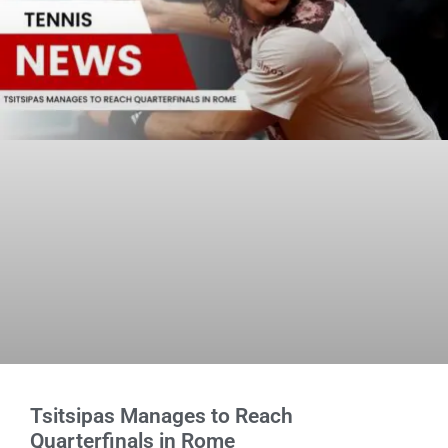
Tsitsipas Manages to Reach
Quarterfinals in Rome