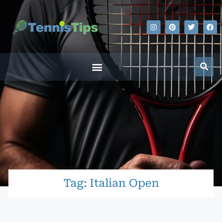
Tag: Italian Open