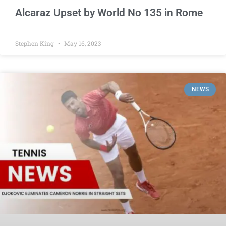
Alcaraz Upset by World No 135 in Rome
Stephen King
May 16, 2023
NEWS