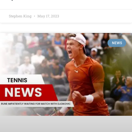
Stephen King
May 17, 2023
NEWS