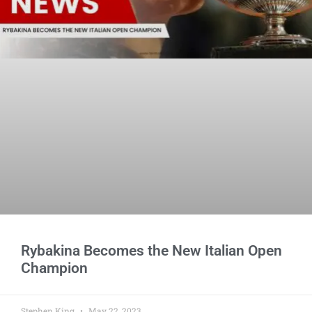
Rybakina Becomes the New Italian Open
Champion
Stephen King
May 22, 2023