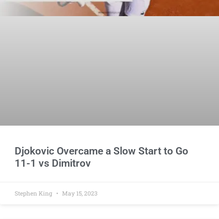
Djokovic Overcame a Slow Start to Go
11-1 vs Dimitrov
Stephen King
May 15, 2023