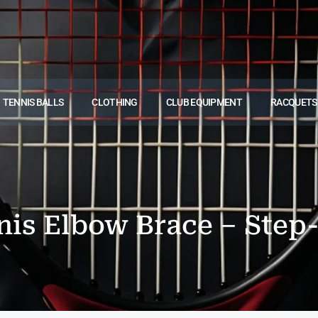
TENNIS BALLS
CLOTHING
CLUB EQUIPMENT
RACQUETS
nis Elbow Brace – Step