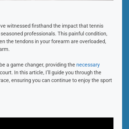
’ve witnessed firsthand the impact that tennis
seasoned professionals. This painful condition,
hen the tendons in your forearm are overloaded,
 arm.
 be a game changer, providing the
necessary
ourt. In this article, I’ll guide you through the
race, ensuring you can continue to enjoy the sport