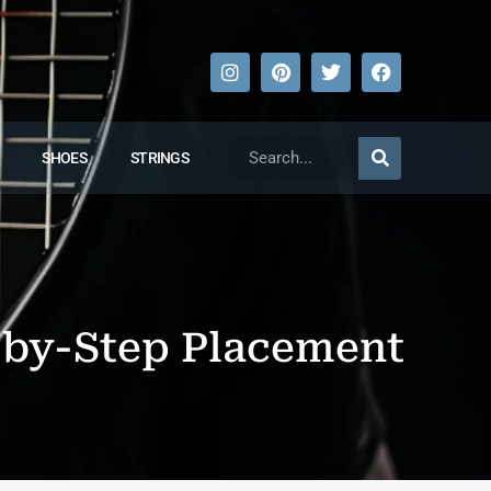
SHOES
STRINGS
-by-Step Placement