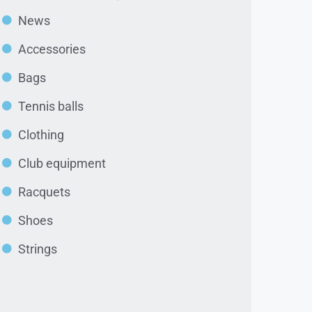
News
Accessories
Bags
Tennis balls
Clothing
Club equipment
Racquets
Shoes
Strings