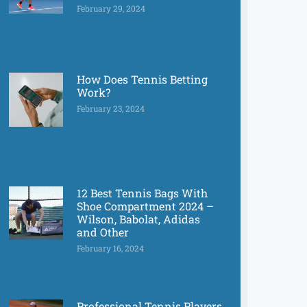
February 29, 2024
How Does Tennis Betting
Work?
February 23, 2024
12 Best Tennis Bags With
Shoe Compartment 2024 –
Wilson, Babolat, Adidas
and Other
February 16, 2024
Professional Tennis Players