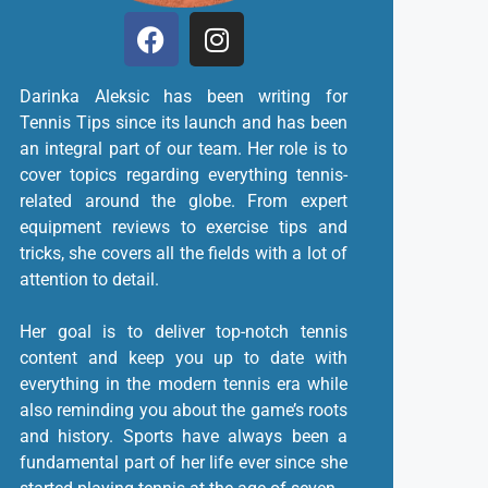
Darinka Aleksic has been writing for
Tennis Tips since its launch and has been
an integral part of our team. Her role is to
cover topics regarding everything tennis-
related around the globe. From expert
equipment reviews to exercise tips and
tricks, she covers all the fields with a lot of
attention to detail.
Her goal is to deliver top-notch tennis
content and keep you up to date with
everything in the modern tennis era while
also reminding you about the game’s roots
and history. Sports have always been a
fundamental part of her life ever since she