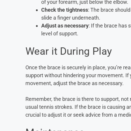
of your forearm, just below the elbow.
Check the tightness
: The brace should
slide a finger underneath.
Adjust as necessary
: If the brace has 
level of support.
Wear it During Play
Once the brace is securely in place, you’re re
support without hindering your movement. If y
movement, adjust the brace as necessary.
Remember, the brace is there to support, not re
usual tennis strokes. If the brace is causing a
crucial to adjust it or seek advice from a medi