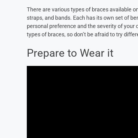
There are various types of braces available o
straps, and bands. Each has its own set of be
personal preference and the severity of your c
types of braces, so don’t be afraid to try diffe
Prepare to Wear it