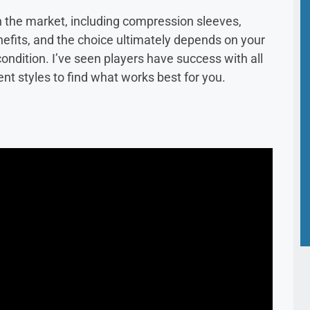
n the market, including compression sleeves,
nefits, and the choice ultimately depends on your
ondition. I’ve seen players have success with all
rent styles to find what works best for you.