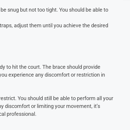
 be snug but not too tight. You should be able to
straps, adjust them until you achieve the desired
ady to hit the court. The brace should provide
ou experience any discomfort or restriction in
strict. You should still be able to perform all your
ny discomfort or limiting your movement, it’s
cal professional.