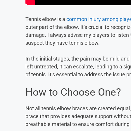
Tennis elbow is a
common injury among play
outer part of the elbow. It’s crucial to recogn
damage. I always advise my players to listen 
suspect they have tennis elbow.
In the initial stages, the pain may be mild an
left untreated, it can escalate, leading to a 
of tennis. It’s essential to address the issue 
How to Choose One?
Not all tennis elbow braces are created equal,
brace that provides adequate support without 
breathable material to ensure comfort during 