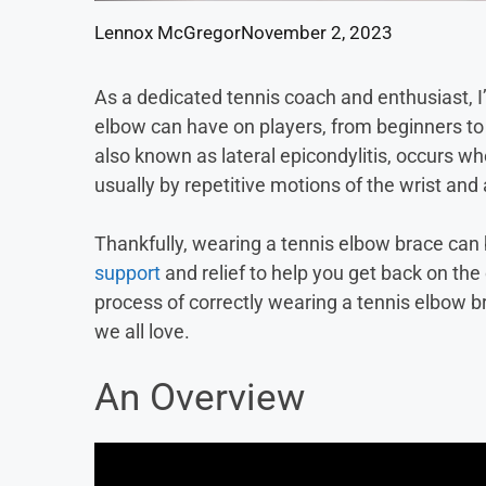
Lennox McGregor
November 2, 2023
As a dedicated tennis coach and enthusiast, I
elbow can have on players, from beginners to 
also known as lateral epicondylitis, occurs w
usually by repetitive motions of the wrist and
Thankfully, wearing a tennis elbow brace can
support
and relief to help you get back on the c
process of correctly wearing a tennis elbow b
we all love.
An Overview