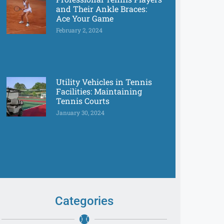
and Their Ankle Braces:
Ace Your Game
February 2, 2024
Utility Vehicles in Tennis
Facilities: Maintaining
Tennis Courts
January 30, 2024
Categories