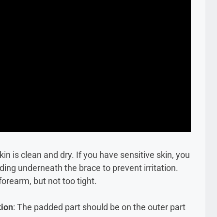
in is clean and dry. If you have sensitive skin, you
ding underneath the brace to prevent irritation.
forearm, but not too tight.
tion
: The padded part should be on the outer part