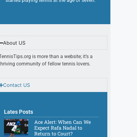
started playing tennis at the age of seven.
About US
TennisTips.org is more than a website; it’s a
thriving community of fellow tennis lovers.
Contact US
Lates Posts
Ace Alert: When Can We
Expect Rafa Nadal to
Return to Court?