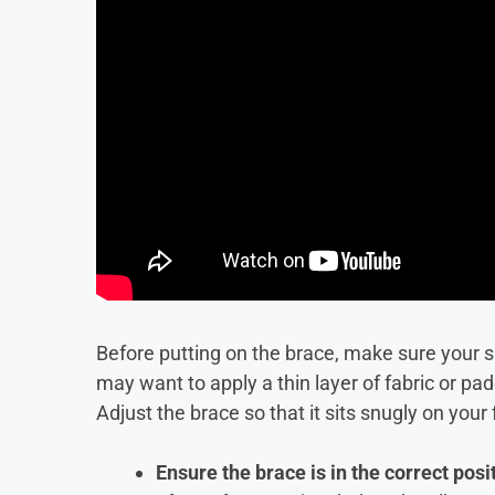
Before putting on the brace, make sure your sk
may want to apply a thin layer of fabric or pad
Adjust the brace so that it sits snugly on your 
Ensure the brace is in the correct posi