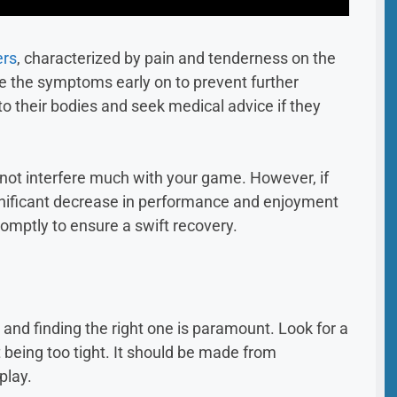
ers
, characterized by pain and tenderness on the
ize the symptoms early on to prevent further
to their bodies and seek medical advice if they
d not interfere much with your game. However, if
significant decrease in performance and enjoyment
promptly to ensure a swift recovery.
 and finding the right one is paramount. Look for a
being too tight. It should be made from
play.