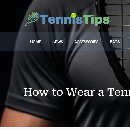
HOME
NEWS
ACCESSORIES
BAGS
How to Wear a Ten