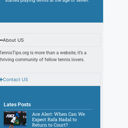
started playing tennis at the age of seven.
About US
TennisTips.org is more than a website; it’s a
thriving community of fellow tennis lovers.
Contact US
Lates Posts
Ace Alert: When Can We
Expect Rafa Nadal to
Return to Court?