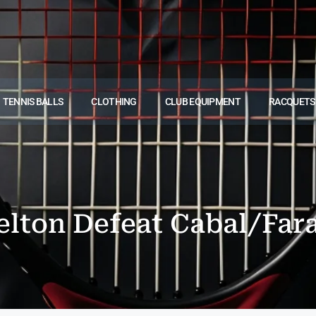
TENNIS BALLS
CLOTHING
CLUB EQUIPMENT
RACQUETS
lton Defeat Cabal/Fara