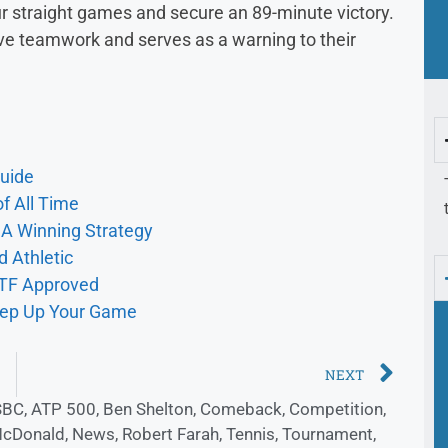
our straight games and secure an 89-minute victory.
ive teamwork and serves as a warning to their
uide
f All Time
r A Winning Strategy
d Athletic
ITF Approved
Step Up Your Game
NEXT
SBC
,
ATP 500
,
Ben Shelton
,
Comeback
,
Competition
,
McDonald
,
News
,
Robert Farah
,
Tennis
,
Tournament
,