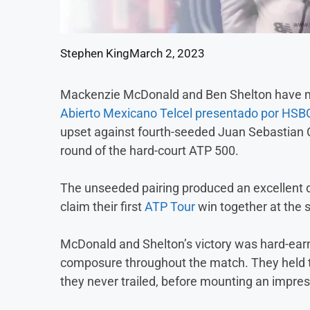
Stephen King
March 2, 2023
Mackenzie McDonald and Ben Shelton have mad
Abierto Mexicano Telcel presentado por HSB
upset against fourth-seeded Juan Sebastian C
round of the hard-court ATP 500.
The unseeded pairing produced an excellent di
claim their first
ATP Tour
win together at the 
McDonald and Shelton’s victory was hard-earn
composure throughout the match. They held the
they never trailed, before mounting an impre