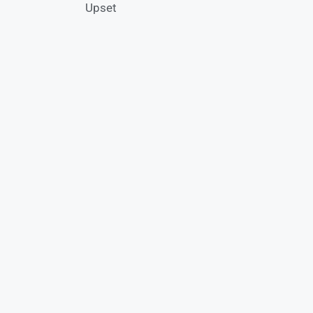
Upset