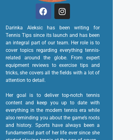
Darinka Aleksic has been writing for
Tennis Tips since its launch and has been
an integral part of our team. Her role is to
cover topics regarding everything tennis-
related around the globe. From expert
equipment reviews to exercise tips and
tricks, she covers all the fields with a lot of
attention to detail.
Her goal is to deliver top-notch tennis
content and keep you up to date with
everything in the modern tennis era while
also reminding you about the game’s roots
and history. Sports have always been a
fundamental part of her life ever since she