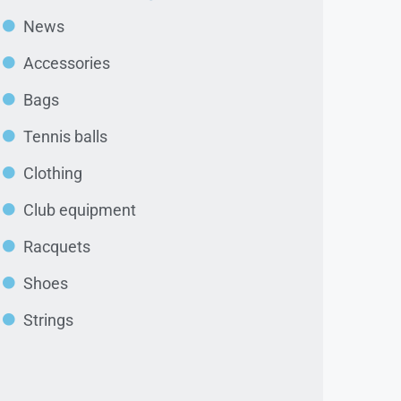
News
Accessories
Bags
Tennis balls
Clothing
Club equipment
Racquets
Shoes
Strings