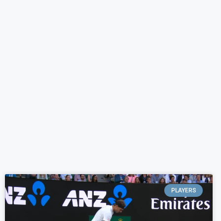
PLAYERS