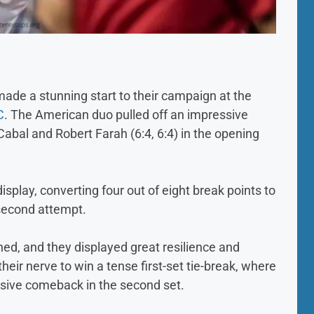
e a stunning start to their campaign at the
C
. The American duo pulled off an impressive
abal and Robert Farah (6:4, 6:4) in the opening
splay, converting four out of eight break points to
second attempt.
ed, and they displayed great resilience and
ir nerve to win a tense first-set tie-break, where
ssive comeback in the second set.