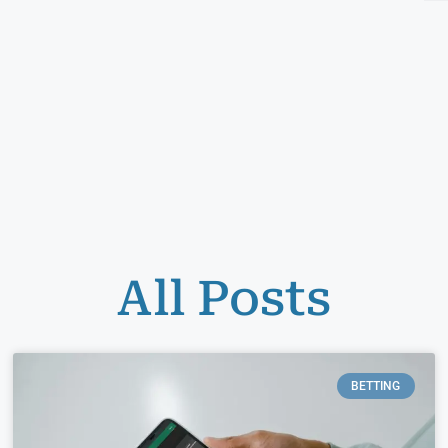
All Posts
BETTING