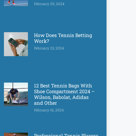
February 29, 2024
How Does Tennis Betting
Work?
February 23, 2024
12 Best Tennis Bags With
Shoe Compartment 2024 –
Wilson, Babolat, Adidas
and Other
February 16, 2024
Professional Tennis Players