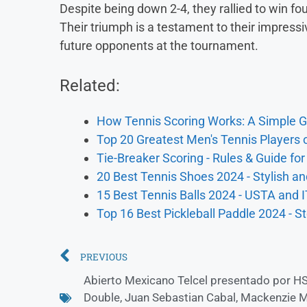
Despite being down 2-4, they rallied to win f
Their triumph is a testament to their impress
future opponents at the tournament.
Related:
How Tennis Scoring Works: A Simple G
Top 20 Greatest Men's Tennis Players o
Tie-Breaker Scoring - Rules & Guide fo
20 Best Tennis Shoes 2024 - Stylish an
15 Best Tennis Balls 2024 - USTA and 
Top 16 Best Pickleball Paddle 2024 - 
PREVIOUS
Abierto Mexicano Telcel presentado por H
Double
,
Juan Sebastian Cabal
,
Mackenzie 