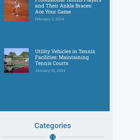
and Their Ankle Braces:
Ace Your Game
February 2, 2024
Utility Vehicles in Tennis
Facilities: Maintaining
Tennis Courts
January 30, 2024
Categories