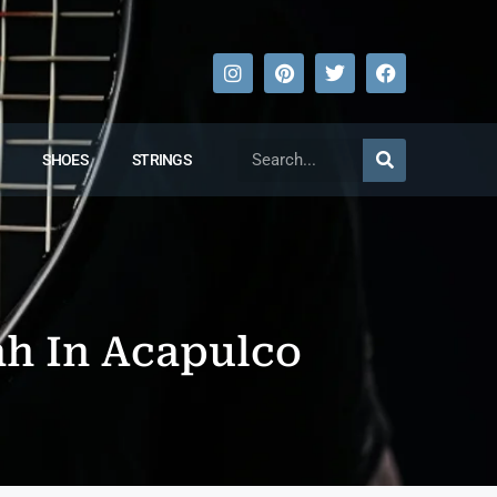
SHOES
STRINGS
h In Acapulco