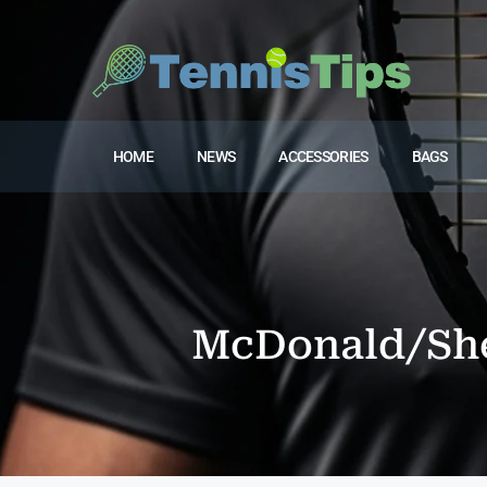
HOME
NEWS
ACCESSORIES
BAGS
McDonald/She