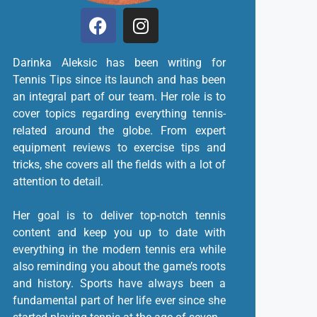
Darinka Aleksic has been writing for
Tennis Tips since its launch and has been
an integral part of our team. Her role is to
cover topics regarding everything tennis-
related around the globe. From expert
equipment reviews to exercise tips and
tricks, she covers all the fields with a lot of
attention to detail.
Her goal is to deliver top-notch tennis
content and keep you up to date with
everything in the modern tennis era while
also reminding you about the game’s roots
and history. Sports have always been a
fundamental part of her life ever since she