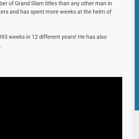
 of Grand Slam titles than any other man in
sters and has spent more weeks at the helm of
93 weeks in 12 different years! He has also
.