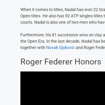
When it comes to titles, Nadal has won 22 Gra
Open titles. He also has 92 ATP singles titles
courts. Nadal is also one of two men who ha
Furthermore, his 81 successive wins on clay ar
the Open Era. In the last decade, Nadal has 
together with
Novak Djokovic
and Roger Fede
Roger Federer Honors