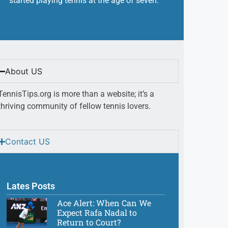
started playing tennis at the age of seven.
About US
TennisTips.org is more than a website; it’s a
thriving community of fellow tennis lovers.
Contact US
Lates Posts
Ace Alert: When Can We
Expect Rafa Nadal to
Return to Court?