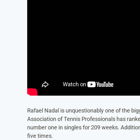
Rafael Nadal is unquestionably one of the big
Association of Tennis Professionals has ranke
number one in singles for 209 weeks. Additio
five times.