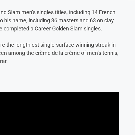
nd Slam men’s singles titles, including 14 French
 to his name, including 36 masters and 63 on clay
ve completed a Career Golden Slam singles.
e the lengthiest single-surface winning streak in
been among the crème de la crème of men’s tennis,
rer.