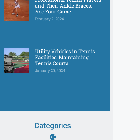
and Their Ankle Braces:
Ace Your Game
February 2, 2024
Utility Vehicles in Tennis
Facilities: Maintaining
Tennis Courts
January 30, 2024
Categories