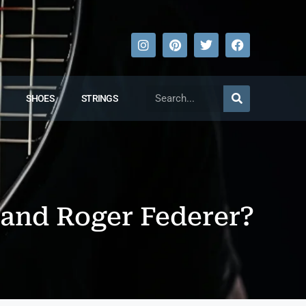
SHOES
STRINGS
 and Roger Federer?