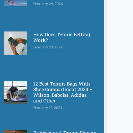
February 29, 2024
How Does Tennis Betting
Work?
February 23, 2024
12 Best Tennis Bags With
Shoe Compartment 2024 –
Wilson, Babolat, Adidas
and Other
February 16, 2024
Professional Tennis Players