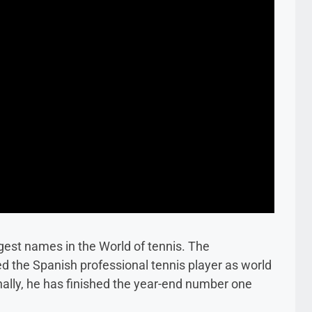
gest names in the World of tennis. The
d the Spanish professional tennis player as world
nally, he has finished the year-end number one