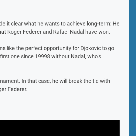
de it clear what he wants to achieve long-term: He
what Roger Federer and Rafael Nadal have won.
 like the perfect opportunity for Djokovic to go
 first one since 19998 without Nadal, who’s
ament. In that case, he will break the tie with
ger Federer.