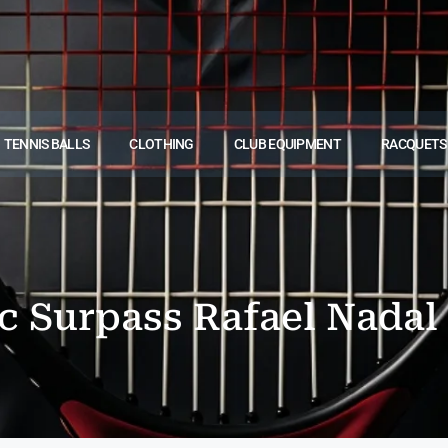
TENNIS BALLS
CLOTHING
CLUB EQUIPMENT
RACQUETS
 Surpass Rafael Nadal