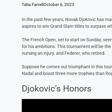
Taha Farrell
October 6, 2023
In the past few years, Novak Djokovic has ma
aspires to win Grand Slam titles to surpass 
The French Open, set to start on Sunday, seems
for his ambitions. This tournament will be the
nursing an injury, and Federer, who retired.
Suppose he comes out triumphant in this tourn
Nadal and boast three more trophies than Ro
Djokovic’s Honors