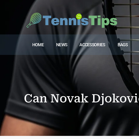
HOME
NEWS
ACCESSORIES
BAGS
Can Novak Djokovic