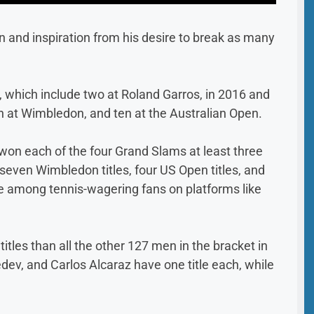
n and inspiration from his desire to break as many
, which include two at Roland Garros, in 2016 and
n at Wimbledon, and ten at the Australian Open.
s won each of the four Grand Slams at least three
, seven Wimbledon titles, four US Open titles, and
ure among tennis-wagering fans on platforms like
les than all the other 127 men in the bracket in
ev, and Carlos Alcaraz have one title each, while