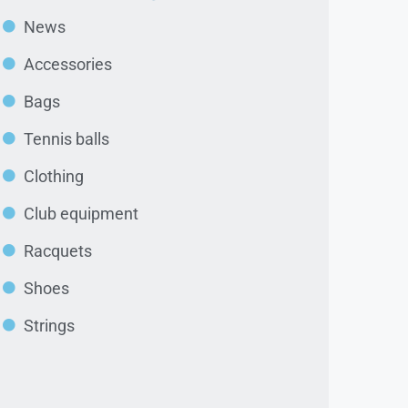
News
Accessories
Bags
Tennis balls
Clothing
Club equipment
Racquets
Shoes
Strings