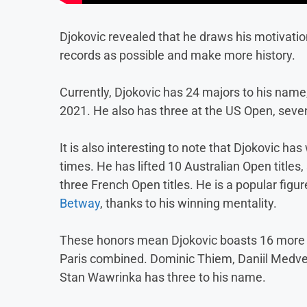
Djokovic revealed that he draws his motivatio
records as possible and make more history.
Currently, Djokovic has 24 majors to his name
2021. He also has three at the US Open, seve
It is also interesting to note that Djokovic ha
times. He has lifted 10 Australian Open titles
three French Open titles. He is a popular fig
Betway
, thanks to his winning mentality.
These honors mean Djokovic boasts 16 more tit
Paris combined. Dominic Thiem, Daniil Medved
Stan Wawrinka has three to his name.