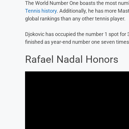
The World Number One boasts the most number
Tennis history
. Additionally, he has more Ma
global rankings than any other tennis player.
Djokovic has occupied the number 1 spot for 3
finished as year-end number one seven times
Rafael Nadal Honors