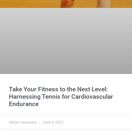
Take Your Fitness to the Next Level:
Harnessing Tennis for Cardiovascular
Endurance
Akbar Summers
June 9, 2023