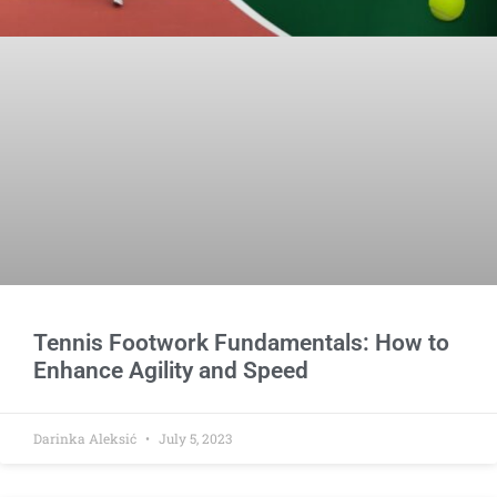
Tennis Footwork Fundamentals: How to
Enhance Agility and Speed
Darinka Aleksić
July 5, 2023