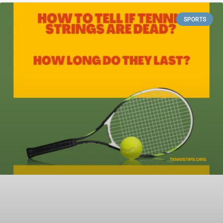
SPORTS