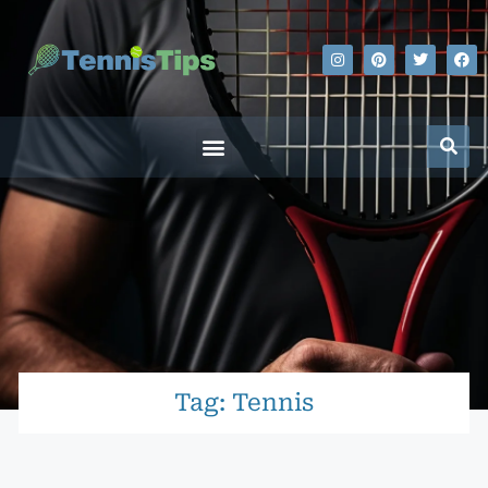
Tag: Tennis