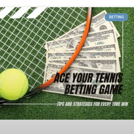
BETTING