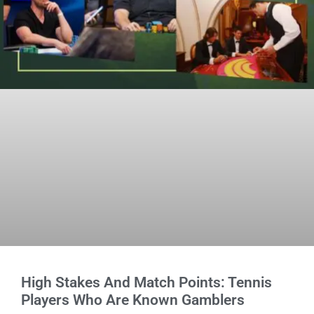
High Stakes And Match Points: Tennis
Players Who Are Known Gamblers