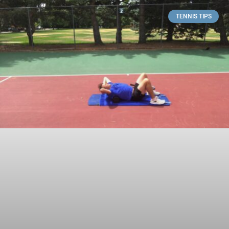
TENNIS TIPS