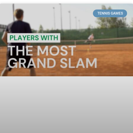
TENNIS GAMES