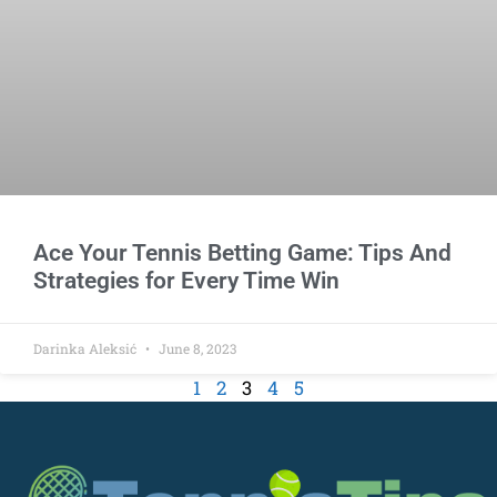
Ace Your Tennis Betting Game: Tips And
Strategies for Every Time Win
Darinka Aleksić
June 8, 2023
1
2
3
4
5