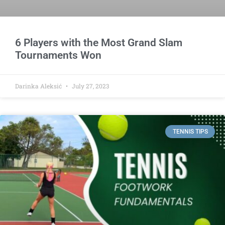
6 Players with the Most Grand Slam
Tournaments Won
Darinka Aleksić
July 27, 2023
TENNIS TIPS