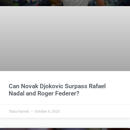
Can Novak Djokovic Surpass Rafael
Nadal and Roger Federer?
Taha Farrell
October 6, 2023