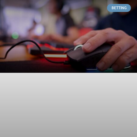
BETTING