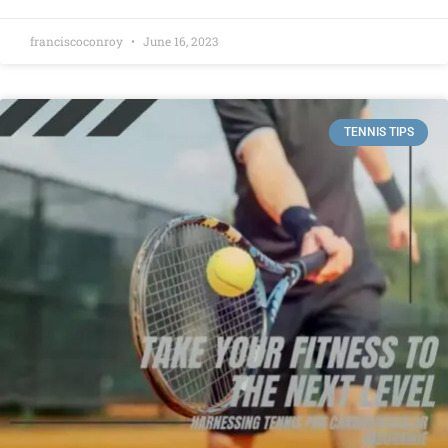
franciscoconroy
June 16, 2023
TENNIS TIPS