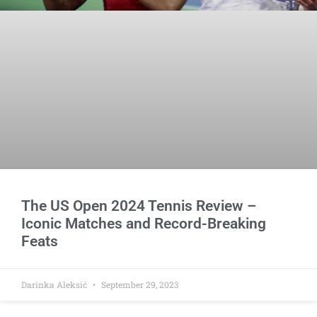
The US Open 2024 Tennis Review –
Iconic Matches and Record-Breaking
Feats
Darinka Aleksić
September 29, 2023