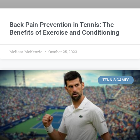
Back Pain Prevention in Tennis: The
Benefits of Exercise and Conditioning
Melissa McKenzie
October 25, 2023
TENNIS GAMES