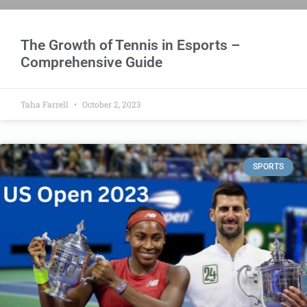
The Growth of Tennis in Esports –
Comprehensive Guide
Taha Farrell
October 2, 2023
SPORTS