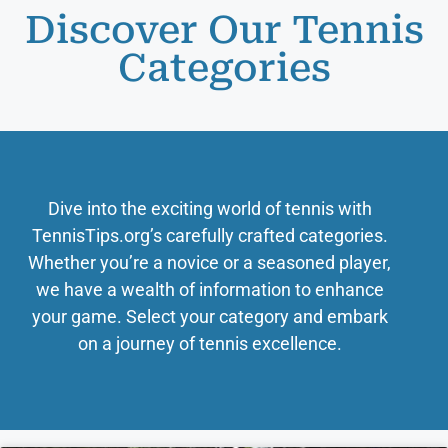
Discover Our Tennis
Categories
Dive into the exciting world of tennis with
TennisTips.org’s carefully crafted categories.
Whether you’re a novice or a seasoned player,
we have a wealth of information to enhance
your game. Select your category and embark
on a journey of tennis excellence.