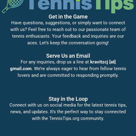
Get in the Game
Have questions, suggestions, or simply want to connect
with us? Feel free to reach out to our passionate team of
tennis enthusiasts. Your feedback and inquiries are our
aces. Let’s keep the conversation going!
Serve Us an Email
For any inquiries, drop us a line at
kravitzcj [at]
gmail.com
. We’re always eager to hear from fellow tennis
lovers and are committed to responding promptly.
Stay in the Loop
Connect with us on social media for the latest tennis tips,
news, and updates. It’s the perfect way to stay connected
with the TennisTips.org community.