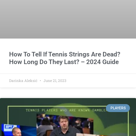
How To Tell If Tennis Strings Are Dead?
How Long Do They Last? – 2024 Guide
Darinka Aleksić
June 21, 2023
PLAYERS