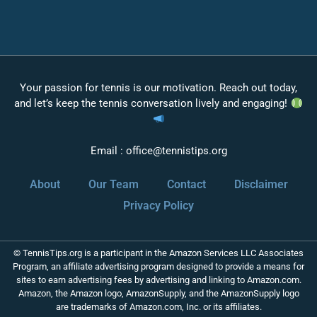
Your passion for tennis is our motivation. Reach out today,
and let’s keep the tennis conversation lively and engaging!
Email :
office@tennistips.org
About
Our Team
Contact
Disclaimer
Privacy Policy
© TennisTips.org is a participant in the Amazon Services LLC Associates
Program, an affiliate advertising program designed to provide a means for
sites to earn advertising fees by advertising and linking to Amazon.com.
Amazon, the Amazon logo, AmazonSupply, and the AmazonSupply logo
are trademarks of Amazon.com, Inc. or its affiliates.