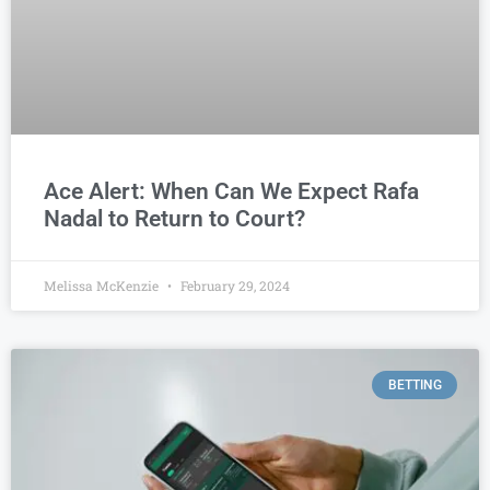
Ace Alert: When Can We Expect Rafa
Nadal to Return to Court?
Melissa McKenzie
February 29, 2024
BETTING