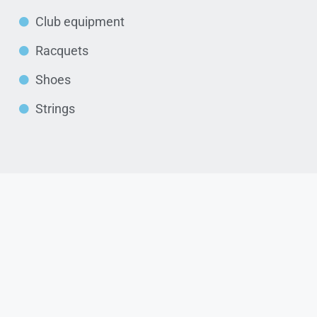
Club equipment
Racquets
Shoes
Strings