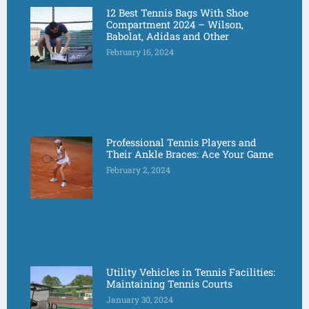
12 Best Tennis Bags With Shoe
Compartment 2024 – Wilson,
Babolat, Adidas and Other
February 16, 2024
Professional Tennis Players and
Their Ankle Braces: Ace Your Game
February 2, 2024
Utility Vehicles in Tennis Facilities:
Maintaining Tennis Courts
January 30, 2024