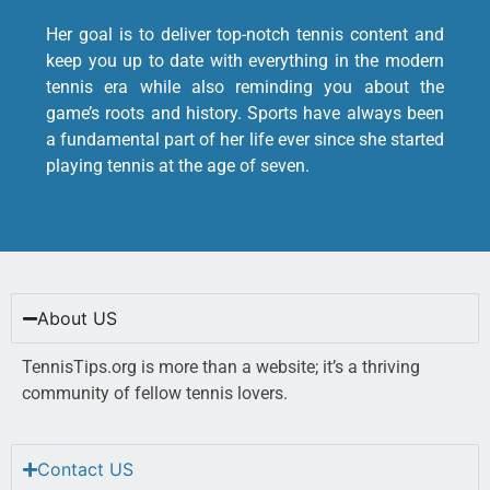
Her goal is to deliver top-notch tennis content and
keep you up to date with everything in the modern
tennis era while also reminding you about the
game’s roots and history. Sports have always been
a fundamental part of her life ever since she started
playing tennis at the age of seven.
About US
TennisTips.org is more than a website; it’s a thriving
community of fellow tennis lovers.
Contact US