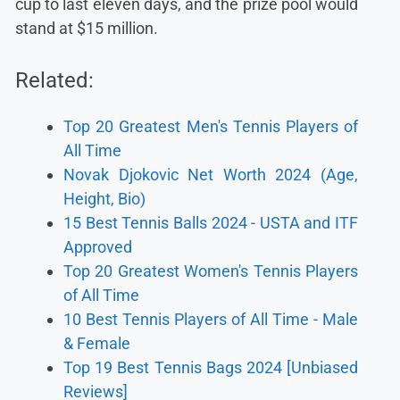
cup to last eleven days, and the prize pool would
stand at $15 million.
Related:
Top 20 Greatest Men's Tennis Players of
All Time
Novak Djokovic Net Worth 2024 (Age,
Height, Bio)
15 Best Tennis Balls 2024 - USTA and ITF
Approved
Top 20 Greatest Women's Tennis Players
of All Time
10 Best Tennis Players of All Time - Male
& Female
Top 19 Best Tennis Bags 2024 [Unbiased
Reviews]