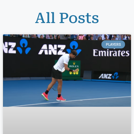
All Posts
PLAYERS