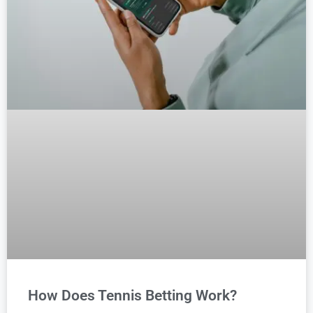
How Does Tennis Betting Work?