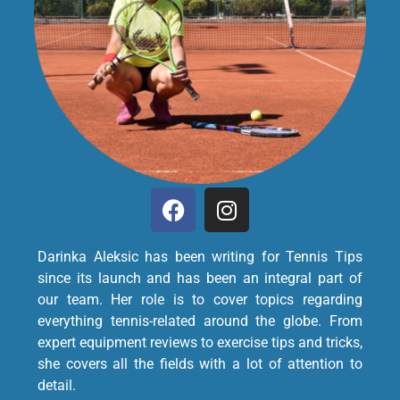
Darinka Aleksic has been writing for Tennis Tips
since its launch and has been an integral part of
our team. Her role is to cover topics regarding
everything tennis-related around the globe. From
expert equipment reviews to exercise tips and tricks,
she covers all the fields with a lot of attention to
detail.