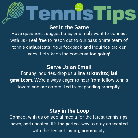
Get in the Game
Have questions, suggestions, or simply want to connect
with us? Feel free to reach out to our passionate team of
tennis enthusiasts. Your feedback and inquiries are our
aces. Let’s keep the conversation going!
Serve Us an Email
For any inquiries, drop us a line at
kravitzcj [at]
gmail.com
. We’re always eager to hear from fellow tennis
lovers and are committed to responding promptly.
Stay in the Loop
Connect with us on social media for the latest tennis tips,
news, and updates. It’s the perfect way to stay connected
with the TennisTips.org community.