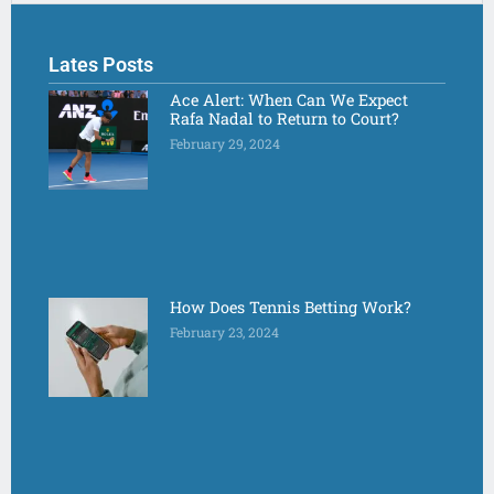
Lates Posts
Ace Alert: When Can We Expect
Rafa Nadal to Return to Court?
February 29, 2024
How Does Tennis Betting Work?
February 23, 2024