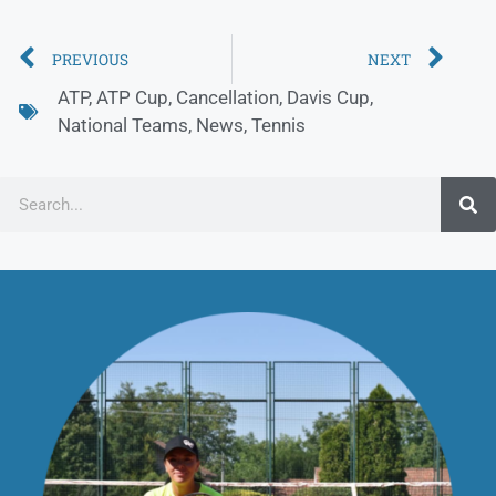
PREVIOUS
NEXT
ATP
,
ATP Cup
,
Cancellation
,
Davis Cup
,
National Teams
,
News
,
Tennis