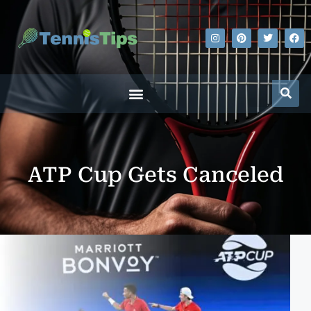
ATP Cup Gets Canceled