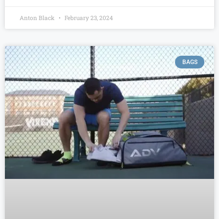
Anton Black
February 23, 2024
BAGS