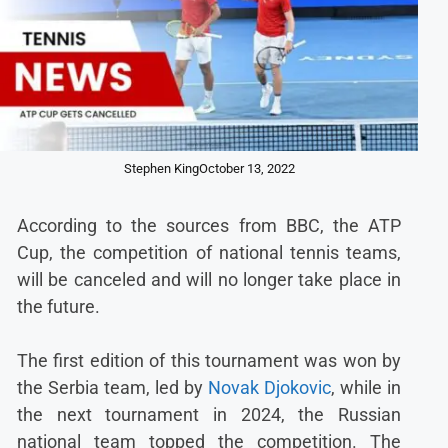
Stephen King
October 13, 2022
According to the sources from BBC, the ATP
Cup, the competition of national tennis teams,
will be canceled and will no longer take place in
the future.
The first edition of this tournament was won by
the Serbia team, led by
Novak Djokovic
, while in
the next tournament in 2024, the Russian
national team topped the competition. The