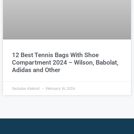
12 Best Tennis Bags With Shoe
Compartment 2024 – Wilson, Babolat,
Adidas and Other
Darinka Aleksić
February 16, 2024