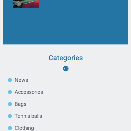
Categories
News
Accessories
Bags
Tennis balls
Clothing