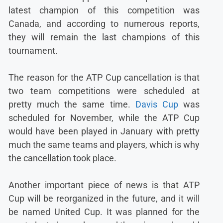
latest champion of this competition was
Canada, and according to numerous reports,
they will remain the last champions of this
tournament.
The reason for the ATP Cup cancellation is that
two team competitions were scheduled at
pretty much the same time.
Davis Cup
was
scheduled for November, while the ATP Cup
would have been played in January with pretty
much the same teams and players, which is why
the cancellation took place.
Another important piece of news is that ATP
Cup will be reorganized in the future, and it will
be named United Cup. It was planned for the