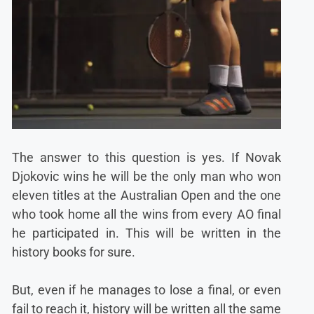
The answer to this question is yes. If Novak
Djokovic wins he will be the only man who won
eleven titles at the Australian Open and the one
who took home all the wins from every AO final
he participated in. This will be written in the
history books for sure.
But, even if he manages to lose a final, or even
fail to reach it, history will be written all the same