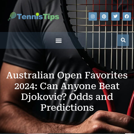
Australian Open Favorites
2024: Can Anyone Beat
Djokovic? Odds and
Predictions