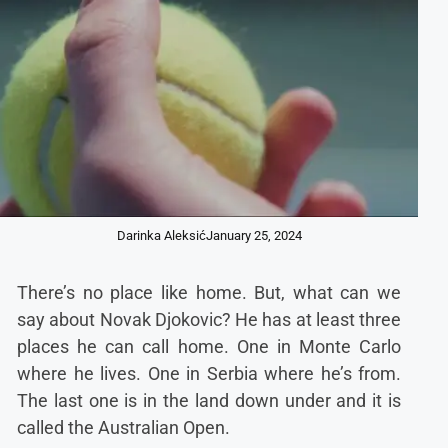
Darinka Aleksić
January 25, 2024
There’s no place like home. But, what can we
say about Novak Djokovic? He has at least three
places he can call home. One in Monte Carlo
where he lives. One in Serbia where he’s from.
The last one is in the land down under and it is
called the Australian Open.