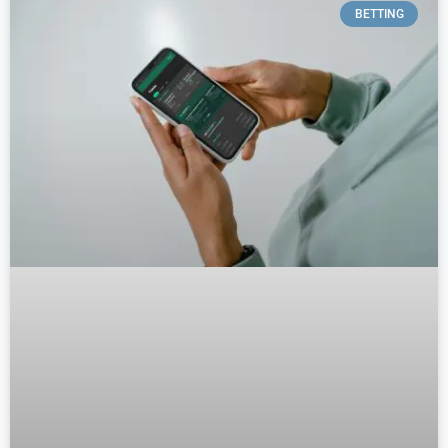
BETTING