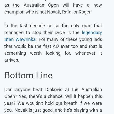
as the Australian Open will have a new
champion who is not Novak, Rafa, or Roger.
In the last decade or so the only man that
managed to stop their cycle is the
legendary
Stan Wawrinka
. For many of these young lads
that would be the first AO ever too and that is
something worth looking for, whenever it
arrives.
Bottom Line
Can anyone beat Djokovic at the Australian
Open? Yes, there’s a chance. Will it happen this
year? We wouldn’t hold our breath if we were
you. Novak is just good, and he’s playing with a