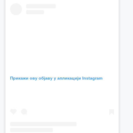
Прикажи ову објаву у апликацији Instagram