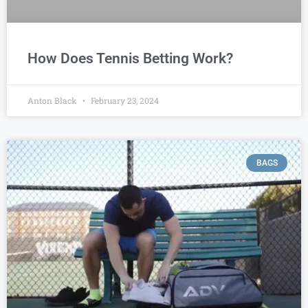
How Does Tennis Betting Work?
Anton Black
February 23, 2024
BAGS