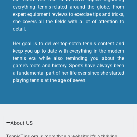
everything tennis-related around the globe. From
expert equipment reviews to exercise tips and tricks,
she covers all the fields with a lot of attention to
detail.
Her goal is to deliver top-notch tennis content and
keep you up to date with everything in the modern
tennis era while also reminding you about the
game’s roots and history. Sports have always been
a fundamental part of her life ever since she started
playing tennis at the age of seven.
About US
TennisTips.org is more than a website; it’s a thriving