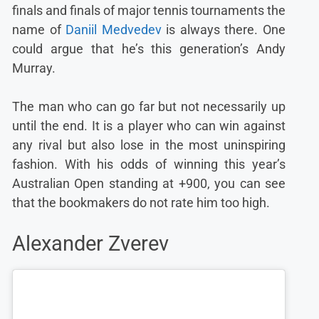
finals and finals of major tennis tournaments the
name of
Daniil Medvedev
is always there. One
could argue that he’s this generation’s Andy
Murray.
The man who can go far but not necessarily up
until the end. It is a player who can win against
any rival but also lose in the most uninspiring
fashion. With his odds of winning this year’s
Australian Open standing at +900, you can see
that the bookmakers do not rate him too high.
Alexander Zverev