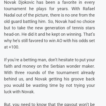
Novak Djokovic has been a favorite in every
tournament he plays for years. With Rafael
Nadal out of the picture, there is no one from the
old guard battling him. So, Novak had no choice
but to take the new generation of tennis stars
head-on. He did it and he kept on winning. That’s
why he’s still favored to win AO with his odds set
at +100.
If you’re a betting man, don’t hesitate to put your
faith and money on the Serbian wonder maker.
With three rounds of the tournament already
behind us, and Novak getting his groove back
you would be wasting time by not trying your
luck with Novak.
But, you need to know that the payout won’t be