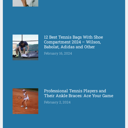
12 Best Tennis Bags With Shoe
Compartment 2024 – Wilson,
Babolat, Adidas and Other
February 16, 2024
Professional Tennis Players and
Their Ankle Braces: Ace Your Game
February 2, 2024