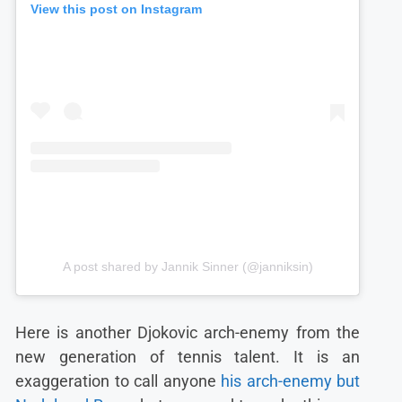
View this post on Instagram
A post shared by Jannik Sinner (@janniksin)
Here is another Djokovic arch-enemy from the
new generation of tennis talent. It is an
exaggeration to call anyone
his arch-enemy but