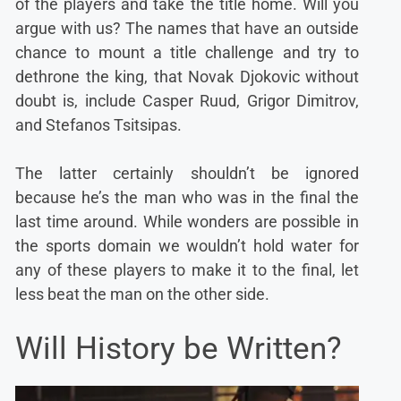
of the players and take the title home. Will you
argue with us? The names that have an outside
chance to mount a title challenge and try to
dethrone the king, that Novak Djokovic without
doubt is, include Casper Ruud, Grigor Dimitrov,
and Stefanos Tsitsipas.
The latter certainly shouldn’t be ignored
because he’s the man who was in the final the
last time around. While wonders are possible in
the sports domain we wouldn’t hold water for
any of these players to make it to the final, let
less beat the man on the other side.
Will History be Written?