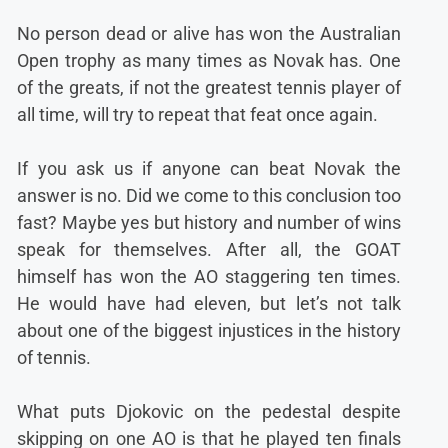
No person dead or alive has won the Australian
Open trophy as many times as Novak has. One
of the greats, if not the greatest tennis player of
all time, will try to repeat that feat once again.
If you ask us if anyone can beat Novak the
answer is no. Did we come to this conclusion too
fast? Maybe yes but history and number of wins
speak for themselves. After all, the GOAT
himself has won the AO staggering ten times.
He would have had eleven, but let’s not talk
about one of the biggest injustices in the history
of tennis.
What puts Djokovic on the pedestal despite
skipping on one AO is that he played ten finals