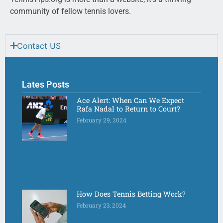
community of fellow tennis lovers.
Contact US
Lates Posts
Ace Alert: When Can We Expect
Rafa Nadal to Return to Court?
February 29, 2024
How Does Tennis Betting Work?
February 23, 2024