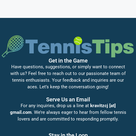
Get in the Game
Have questions, suggestions, or simply want to connect
with us? Feel free to reach out to our passionate team of
tennis enthusiasts. Your feedback and inquiries are our
aces. Let’s keep the conversation going!
Serve Us an Email
For any inquiries, drop us a line at
kravitzcj [at]
gmail.com
. We’re always eager to hear from fellow tennis
lovers and are committed to responding promptly.
Stay in the Loop