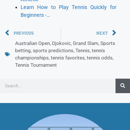
Learn How to Play Tennis Quickly for
Beginners -…
PREVIOUS
NEXT
Australian Open
,
Djokovic
,
Grand Slam
,
Sports
betting
,
sports predictions
,
Tennis
,
tennis
championships
,
tennis favorites
,
tennis odds
,
Tennis Tournament