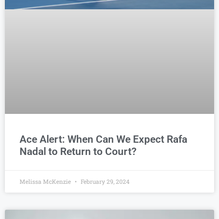
Ace Alert: When Can We Expect Rafa
Nadal to Return to Court?
Melissa McKenzie
February 29, 2024