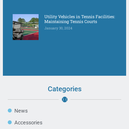
Utility Vehicles in Tennis Facilities:
Maintaining Tennis Courts
January 30, 2024
Categories
News
Accessories