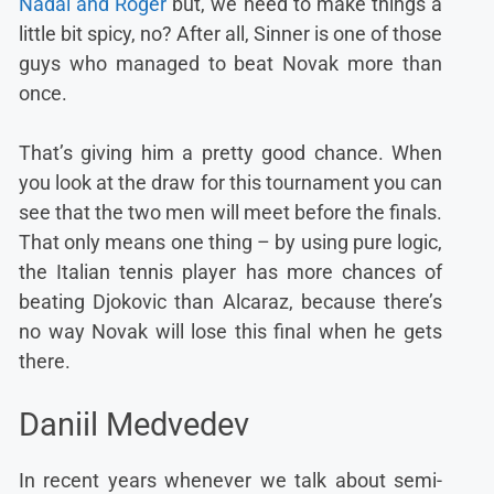
Nadal and Roger
but, we need to make things a
little bit spicy, no? After all, Sinner is one of those
guys who managed to beat Novak more than
once.
That’s giving him a pretty good chance. When
you look at the draw for this tournament you can
see that the two men will meet before the finals.
That only means one thing – by using pure logic,
the Italian tennis player has more chances of
beating Djokovic than Alcaraz, because there’s
no way Novak will lose this final when he gets
there.
Daniil Medvedev
In recent years whenever we talk about semi-