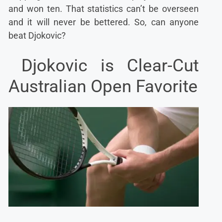
and won ten. That statistics can’t be overseen
and it will never be bettered. So, can anyone
beat Djokovic?
Djokovic is Clear-Cut
Australian Open Favorite