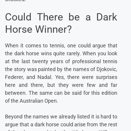
Could There be a Dark
Horse Winner?
When it comes to tennis, one could argue that
the dark horse wins quite rarely. When you look
at the last twenty years of professional tennis
the story was painted by the names of Djokovic,
Federer, and Nadal. Yes, there were surprises
here and there, but they were few and far
between. The same can be said for this edition
of the Australian Open.
Beyond the names we already listed it is hard to
argue that a dark horse could arise from the rest