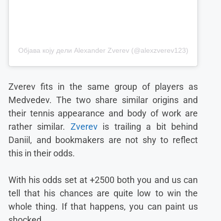
Објава коју дели Alexander Zverev (@alexzverev123)
Zverev fits in the same group of players as
Medvedev. The two share similar origins and
their tennis appearance and body of work are
rather similar.
Zverev
is trailing a bit behind
Daniil, and bookmakers are not shy to reflect
this in their odds.
With his odds set at +2500 both you and us can
tell that his chances are quite low to win the
whole thing. If that happens, you can paint us
shocked.