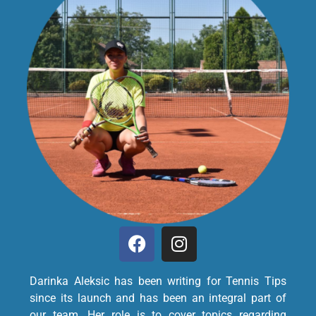
Darinka Aleksic has been writing for Tennis Tips
since its launch and has been an integral part of
our team. Her role is to cover topics regarding