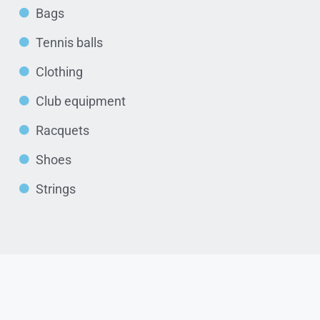
Bags
Tennis balls
Clothing
Club equipment
Racquets
Shoes
Strings