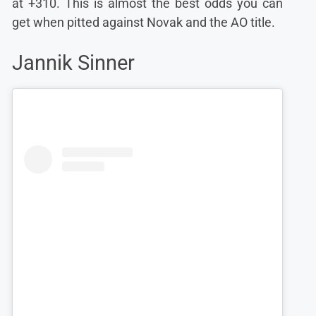
at +310. This is almost the best odds you can
get when pitted against Novak and the AO title.
Jannik Sinner