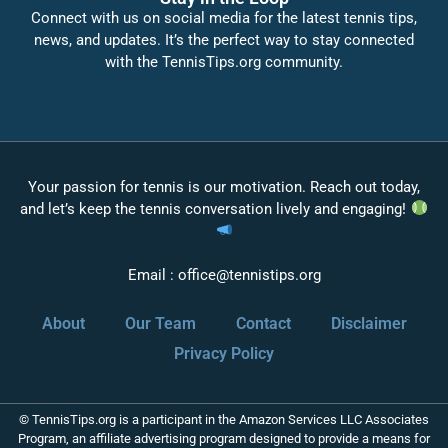
Connect with us on social media for the latest tennis tips,
news, and updates. It’s the perfect way to stay connected
with the TennisTips.org community.
Your passion for tennis is our motivation. Reach out today,
and let’s keep the tennis conversation lively and engaging!
Email :
office@tennistips.org
About
Our Team
Contact
Disclaimer
Privacy Policy
© TennisTips.org is a participant in the Amazon Services LLC Associates
Program, an affiliate advertising program designed to provide a means for