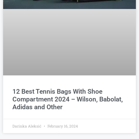
12 Best Tennis Bags With Shoe
Compartment 2024 – Wilson, Babolat,
Adidas and Other
Darinka Aleksić
February 16, 2024