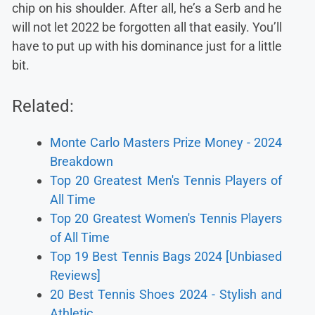
chip on his shoulder. After all, he’s a Serb and he
will not let 2022 be forgotten all that easily. You’ll
have to put up with his dominance just for a little
bit.
Related:
Monte Carlo Masters Prize Money - 2024
Breakdown
Top 20 Greatest Men's Tennis Players of
All Time
Top 20 Greatest Women's Tennis Players
of All Time
Top 19 Best Tennis Bags 2024 [Unbiased
Reviews]
20 Best Tennis Shoes 2024 - Stylish and
Athletic