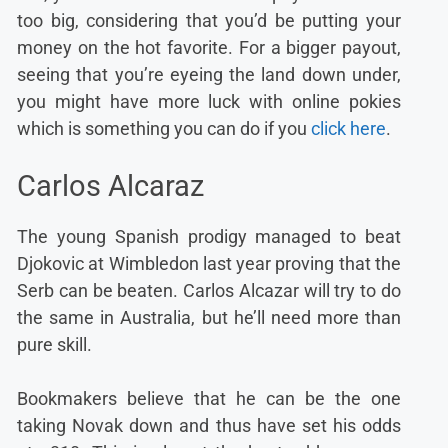
too big, considering that you’d be putting your
money on the hot favorite. For a bigger payout,
seeing that you’re eyeing the land down under,
you might have more luck with online pokies
which is something you can do if you
click here
.
Carlos Alcaraz
The young Spanish prodigy managed to beat
Djokovic at Wimbledon last year proving that the
Serb can be beaten. Carlos Alcazar will try to do
the same in Australia, but he’ll need more than
pure skill.
Bookmakers believe that he can be the one
taking Novak down and thus have set his odds