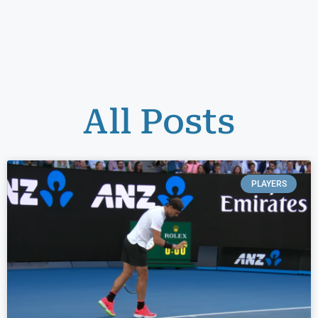
All Posts
PLAYERS