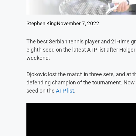
Stephen King
November 7, 2022
The best Serbian tennis player and 21-time g
eighth seed on the latest ATP list after Holge
weekend.
Djokovic lost the match in three sets, and at 
defending champion of the tournament. Now he
seed on the
ATP list
.