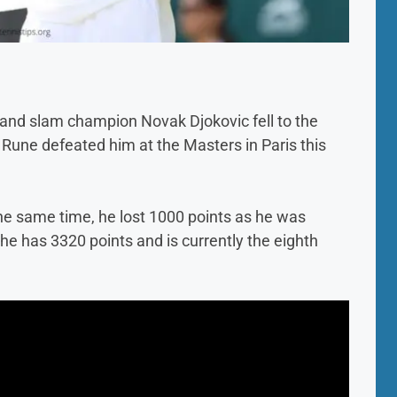
rand slam champion Novak Djokovic fell to the
r Rune defeated him at the Masters in Paris this
the same time, he lost 1000 points as he was
 has 3320 points and is currently the eighth