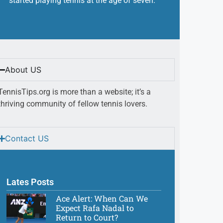
started playing tennis at the age of seven.
About US
TennisTips.org is more than a website; it’s a
thriving community of fellow tennis lovers.
Contact US
Lates Posts
Ace Alert: When Can We
Expect Rafa Nadal to
Return to Court?