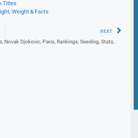
 Titles
ight, Weight & Facts
NEXT
s
,
Novak Djokovic
,
Paris
,
Rankings
,
Seeding
,
Stats
,