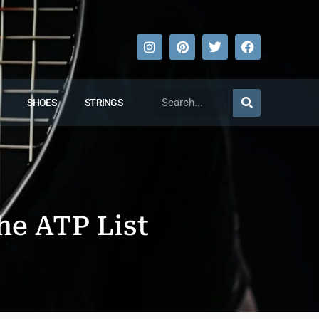
SHOES
STRINGS
he ATP List