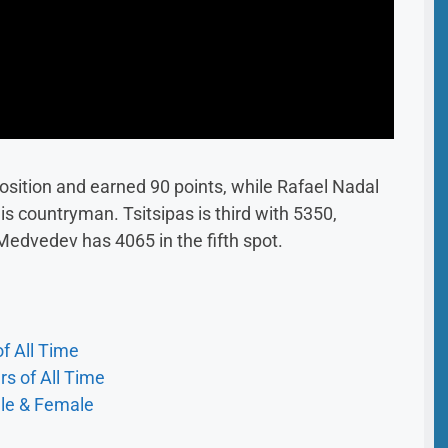
position and earned 90 points, while Rafael Nadal
s countryman. Tsitsipas is third with 5350,
 Medvedev has 4065 in the fifth spot.
f All Time
s of All Time
ale & Female