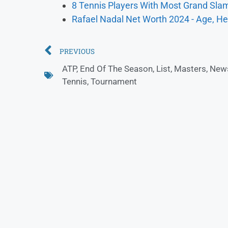
8 Tennis Players With Most Grand Slam
Rafael Nadal Net Worth 2024 - Age, He
PREVIOUS
ATP
,
End Of The Season
,
List
,
Masters
,
New
Tennis
,
Tournament