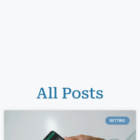
All Posts
BETTING