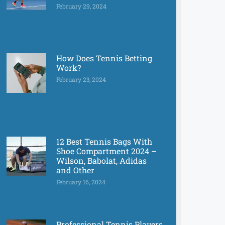
February 29, 2024
How Does Tennis Betting
Work?
February 23, 2024
12 Best Tennis Bags With
Shoe Compartment 2024 –
Wilson, Babolat, Adidas
and Other
February 16, 2024
Professional Tennis Players