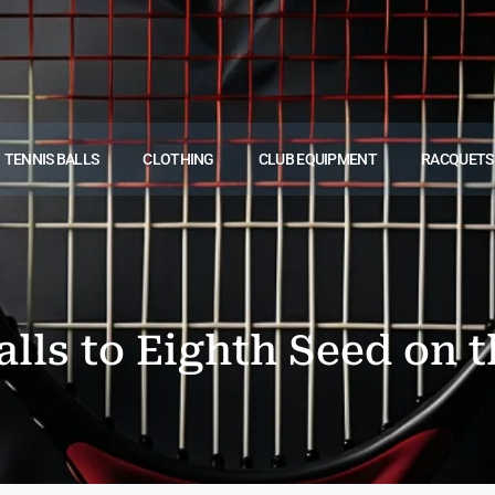
TENNIS BALLS
CLOTHING
CLUB EQUIPMENT
RACQUETS
alls to Eighth Seed on t