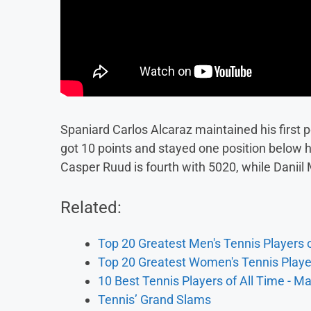
Spaniard Carlos Alcaraz maintained his first 
got 10 points and stayed one position below hi
Casper Ruud is fourth with 5020, while Daniil
Related:
Top 20 Greatest Men's Tennis Players o
Top 20 Greatest Women's Tennis Player
10 Best Tennis Players of All Time - M
Tennis’ Grand Slams