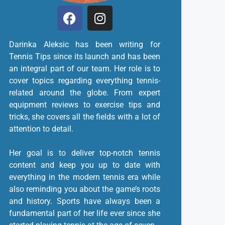
Darinka Aleksic has been writing for
Tennis Tips since its launch and has been
an integral part of our team. Her role is to
cover topics regarding everything tennis-
related around the globe. From expert
equipment reviews to exercise tips and
tricks, she covers all the fields with a lot of
attention to detail.
Her goal is to deliver top-notch tennis
content and keep you up to date with
everything in the modern tennis era while
also reminding you about the game’s roots
and history. Sports have always been a
fundamental part of her life ever since she