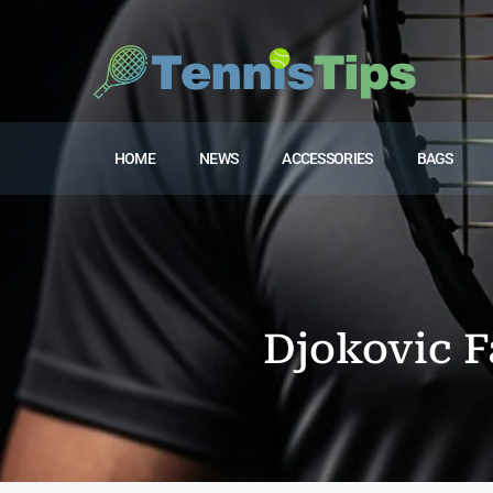
HOME
NEWS
ACCESSORIES
BAGS
Djokovic F