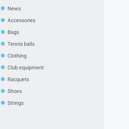
News
Accessories
Bags
Tennis balls
Clothing
Club equipment
Racquets
Shoes
Strings