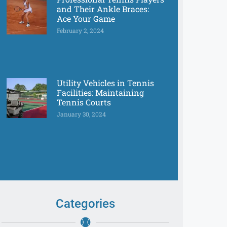
and Their Ankle Braces:
Ace Your Game
February 2, 2024
Utility Vehicles in Tennis
Facilities: Maintaining
Tennis Courts
January 30, 2024
Categories