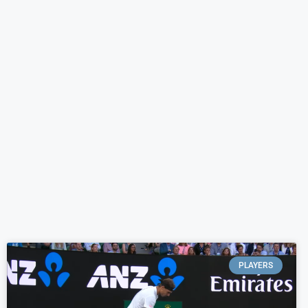
PLAYERS