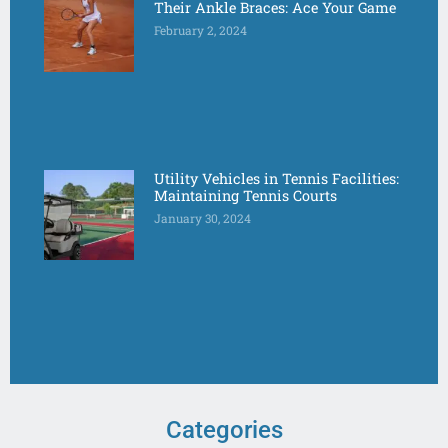
Their Ankle Braces: Ace Your Game
February 2, 2024
Utility Vehicles in Tennis Facilities:
Maintaining Tennis Courts
January 30, 2024
Categories