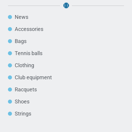
News
Accessories
Bags
Tennis balls
Clothing
Club equipment
Racquets
Shoes
Strings