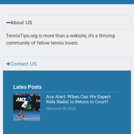
About US
TennisTips.org is more than a website; it’s a thriving
community of fellow tennis lovers.
Contact US
Lates Posts
Ace Alert: When Can We Expect
Rafa Nadal to Return to Court?
February 29, 2024