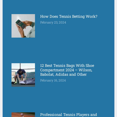
How Does Tennis Betting Work?
February 23, 2024
12 Best Tennis Bags With Shoe
Compartment 2024 – Wilson,
Babolat, Adidas and Other
February 16, 2024
Professional Tennis Players and