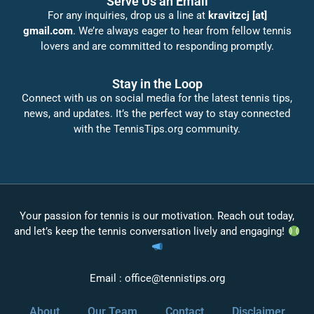
Serve Us an Email
For any inquiries, drop us a line at
kravitzcj [at]
gmail.com
. We’re always eager to hear from fellow tennis
lovers and are committed to responding promptly.
Stay in the Loop
Connect with us on social media for the latest tennis tips,
news, and updates. It’s the perfect way to stay connected
with the TennisTips.org community.
Your passion for tennis is our motivation. Reach out today,
and let’s keep the tennis conversation lively and engaging!
Email :
office@tennistips.org
About
Our Team
Contact
Disclaimer