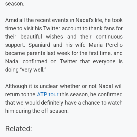
season.
Amid all the recent events in Nadal’s life, he took
time to visit his Twitter account to thank fans for
their beautiful wishes and their continuous
support. Spaniard and his wife Maria Perello
became parents last week for the first time, and
Nadal confirmed on Twitter that everyone is
doing “very well.”
Although it is unclear whether or not Nadal will
return to the
ATP tour
this season, he confirmed
that we would definitely have a chance to watch
him during the off-season.
Related: