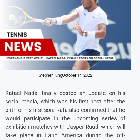
Stephen King
October 14, 2022
Rafael Nadal finally posted an update on his
social media, which was his first post after the
birth of his first son. Rafa also confirmed that he
would participate in the upcoming series of
exhibition matches with Casper Ruud, which will
take place in Latin America during the off-