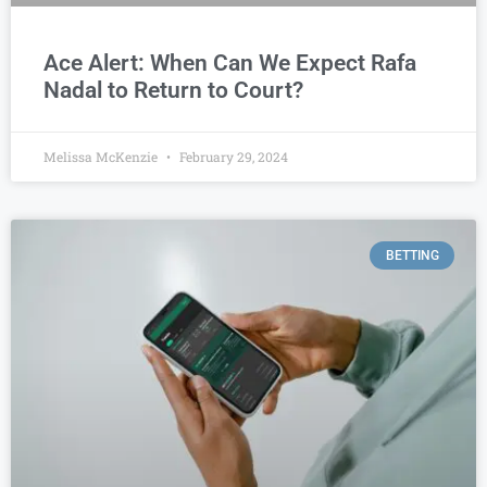
Ace Alert: When Can We Expect Rafa
Nadal to Return to Court?
Melissa McKenzie
February 29, 2024
BETTING