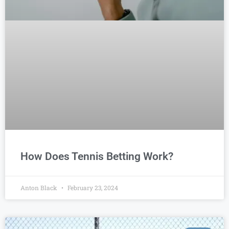
How Does Tennis Betting Work?
Anton Black
February 23, 2024