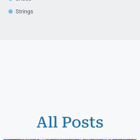
Strings
All Posts