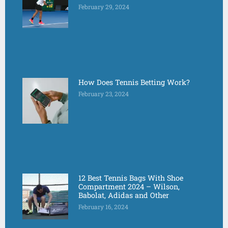
February 29, 2024
How Does Tennis Betting Work?
February 23, 2024
12 Best Tennis Bags With Shoe
Compartment 2024 – Wilson,
Babolat, Adidas and Other
February 16, 2024