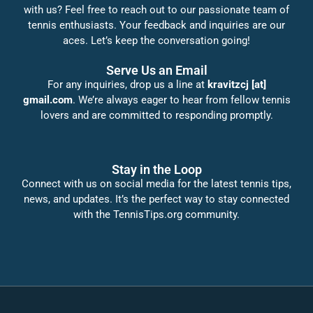
with us? Feel free to reach out to our passionate team of
tennis enthusiasts. Your feedback and inquiries are our
aces. Let’s keep the conversation going!
Serve Us an Email
For any inquiries, drop us a line at
kravitzcj [at]
gmail.com
. We’re always eager to hear from fellow tennis
lovers and are committed to responding promptly.
Stay in the Loop
Connect with us on social media for the latest tennis tips,
news, and updates. It’s the perfect way to stay connected
with the TennisTips.org community.