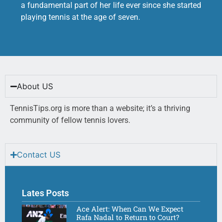
a fundamental part of her life ever since she started
playing tennis at the age of seven.
About US
TennisTips.org is more than a website; it’s a thriving
community of fellow tennis lovers.
Contact US
Lates Posts
Ace Alert: When Can We Expect
Rafa Nadal to Return to Court?