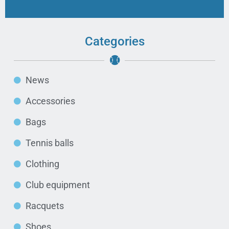
Categories
News
Accessories
Bags
Tennis balls
Clothing
Club equipment
Racquets
Shoes