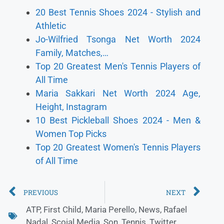
20 Best Tennis Shoes 2024 - Stylish and
Athletic
Jo-Wilfried Tsonga Net Worth 2024
Family, Matches,…
Top 20 Greatest Men's Tennis Players of
All Time
Maria Sakkari Net Worth 2024 Age,
Height, Instagram
10 Best Pickleball Shoes 2024 - Men &
Women Top Picks
Top 20 Greatest Women's Tennis Players
of All Time
PREVIOUS
NEXT
ATP
,
First Child
,
Maria Perello
,
News
,
Rafael
Nadal
,
Scoial Media
,
Son
,
Tennis
,
Twitter