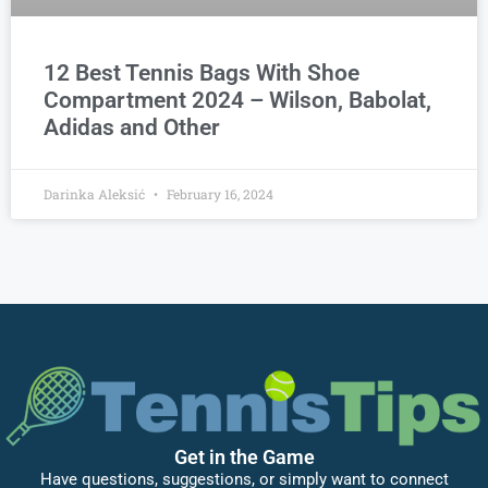
12 Best Tennis Bags With Shoe
Compartment 2024 – Wilson, Babolat,
Adidas and Other
Darinka Aleksić
February 16, 2024
Get in the Game
Have questions, suggestions, or simply want to connect