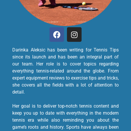
Darinka Aleksic has been writing for Tennis Tips
since its launch and has been an integral part of
our team. Her role is to cover topics regarding
everything tennis-related around the globe. From
expert equipment reviews to exercise tips and tricks,
she covers all the fields with a lot of attention to
detail.
Her goal is to deliver top-notch tennis content and
keep you up to date with everything in the modern
tennis era while also reminding you about the
game’s roots and history. Sports have always been