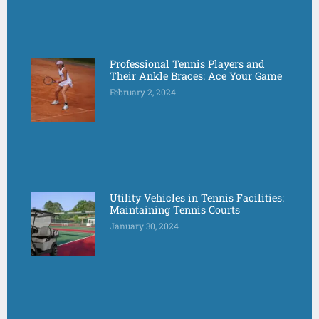
Professional Tennis Players and
Their Ankle Braces: Ace Your Game
February 2, 2024
Utility Vehicles in Tennis Facilities:
Maintaining Tennis Courts
January 30, 2024