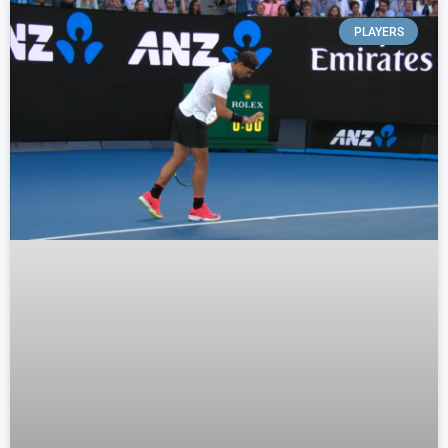
PLAYERS