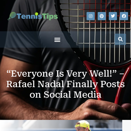
“Everyone Is Very Well!” –
Rafael Nadal Finally Posts
on Social Media