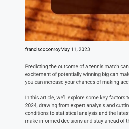
franciscoconroy
May 11, 2023
Predicting the outcome of a tennis match can 
excitement of potentially winning big can make
you can increase your chances of making accu
In this article, we’ll explore some key factors
2024, drawing from expert analysis and cutti
conditions to statistical analysis and the lates
make informed decisions and stay ahead of 