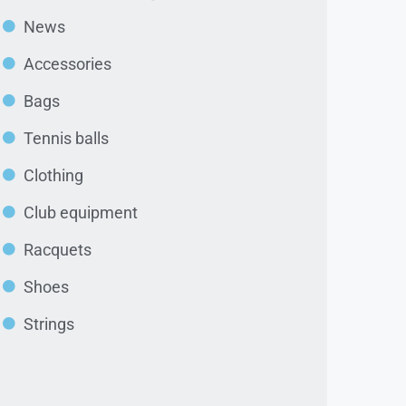
News
Accessories
Bags
Tennis balls
Clothing
Club equipment
Racquets
Shoes
Strings