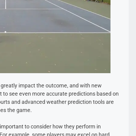
n greatly impact the outcome, and with new
t to see even more accurate predictions based on
ourts and advanced weather prediction tools are
ges the game.
s important to consider how they perform in
 For example, some players may excel on hard