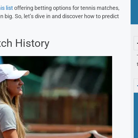
is list
offering betting options for tennis matches,
n big. So, let’s dive in and discover how to predict
ch History