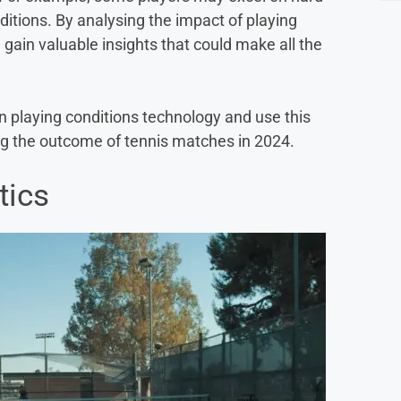
ditions. By analysing the impact of playing
gain valuable insights that could make all the
n playing conditions technology and use this
ng the outcome of tennis matches in 2024.
tics