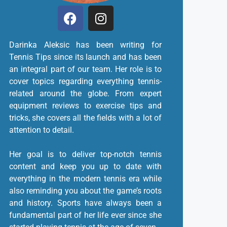
Darinka Aleksic has been writing for
Tennis Tips since its launch and has been
an integral part of our team. Her role is to
cover topics regarding everything tennis-
related around the globe. From expert
equipment reviews to exercise tips and
tricks, she covers all the fields with a lot of
attention to detail.
Her goal is to deliver top-notch tennis
content and keep you up to date with
everything in the modern tennis era while
also reminding you about the game’s roots
and history. Sports have always been a
fundamental part of her life ever since she