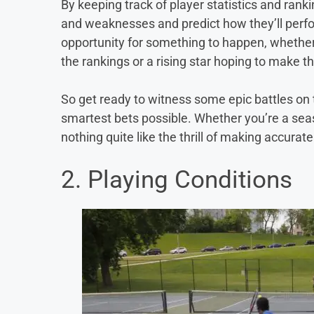
By keeping track of player statistics and rank
and weaknesses and predict how they’ll perfo
opportunity for something to happen, whether i
the rankings or a rising star hoping to make t
So get ready to witness some epic battles on
smartest bets possible. Whether you’re a seas
nothing quite like the thrill of making accurat
2. Playing Conditions