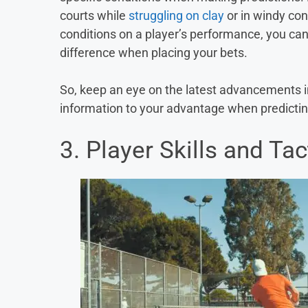
courts while
struggling on clay
or in windy con
conditions on a player’s performance, you can 
difference when placing your bets.
So, keep an eye on the latest advancements i
information to your advantage when predicti
3. Player Skills and Tac