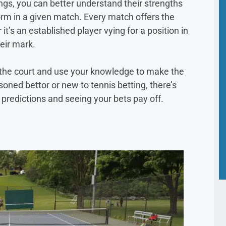
ings, you can better understand their strengths
rm in a given match. Every match offers the
t’s an established player vying for a position in
heir mark.
 the court and use your knowledge to make the
oned bettor or new to tennis betting, there’s
e predictions and seeing your bets pay off.