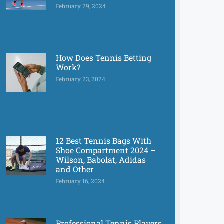
February 29, 2024
How Does Tennis Betting
Work?
February 23, 2024
12 Best Tennis Bags With
Shoe Compartment 2024 –
Wilson, Babolat, Adidas
and Other
February 16, 2024
Professional Tennis Players