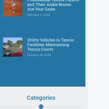
and Their Ankle Braces:
Ace Your Game
February 2, 2024
Utility Vehicles in Tennis
Facilities: Maintaining
Tennis Courts
January 30, 2024
Categories