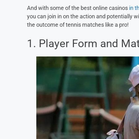
And with some of the best online casinos
in th
you can join in on the action and potentially wi
the outcome of tennis matches like a pro!
1. Player Form and Mat