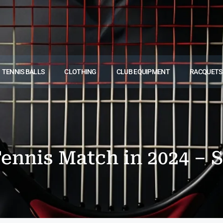
TENNIS BALLS
CLOTHING
CLUB EQUIPMENT
RACQUETS
Tennis Match in 2024 – 