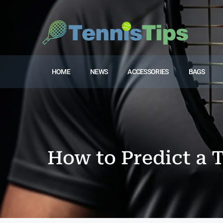
HOME
NEWS
ACCESSORIES
BAGS
How to Predict a 