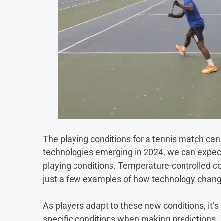
The playing conditions for a tennis match ca
technologies emerging in 2024, we can expec
playing conditions. Temperature-controlled c
just a few examples of how technology chan
As players adapt to these new conditions, it’
specific conditions when making predictions.