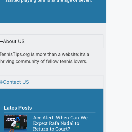
started playing tennis at the age of seven.
About US
TennisTips.org is more than a website; it’s a
thriving community of fellow tennis lovers.
Contact US
Lates Posts
Ace Alert: When Can We
Expect Rafa Nadal to
Return to Court?