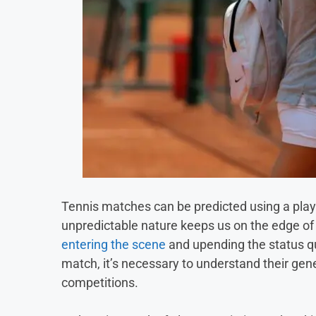
Tennis matches can be predicted using a player
unpredictable nature keeps us on the edge of
entering the scene
and upending the status q
match, it’s necessary to understand their gene
competitions.