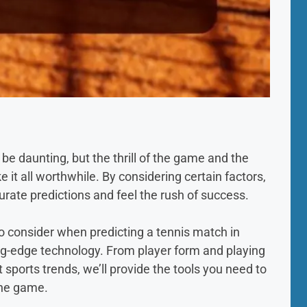
be daunting, but the thrill of the game and the
 it all worthwhile. By considering certain factors,
rate predictions and feel the rush of success.
 to consider when predicting a tennis match in
ng-edge technology. From player form and playing
t sports trends, we’ll provide the tools you need to
the game.