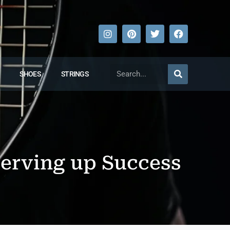
SHOES
STRINGS
Serving up Success