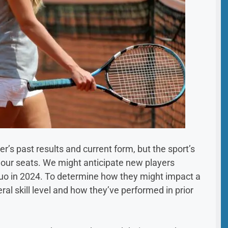
’s past results and current form, but the sport’s
 our seats. We might anticipate new players
uo in 2024. To determine how they might impact a
ral skill level and how they’ve performed in prior