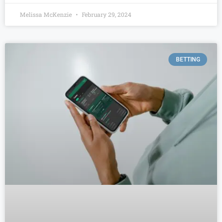
Melissa McKenzie
February 29, 2024
BETTING