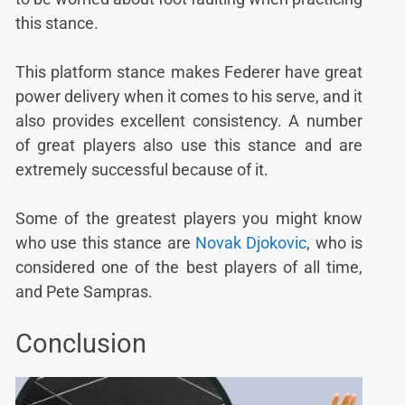
this stance.
This platform stance makes Federer have great
power delivery when it comes to his serve, and it
also provides excellent consistency. A number
of great players also use this stance and are
extremely successful because of it.
Some of the greatest players you might know
who use this stance are
Novak Djokovic
, who is
considered one of the best players of all time,
and Pete Sampras.
Conclusion