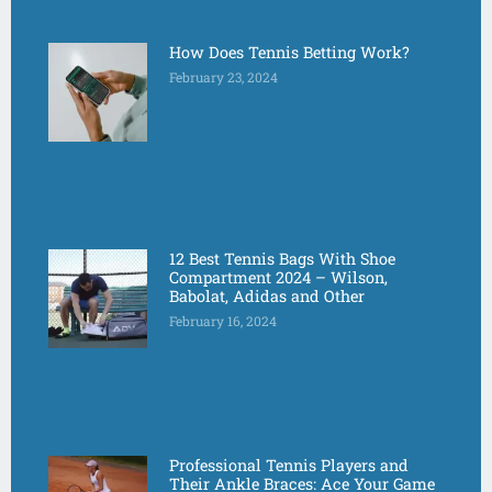
How Does Tennis Betting Work?
February 23, 2024
12 Best Tennis Bags With Shoe
Compartment 2024 – Wilson,
Babolat, Adidas and Other
February 16, 2024
Professional Tennis Players and
Their Ankle Braces: Ace Your Game