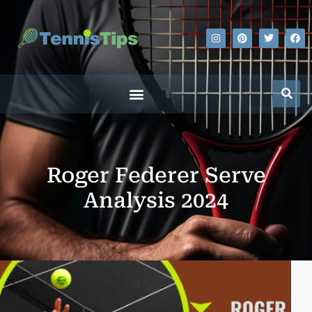
Roger Federer Serve
Analysis 2024