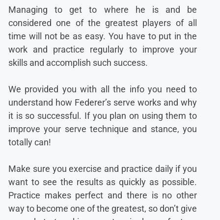
Managing to get to where he is and be
considered one of the greatest players of all
time will not be as easy. You have to put in the
work and practice regularly to improve your
skills and accomplish such success.
We provided you with all the info you need to
understand how Federer’s serve works and why
it is so successful. If you plan on using them to
improve your serve technique and stance, you
totally can!
Make sure you exercise and practice daily if you
want to see the results as quickly as possible.
Practice makes perfect and there is no other
way to become one of the greatest, so don’t give