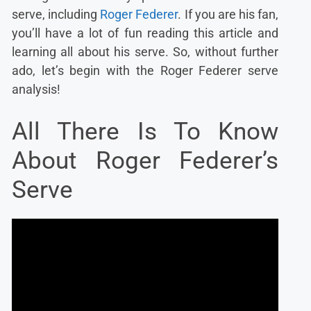
serve, including
Roger Federer
. If you are his fan,
you’ll have a lot of fun reading this article and
learning all about his serve. So, without further
ado, let’s begin with the Roger Federer serve
analysis!
All There Is To Know
About Roger Federer’s
Serve