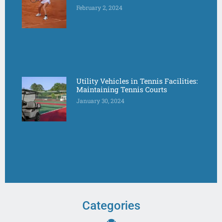
February 2, 2024
Utility Vehicles in Tennis Facilities:
Maintaining Tennis Courts
January 30, 2024
Categories