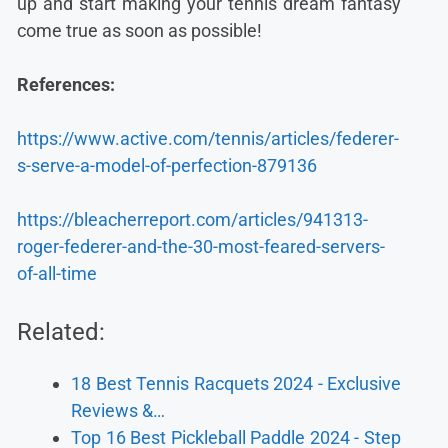
up and start making your tennis dream fantasy
come true as soon as possible!
References:
https://www.active.com/tennis/articles/federer-
s-serve-a-model-of-perfection-879136
https://bleacherreport.com/articles/941313-
roger-federer-and-the-30-most-feared-servers-
of-all-time
Related:
18 Best Tennis Racquets 2024 - Exclusive
Reviews &…
Top 16 Best Pickleball Paddle 2024 - Step