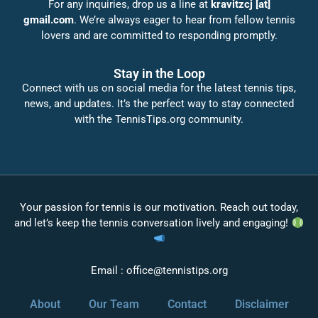
For any inquiries, drop us a line at
kravitzcj [at]
gmail.com
. We’re always eager to hear from fellow tennis
lovers and are committed to responding promptly.
Stay in the Loop
Connect with us on social media for the latest tennis tips,
news, and updates. It’s the perfect way to stay connected
with the TennisTips.org community.
Your passion for tennis is our motivation. Reach out today,
and let’s keep the tennis conversation lively and engaging!
Email :
office@tennistips.org
About
Our Team
Contact
Disclaimer