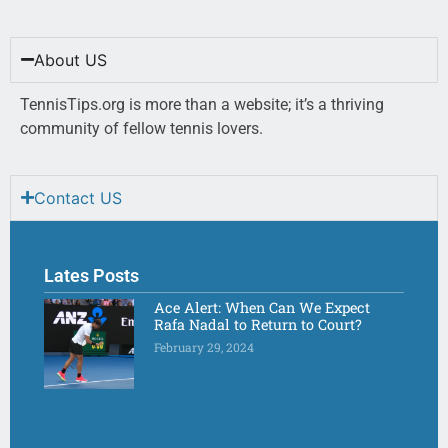
About US
TennisTips.org is more than a website; it’s a thriving
community of fellow tennis lovers.
Contact US
Lates Posts
Ace Alert: When Can We Expect
Rafa Nadal to Return to Court?
February 29, 2024