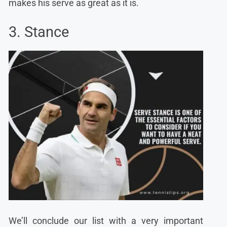
makes his serve as great as it is.
3. Stance
We’ll conclude our list with a very important