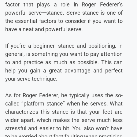
factor that plays a role in Roger Federer’s
powerful serve—stance. Serve stance is one of
the essential factors to consider if you want to
have a neat and powerful serve.
If you’re a beginner, stance and positioning, in
general, is something you want to pay attention
to and practice as much as possible. This can
help you gain a great advantage and perfect
your serve technique.
As for Roger Federer, he typically uses the so-
called ‘’platform stance’’ when he serves. What
characterizes this stance is that your feet are
wider apart, which makes the serve much less
stressful and easier to hit. You also won’t have
to be worried about foot faulting when practicing