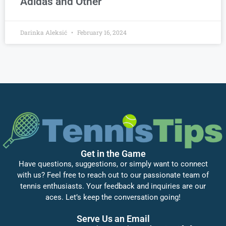
Adidas and Other
Darinka Aleksić
February 16, 2024
Get in the Game
Have questions, suggestions, or simply want to connect
with us? Feel free to reach out to our passionate team of
tennis enthusiasts. Your feedback and inquiries are our
aces. Let’s keep the conversation going!
Serve Us an Email