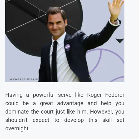
Having a powerful serve like Roger Federer
could be a great advantage and help you
dominate the court just like him. However, you
shouldn’t expect to develop this skill set
overnight.