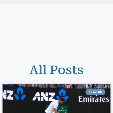
All Posts
PLAYERS