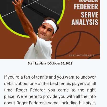
Darinka Aleksić
October 25, 2022
If you’re a fan of tennis and you want to uncover
details about one of the best tennis players of all
time—Roger Federer, you came to the right
place! We’re here to provide you with all the info
about Roger Federer’s serve, including his style,