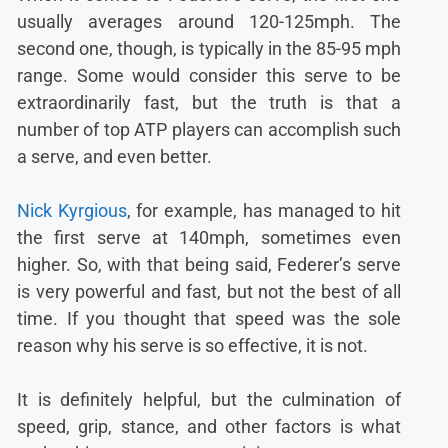
usually averages around 120-125mph. The
second one, though, is typically in the 85-95 mph
range. Some would consider this serve to be
extraordinarily fast, but the truth is that a
number of top ATP players can accomplish such
a serve, and even better.
Nick Kyrgious
, for example, has managed to hit
the first serve at 140mph, sometimes even
higher. So, with that being said, Federer’s serve
is very powerful and fast, but not the best of all
time. If you thought that speed was the sole
reason why his serve is so effective, it is not.
It is definitely helpful, but the culmination of
speed, grip, stance, and other factors is what