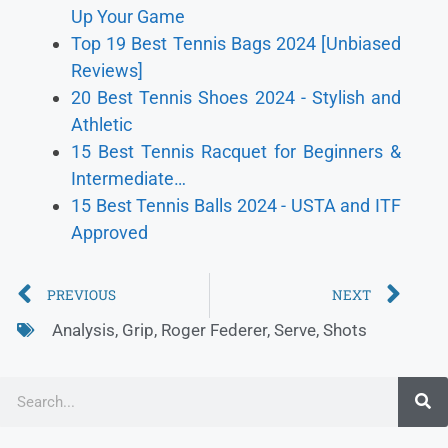
Up Your Game
Top 19 Best Tennis Bags 2024 [Unbiased
Reviews]
20 Best Tennis Shoes 2024 - Stylish and
Athletic
15 Best Tennis Racquet for Beginners &
Intermediate…
15 Best Tennis Balls 2024 - USTA and ITF
Approved
PREVIOUS
NEXT
Analysis
,
Grip
,
Roger Federer
,
Serve
,
Shots