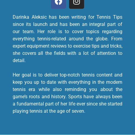
Darinka Aleksic has been writing for Tennis Tips
since its launch and has been an integral part of
our team. Her role is to cover topics regarding
everything tennis-related around the globe. From
expert equipment reviews to exercise tips and tricks,
she covers all the fields with a lot of attention to
detail.
Her goal is to deliver top-notch tennis content and
keep you up to date with everything in the modern
tennis era while also reminding you about the
game’s roots and history. Sports have always been
a fundamental part of her life ever since she started
playing tennis at the age of seven.