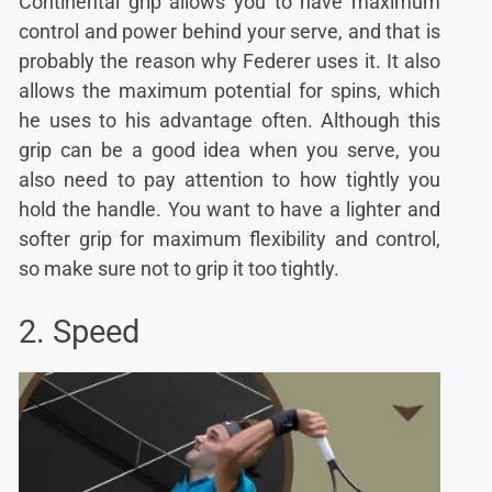
Continental grip allows you to have maximum
control and power behind your serve, and that is
probably the reason why Federer uses it. It also
allows the maximum potential for spins, which
he uses to his advantage often. Although this
grip can be a good idea when you serve, you
also need to pay attention to how tightly you
hold the handle. You want to have a lighter and
softer grip for maximum flexibility and control,
so make sure not to grip it too tightly.
2. Speed