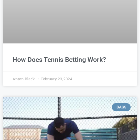
How Does Tennis Betting Work?
Anton Black
February 23, 2024
BAGS