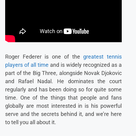
Roger Federer is one of the
greatest tennis
players of all time
and is widely recognized as a
part of the Big Three, alongside Novak Djokovic
and Rafael Nadal. He dominates the court
regularly and has been doing so for quite some
time. One of the things that people and fans
globally are most interested in is his powerful
serve and the secrets behind it, and we’re here
to tell you all about it.