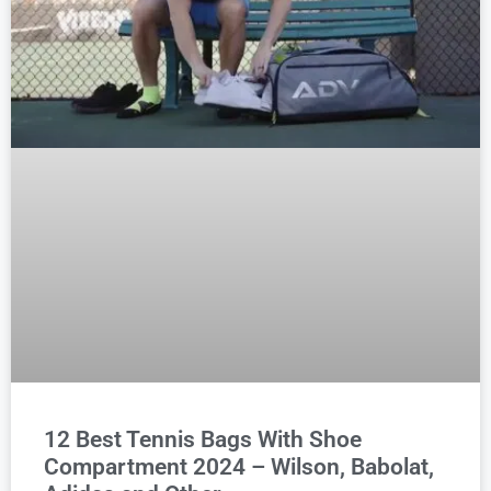
12 Best Tennis Bags With Shoe
Compartment 2024 – Wilson, Babolat,