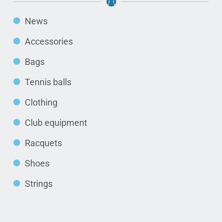
News
Accessories
Bags
Tennis balls
Clothing
Club equipment
Racquets
Shoes
Strings