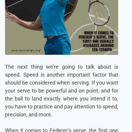
The next thing we’re going to talk about is
speed. Speed is another important factor that
should be considered when serving. If you want
your serve to be powerful and on point, and for
the ball to land exactly where you intend it to,
you have to practice and pay attention to speed,
precision, and more.
When it comes to Federer’s serve, the first one