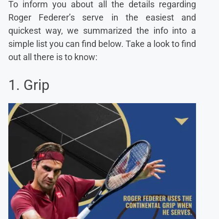
To inform you about all the details regarding
Roger Federer’s serve in the easiest and
quickest way, we summarized the info into a
simple list you can find below. Take a look to find
out all there is to know:
1. Grip