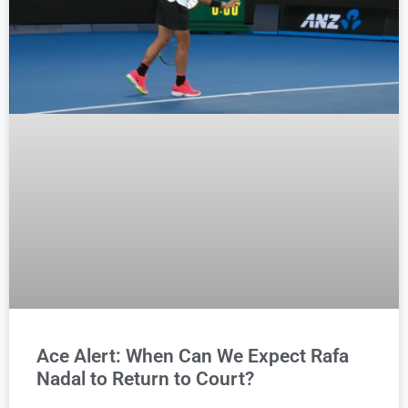
Ace Alert: When Can We Expect Rafa
Nadal to Return to Court?