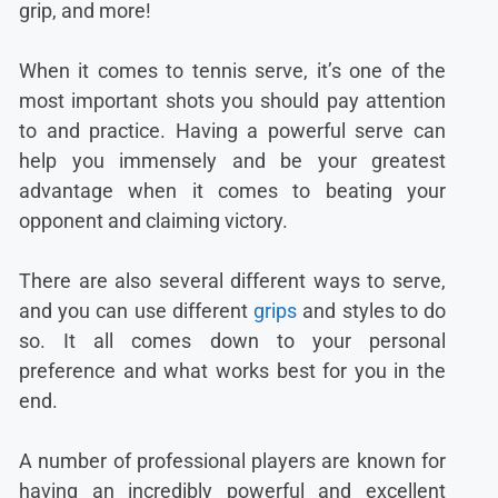
grip, and more!
When it comes to tennis serve, it’s one of the
most important shots you should pay attention
to and practice. Having a powerful serve can
help you immensely and be your greatest
advantage when it comes to beating your
opponent and claiming victory.
There are also several different ways to serve,
and you can use different
grips
and styles to do
so. It all comes down to your personal
preference and what works best for you in the
end.
A number of professional players are known for
having an incredibly powerful and excellent