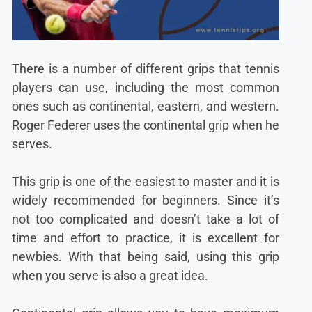
There is a number of different grips that tennis
players can use, including the most common
ones such as continental, eastern, and western.
Roger Federer uses the continental grip when he
serves.
This grip is one of the easiest to master and it is
widely recommended for beginners. Since it’s
not too complicated and doesn’t take a lot of
time and effort to practice, it is excellent for
newbies. With that being said, using this grip
when you serve is also a great idea.