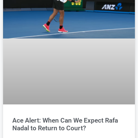
Ace Alert: When Can We Expect Rafa
Nadal to Return to Court?