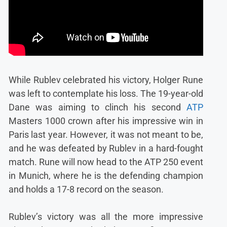
While Rublev celebrated his victory, Holger Rune
was left to contemplate his loss. The 19-year-old
Dane was aiming to clinch his second
ATP
Masters 1000 crown after his impressive win in
Paris last year. However, it was not meant to be,
and he was defeated by Rublev in a hard-fought
match. Rune will now head to the ATP 250 event
in Munich, where he is the defending champion
and holds a 17-8 record on the season.
Rublev’s victory was all the more impressive