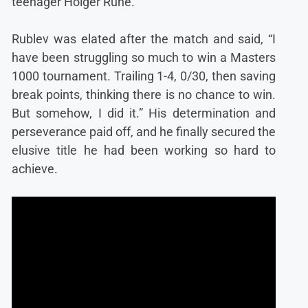
teenager Holger Rune.
Rublev was elated after the match and said, “I
have been struggling so much to win a Masters
1000 tournament. Trailing 1-4, 0/30, then saving
break points, thinking there is no chance to win.
But somehow, I did it.” His determination and
perseverance paid off, and he finally secured the
elusive title he had been working so hard to
achieve.