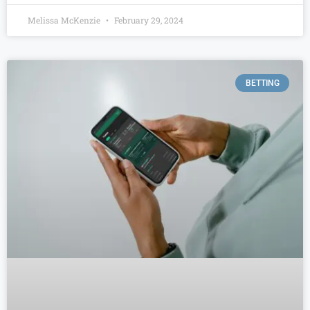
Melissa McKenzie
February 29, 2024
BETTING