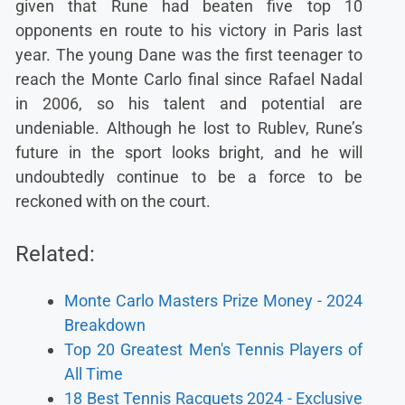
given that Rune had beaten five top 10
opponents en route to his victory in Paris last
year. The young Dane was the first teenager to
reach the Monte Carlo final since Rafael Nadal
in 2006, so his talent and potential are
undeniable. Although he lost to Rublev, Rune’s
future in the sport looks bright, and he will
undoubtedly continue to be a force to be
reckoned with on the court.
Related:
Monte Carlo Masters Prize Money - 2024
Breakdown
Top 20 Greatest Men's Tennis Players of
All Time
18 Best Tennis Racquets 2024 - Exclusive