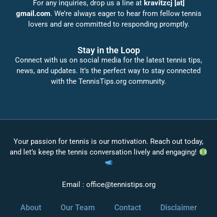
For any inquiries, drop us a line at
kravitzcj [at]
gmail.com
. We’re always eager to hear from fellow tennis
lovers and are committed to responding promptly.
Stay in the Loop
Connect with us on social media for the latest tennis tips,
news, and updates. It’s the perfect way to stay connected
with the TennisTips.org community.
Your passion for tennis is our motivation. Reach out today,
and let’s keep the tennis conversation lively and engaging!
Email :
office@tennistips.org
About
Our Team
Contact
Disclaimer