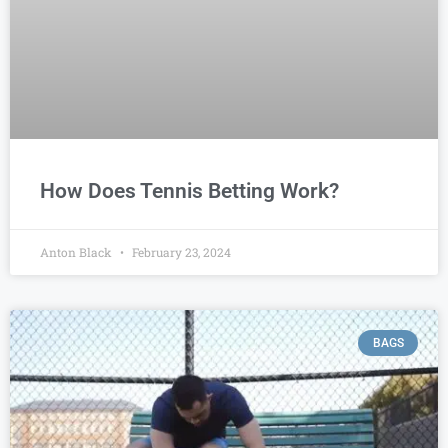
How Does Tennis Betting Work?
Anton Black
February 23, 2024
BAGS