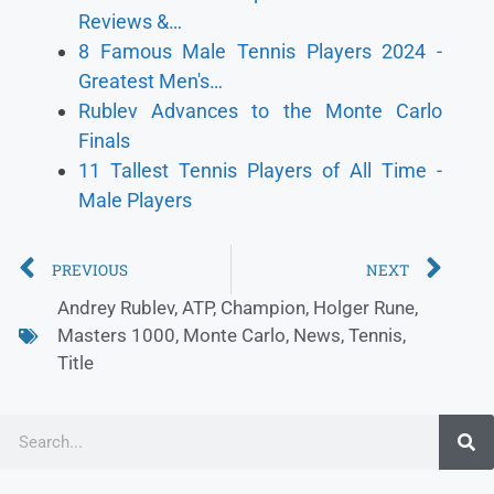
Reviews &…
8 Famous Male Tennis Players 2024 -
Greatest Men's…
Rublev Advances to the Monte Carlo
Finals
11 Tallest Tennis Players of All Time -
Male Players
PREVIOUS
NEXT
Andrey Rublev
,
ATP
,
Champion
,
Holger Rune
,
Masters 1000
,
Monte Carlo
,
News
,
Tennis
,
Title