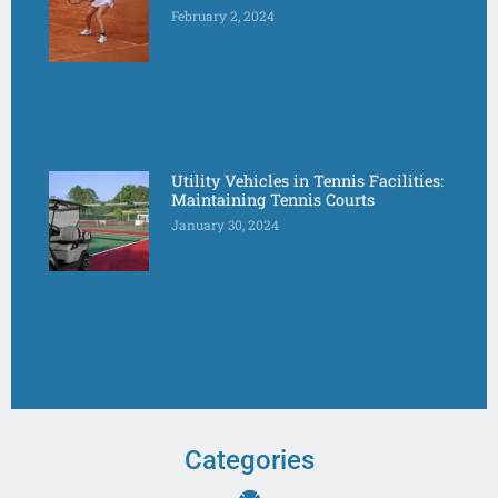
February 2, 2024
Utility Vehicles in Tennis Facilities:
Maintaining Tennis Courts
January 30, 2024
Categories