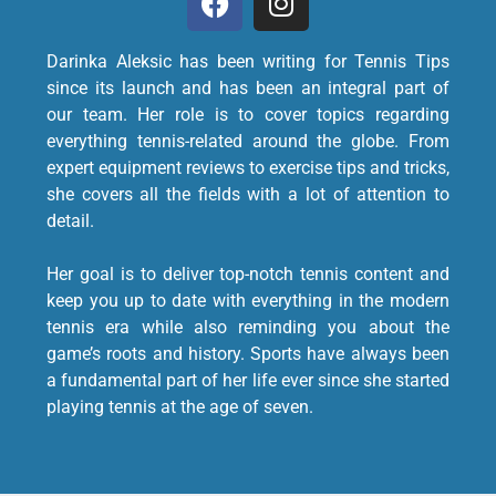
Darinka Aleksic has been writing for Tennis Tips
since its launch and has been an integral part of
our team. Her role is to cover topics regarding
everything tennis-related around the globe. From
expert equipment reviews to exercise tips and tricks,
she covers all the fields with a lot of attention to
detail.
Her goal is to deliver top-notch tennis content and
keep you up to date with everything in the modern
tennis era while also reminding you about the
game’s roots and history. Sports have always been
a fundamental part of her life ever since she started
playing tennis at the age of seven.