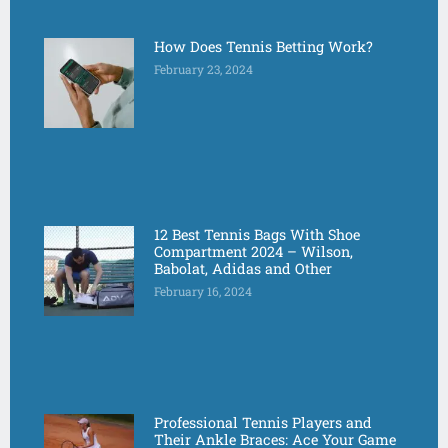
How Does Tennis Betting Work?
February 23, 2024
12 Best Tennis Bags With Shoe
Compartment 2024 – Wilson,
Babolat, Adidas and Other
February 16, 2024
Professional Tennis Players and
Their Ankle Braces: Ace Your Game