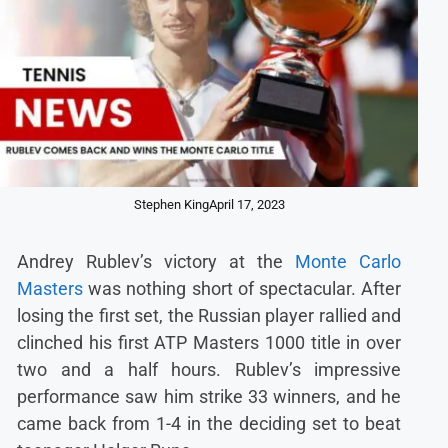
Stephen King
April 17, 2023
Andrey Rublev’s victory at the
Monte Carlo
Masters
was nothing short of spectacular. After
losing the first set, the Russian player rallied and
clinched his first ATP Masters 1000 title in over
two and a half hours. Rublev’s impressive
performance saw him strike 33 winners, and he
came back from 1-4 in the deciding set to beat