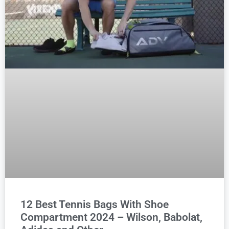
12 Best Tennis Bags With Shoe
Compartment 2024 – Wilson, Babolat,