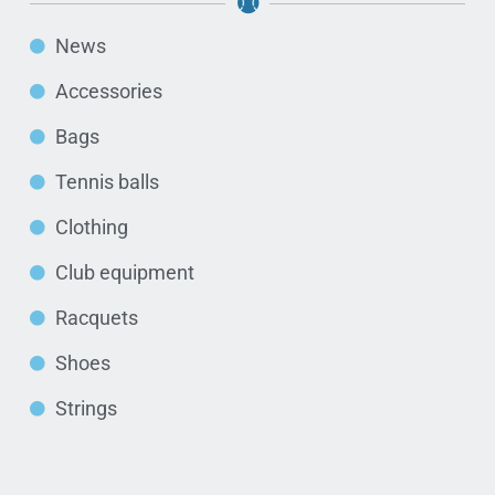
News
Accessories
Bags
Tennis balls
Clothing
Club equipment
Racquets
Shoes
Strings