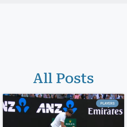
All Posts
PLAYERS