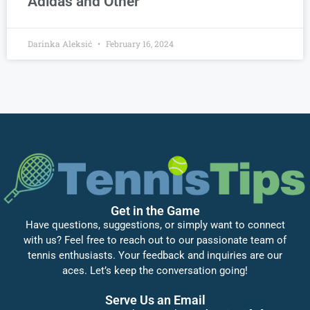
Adidas and Other
Darinka Aleksić
February 16, 2024
Get in the Game
Have questions, suggestions, or simply want to connect
with us? Feel free to reach out to our passionate team of
tennis enthusiasts. Your feedback and inquiries are our
aces. Let’s keep the conversation going!
Serve Us an Email