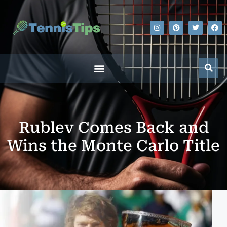
Rublev Comes Back and
Wins the Monte Carlo Title