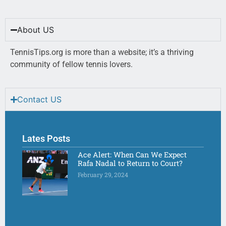
About US
TennisTips.org is more than a website; it’s a thriving
community of fellow tennis lovers.
Contact US
Lates Posts
Ace Alert: When Can We Expect
Rafa Nadal to Return to Court?
February 29, 2024