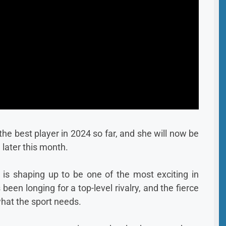
he best player in 2024 so far, and she will now be
 later this month.
is shaping up to be one of the most exciting in
een longing for a top-level rivalry, and the fierce
what the sport needs.