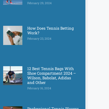
February 29, 2024
How Does Tennis Betting
Work?
February 23, 2024
12 Best Tennis Bags With
Shoe Compartment 2024 –
Wilson, Babolat, Adidas
and Other
February 16, 2024
Professional Tennis Players