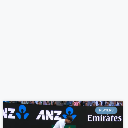
PLAYERS