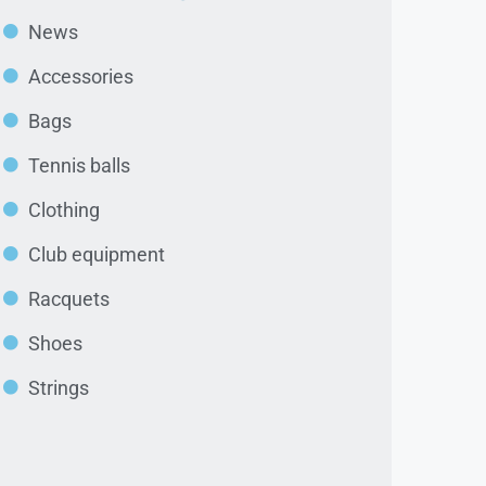
News
Accessories
Bags
Tennis balls
Clothing
Club equipment
Racquets
Shoes
Strings