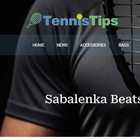
HOME
NEWS
ACCESSORIES
BAGS
Sabalenka Beat