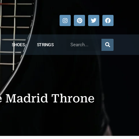
SHOES
STRINGS
e Madrid Throne