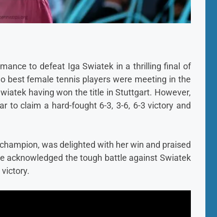
nce to defeat Iga Swiatek in a thrilling final of
o best female tennis players were meeting in the
Swiatek having won the title in Stuttgart. However,
r to claim a hard-fought 6-3, 3-6, 6-3 victory and
 champion, was delighted with her win and praised
She acknowledged the tough battle against Swiatek
 victory.