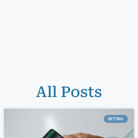
All Posts
BETTING