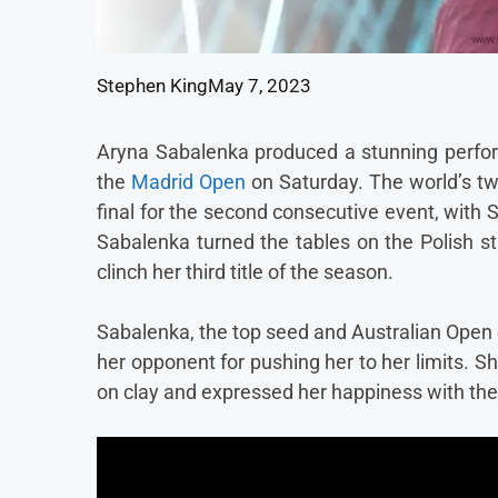
Stephen King
May 7, 2023
Aryna Sabalenka produced a stunning performa
the
Madrid Open
on Saturday. The world’s tw
final for the second consecutive event, with 
Sabalenka turned the tables on the Polish sta
clinch her third title of the season.
Sabalenka, the top seed and Australian Open
her opponent for pushing her to her limits. 
on clay and expressed her happiness with the