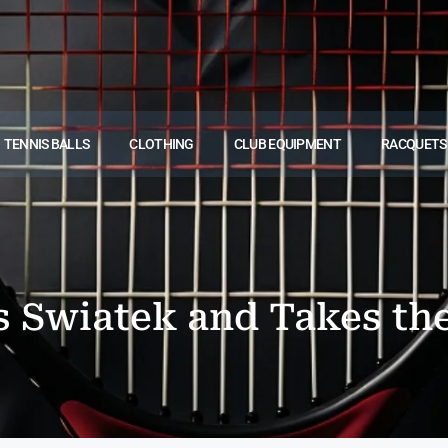
TENNIS BALLS
CLOTHING
CLUB EQUIPMENT
RACQUETS
s Swiatek and Takes th