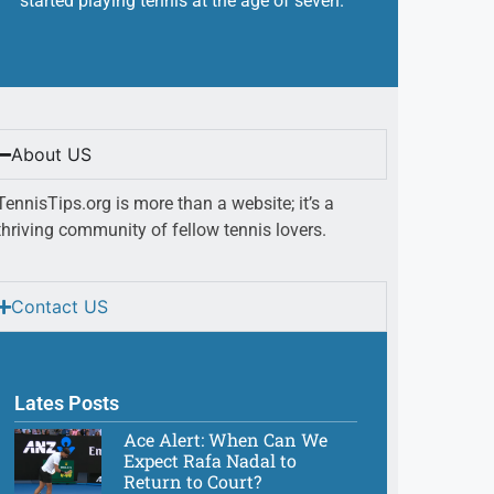
started playing tennis at the age of seven.
About US
TennisTips.org is more than a website; it’s a
thriving community of fellow tennis lovers.
Contact US
Lates Posts
Ace Alert: When Can We
Expect Rafa Nadal to
Return to Court?