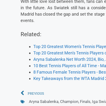
With little love lost between them, fans ca
in the future. As Swiatek still has a conside
Madrid has closed the gap and set the stage 
events.
Related:
Top 20 Greatest Women's Tennis Player
Top 20 Greatest Men's Tennis Players o
Aryna Sabalenka Net Worth 2024, Bio,
10 Best Tennis Players of All Time - M
8 Famous Female Tennis Players - Best
Key Takeaways from the WTA Madrid
PREVIOUS
Aryna Sabalenka
,
Champion
,
Finals
,
Iga Swi