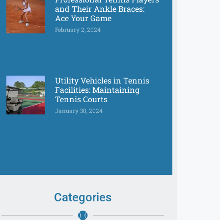
and Their Ankle Braces:
Ace Your Game
February 2, 2024
Utility Vehicles in Tennis
Facilities: Maintaining
Tennis Courts
January 30, 2024
Categories