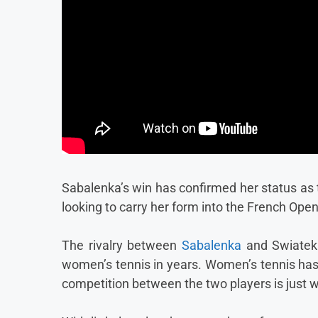
Sabalenka’s win has confirmed her status as t
looking to carry her form into the French Open
The rivalry between
Sabalenka
and Swiatek 
women’s tennis in years. Women’s tennis has b
competition between the two players is just 