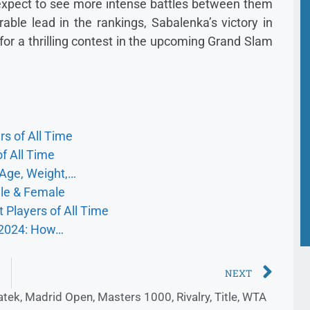
n expect to see more intense battles between them
rable lead in the rankings, Sabalenka’s victory in
for a thrilling contest in the upcoming Grand Slam
s of All Time
f All Time
 Age, Weight,…
ale & Female
 Players of All Time
 2024: How…
NEXT
atek
,
Madrid Open
,
Masters 1000
,
Rivalry
,
Title
,
WTA