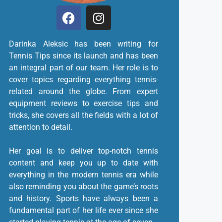
Darinka Aleksic has been writing for
Tennis Tips since its launch and has been
an integral part of our team. Her role is to
cover topics regarding everything tennis-
related around the globe. From expert
equipment reviews to exercise tips and
tricks, she covers all the fields with a lot of
attention to detail.
Her goal is to deliver top-notch tennis
content and keep you up to date with
everything in the modern tennis era while
also reminding you about the game’s roots
and history. Sports have always been a
fundamental part of her life ever since she