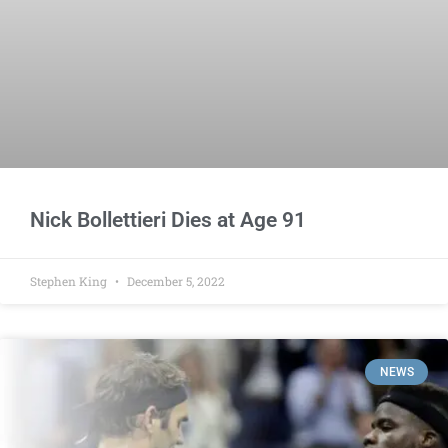
Nick Bollettieri Dies at Age 91
Stephen King
December 5, 2022
NEWS