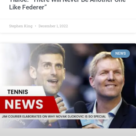
Like Federer”
Stephen King
December 1, 2022
NEWS