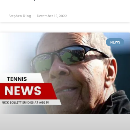
Stephen King
December 12, 2022
NEWS