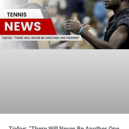
Tiafoe: “There Will Never Be Another One