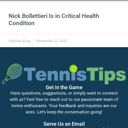
Nick Bollettieri Is in Critical Health
Condition
Stephen King
November 22, 2022
Get in the Game
Have questions, suggestions, or simply want to connect
with us? Feel free to reach out to our passionate team of
tennis enthusiasts. Your feedback and inquiries are our
aces. Let’s keep the conversation going!
Serve Us an Email