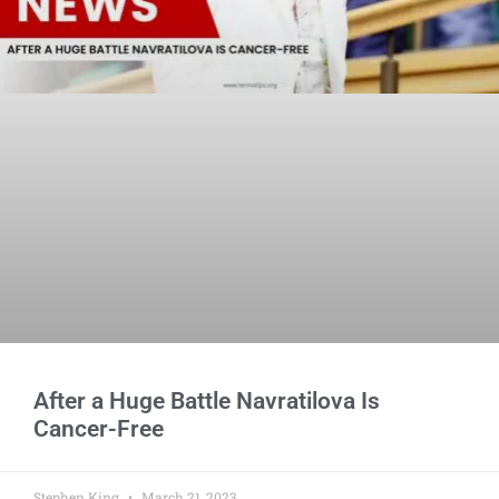
After a Huge Battle Navratilova Is
Cancer-Free
Stephen King
March 21, 2023