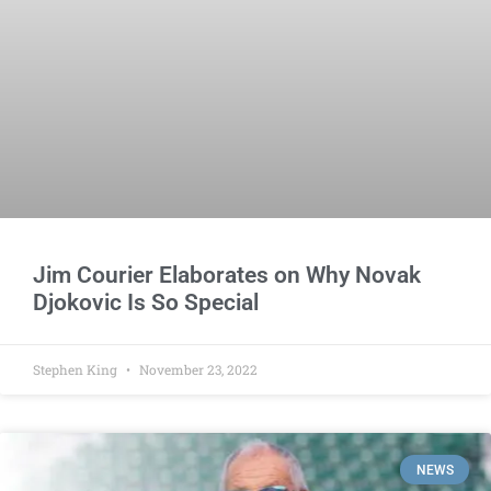
Jim Courier Elaborates on Why Novak
Djokovic Is So Special
Stephen King
November 23, 2022
NEWS