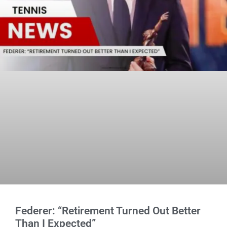
Federer: “Retirement Turned Out Better
Than I Expected”