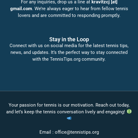
For any inquiries, drop us a line at
kravitzcj [at]
gmail.com
. We’re always eager to hear from fellow tennis
lovers and are committed to responding promptly.
Stay in the Loop
Connect with us on social media for the latest tennis tips,
news, and updates. It’s the perfect way to stay connected
with the TennisTips.org community.
Your passion for tennis is our motivation. Reach out today,
and let’s keep the tennis conversation lively and engaging!
Email :
office@tennistips.org