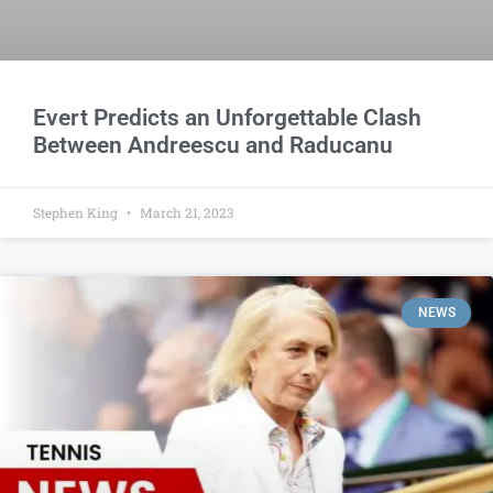
Evert Predicts an Unforgettable Clash
Between Andreescu and Raducanu
Stephen King
March 21, 2023
NEWS