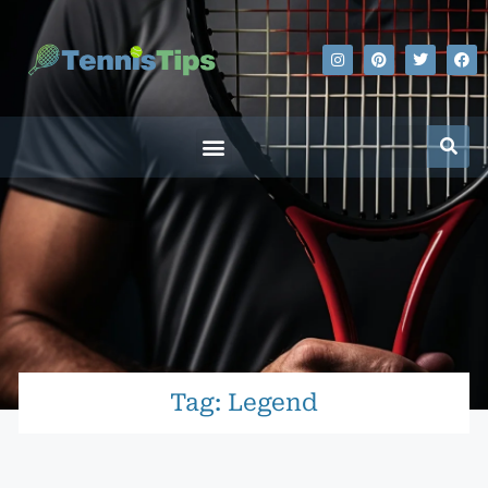
Tag: Legend