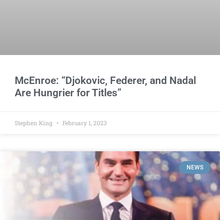
McEnroe: “Djokovic, Federer, and Nadal
Are Hungrier for Titles”
Stephen King
February 1, 2023
NEWS