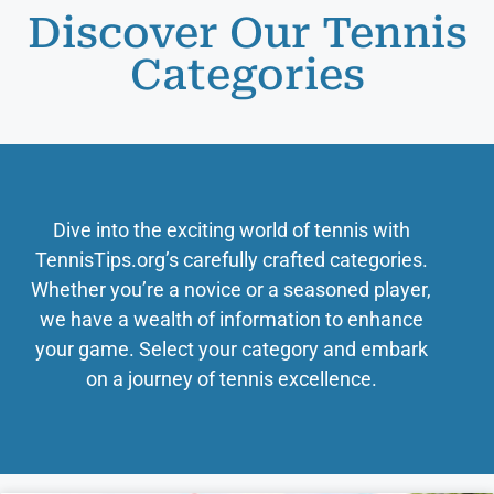
Discover Our Tennis
Categories
Dive into the exciting world of tennis with
TennisTips.org’s carefully crafted categories.
Whether you’re a novice or a seasoned player,
we have a wealth of information to enhance
your game. Select your category and embark
on a journey of tennis excellence.