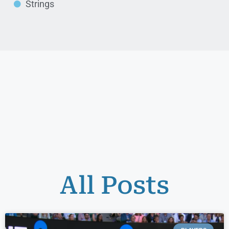
Strings
All Posts