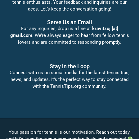
tennis enthusiasts. Your feedback and inquiries are our
aces. Let’s keep the conversation going!
Serve Us an Email
For any inquiries, drop us a line at
kravitzcj [at]
gmail.com
. We’re always eager to hear from fellow tennis
lovers and are committed to responding promptly.
Stay in the Loop
Connect with us on social media for the latest tennis tips,
news, and updates. It’s the perfect way to stay connected
with the TennisTips.org community.
Your passion for tennis is our motivation. Reach out today,