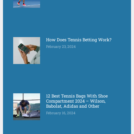
How Does Tennis Betting Work?
February 23, 2024
12 Best Tennis Bags With Shoe
Compartment 2024 – Wilson,
Babolat, Adidas and Other
February 16, 2024