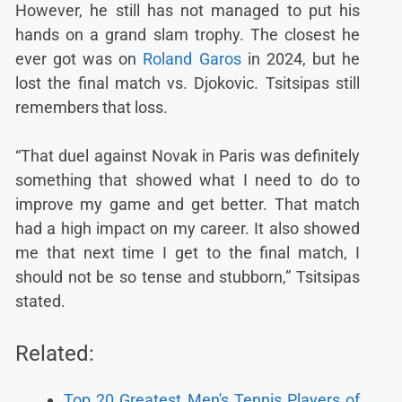
However, he still has not managed to put his
hands on a grand slam trophy. The closest he
ever got was on
Roland Garos
in 2024, but he
lost the final match vs. Djokovic. Tsitsipas still
remembers that loss.
“That duel against Novak in Paris was definitely
something that showed what I need to do to
improve my game and get better. That match
had a high impact on my career. It also showed
me that next time I get to the final match, I
should not be so tense and stubborn,” Tsitsipas
stated.
Related:
Top 20 Greatest Men's Tennis Players of