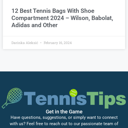
12 Best Tennis Bags With Shoe
Compartment 2024 – Wilson, Babolat,
Adidas and Other
Darinka Aleksić
February 16, 2024
Get in the Game
Have questions, suggestions, or simply want to connect
with us? Feel free to reach out to our passionate team of