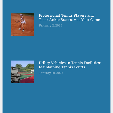
Professional Tennis Players and
Their Ankle Braces: Ace Your Game
February 2, 2024
Utility Vehicles in Tennis Facilities:
Maintaining Tennis Courts
January 30, 2024