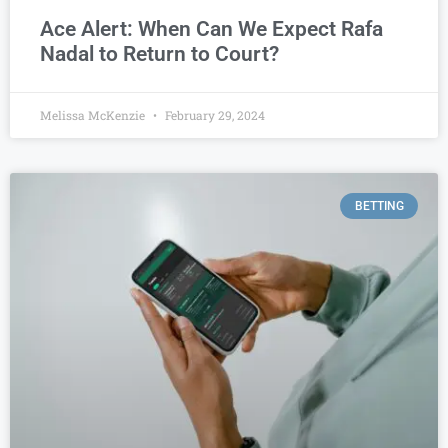
Ace Alert: When Can We Expect Rafa
Nadal to Return to Court?
Melissa McKenzie
February 29, 2024
BETTING