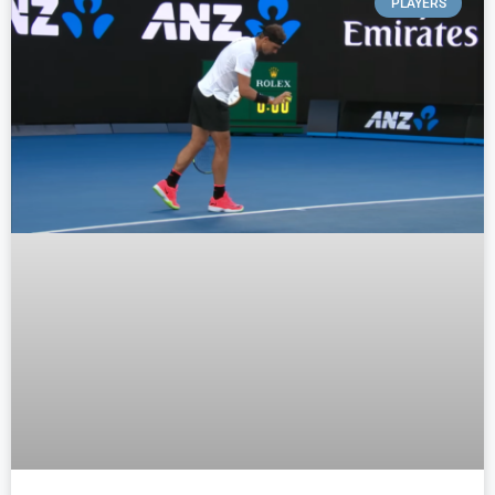
PLAYERS