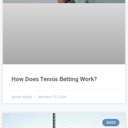
How Does Tennis Betting Work?
Anton Black
February 23, 2024
BAGS