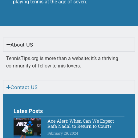
playing tennis at the age of seven.
About US
TennisTips.org is more than a website; it’s a thriving
community of fellow tennis lovers.
Contact US
Lates Posts
Ace Alert: When Can We Expect
Rafa Nadal to Return to Court?
February 29, 2024