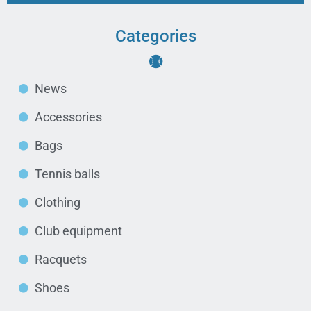
Categories
News
Accessories
Bags
Tennis balls
Clothing
Club equipment
Racquets
Shoes