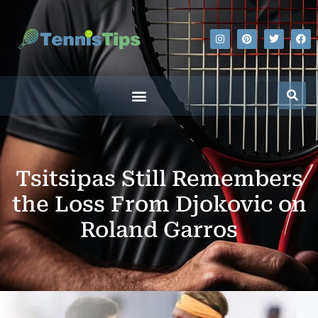
Tsitsipas Still Remembers
the Loss From Djokovic on
Roland Garros