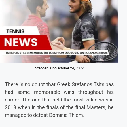
Stephen King
October 24, 2022
There is no doubt that Greek Stefanos Tsitsipas
had some memorable wins throughout his
career. The one that held the most value was in
2019 when in the finals of the final Masters, he
managed to defeat Dominic Thiem.