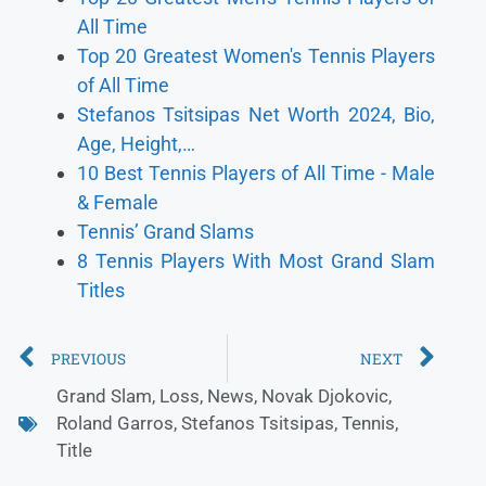
All Time
Top 20 Greatest Women's Tennis Players
of All Time
Stefanos Tsitsipas Net Worth 2024, Bio,
Age, Height,…
10 Best Tennis Players of All Time - Male
& Female
Tennis’ Grand Slams
8 Tennis Players With Most Grand Slam
Titles
PREVIOUS
NEXT
Grand Slam
,
Loss
,
News
,
Novak Djokovic
,
Roland Garros
,
Stefanos Tsitsipas
,
Tennis
,
Title