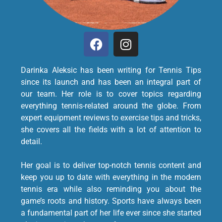
Darinka Aleksic has been writing for Tennis Tips
since its launch and has been an integral part of
our team. Her role is to cover topics regarding
everything tennis-related around the globe. From
expert equipment reviews to exercise tips and tricks,
she covers all the fields with a lot of attention to
detail.
Her goal is to deliver top-notch tennis content and
keep you up to date with everything in the modern
tennis era while also reminding you about the
game’s roots and history. Sports have always been
a fundamental part of her life ever since she started