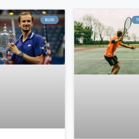
BLOG
T