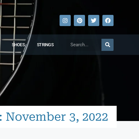
SHOES
STRINGS
: November 3, 2022