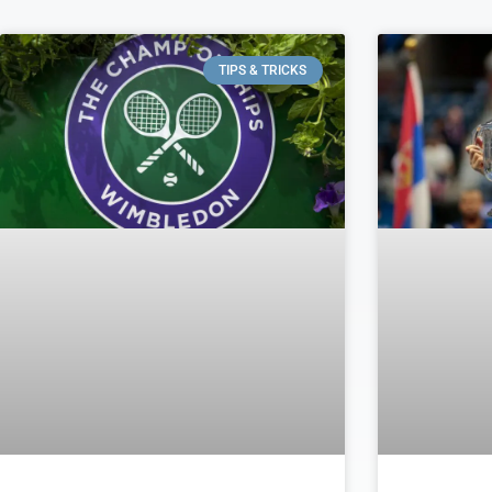
TIPS & TRICKS