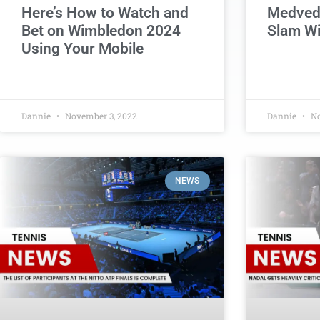
Here’s How to Watch and
Medvede
Bet on Wimbledon 2024
Slam W
Using Your Mobile
Dannie
November 3, 2022
Dannie
No
NEWS