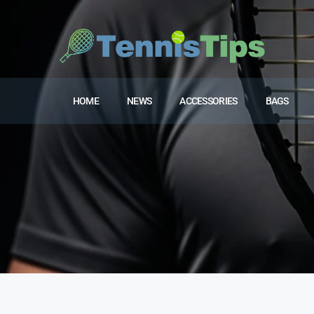
HOME
NEWS
ACCESSORIES
BAGS