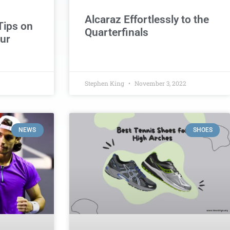
Alcaraz Effortlessly to the
Tips on
Quarterfinals
ur
Stephen King
November 3, 2022
NEWS
SHOES