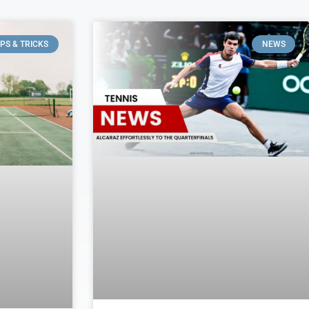
IPS & TRICKS
NEWS