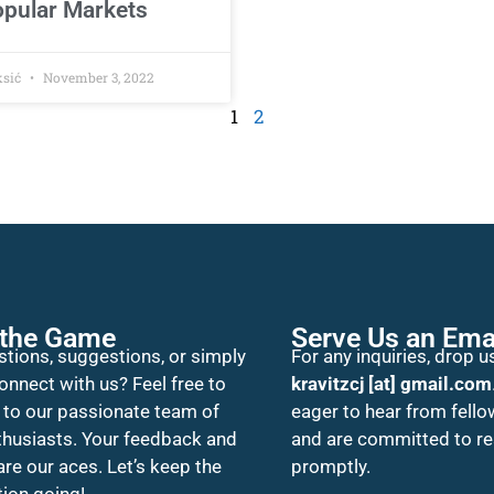
pular Markets
ksić
November 3, 2022
1
2
 the Game
Serve Us an Ema
tions, suggestions, or simply
For any inquiries, drop us
onnect with us? Feel free to
kravitzcj [at] gmail.com
 to our passionate team of
eager to hear from fello
thusiasts. Your feedback and
and are committed to r
 are our aces. Let’s keep the
promptly.
ion going!