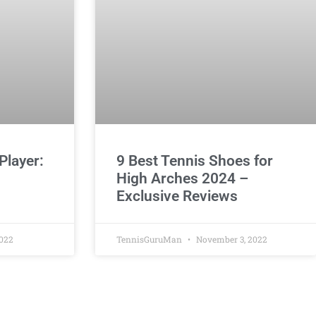
Player:
9 Best Tennis Shoes for
High Arches 2024 –
Exclusive Reviews
022
TennisGuruMan
November 3, 2022