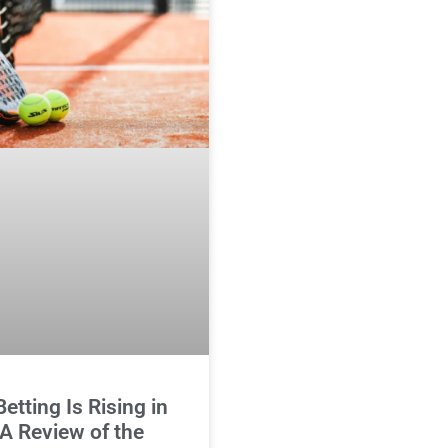
etting Is Rising in
 A Review of the