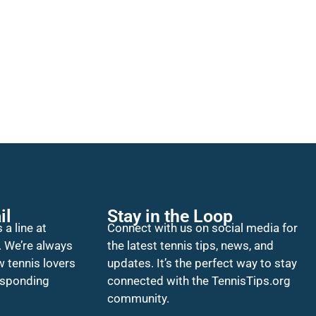
il
Stay in the Loop
 a line at
Connect with us on social media for
. We’re always
the latest tennis tips, news, and
w tennis lovers
updates. It’s the perfect way to stay
esponding
connected with the TennisTips.org
community.