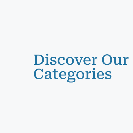
Discover Our
Categories