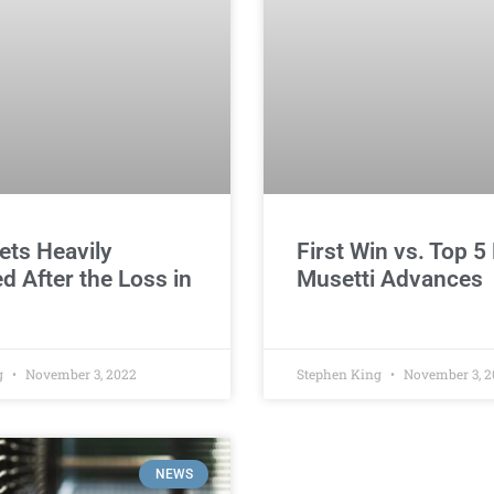
ets Heavily
First Win vs. Top 5 
ed After the Loss in
Musetti Advances
g
November 3, 2022
Stephen King
November 3, 2
NEWS