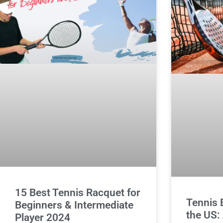
15 Best Tennis Racquet for
Tennis B
Beginners & Intermediate
the US:
Player 2024