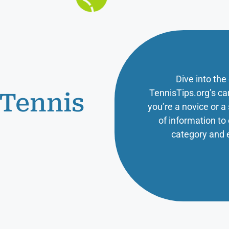
Dive into the
TennisTips.org’s ca
 Tennis
you’re a novice or 
of information t
category and 