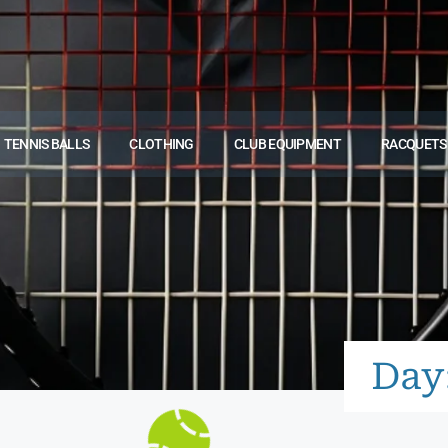
TENNIS BALLS
CLOTHING
CLUB EQUIPMENT
RACQUETS
Day