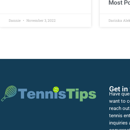
Most Po
Dannie
November 3, 2022
Darinka Ale
Get in
Have ques
want to c
reach out
tennis en
inquiries
conversat