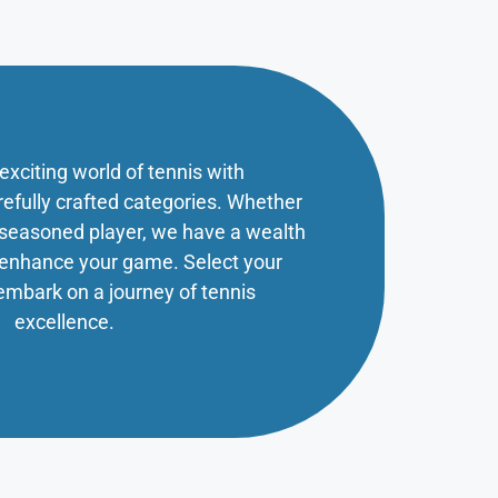
 exciting world of tennis with
refully crafted categories. Whether
a seasoned player, we have a wealth
o enhance your game. Select your
embark on a journey of tennis
excellence.