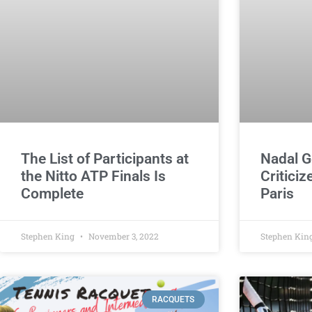
The List of Participants at
Nadal G
the Nitto ATP Finals Is
Criticiz
Complete
Paris
Stephen King
November 3, 2022
Stephen Kin
RACQUETS