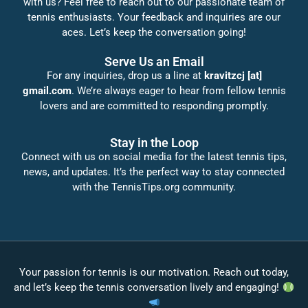
with us? Feel free to reach out to our passionate team of
tennis enthusiasts. Your feedback and inquiries are our
aces. Let’s keep the conversation going!
Serve Us an Email
For any inquiries, drop us a line at
kravitzcj [at]
gmail.com
. We’re always eager to hear from fellow tennis
lovers and are committed to responding promptly.
Stay in the Loop
Connect with us on social media for the latest tennis tips,
news, and updates. It’s the perfect way to stay connected
with the TennisTips.org community.
Your passion for tennis is our motivation. Reach out today,
and let’s keep the tennis conversation lively and engaging!