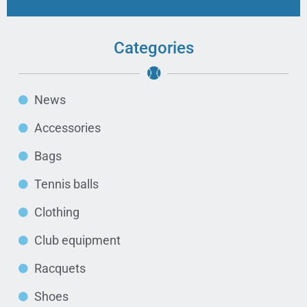
Categories
News
Accessories
Bags
Tennis balls
Clothing
Club equipment
Racquets
Shoes