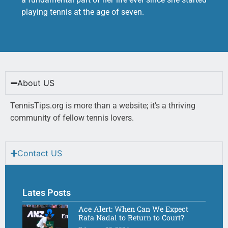
playing tennis at the age of seven.
About US
TennisTips.org is more than a website; it’s a thriving
community of fellow tennis lovers.
Contact US
Lates Posts
Ace Alert: When Can We Expect
Rafa Nadal to Return to Court?