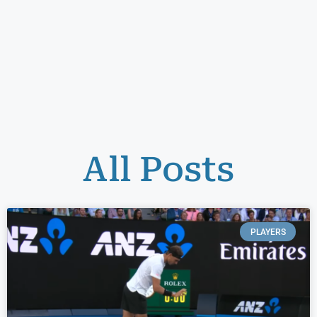
All Posts
PLAYERS