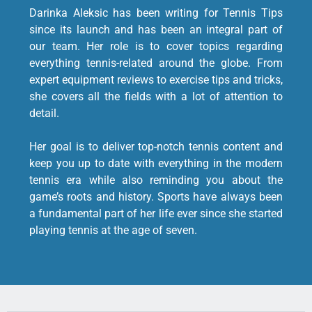
Darinka Aleksic has been writing for Tennis Tips
since its launch and has been an integral part of
our team. Her role is to cover topics regarding
everything tennis-related around the globe. From
expert equipment reviews to exercise tips and tricks,
she covers all the fields with a lot of attention to
detail.
Her goal is to deliver top-notch tennis content and
keep you up to date with everything in the modern
tennis era while also reminding you about the
game’s roots and history. Sports have always been
a fundamental part of her life ever since she started
playing tennis at the age of seven.