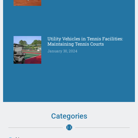
Utility Vehicles in Tennis Facilities:
Maintaining Tennis Courts
January 30, 2024
Categories