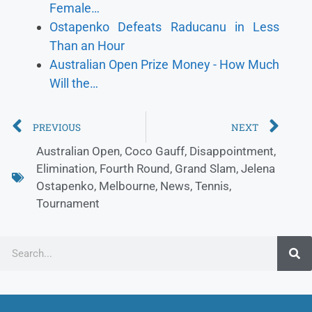
Female…
Ostapenko Defeats Raducanu in Less
Than an Hour
Australian Open Prize Money - How Much
Will the…
PREVIOUS
NEXT
Australian Open
,
Coco Gauff
,
Disappointment
,
Elimination
,
Fourth Round
,
Grand Slam
,
Jelena
Ostapenko
,
Melbourne
,
News
,
Tennis
,
Tournament