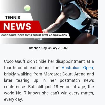
Stephen King
January 23, 2023
Coco Gauff didn’t hide her disappointment at a
fourth-round exit during the
Australian Open
,
briskly walking from Margaret Court Arena and
later tearing up in her postmatch news
conference. But still just 18 years of age, the
world No. 7 knows she can’t win every match,
every day.