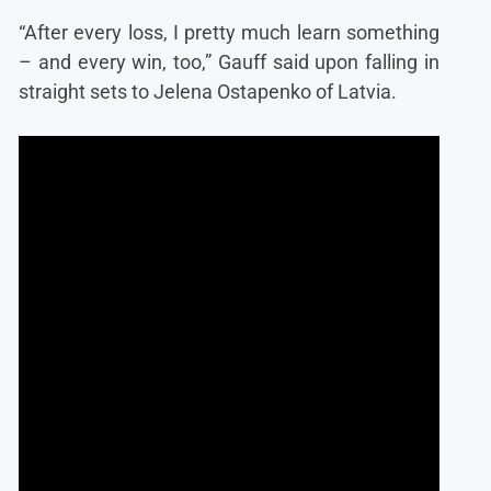
“After every loss, I pretty much learn something
– and every win, too,” Gauff said upon falling in
straight sets to Jelena Ostapenko of Latvia.