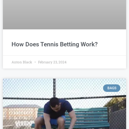
How Does Tennis Betting Work?
Anton Black
February 23, 2024
BAGS