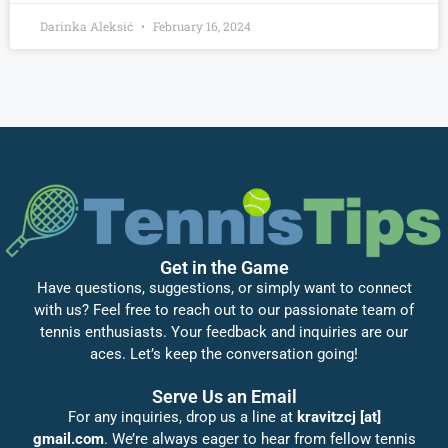
Darinka Aleksić
February 16, 2024
Get in the Game
Have questions, suggestions, or simply want to connect
with us? Feel free to reach out to our passionate team of
tennis enthusiasts. Your feedback and inquiries are our
aces. Let’s keep the conversation going!
Serve Us an Email
For any inquiries, drop us a line at
kravitzcj [at]
gmail.com
. We’re always eager to hear from fellow tennis