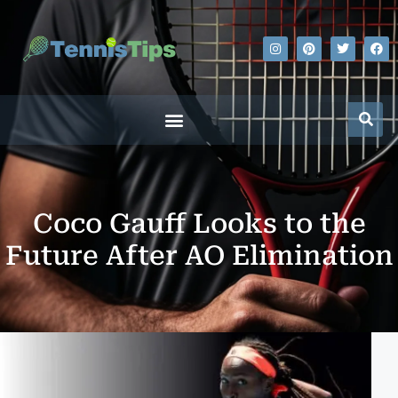
Coco Gauff Looks to the
Future After AO Elimination