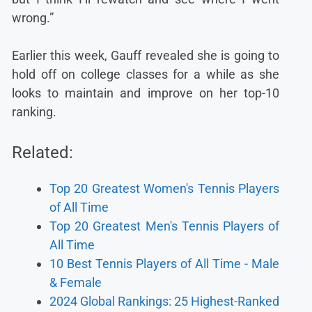
wrong.”
Earlier this week, Gauff revealed she is going to
hold off on college classes for a while as she
looks to maintain and improve on her top-10
ranking.
Related:
Top 20 Greatest Women's Tennis Players
of All Time
Top 20 Greatest Men's Tennis Players of
All Time
10 Best Tennis Players of All Time - Male
& Female
2024 Global Rankings: 25 Highest-Ranked