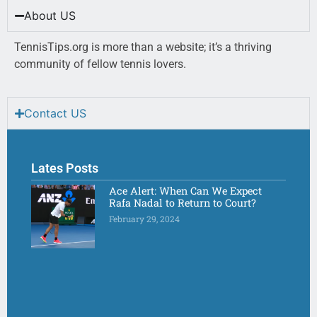
About US
TennisTips.org is more than a website; it’s a thriving
community of fellow tennis lovers.
Contact US
Lates Posts
Ace Alert: When Can We Expect
Rafa Nadal to Return to Court?
February 29, 2024