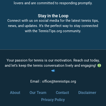
lovers and are committed to responding promptly.
Stay in the Loop
Connect with us on social media for the latest tennis tips,
news, and updates. It’s the perfect way to stay connected
with the TennisTips.org community.
Your passion for tennis is our motivation. Reach out today,
and let’s keep the tennis conversation lively and engaging!
Email :
office@tennistips.org
About
Our Team
Contact
Disclaimer
Privacy Policy