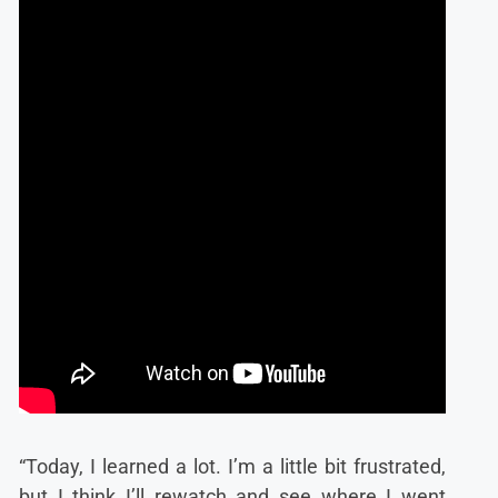
“Today, I learned a lot. I’m a little bit frustrated,
but I think I’ll rewatch and see where I went