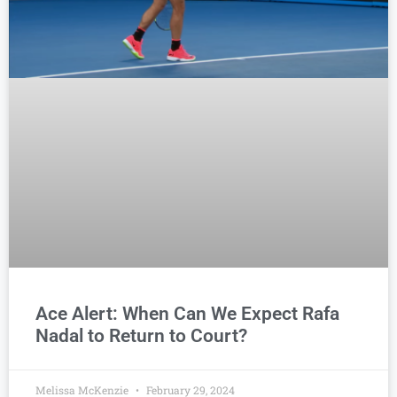
Ace Alert: When Can We Expect Rafa
Nadal to Return to Court?
Melissa McKenzie
February 29, 2024