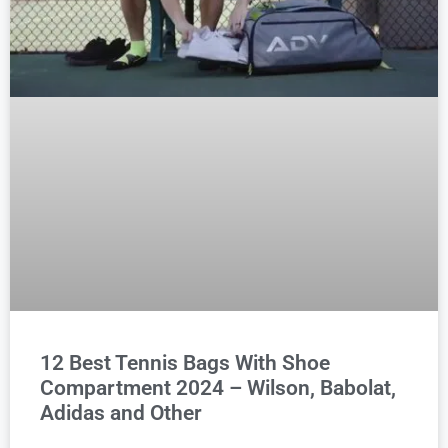
12 Best Tennis Bags With Shoe
Compartment 2024 – Wilson, Babolat,
Adidas and Other