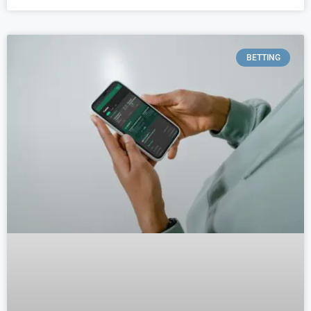
BETTING