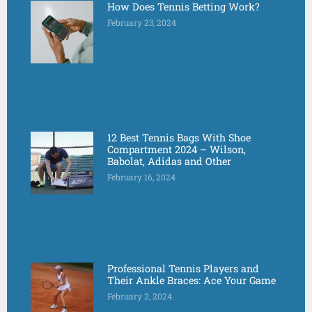
How Does Tennis Betting Work?
February 23, 2024
12 Best Tennis Bags With Shoe
Compartment 2024 – Wilson,
Babolat, Adidas and Other
February 16, 2024
Professional Tennis Players and
Their Ankle Braces: Ace Your Game
February 2, 2024