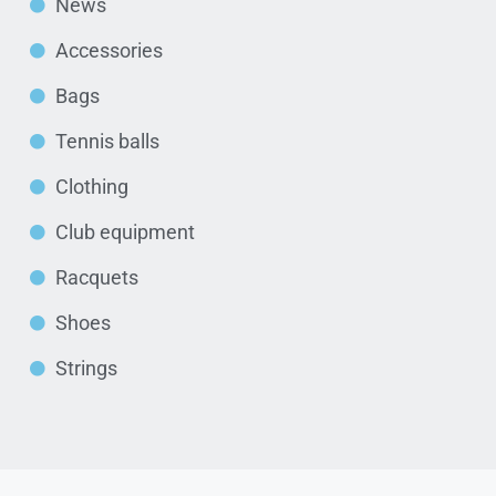
News
Accessories
Bags
Tennis balls
Clothing
Club equipment
Racquets
Shoes
Strings