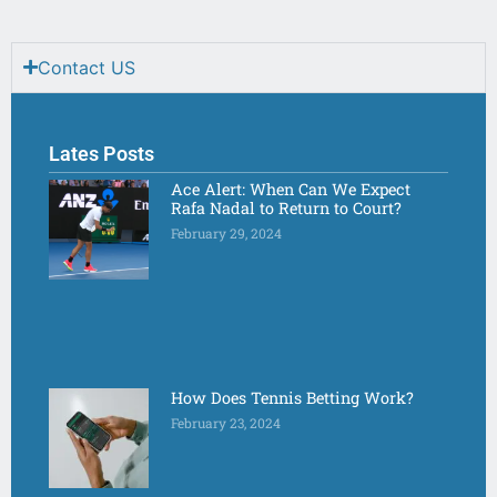
Contact US
Lates Posts
Ace Alert: When Can We Expect
Rafa Nadal to Return to Court?
February 29, 2024
How Does Tennis Betting Work?
February 23, 2024