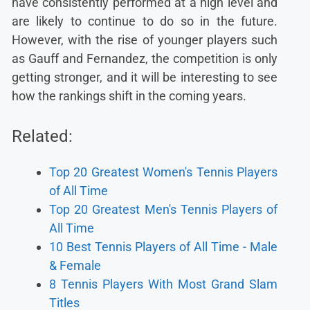
have consistently performed at a high level and
are likely to continue to do so in the future.
However, with the rise of younger players such
as Gauff and Fernandez, the competition is only
getting stronger, and it will be interesting to see
how the rankings shift in the coming years.
Related:
Top 20 Greatest Women's Tennis Players
of All Time
Top 20 Greatest Men's Tennis Players of
All Time
10 Best Tennis Players of All Time - Male
& Female
8 Tennis Players With Most Grand Slam
Titles