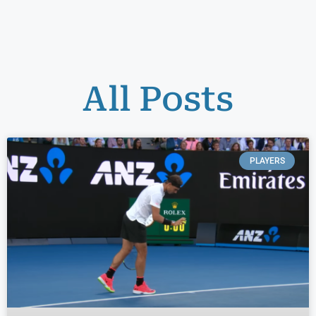
All Posts
PLAYERS