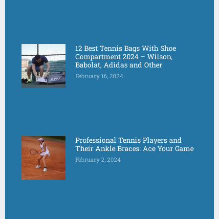
12 Best Tennis Bags With Shoe
Compartment 2024 – Wilson,
Babolat, Adidas and Other
February 16, 2024
Professional Tennis Players and
Their Ankle Braces: Ace Your Game
February 2, 2024