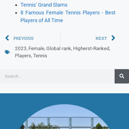
Tennis’ Grand Slams
8 Famous Female Tennis Players - Best
Players of All Time
PREVIOUS
NEXT
2023
,
Female
,
Global rank
,
Higherst-Ranked
,
Players
,
Tennis