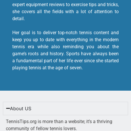
expert equipment reviews to exercise tips and tricks,
she covers all the fields with a lot of attention to
detail.
Her goal is to deliver top-notch tennis content and
keep you up to date with everything in the modern
tennis era while also reminding you about the
game’s roots and history. Sports have always been
a fundamental part of her life ever since she started
playing tennis at the age of seven.
About US
TennisTips.org is more than a website; it’s a thriving
community of fellow tennis lovers.