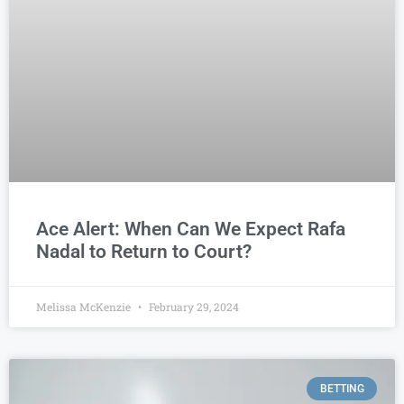
Ace Alert: When Can We Expect Rafa
Nadal to Return to Court?
Melissa McKenzie
February 29, 2024
BETTING