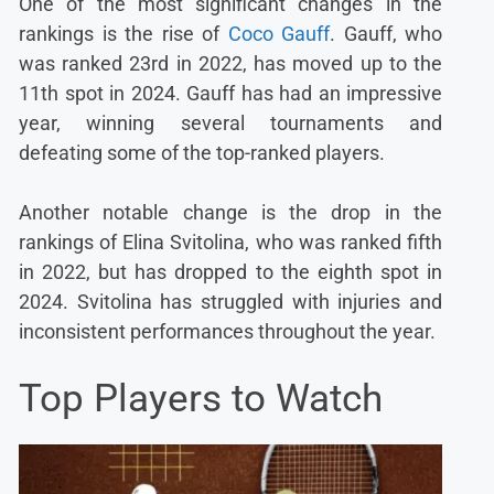
One of the most significant changes in the
rankings is the rise of
Coco Gauff
. Gauff, who
was ranked 23rd in 2022, has moved up to the
11th spot in 2024. Gauff has had an impressive
year, winning several tournaments and
defeating some of the top-ranked players.
Another notable change is the drop in the
rankings of Elina Svitolina, who was ranked fifth
in 2022, but has dropped to the eighth spot in
2024. Svitolina has struggled with injuries and
inconsistent performances throughout the year.
Top Players to Watch