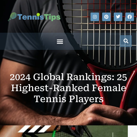
2024 Global Rankings: 25
Highest-Ranked Female
Tennis Players