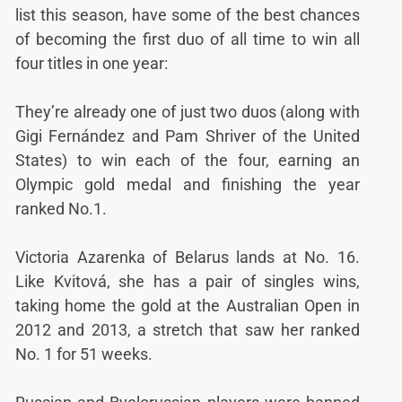
list this season, have some of the best chances
of becoming the first duo of all time to win all
four titles in one year:
They’re already one of just two duos (along with
Gigi Fernández and Pam Shriver of the United
States) to win each of the four, earning an
Olympic gold medal and finishing the year
ranked No.1.
Victoria Azarenka of Belarus lands at No. 16.
Like Kvitová, she has a pair of singles wins,
taking home the gold at the Australian Open in
2012 and 2013, a stretch that saw her ranked
No. 1 for 51 weeks.