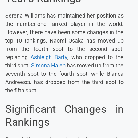
Serena Williams has maintained her position as
the number-one ranked player in the world.
However, there have been some changes in the
top 10 rankings. Naomi Osaka has moved up
from the fourth spot to the second spot,
replacing
Ashleigh Barty
, who dropped to the
third spot.
Simona Halep
has moved up from the
seventh spot to the fourth spot, while Bianca
Andreescu has dropped from the third spot to
the fifth spot.
Significant Changes in
Rankings