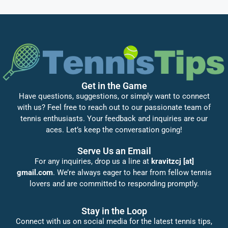
Get in the Game
Have questions, suggestions, or simply want to connect
with us? Feel free to reach out to our passionate team of
tennis enthusiasts. Your feedback and inquiries are our
aces. Let’s keep the conversation going!
Serve Us an Email
For any inquiries, drop us a line at
kravitzcj [at]
gmail.com
. We’re always eager to hear from fellow tennis
lovers and are committed to responding promptly.
Stay in the Loop
Connect with us on social media for the latest tennis tips,