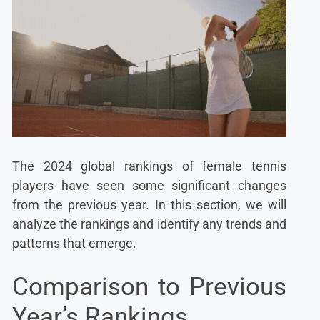
The 2024 global rankings of female tennis
players have seen some significant changes
from the previous year. In this section, we will
analyze the rankings and identify any trends and
patterns that emerge.
Comparison to Previous
Year’s Rankings