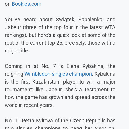
on
Bookies.com
You’ve heard about Świątek, Sabalenka, and
Jabeur (three of the top four in the latest WTA
rankings), but here’s a quick look at some of the
rest of the current top 25: precisely, those with a
major title.
Coming in at No. 7 is Elena Rybakina, the
reigning
Wimbledon singles champion
. Rybakina
is the first Kazakhstani player to win a major
tournament: like Jabeur, she’s a testament to
how the game has grown and spread across the
world in recent years.
No. 10 Petra Kvitová of the Czech Republic has
two singles champions to hang her visor on,