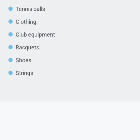
Tennis balls
Clothing
Club equipment
Racquets
Shoes
Strings