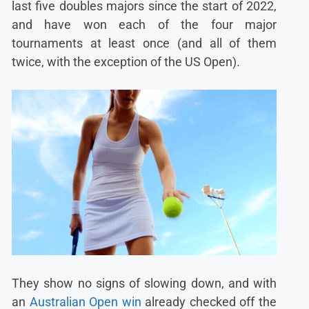
last five doubles majors since the start of 2022,
and have won each of the four major
tournaments at least once (and all of them
twice, with the exception of the US Open).
They show no signs of slowing down, and with
an
Australian Open win
already checked off the