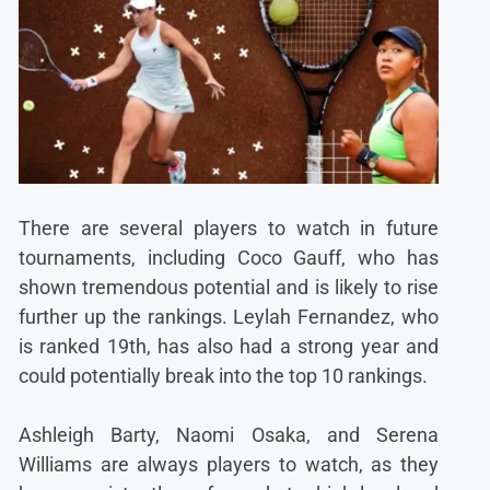
There are several players to watch in future
tournaments, including Coco Gauff, who has
shown tremendous potential and is likely to rise
further up the rankings. Leylah Fernandez, who
is ranked 19th, has also had a strong year and
could potentially break into the top 10 rankings.
Ashleigh Barty, Naomi Osaka, and Serena
Williams are always players to watch, as they