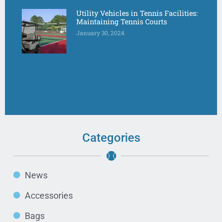
Utility Vehicles in Tennis Facilities:
Maintaining Tennis Courts
January 30, 2024
Categories
News
Accessories
Bags