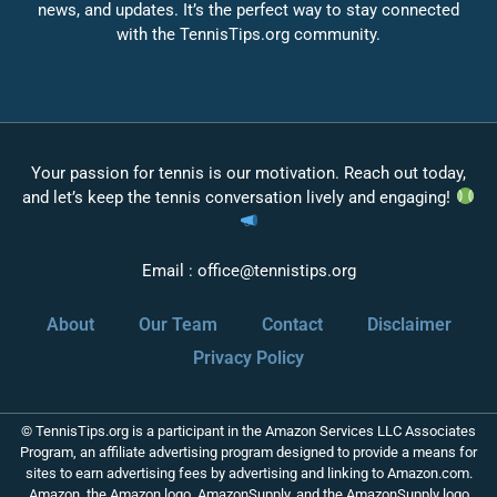
news, and updates. It’s the perfect way to stay connected
with the TennisTips.org community.
Your passion for tennis is our motivation. Reach out today,
and let’s keep the tennis conversation lively and engaging!
Email :
office@tennistips.org
About
Our Team
Contact
Disclaimer
Privacy Policy
© TennisTips.org is a participant in the Amazon Services LLC Associates
Program, an affiliate advertising program designed to provide a means for
sites to earn advertising fees by advertising and linking to Amazon.com.
Amazon, the Amazon logo, AmazonSupply, and the AmazonSupply logo