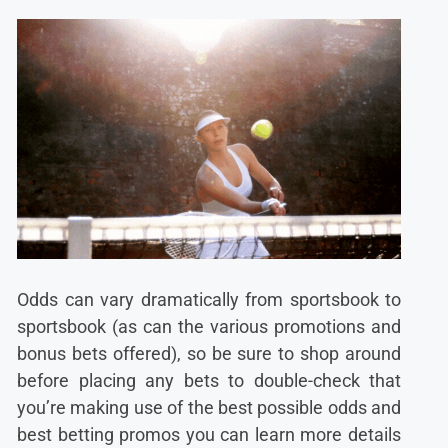
Odds can vary dramatically from sportsbook to
sportsbook (as can the various promotions and
bonus bets offered), so be sure to shop around
before placing any bets to double-check that
you’re making use of the best possible odds and
best betting promos you can learn more details