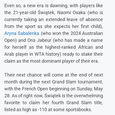
Even so, a new era is dawning, with players like
the 21-year-old Świątek, Naomi Osaka (who is
currently taking an extended leave of absence
from the sport as she expects her first child),
Aryna Sabalenka
(who won the 2024 Australian
Open) and Ons Jabeur (who has made a name
for herself as the highest-ranked African and
Arab player in WTA history) ready to stake their
claim as the most dominant player of their era.
Their next chance will come at the end of next
month during the next Grand Slam tournament,
with the French Open beginning on Sunday, May
28. As of right now, Świątek is the overwhelming
favorite to claim her fourth Grand Slam title,
listed as high as -110 at some sportsbooks.