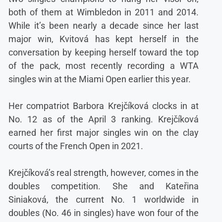
both of them at Wimbledon in 2011 and 2014.
While it’s been nearly a decade since her last
major win, Kvitová has kept herself in the
conversation by keeping herself toward the top
of the pack, most recently recording a WTA
singles win at the Miami Open earlier this year.
Her compatriot Barbora Krejčíková clocks in at
No. 12 as of the April 3 ranking. Krejčíková
earned her first major singles win on the clay
courts of the French Open in 2021.
Krejčíková’s real strength, however, comes in the
doubles competition. She and Kateřina
Siniaková, the current No. 1 worldwide in
doubles (No. 46 in singles) have won four of the