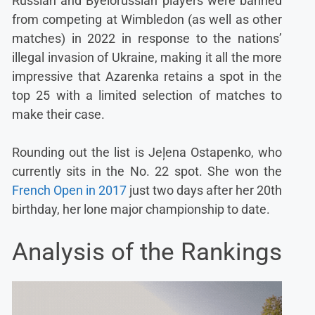
Russian and Byelorussian players were banned
from competing at Wimbledon (as well as other
matches) in 2022 in response to the nations’
illegal invasion of Ukraine, making it all the more
impressive that Azarenka retains a spot in the
top 25 with a limited selection of matches to
make their case.
Rounding out the list is Jeļena Ostapenko, who
currently sits in the No. 22 spot. She won the
French Open in 2017
just two days after her 20th
birthday, her lone major championship to date.
Analysis of the Rankings