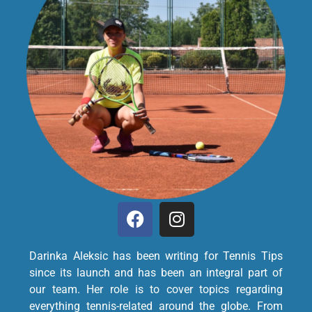
Darinka Aleksic has been writing for Tennis Tips
since its launch and has been an integral part of
our team. Her role is to cover topics regarding
everything tennis-related around the globe. From