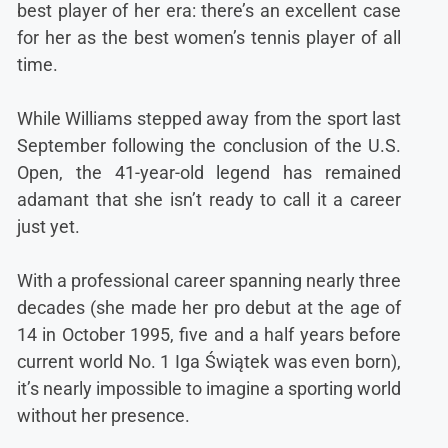
best player of her era: there’s an excellent case
for her as the best women’s tennis player of all
time.
While Williams stepped away from the sport last
September following the conclusion of the U.S.
Open, the 41-year-old legend has remained
adamant that she isn’t ready to call it a career
just yet.
With a professional career spanning nearly three
decades (she made her pro debut at the age of
14 in October 1995, five and a half years before
current world No. 1 Iga Świątek was even born),
it’s nearly impossible to imagine a sporting world
without her presence.