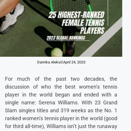
Darinka Aleksić
April 24, 2023
For much of the past two decades, the
discussion of who the best women’s tennis
player in the world began and ended with a
single name: Serena Williams. With 23 Grand
Slam singles titles and 319 weeks as the No. 1
ranked women’s tennis player in the world (good
for third all-time), Williams isn’t just the runaway