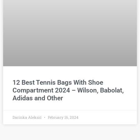
12 Best Tennis Bags With Shoe
Compartment 2024 – Wilson, Babolat,
Adidas and Other
Darinka Aleksić
February 16, 2024