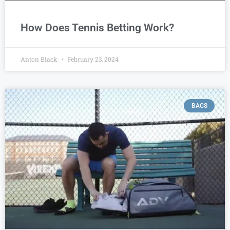
How Does Tennis Betting Work?
Anton Black
February 23, 2024
BAGS