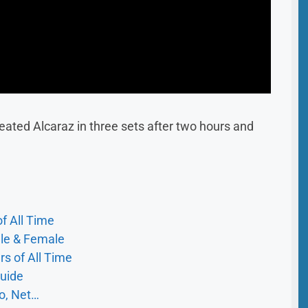
efeated Alcaraz in three sets after two hours and
f All Time
ale & Female
s of All Time
uide
io, Net…