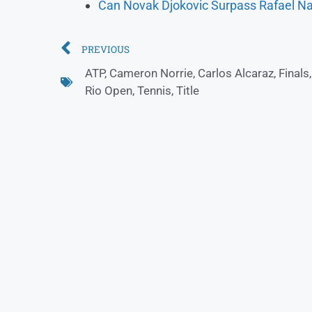
Can Novak Djokovic Surpass Rafael Na
PREVIOUS
ATP
,
Cameron Norrie
,
Carlos Alcaraz
,
Finals
Rio Open
,
Tennis
,
Title