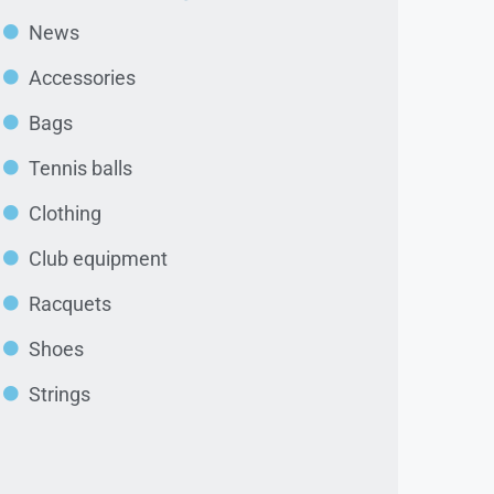
News
Accessories
Bags
Tennis balls
Clothing
Club equipment
Racquets
Shoes
Strings