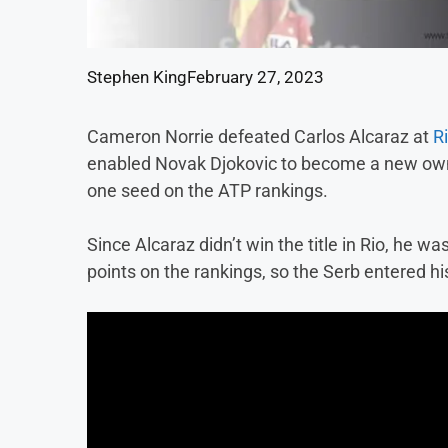
Stephen King
February 27, 2023
Cameron Norrie defeated Carlos Alcaraz at
R
enabled Novak Djokovic to become a new own
one seed on the ATP rankings.
Since Alcaraz didn’t win the title in Rio, he wa
points on the rankings, so the Serb entered 