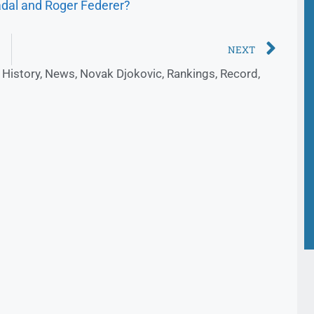
dal and Roger Federer?
NEXT
,
History
,
News
,
Novak Djokovic
,
Rankings
,
Record
,