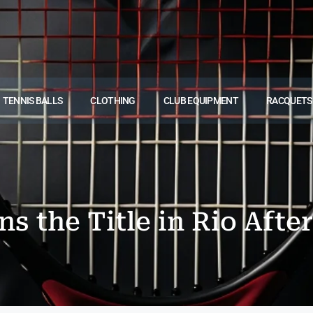
TENNIS BALLS
CLOTHING
CLUB EQUIPMENT
RACQUETS
s the Title in Rio After