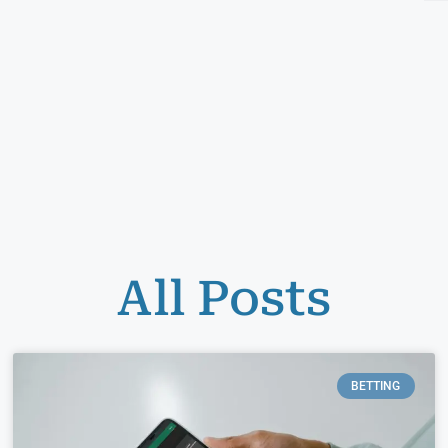
All Posts
BETTING