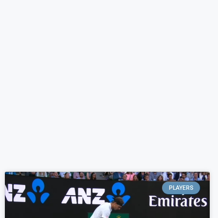
PLAYERS