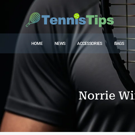
HOME
NEWS
ACCESSORIES
BAGS
Norrie Win