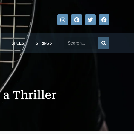
SHOES
STRINGS
 a Thriller