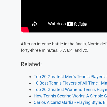
After an intense battle in the finals, Norrie d
forty-three minutes, 5:7, 6:4, and 7:5.
Related:
Top 20 Greatest Men's Tennis Players o
10 Best Tennis Players of All Time - M
Top 20 Greatest Women's Tennis Player
How Tennis Scoring Works: A Simple G
Carlos Alcaraz Garfia - Playing Style, B