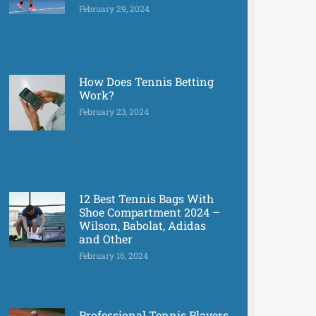
February 29, 2024
How Does Tennis Betting
Work?
February 23, 2024
12 Best Tennis Bags With
Shoe Compartment 2024 –
Wilson, Babolat, Adidas
and Other
February 16, 2024
Professional Tennis Players