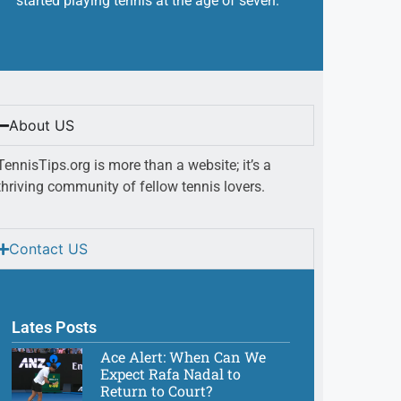
started playing tennis at the age of seven.
About US
TennisTips.org is more than a website; it’s a
thriving community of fellow tennis lovers.
Contact US
Lates Posts
Ace Alert: When Can We
Expect Rafa Nadal to
Return to Court?