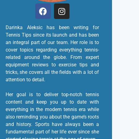
Darinka Aleksic has been writing for
Tennis Tips since its launch and has been
an integral part of our team. Her role is to
cover topics regarding everything tennis-
related around the globe. From expert
equipment reviews to exercise tips and
tricks, she covers all the fields with a lot of
attention to detail.
Her goal is to deliver top-notch tennis
content and keep you up to date with
everything in the modern tennis era while
also reminding you about the game’s roots
and history. Sports have always been a
fundamental part of her life ever since she