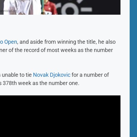
io Open
, and aside from winning the title, he also
er of the record of most weeks as the number
s unable to tie
Novak Djokovic
for a number of
his 378th week as the number one.