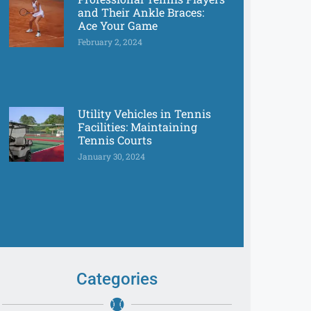
and Their Ankle Braces:
Ace Your Game
February 2, 2024
Utility Vehicles in Tennis
Facilities: Maintaining
Tennis Courts
January 30, 2024
Categories