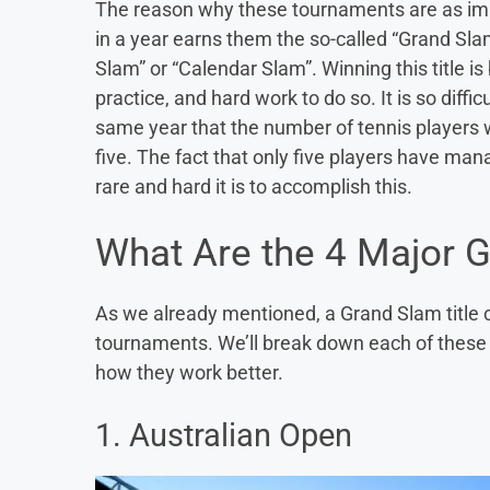
The reason why these tournaments are as impor
in a year earns them the so-called “Grand Sla
Slam” or “Calendar Slam”. Winning this title is 
practice, and hard work to do so. It is so diffi
same year that the number of tennis player
five. The fact that only five players have ma
rare and hard it is to accomplish this.
What Are the 4 Major 
As we already mentioned, a Grand Slam title c
tournaments. We’ll break down each of thes
how they work better.
1. Australian Open