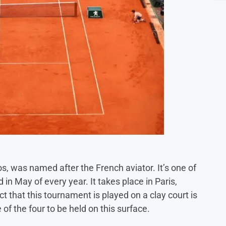
, was named after the French aviator. It’s one of
in May of every year. It takes place in Paris,
ct that this tournament is played on a clay court is
 of the four to be held on this surface.