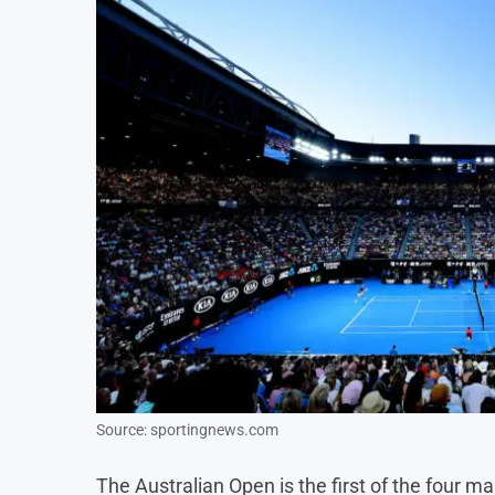
Source: sportingnews.com
The Australian Open is the first of the four m