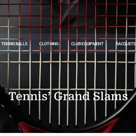
TENNIS BALLS
CLOTHING
CLUB EQUIPMENT
RACQUETS
Tennis’ Grand Slams