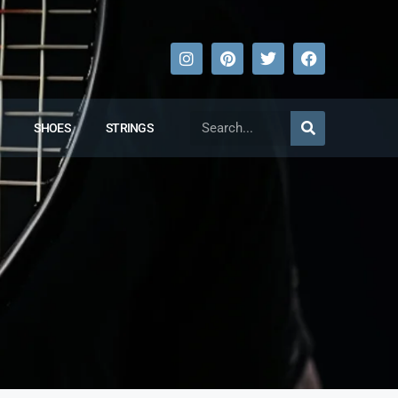
SHOES
STRINGS