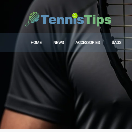
HOME
NEWS
ACCESSORIES
BAGS