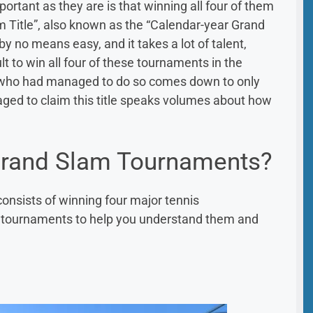
tant as they are is that winning all four of them
m Title”, also known as the “Calendar-year Grand
by no means easy, and it takes a lot of talent,
cult to win all four of these tournaments in the
s who had managed to do so comes down to only
naged to claim this title speaks volumes about how
Grand Slam Tournaments?
onsists of winning four major tennis
e tournaments to help you understand them and