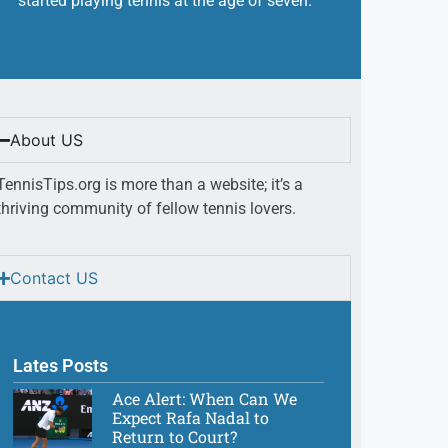
started playing tennis at the age of seven.
About US
TennisTips.org is more than a website; it’s a
thriving community of fellow tennis lovers.
Contact US
Lates Posts
Ace Alert: When Can We
Expect Rafa Nadal to
Return to Court?