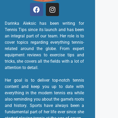
Darinka Aleksic has been writing for
Tennis Tips since its launch and has been
an integral part of our team. Her role is to
cover topics regarding everything tennis-
related around the globe. From expert
equipment reviews to exercise tips and
tricks, she covers all the fields with a lot of
attention to detail.
Her goal is to deliver top-notch tennis
content and keep you up to date with
everything in the modern tennis era while
also reminding you about the game’s roots
and history. Sports have always been a
fundamental part of her life ever since she