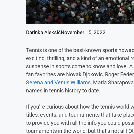
Darinka Aleksić
November 15, 2022
Tennis is one of the best-known sports nowad
exciting, thrilling, and a kind of an emotiona
suspense in sports come to know and love. A 
fan favorites are Novak Djokovic, Roger Feder
Serena and Venus Williams
, Maria Sharapova
names in tennis history to date.
If you’re curious about how the tennis world
titles, events, and tournaments that take plac
to provide you with all the info you could po
tournaments in the world, but that’s not all! 