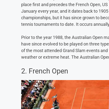
place first and precedes the French Open, US 
January every year, and it dates back to 1905
championships, but it has since grown to be
tennis tournaments to date. It occurs annuall
Prior to the year 1988, the Australian Open m
have since evolved to be played on three type
of the most attended Grand Slam events and th
weather or extreme heat. The Australian Open
2. French Open