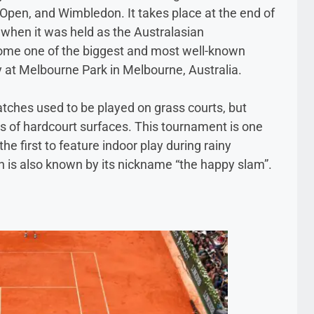
Open, and Wimbledon. It takes place at the end of
 when it was held as the Australasian
come one of the biggest and most well-known
y at Melbourne Park in Melbourne, Australia.
atches used to be played on grass courts, but
s of hardcourt surfaces. This tournament is one
e first to feature indoor play during rainy
 is also known by its nickname “the happy slam”.