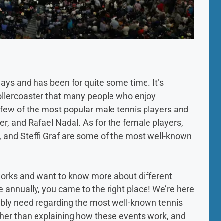
ays and has been for quite some time. It’s
l rollercoaster that many people who enjoy
few of the most popular male tennis players and
er, and Rafael Nadal. As for the female players,
, and Steffi Graf are some of the most well-known
 works and want to know more about different
e annually, you came to the right place! We’re here
ssibly need regarding the most well-known tennis
Other than explaining how these events work, and