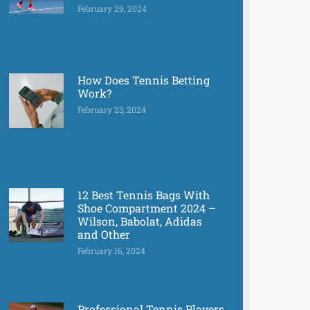
February 29, 2024
How Does Tennis Betting
Work?
February 23, 2024
12 Best Tennis Bags With
Shoe Compartment 2024 –
Wilson, Babolat, Adidas
and Other
February 16, 2024
Professional Tennis Players