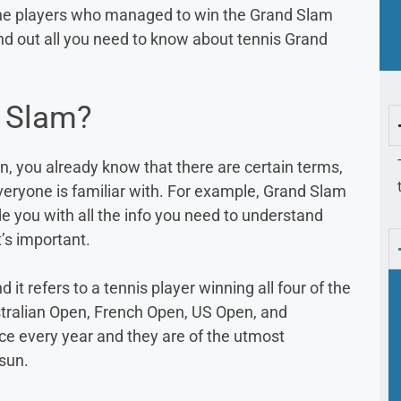
 the players who managed to win the Grand Slam
ind out all you need to know about tennis Grand
d Slam?
en, you already know that there are certain terms,
veryone is familiar with. For example, Grand Slam
e you with all the info you need to understand
’s important.
it refers to a tennis player winning all four of the
tralian Open, French Open, US Open, and
e every year and they are of the utmost
 sun.