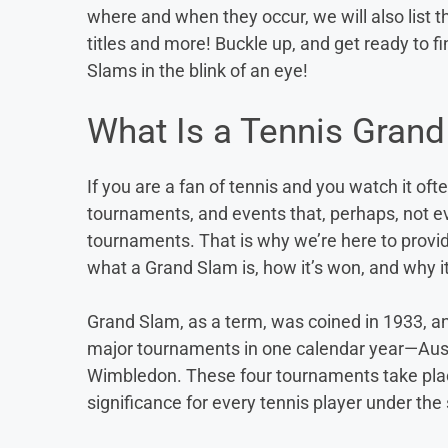
where and when they occur, we will also list
titles and more! Buckle up, and get ready to f
Slams in the blink of an eye!
What Is a Tennis Gran
If you are a fan of tennis and you watch it oft
tournaments, and events that, perhaps, not e
tournaments. That is why we’re here to provid
what a Grand Slam is, how it’s won, and why it
Grand Slam, as a term, was coined in 1933, and 
major tournaments in one calendar year—Aus
Wimbledon. These four tournaments take plac
significance for every tennis player under the