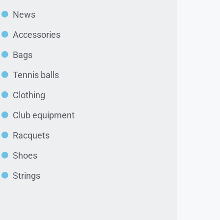
News
Accessories
Bags
Tennis balls
Clothing
Club equipment
Racquets
Shoes
Strings