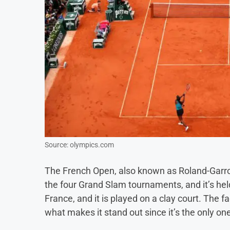
Source: olympics.com
The French Open, also known as Roland-Garros
the four Grand Slam tournaments, and it’s held 
France, and it is played on a clay court. The fa
what makes it stand out since it’s the only one