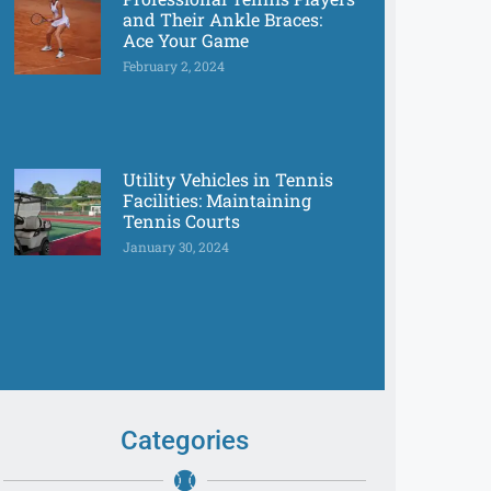
and Their Ankle Braces:
Ace Your Game
February 2, 2024
Utility Vehicles in Tennis
Facilities: Maintaining
Tennis Courts
January 30, 2024
Categories