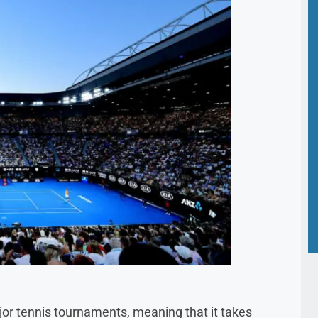
ajor tennis tournaments, meaning that it takes