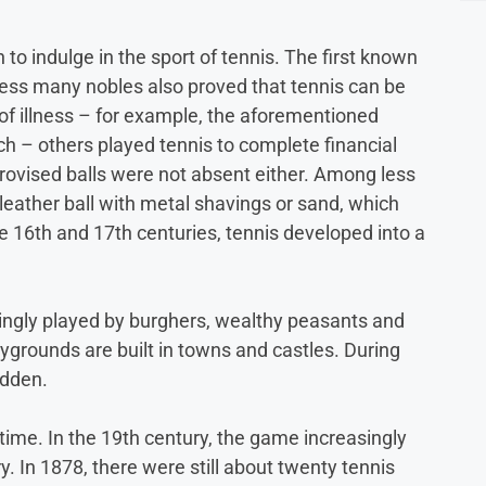
 indulge in the sport of tennis. The first known
ocess many nobles also proved that tennis can be
of illness – for example, the aforementioned
h – others played tennis to complete financial
provised balls were not absent either. Among less
 leather ball with metal shavings or sand, which
he 16th and 17th centuries, tennis developed into a
asingly played by burghers, wealthy peasants and
grounds are built in towns and castles. During
idden.
time. In the 19th century, the game increasingly
. In 1878, there were still about twenty tennis