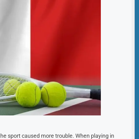
the sport caused more trouble. When playing in