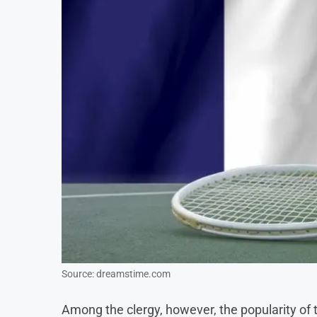
Source: dreamstime.com
Among the clergy, however, the popularity of 