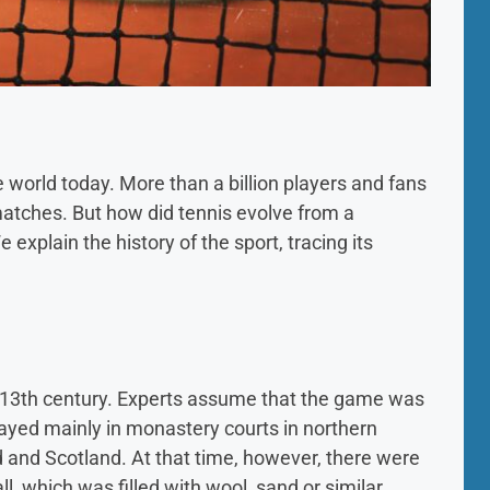
e world today. More than a billion players and fans
 matches. But how did tennis evolve from a
 explain the history of the sport, tracing its
he 13th century. Experts assume that the game was
layed mainly in monastery courts in northern
d and Scotland. At that time, however, there were
all, which was filled with wool, sand or similar