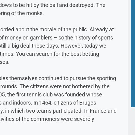
ows to be hit by the ball and destroyed. The
ering of the monks.
orried about the morale of the public. Already at
 of money on gamblers – so the history of sports
 still a big deal these days. However, today we
r times. You can search for the best betting
ses.
bles themselves continued to pursue the sporting
grounds. The citizens were not bothered by the
405, the first tennis club was founded whose
and indoors. In 1464, citizens of Bruges
ry, in which two teams participated. In France and
ctivities of the commoners were severely