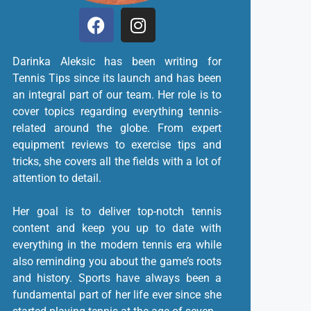
Darinka Aleksic has been writing for
Tennis Tips since its launch and has been
an integral part of our team. Her role is to
cover topics regarding everything tennis-
related around the globe. From expert
equipment reviews to exercise tips and
tricks, she covers all the fields with a lot of
attention to detail.
Her goal is to deliver top-notch tennis
content and keep you up to date with
everything in the modern tennis era while
also reminding you about the game’s roots
and history. Sports have always been a
fundamental part of her life ever since she