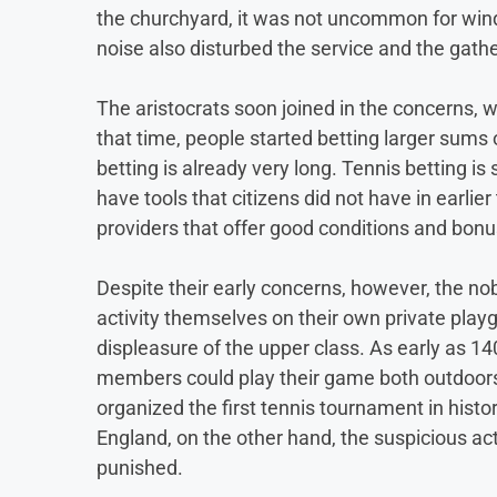
the churchyard, it was not uncommon for wind
noise also disturbed the service and the gath
The aristocrats soon joined in the concerns, w
that time, people started betting larger sums
betting is already very long. Tennis betting is
have tools that citizens did not have in earlie
providers that offer good conditions and bonu
Despite their early concerns, however, the no
activity themselves on their own private play
displeasure of the upper class. As early as 1
members could play their game both outdoors 
organized the first tennis tournament in histo
England, on the other hand, the suspicious a
punished.