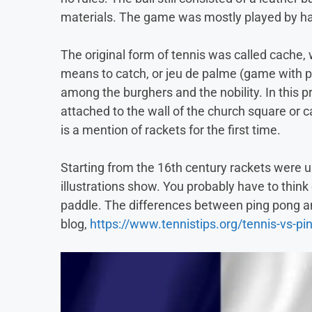
materials. The game was mostly played by ha
The original form of tennis was called cache,
means to catch, or jeu de palme (game with p
among the burghers and the nobility. In this p
attached to the wall of the church square or c
is a mention of rackets for the first time.
Starting from the 16th century rackets were u
illustrations show. You probably have to think
paddle. The differences between ping pong an
blog,
https://www.tennistips.org/tennis-vs-pi