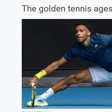
The golden tennis age