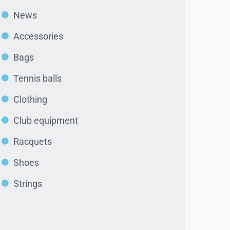
News
Accessories
Bags
Tennis balls
Clothing
Club equipment
Racquets
Shoes
Strings