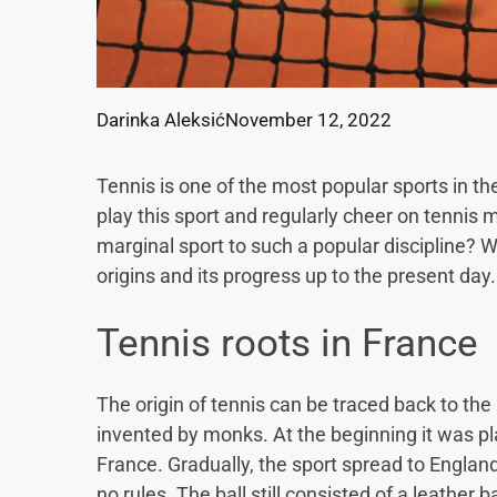
Darinka Aleksić
November 12, 2022
Tennis is one of the most popular sports in th
play this sport and regularly cheer on tennis
marginal sport to such a popular discipline? We
origins and its progress up to the present day.
Tennis roots in France
The origin of tennis can be traced back to t
invented by monks. At the beginning it was p
France. Gradually, the sport spread to Englan
no rules. The ball still consisted of a leather b