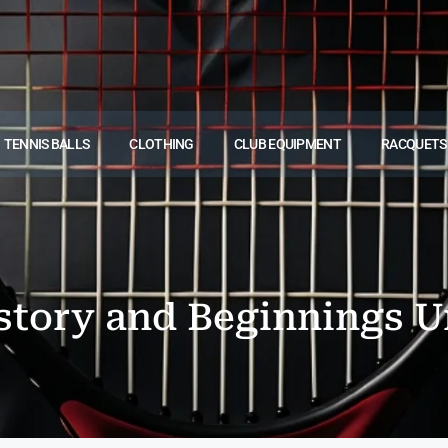
TENNIS BALLS
CLOTHING
CLUB EQUIPMENT
RACQUETS
story and Beginnings U