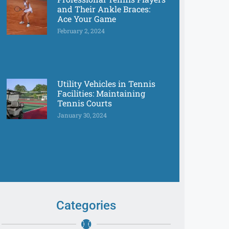
and Their Ankle Braces:
Ace Your Game
February 2, 2024
Utility Vehicles in Tennis
Facilities: Maintaining
Tennis Courts
January 30, 2024
Categories