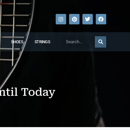
SHOES
STRINGS
ntil Today