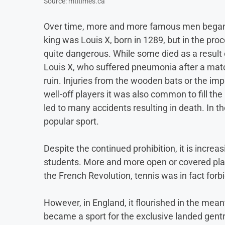
Source: mtltimes.ca
Over time, more and more famous men began to
king was Louis X, born in 1289, but in the pr
quite dangerous. While some died as a result 
Louis X, who suffered pneumonia after a matc
ruin. Injuries from the wooden bats or the im
well-off players it was also common to fill the
led to many accidents resulting in death. In t
popular sport.
Despite the continued prohibition, it is incre
students. More and more open or covered play
the French Revolution, tennis was in fact forb
However, in England, it flourished in the mean
became a sport for the exclusive landed gentry