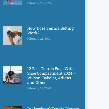
February 29, 2024
How Does Tennis Betting
Work?
February 23, 2024
12 Best Tennis Bags With
Shoe Compartment 2024 –
Wilson, Babolat, Adidas
and Other
February 16, 2024
Professional Tennis Players