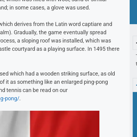
nd; in some cases, a glove was used.
 which derives from the Latin word captiare and
alm). Gradually, the game eventually spread
rocess, a sloping roof was installed, which was
astle courtyard as a playing surface. In 1495 there
sed which had a wooden striking surface, as old
 of it as something like an enlarged ping-pong
d tennis can be read on our
ng-pong/
.