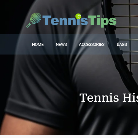
HOME
NEWS
ACCESSORIES
BAGS
Tennis Hi