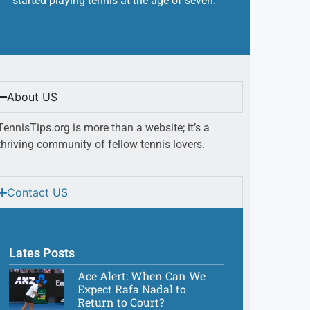
started playing tennis at the age of seven.
About US
TennisTips.org is more than a website; it’s a
thriving community of fellow tennis lovers.
Contact US
Lates Posts
Ace Alert: When Can We
Expect Rafa Nadal to
Return to Court?