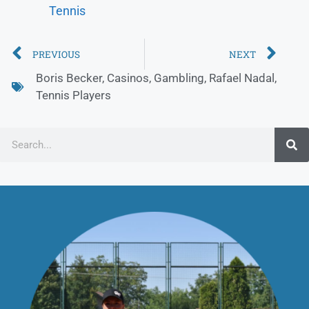
Tennis
PREVIOUS
NEXT
Boris Becker
,
Casinos
,
Gambling
,
Rafael Nadal
,
Tennis Players