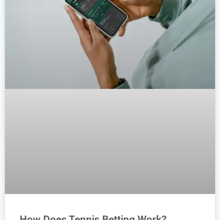
How Does Tennis Betting Work?