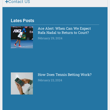
Contact US
Lates Posts
Ace Alert: When Can We Expect
Rafa Nadal to Return to Court?
February 29, 2024
How Does Tennis Betting Work?
February 23, 2024