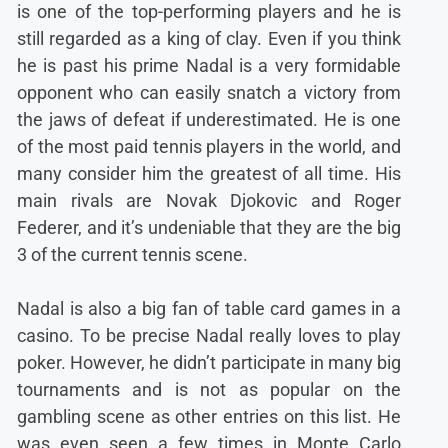
is one of the top-performing players and he is
still regarded as a king of clay. Even if you think
he is past his prime Nadal is a very formidable
opponent who can easily snatch a victory from
the jaws of defeat if underestimated. He is one
of the most paid tennis players in the world, and
many consider him the greatest of all time. His
main rivals are Novak Djokovic and Roger
Federer, and it’s undeniable that they are the big
3 of the current tennis scene.
Nadal is also a big fan of table card games in a
casino. To be precise Nadal really loves to play
poker. However, he didn’t participate in many big
tournaments and is not as popular on the
gambling scene as other entries on this list. He
was even seen a few times in Monte Carlo