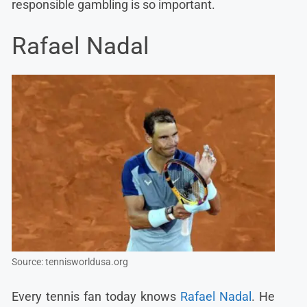
responsible gambling is so important.
Rafael Nadal
Source: tennisworldusa.org
Every tennis fan today knows
Rafael Nadal
. He