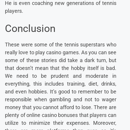
He is even coaching new generations of tennis
players.
Conclusion
These were some of the tennis superstars who
really love to play casino games. As you can see
some of these stories did take a dark turn, but
that doesn’t mean that the hobby itself is bad.
We need to be prudent and moderate in
everything, this includes training, diet, drinks,
and even hobbies. It’s good to remember to be
responsible when gambling and not to wager
money that you cannot afford to lose. There are
plenty of online casino bonuses that players can
utilize to minimize their expenses. Moreover,