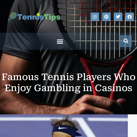
Famous Tennis Players Who
Enjoy Gambling in Casinos