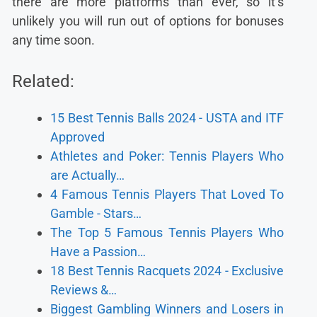
there are more platforms than ever, so it’s
unlikely you will run out of options for bonuses
any time soon.
Related:
15 Best Tennis Balls 2024 - USTA and ITF
Approved
Athletes and Poker: Tennis Players Who
are Actually…
4 Famous Tennis Players That Loved To
Gamble - Stars…
The Top 5 Famous Tennis Players Who
Have a Passion…
18 Best Tennis Racquets 2024 - Exclusive
Reviews &…
Biggest Gambling Winners and Losers in