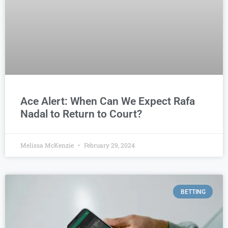
Ace Alert: When Can We Expect Rafa
Nadal to Return to Court?
Melissa McKenzie
February 29, 2024
BETTING