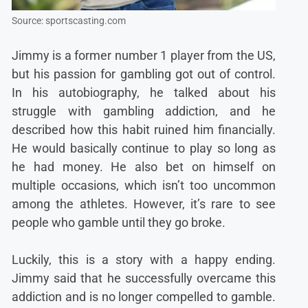
Source: sportscasting.com
Jimmy is a former number 1 player from the US,
but his passion for gambling got out of control.
In his autobiography, he talked about his
struggle with gambling addiction, and he
described how this habit ruined him financially.
He would basically continue to play so long as
he had money. He also bet on himself on
multiple occasions, which isn’t too uncommon
among the athletes. However, it’s rare to see
people who gamble until they go broke.
Luckily, this is a story with a happy ending.
Jimmy said that he successfully overcame this
addiction and is no longer compelled to gamble.