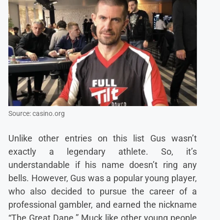
Source: casino.org
Unlike other entries on this list Gus wasn’t
exactly a legendary athlete. So, it’s
understandable if his name doesn’t ring any
bells. However, Gus was a popular young player,
who also decided to pursue the career of a
professional gambler, and earned the nickname
“The Great Dane.” Muck like other young people