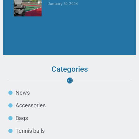
January 30, 2024
Categories
News
Accessories
Bags
Tennis balls