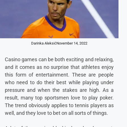
Darinka Aleksić
November 14, 2022
Casino games can be both exciting and relaxing,
and it comes as no surprise that athletes enjoy
this form of entertainment. These are people
who need to do their best while playing under
pressure and when the stakes are high. As a
result, many top sportsmen love to play poker.
The trend obviously applies to tennis players as
well, and they love to bet on all sorts of things.