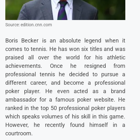
Source: edition.cnn.com
Boris Becker is an absolute legend when it
comes to tennis. He has won six titles and was
praised all over the world for his athletic
achievements. Once he resigned from
professional tennis he decided to pursue a
different career, and become a professional
poker player. He even acted as a brand
ambassador for a famous poker website. He
ranked in the top 50 professional poker players
which speaks volumes of his skill in this game.
However, he recently found himself in a
courtroom.