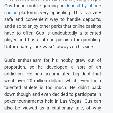
Gus found mobile gaming or
deposit by phone
casino
platforms very appealing. This is a very
safe and convenient way to handle deposits,
and also to enjoy other perks that online casinos
have to offer. Gus is undoubtedly a talented
player and has a strong passion for gambling.
Unfortunately, luck wasn’t always on his side.
Gus’s enthusiasm for his hobby grew out of
proportion, so he developed a sort of an
addiction. He has accumulated big debt that
went over 20 million dollars, which even for a
talented athlete is too much. He didn’t back
down though and even decided to participate in
poker tournaments held in Las Vegas. Gus can
also be viewed as a cautionary tale, of why