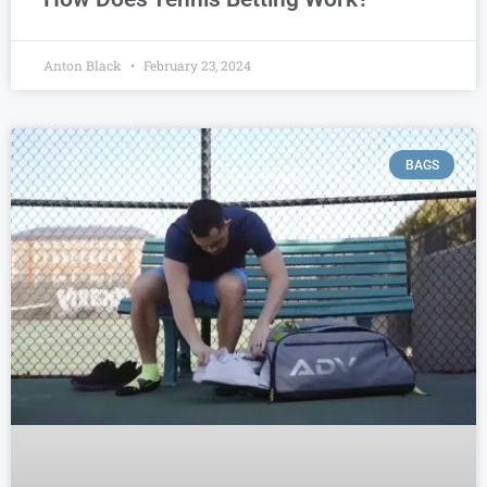
Anton Black
February 23, 2024
BAGS