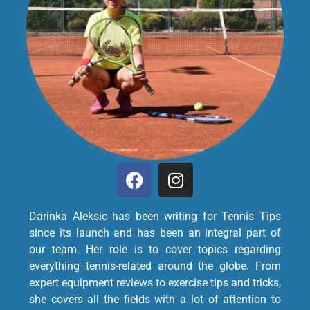
Darinka Aleksic has been writing for Tennis Tips
since its launch and has been an integral part of
our team. Her role is to cover topics regarding
everything tennis-related around the globe. From
expert equipment reviews to exercise tips and tricks,
she covers all the fields with a lot of attention to