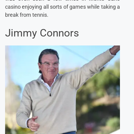
casino enjoying all sorts of games while taking a
break from tennis.
Jimmy Connors