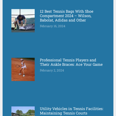
12 Best Tennis Bags With Shoe
Compartment 2024 – Wilson,
Babolat, Adidas and Other
February 16, 2024
Professional Tennis Players and
Their Ankle Braces: Ace Your Game
February 2, 2024
Utility Vehicles in Tennis Facilities:
Maintaining Tennis Courts