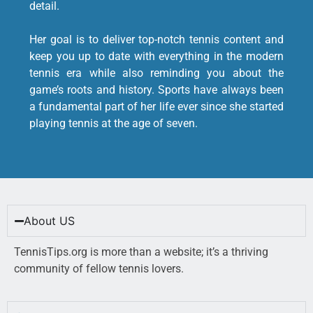
detail.
Her goal is to deliver top-notch tennis content and
keep you up to date with everything in the modern
tennis era while also reminding you about the
game’s roots and history. Sports have always been
a fundamental part of her life ever since she started
playing tennis at the age of seven.
About US
TennisTips.org is more than a website; it’s a thriving
community of fellow tennis lovers.