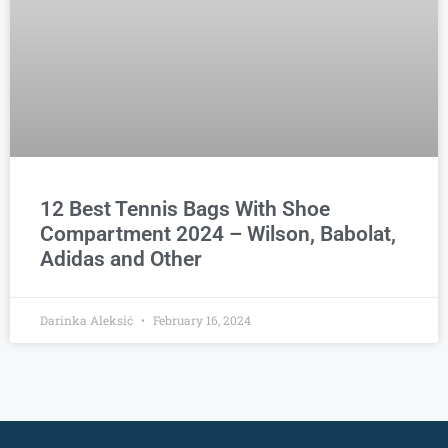
12 Best Tennis Bags With Shoe
Compartment 2024 – Wilson, Babolat,
Adidas and Other
Darinka Aleksić
February 16, 2024