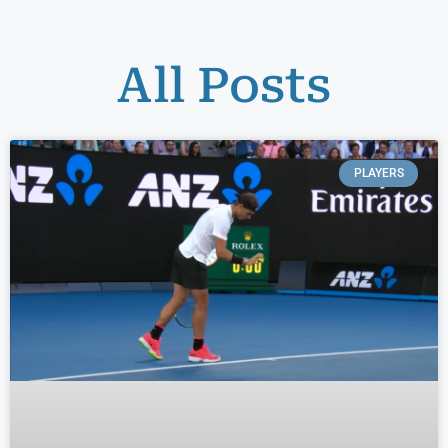
All Posts
PLAYERS