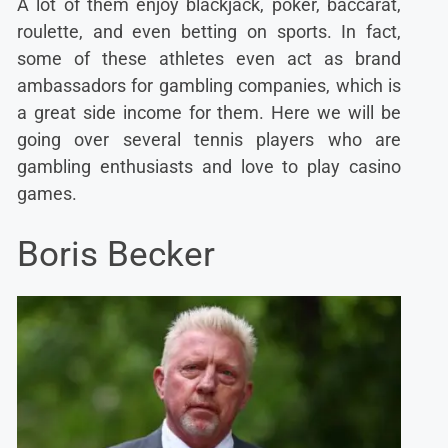
A lot of them enjoy blackjack, poker, baccarat,
roulette, and even betting on sports. In fact,
some of these athletes even act as brand
ambassadors for gambling companies, which is
a great side income for them. Here we will be
going over several tennis players who are
gambling enthusiasts and love to play casino
games.
Boris Becker