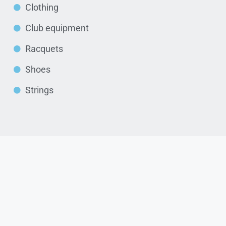
Clothing
Club equipment
Racquets
Shoes
Strings