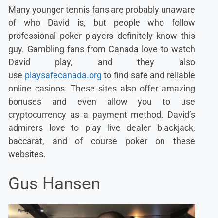
Many younger tennis fans are probably unaware
of who David is, but people who follow
professional poker players definitely know this
guy. Gambling fans from Canada love to watch
David play, and they also
use
playsafecanada.org
to find safe and reliable
online casinos. These sites also offer amazing
bonuses and even allow you to use
cryptocurrency as a payment method. David’s
admirers love to play live dealer blackjack,
baccarat, and of course poker on these
websites.
Gus Hansen