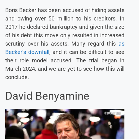
Boris Becker has been accused of hiding assets
and owing over 50 million to his creditors. In
2017 he declared bankruptcy and given the size
of his debt this move only resulted in increased
scrutiny over his assets. Many regard this
as
Becker’s downfall
, and it can be difficult to see
their role model accused. The trial began in
March 2024, and we are yet to see how this will
conclude.
David Benyamine