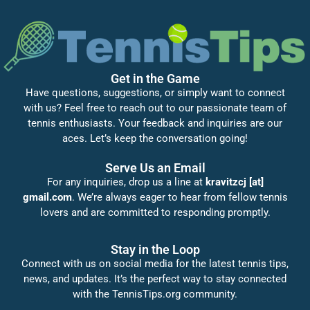
Get in the Game
Have questions, suggestions, or simply want to connect
with us? Feel free to reach out to our passionate team of
tennis enthusiasts. Your feedback and inquiries are our
aces. Let’s keep the conversation going!
Serve Us an Email
For any inquiries, drop us a line at
kravitzcj [at]
gmail.com
. We’re always eager to hear from fellow tennis
lovers and are committed to responding promptly.
Stay in the Loop
Connect with us on social media for the latest tennis tips,
news, and updates. It’s the perfect way to stay connected
with the TennisTips.org community.