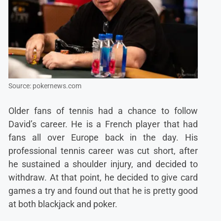
Source: pokernews.com
Older fans of tennis had a chance to follow
David’s career. He is a French player that had
fans all over Europe back in the day. His
professional tennis career was cut short, after
he sustained a shoulder injury, and decided to
withdraw. At that point, he decided to give card
games a try and found out that he is pretty good
at both blackjack and poker.