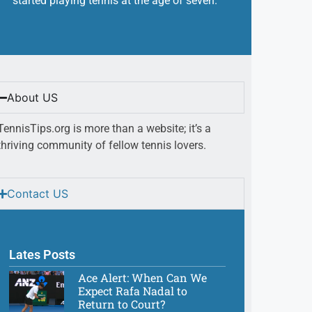
started playing tennis at the age of seven.
About US
TennisTips.org is more than a website; it’s a
thriving community of fellow tennis lovers.
Contact US
Lates Posts
Ace Alert: When Can We
Expect Rafa Nadal to
Return to Court?