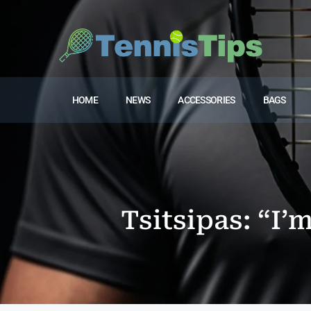
HOME
NEWS
ACCESSORIES
BAGS
Tsitsipas: “I’