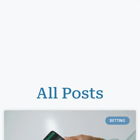
All Posts
BETTING