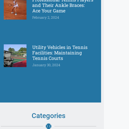
and Their Ankle Braces:
Ace Your Game
February 2, 2024
Utility Vehicles in Tennis
Facilities: Maintaining
Tennis Courts
January 30, 2024
Categories