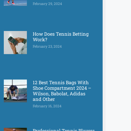
February 29, 2024
How Does Tennis Betting
Work?
February 23, 2024
12 Best Tennis Bags With
Shoe Compartment 2024 –
Wilson, Babolat, Adidas
and Other
February 16, 2024
Professional Tennis Players