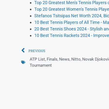
Top 20 Greatest Men's Tennis Players o
Top 20 Greatest Women's Tennis Player
Stefanos Tsitsipas Net Worth 2024, Bio
10 Best Tennis Players of All Time - M
20 Best Tennis Shoes 2024 - Stylish an
10 Best Tennis Rackets 2024 - Impro
PREVIOUS
ATP List
,
Finals
,
News
,
Nitto
,
Novak Djokovi
Tournament