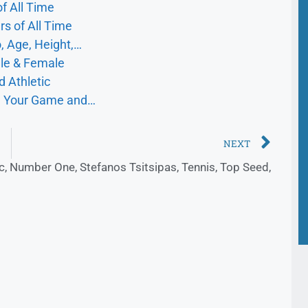
f All Time
s of All Time
, Age, Height,…
ale & Female
d Athletic
ve Your Game and…
NEXT
c
,
Number One
,
Stefanos Tsitsipas
,
Tennis
,
Top Seed
,