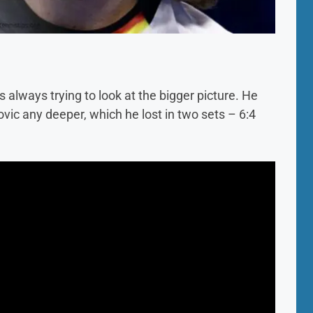
s always trying to look at the bigger picture. He
vic any deeper, which he lost in two sets – 6:4