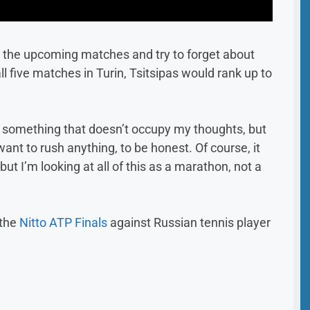
n the upcoming matches and try to forget about
l five matches in Turin, Tsitsipas would rank up to
t is something that doesn’t occupy my thoughts, but
want to rush anything, to be honest. Of course, it
ut I’m looking at all of this as a marathon, not a
 the
Nitto ATP Finals
against Russian tennis player