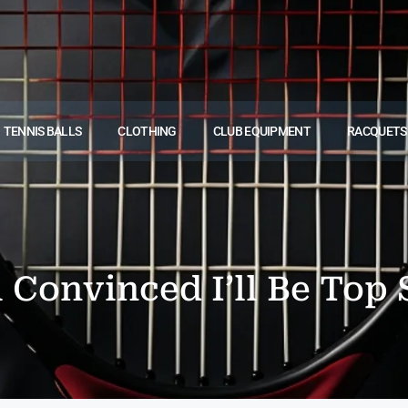
TENNIS BALLS
CLOTHING
CLUB EQUIPMENT
RACQUETS
m Convinced I’ll Be To