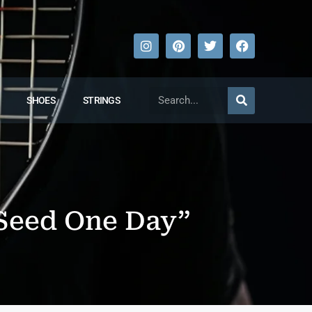
SHOES
STRINGS
p Seed One Day”