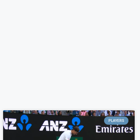
PLAYERS