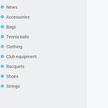
News
Accessories
Bags
Tennis balls
Clothing
Club equipment
Racquets
Shoes
Strings