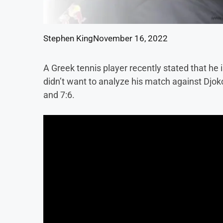
Stephen King
November 16, 2022
A Greek tennis player recently stated that he i
didn’t want to analyze his match against Djoko
and 7:6.