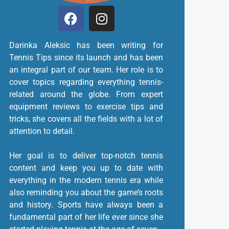
Darinka Aleksic has been writing for
Tennis Tips since its launch and has been
an integral part of our team. Her role is to
cover topics regarding everything tennis-
related around the globe. From expert
equipment reviews to exercise tips and
tricks, she covers all the fields with a lot of
attention to detail.
Her goal is to deliver top-notch tennis
content and keep you up to date with
everything in the modern tennis era while
also reminding you about the game’s roots
and history. Sports have always been a
fundamental part of her life ever since she