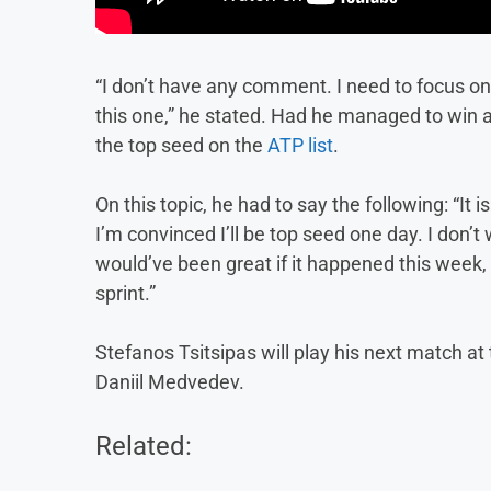
“I don’t have any comment. I need to focus o
this one,” he stated. Had he managed to win al
the top seed on the
ATP list
.
On this topic, he had to say the following: “I
I’m convinced I’ll be top seed one day. I don’t 
would’ve been great if it happened this week, b
sprint.”
Stefanos Tsitsipas will play his next match at
Daniil Medvedev.
Related: