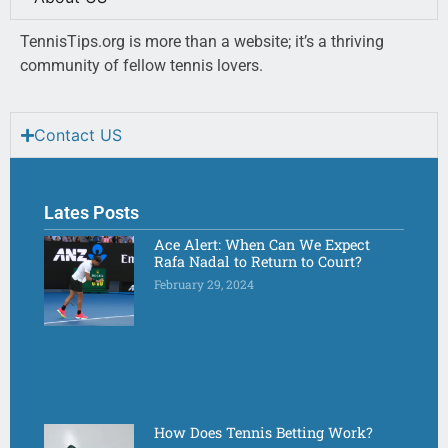
TennisTips.org is more than a website; it’s a thriving
community of fellow tennis lovers.
Contact US
Lates Posts
Ace Alert: When Can We Expect
Rafa Nadal to Return to Court?
February 29, 2024
How Does Tennis Betting Work?