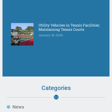
Utility Vehicles in Tennis Facilities:
Maintaining Tennis Courts
January 30, 2024
Categories
News