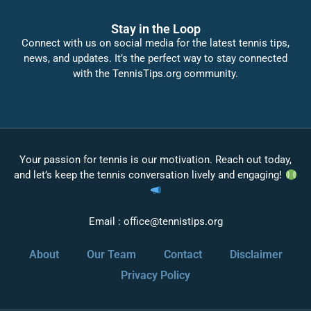
Stay in the Loop
Connect with us on social media for the latest tennis tips,
news, and updates. It’s the perfect way to stay connected
with the TennisTips.org community.
Your passion for tennis is our motivation. Reach out today,
and let’s keep the tennis conversation lively and engaging!
Email :
office@tennistips.org
About
Our Team
Contact
Disclaimer
Privacy Policy