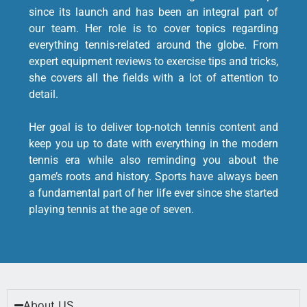
since its launch and has been an integral part of
our team. Her role is to cover topics regarding
everything tennis-related around the globe. From
expert equipment reviews to exercise tips and tricks,
she covers all the fields with a lot of attention to
detail.
Her goal is to deliver top-notch tennis content and
keep you up to date with everything in the modern
tennis era while also reminding you about the
game’s roots and history. Sports have always been
a fundamental part of her life ever since she started
playing tennis at the age of seven.
About US