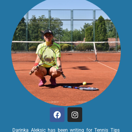
Darinka Aleksic has been writing for Tennis Tips