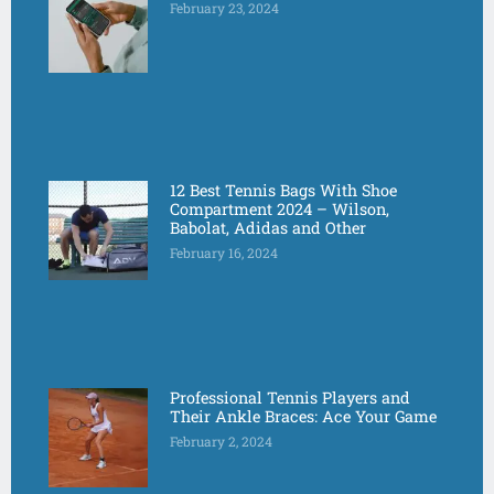
February 23, 2024
12 Best Tennis Bags With Shoe
Compartment 2024 – Wilson,
Babolat, Adidas and Other
February 16, 2024
Professional Tennis Players and
Their Ankle Braces: Ace Your Game
February 2, 2024