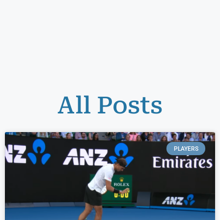
All Posts
PLAYERS