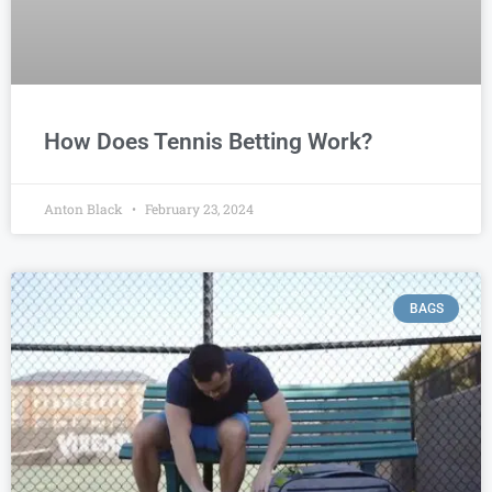
How Does Tennis Betting Work?
Anton Black
February 23, 2024
BAGS