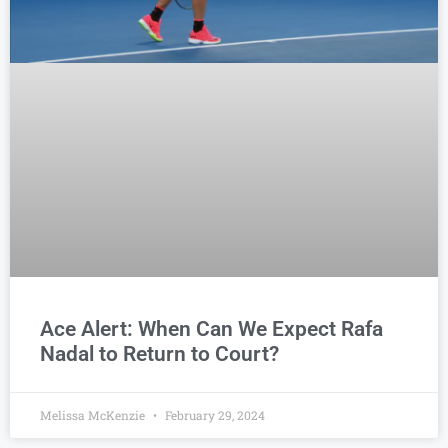
Ace Alert: When Can We Expect Rafa
Nadal to Return to Court?
Melissa McKenzie
February 29, 2024