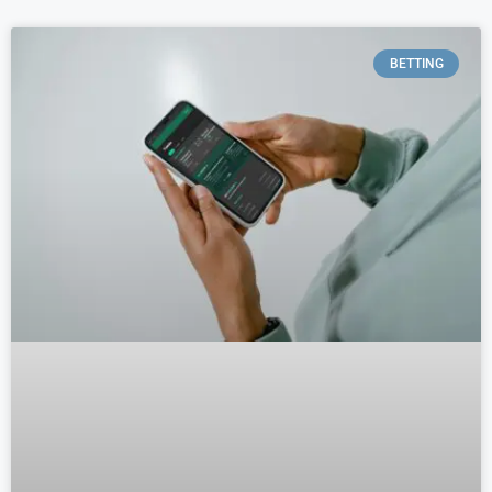
BETTING