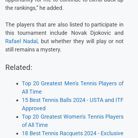
the rankings,” he added.
The players that are also listed to participate in
this tournament include Novak Djokovic and
Rafael Nadal
, but whether they will play or not
still remains a mystery.
Related:
Top 20 Greatest Men's Tennis Players of
All Time
15 Best Tennis Balls 2024 - USTA and ITF
Approved
Top 20 Greatest Women's Tennis Players
of All Time
18 Best Tennis Racquets 2024 - Exclusive