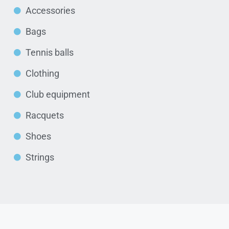
Accessories
Bags
Tennis balls
Clothing
Club equipment
Racquets
Shoes
Strings