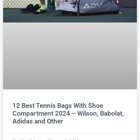
12 Best Tennis Bags With Shoe
Compartment 2024 – Wilson, Babolat,
Adidas and Other