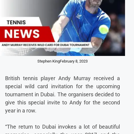
Stephen King
February 8, 2023
British tennis player Andy Murray received a
special wild card invitation for the upcoming
tournament in Dubai. The organisers decided to
give this special invite to Andy for the second
year in a row.
“The return to Dubai invokes a lot of beautiful