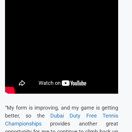
“My form is improving, and my game is getting
better, so the
Dubai Duty Free Tennis
Championships
provides another great
opportunity for me to continue to climb back up