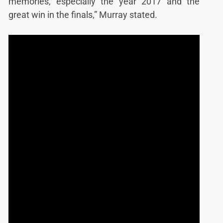
memories, especially the year 2017 and the
great win in the finals,” Murray stated.