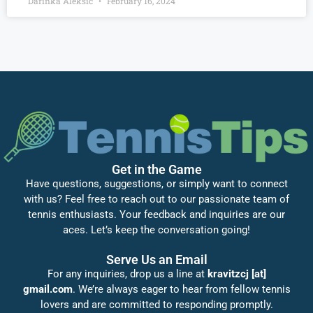
Darinka Aleksić
February 16, 2024
Get in the Game
Have questions, suggestions, or simply want to connect
with us? Feel free to reach out to our passionate team of
tennis enthusiasts. Your feedback and inquiries are our
aces. Let’s keep the conversation going!
Serve Us an Email
For any inquiries, drop us a line at
kravitzcj [at]
gmail.com
. We’re always eager to hear from fellow tennis
lovers and are committed to responding promptly.