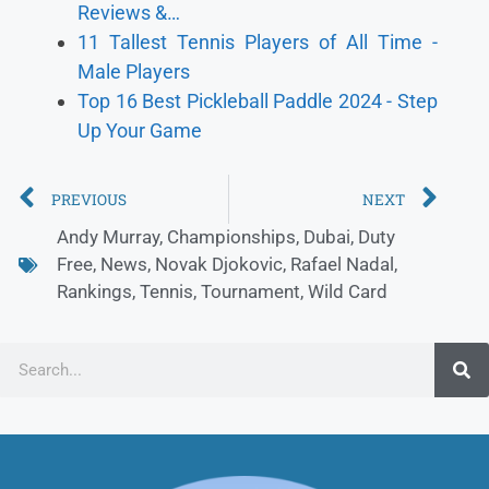
Reviews &…
11 Tallest Tennis Players of All Time -
Male Players
Top 16 Best Pickleball Paddle 2024 - Step
Up Your Game
PREVIOUS
NEXT
Andy Murray
,
Championships
,
Dubai
,
Duty
Free
,
News
,
Novak Djokovic
,
Rafael Nadal
,
Rankings
,
Tennis
,
Tournament
,
Wild Card