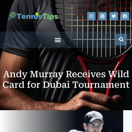
Andy Murray Receives Wild
Card for Dubai Tournament