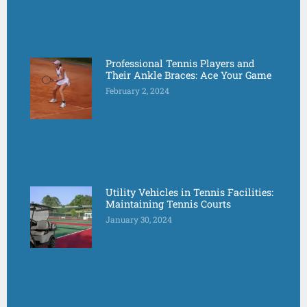
Professional Tennis Players and
Their Ankle Braces: Ace Your Game
February 2, 2024
Utility Vehicles in Tennis Facilities:
Maintaining Tennis Courts
January 30, 2024