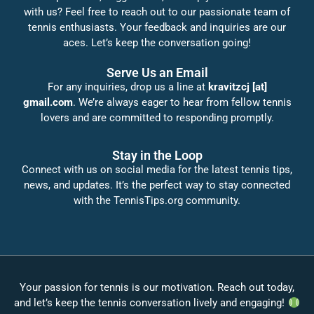
with us? Feel free to reach out to our passionate team of
tennis enthusiasts. Your feedback and inquiries are our
aces. Let’s keep the conversation going!
Serve Us an Email
For any inquiries, drop us a line at
kravitzcj [at]
gmail.com
. We’re always eager to hear from fellow tennis
lovers and are committed to responding promptly.
Stay in the Loop
Connect with us on social media for the latest tennis tips,
news, and updates. It’s the perfect way to stay connected
with the TennisTips.org community.
Your passion for tennis is our motivation. Reach out today,
and let’s keep the tennis conversation lively and engaging!