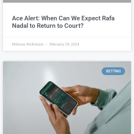
Ace Alert: When Can We Expect Rafa
Nadal to Return to Court?
Melissa McKenzie
February 29, 2024
BETTING