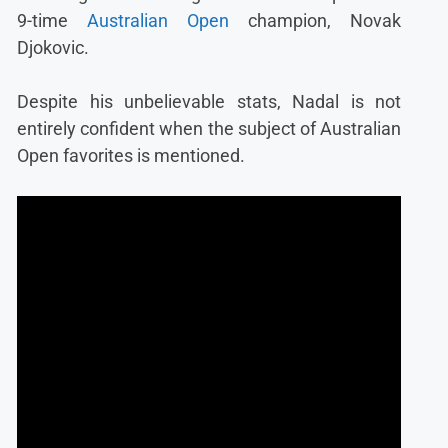
9-time
Australian Open
champion, Novak
Djokovic.
Despite his unbelievable stats, Nadal is not
entirely confident when the subject of Australian
Open favorites is mentioned.