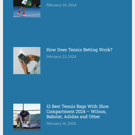
February 29, 2024
How Does Tennis Betting Work?
February 23, 2024
12 Best Tennis Bags With Shoe
Compartment 2024 – Wilson,
Babolat, Adidas and Other
February 16, 2024