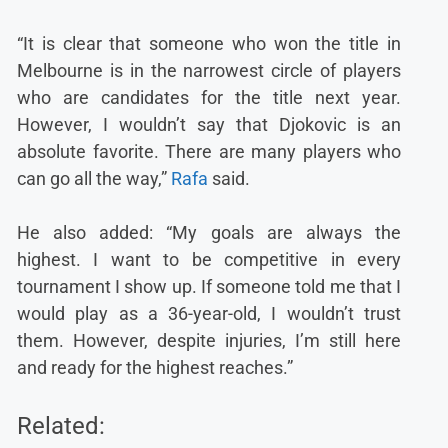
“It is clear that someone who won the title in
Melbourne is in the narrowest circle of players
who are candidates for the title next year.
However, I wouldn’t say that Djokovic is an
absolute favorite. There are many players who
can go all the way,”
Rafa
said.
He also added: “My goals are always the
highest. I want to be competitive in every
tournament I show up. If someone told me that I
would play as a 36-year-old, I wouldn’t trust
them. However, despite injuries, I’m still here
and ready for the highest reaches.”
Related: