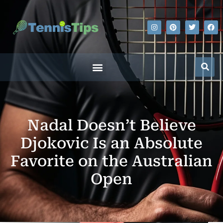
Nadal Doesn’t Believe
Djokovic Is an Absolute
Favorite on the Australian
Open