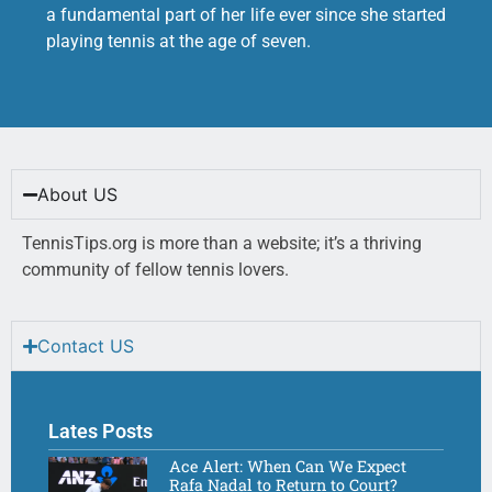
a fundamental part of her life ever since she started
playing tennis at the age of seven.
About US
TennisTips.org is more than a website; it’s a thriving
community of fellow tennis lovers.
Contact US
Lates Posts
Ace Alert: When Can We Expect
Rafa Nadal to Return to Court?