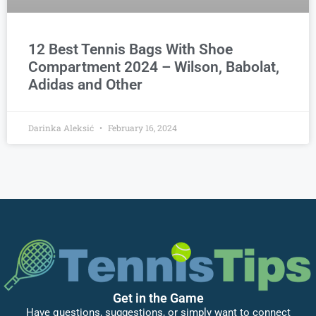
12 Best Tennis Bags With Shoe
Compartment 2024 – Wilson, Babolat,
Adidas and Other
Darinka Aleksić
February 16, 2024
Get in the Game
Have questions, suggestions, or simply want to connect