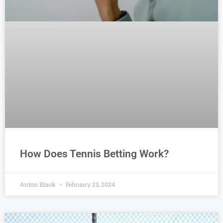
How Does Tennis Betting Work?
Anton Black
February 23, 2024