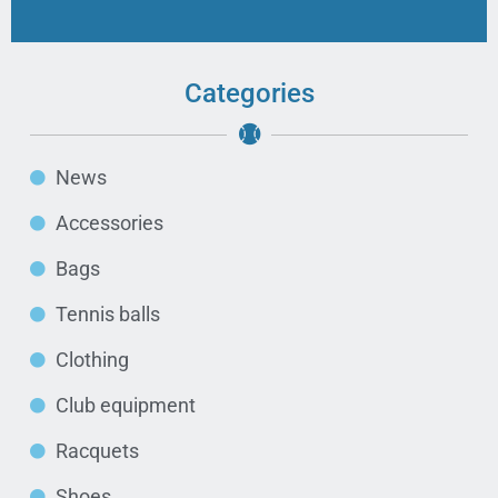
Categories
News
Accessories
Bags
Tennis balls
Clothing
Club equipment
Racquets
Shoes