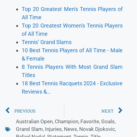
Top 20 Greatest Men's Tennis Players of
All Time
Top 20 Greatest Women's Tennis Players
of All Time
Tennis’ Grand Slams
10 Best Tennis Players of All Time - Male
& Female
8 Tennis Players With Most Grand Slam
Titles
18 Best Tennis Racquets 2024 - Exclusive
Reviews &…
PREVIOUS
NEXT
Australian Open
,
Champion
,
Favorite
,
Goals
,
Grand Slam
,
Injuries
,
News
,
Novak Djokovic
,
Rafael Nadal
,
Statement
,
Tennis
,
Title