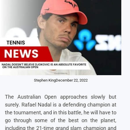
Stephen King
December 22, 2022
The Australian Open approaches slowly but
surely. Rafael Nadal is a defending champion at
the tournament, and in this battle, he will have to
go through some of the best on the planet,
including the 21-time grand slam champion and