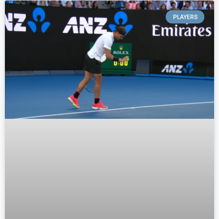
PLAYERS