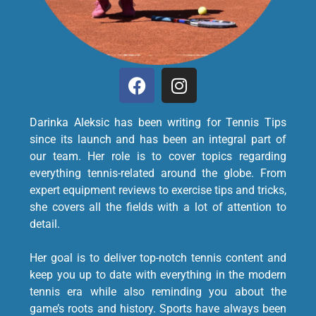
Darinka Aleksic has been writing for Tennis Tips
since its launch and has been an integral part of
our team. Her role is to cover topics regarding
everything tennis-related around the globe. From
expert equipment reviews to exercise tips and tricks,
she covers all the fields with a lot of attention to
detail.
Her goal is to deliver top-notch tennis content and
keep you up to date with everything in the modern
tennis era while also reminding you about the
game’s roots and history. Sports have always been