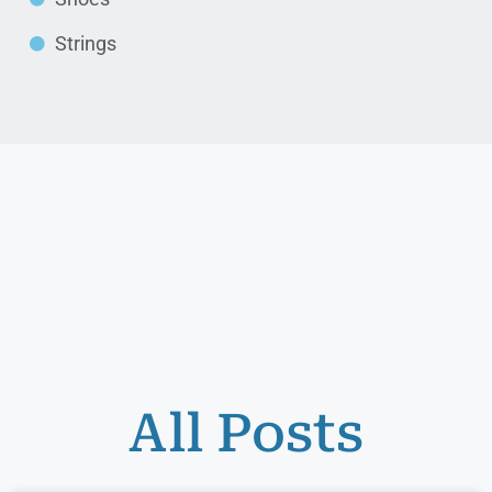
Strings
All Posts