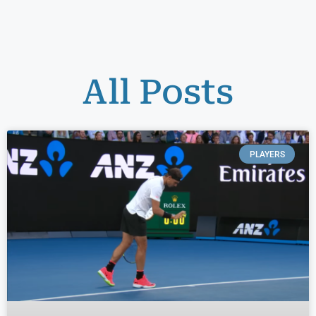
All Posts
PLAYERS