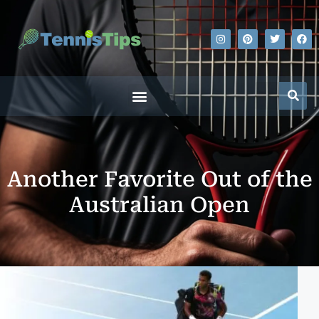
Another Favorite Out of the
Australian Open