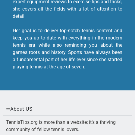
expert equipment reviews to exercise tips and tricks,
she covers all the fields with a lot of attention to
detail.
Her goal is to deliver top-notch tennis content and
keep you up to date with everything in the modern
tennis era while also reminding you about the
game’s roots and history. Sports have always been
a fundamental part of her life ever since she started
playing tennis at the age of seven.
About US
TennisTips.org is more than a website; it’s a thriving
community of fellow tennis lovers.