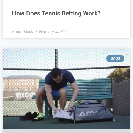
How Does Tennis Betting Work?
Anton Black
February 23, 2024
BAGS