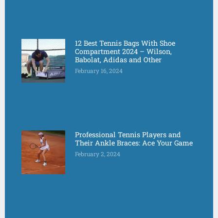
12 Best Tennis Bags With Shoe
Compartment 2024 – Wilson,
Babolat, Adidas and Other
February 16, 2024
Professional Tennis Players and
Their Ankle Braces: Ace Your Game
February 2, 2024