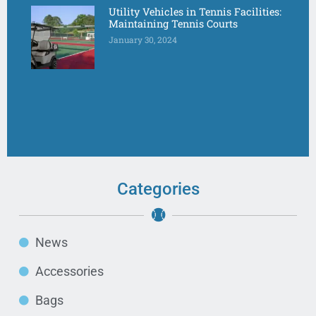
Utility Vehicles in Tennis Facilities:
Maintaining Tennis Courts
January 30, 2024
Categories
News
Accessories
Bags