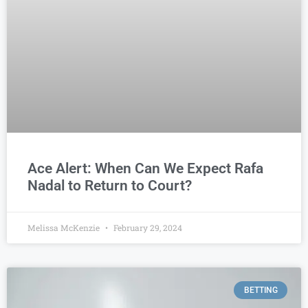
Ace Alert: When Can We Expect Rafa
Nadal to Return to Court?
Melissa McKenzie
February 29, 2024
BETTING