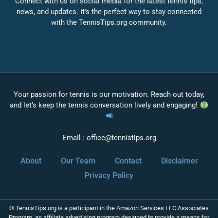
Connect with us on social media for the latest tennis tips,
news, and updates. It’s the perfect way to stay connected
with the TennisTips.org community.
Your passion for tennis is our motivation. Reach out today,
and let’s keep the tennis conversation lively and engaging!
Email :
office@tennistips.org
About
Our Team
Contact
Disclaimer
Privacy Policy
© TennisTips.org is a participant in the Amazon Services LLC Associates
Program, an affiliate advertising program designed to provide a means for