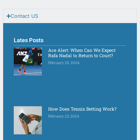
Contact US
Lates Posts
Ace Alert: When Can We Expect
Rafa Nadal to Return to Court?
February 29, 2024
How Does Tennis Betting Work?
February 23, 2024