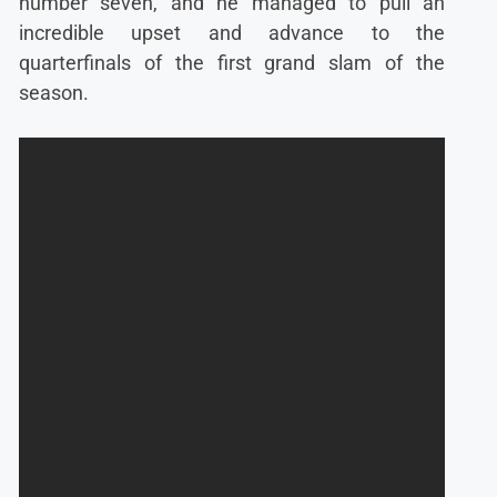
number seven, and he managed to pull an
incredible upset and advance to the
quarterfinals of the first grand slam of the
season.