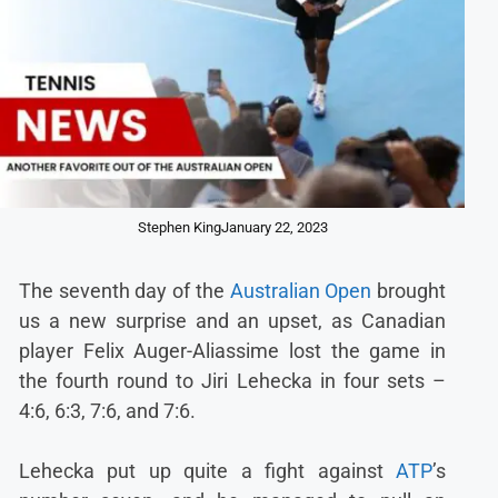
Stephen King
January 22, 2023
The seventh day of the
Australian Open
brought
us a new surprise and an upset, as Canadian
player Felix Auger-Aliassime lost the game in
the fourth round to Jiri Lehecka in four sets –
4:6, 6:3, 7:6, and 7:6.
Lehecka put up quite a fight against
ATP
’s