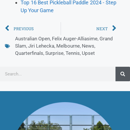
Top 16 Best Pickleball Paddle 2024 - Step
Up Your Game
PREVIOUS
NEXT
Australian Open
,
Felix Auger-Alliasime
,
Grand
Slam
,
Jiri Lehecka
,
Melbourne
,
News
,
Quarterfinals
,
Surprise
,
Tennis
,
Upset