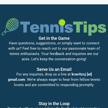
Get in the Game
Have questions, suggestions, or simply want to connect
with us? Feel free to reach out to our passionate team of
tennis enthusiasts. Your feedback and inquiries are our
aces. Let’s keep the conversation going!
Serve Us an Email
For any inquiries, drop us a line at
kravitzcj [at]
gmail.com
. We’re always eager to hear from fellow tennis
lovers and are committed to responding promptly.
Stay in the Loop