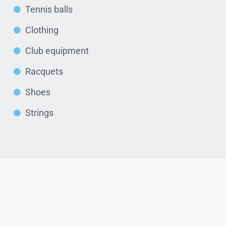
Tennis balls
Clothing
Club equipment
Racquets
Shoes
Strings