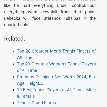
like he had everything under control, but
everything went downhill from that point.
Lehecka will face Stefanos Tsitsipas in the
quarterfinals.
Related:
Top 20 Greatest Men's Tennis Players of
All Time
Top 20 Greatest Women's Tennis Players
of All Time
Stefanos Tsitsipas Net Worth 2024, Bio,
Age, Height,…
10 Best Tennis Players of All Time - Male
& Female
Tennis’ Grand Slams