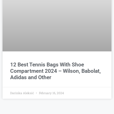
12 Best Tennis Bags With Shoe
Compartment 2024 – Wilson, Babolat,
Adidas and Other
Darinka Aleksić
February 16, 2024