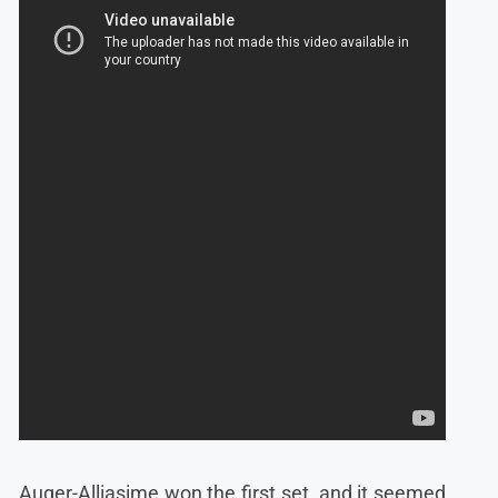
Auger-Alliasime won the first set, and it seemed