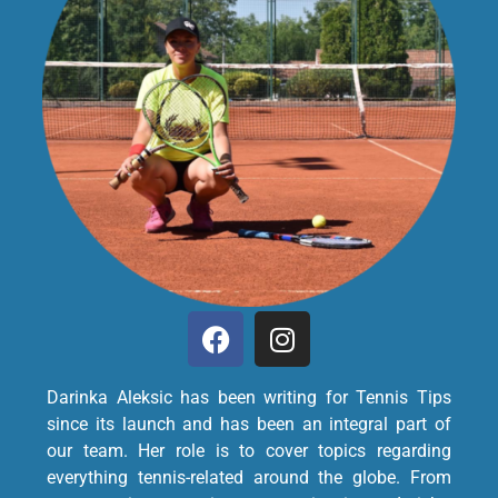
Darinka Aleksic has been writing for Tennis Tips
since its launch and has been an integral part of
our team. Her role is to cover topics regarding
everything tennis-related around the globe. From