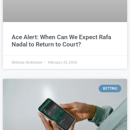
Ace Alert: When Can We Expect Rafa
Nadal to Return to Court?
Melissa McKenzie
February 29, 2024
BETTING