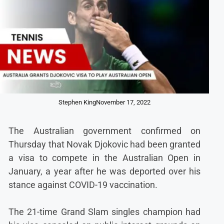
Stephen King
November 17, 2022
The Australian government confirmed on
Thursday that Novak Djokovic had been granted
a visa to compete in the Australian Open in
January, a year after he was deported over his
stance against COVID-19 vaccination.
The 21-time Grand Slam singles champion had