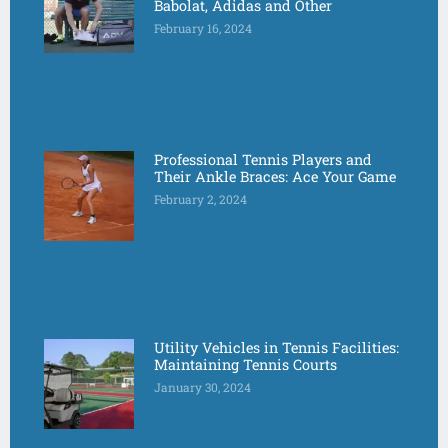
Babolat, Adidas and Other
February 16, 2024
Professional Tennis Players and
Their Ankle Braces: Ace Your Game
February 2, 2024
Utility Vehicles in Tennis Facilities:
Maintaining Tennis Courts
January 30, 2024