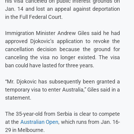
his visa canceled on public interest grounds on
Jan. 14 and lost an appeal against deportation
in the Full Federal Court.
Immigration Minister Andrew Giles said he had
approved Djokovic’s application to revoke the
cancellation decision because the ground for
canceling the visa no longer existed. The visa
ban could have lasted for three years.
“Mr. Djokovic has subsequently been granted a
temporary visa to enter Australia,” Giles said in a
statement.
The 35-year-old from Serbia is clear to compete
at the
Australian Open
, which runs from Jan. 16-
29 in Melbourne.