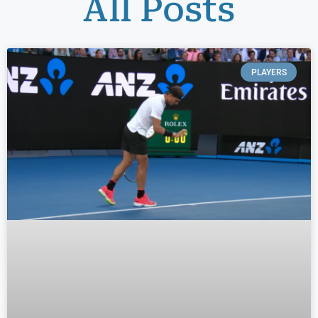
All Posts
PLAYERS