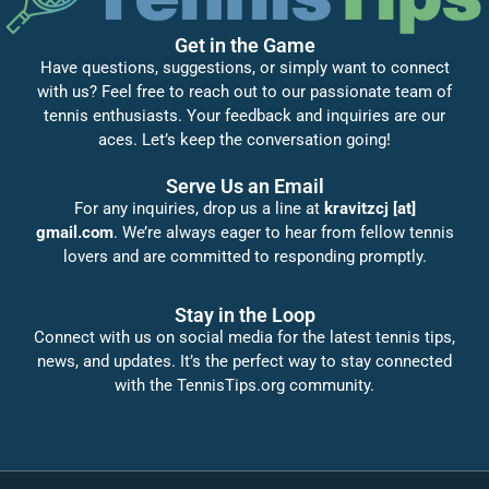
Get in the Game
Have questions, suggestions, or simply want to connect
with us? Feel free to reach out to our passionate team of
tennis enthusiasts. Your feedback and inquiries are our
aces. Let’s keep the conversation going!
Serve Us an Email
For any inquiries, drop us a line at
kravitzcj [at]
gmail.com
. We’re always eager to hear from fellow tennis
lovers and are committed to responding promptly.
Stay in the Loop
Connect with us on social media for the latest tennis tips,
news, and updates. It’s the perfect way to stay connected
with the TennisTips.org community.