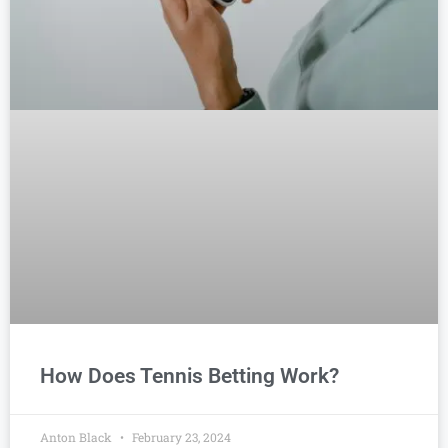
How Does Tennis Betting Work?
Anton Black
February 23, 2024