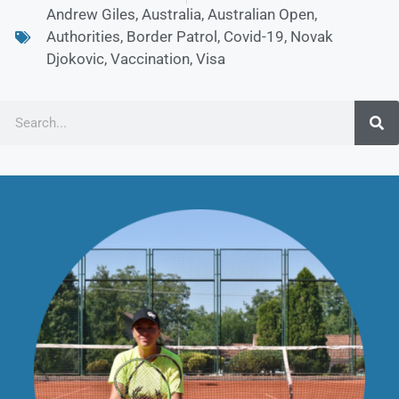
Andrew Giles
,
Australia
,
Australian Open
,
Authorities
,
Border Patrol
,
Covid-19
,
Novak
Djokovic
,
Vaccination
,
Visa