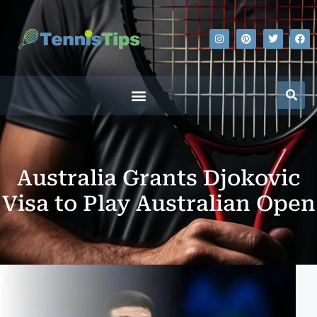
Australia Grants Djokovic
Visa to Play Australian Open