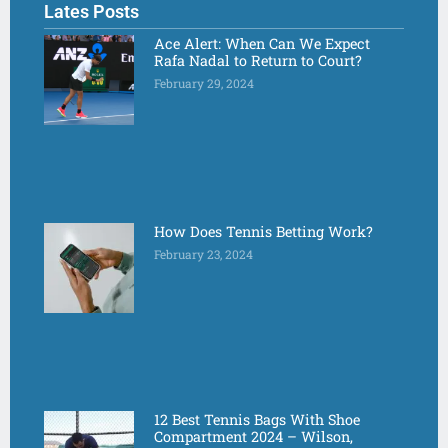
Lates Posts
Ace Alert: When Can We Expect
Rafa Nadal to Return to Court?
February 29, 2024
How Does Tennis Betting Work?
February 23, 2024
12 Best Tennis Bags With Shoe
Compartment 2024 – Wilson,