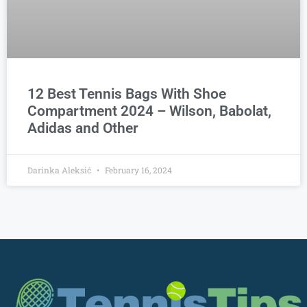
12 Best Tennis Bags With Shoe
Compartment 2024 – Wilson, Babolat,
Adidas and Other
Darinka Aleksić
February 16, 2024