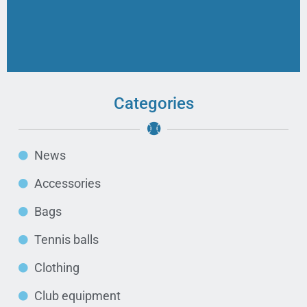
Categories
News
Accessories
Bags
Tennis balls
Clothing
Club equipment