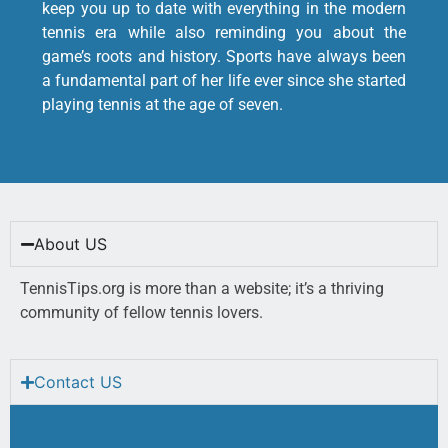
keep you up to date with everything in the modern
tennis era while also reminding you about the
game’s roots and history. Sports have always been
a fundamental part of her life ever since she started
playing tennis at the age of seven.
About US
TennisTips.org is more than a website; it’s a thriving
community of fellow tennis lovers.
Contact US