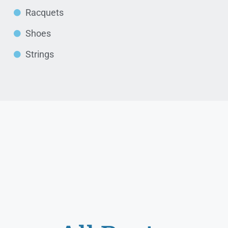
Racquets
Shoes
Strings