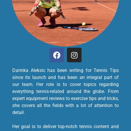
Darinka Aleksic has been writing for Tennis Tips
since its launch and has been an integral part of
our team. Her role is to cover topics regarding
everything tennis-related around the globe. From
expert equipment reviews to exercise tips and tricks,
she covers all the fields with a lot of attention to
detail.
Her goal is to deliver top-notch tennis content and