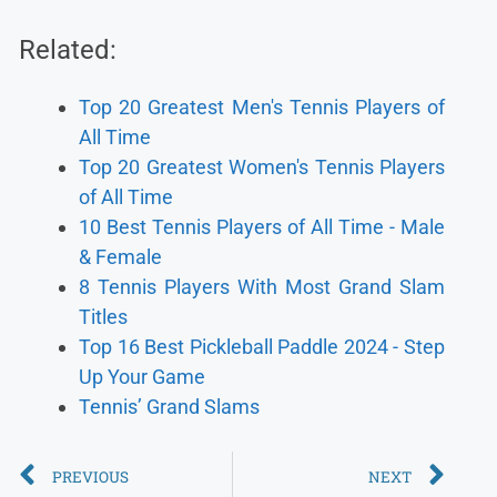
Related:
Top 20 Greatest Men's Tennis Players of
All Time
Top 20 Greatest Women's Tennis Players
of All Time
10 Best Tennis Players of All Time - Male
& Female
8 Tennis Players With Most Grand Slam
Titles
Top 16 Best Pickleball Paddle 2024 - Step
Up Your Game
Tennis’ Grand Slams
PREVIOUS
NEXT